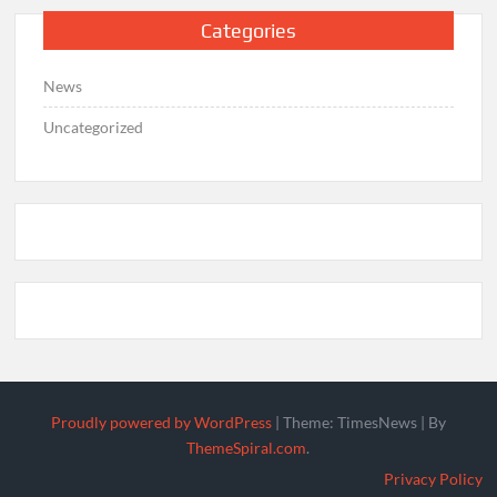
Categories
News
Uncategorized
Proudly powered by WordPress
|
Theme: TimesNews
|
By