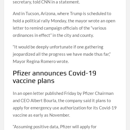
social distancing,” Tiffany Brown, Whitmer’s press
secretary, told CNN in a statement.
And in Tucson, Arizona, where Trump is scheduled to
hold a political rally Monday, the mayor wrote an open
letter to remind campaign officials of the “various
ordinances in effect” in the city and county.
“It would be deeply unfortunate if one gathering
jeopardized all the progress we have made thus far,”
Mayor Regina Romero wrote.
Pfizer announces Covid-19
vaccine plans
In an open letter published Friday by Pfizer Chairman
and CEO Albert Bourla, the company said it plans to
apply for emergency use authorization for its Covid-19
vaccine as early as November.