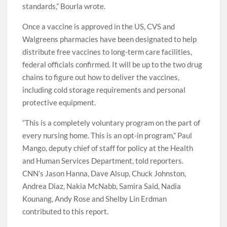
“And finally, we must demonstrate that the vaccine can
be consistently manufactured at the highest quality
standards,” Bourla wrote.
Once a vaccine is approved in the US, CVS and
Walgreens pharmacies have been designated to help
distribute free vaccines to long-term care facilities,
federal officials confirmed. It will be up to the two drug
chains to figure out how to deliver the vaccines,
including cold storage requirements and personal
protective equipment.
“This is a completely voluntary program on the part of
every nursing home. This is an opt-in program,” Paul
Mango, deputy chief of staff for policy at the Health
and Human Services Department, told reporters.
CNN’s Jason Hanna, Dave Alsup, Chuck Johnston,
Andrea Diaz, Nakia McNabb, Samira Said, Nadia
Kounang, Andy Rose and Shelby Lin Erdman