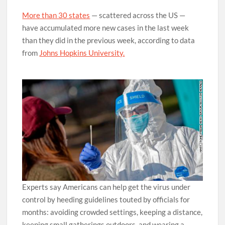
More than 30 states
— scattered across the US —
have accumulated more new cases in the last week
than they did in the previous week, according to data
from
Johns Hopkins University.
Experts say Americans can help get the virus under
control by heeding guidelines touted by officials for
months: avoiding crowded settings, keeping a distance,