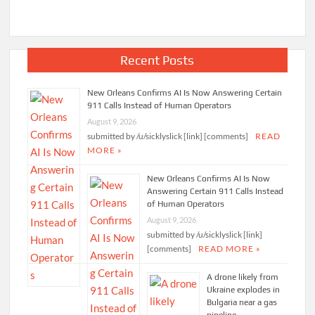
Facebook Page
Recent Posts
New Orleans Confirms AI Is Now Answering Certain
911 Calls Instead of Human Operators
August 9, 2026
submitted by /u/sicklyslick [link] [comments]
READ
MORE »
New Orleans Confirms AI Is Now
Answering Certain 911 Calls Instead
of Human Operators
August 9, 2026
submitted by /u/sicklyslick [link]
[comments]
READ MORE »
A drone likely from