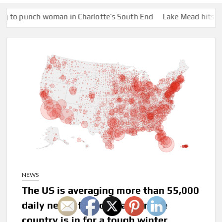
 woman in Charlotte’s South End
Lake Mead hits historic low wa
NEWS
The US is averaging more than 55,000
daily new infections, a sign the
country is in for a tough winter,