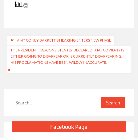
contributed to this report.
Post
AMY CONEY BARRETT’S HEARING ENTERS NEW PHASE
navigation
THE PRESIDENT HAS CONSISTENTLY DECLARED THAT COVID-19 IS
EITHER GOING TO DISAPPEAR OR IS CURRENTLY DISAPPEARING.
HIS PROCLAMATIONS HAVE BEEN WILDLY INACCURATE.
Search
for: