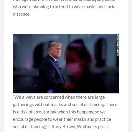
Michigan Gov. Gretchen Whitmer encouraged people
who were planning to attend to wear masks and social
distance.
“We always are concerned when there are large
gatherings without masks and social distancing. There
is a risk of an outbreak when this happens, so we
encourage people to wear their masks and practice