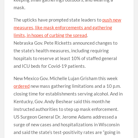
keeping small gatherings outdoors, and wearing a
mask.
The upticks have prompted state leaders to
push new
measures, like mask enforcements and gathering
limits, in hopes of curbing the spread
.
Nebraska Gov. Pete Ricketts announced changes to
the state’s health measures, including requiring
hospitals to reserve at least 10% of staffed general
and ICU beds for Covid-19 patients.
New Mexico Gov. Michelle Lujan Grisham this week
ordered
new mass gathering limitations and a 10 p.m.
closing time for establishments serving alcohol. And in
Kentucky, Gov. Andy Beshear said this month he
instructed authorities to step up mask enforcement.
US Surgeon General Dr. Jerome Adams addressed a
surge of new cases and hospitalizations in Wisconsin