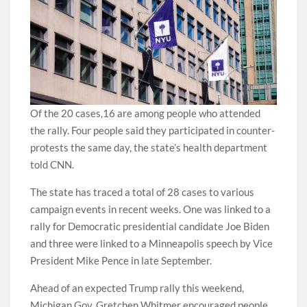
Of the 20 cases,16 are among people who attended
the rally. Four people said they participated in counter-
protests the same day, the state’s health department
told CNN.
The state has traced a total of 28 cases to various
campaign events in recent weeks. One was linked to a
rally for Democratic presidential candidate Joe Biden
and three were linked to a Minneapolis speech by Vice
President Mike Pence in late September.
Ahead of an expected Trump rally this weekend,