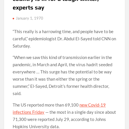
experts say
January 1, 1970
“This really is a harrowing time, and people have to be
careful,” epidemiologist Dr. Abdul El-Sayed told CNN on
Saturday.
“When we saw this kind of transmission earlier in the
pandemic, in March and April, the virus hadn’t seeded
everywhere … This surge has the potential to be way
worse than it was than either the spring or the
summer,” El-Sayed, Detroit’s former health director,
said.
The US reported more than 69,100
new Covid-19
infections Friday
— the most in a single day since about
71,300 were reported July 29, according to Johns
Hopkins University data.