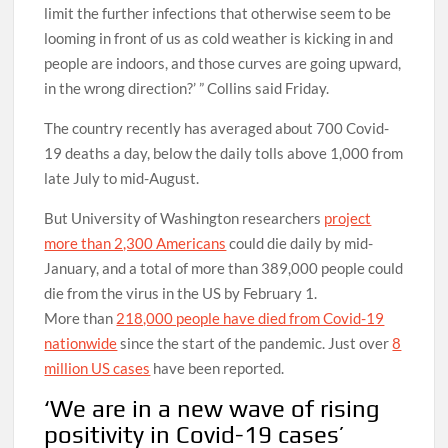
limit the further infections that otherwise seem to be
looming in front of us as cold weather is kicking in and
people are indoors, and those curves are going upward,
in the wrong direction?’ ” Collins said Friday.
The country recently has averaged about 700 Covid-
19 deaths a day, below the daily tolls above 1,000 from
late July to mid-August.
But University of Washington researchers
project
more than 2,300 Americans
could die daily by mid-
January, and a total of more than 389,000 people could
die from the virus in the US by February 1.
More than
218,000 people have died from Covid-19
nationwide
since the start of the pandemic. Just over
8
million US cases
have been reported.
‘We are in a new wave of rising
positivity in Covid-19 cases’