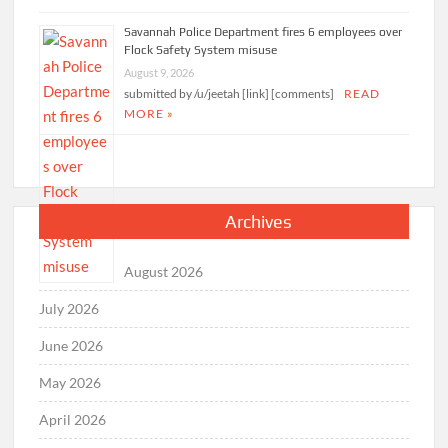
pipeline
August 9, 2026
submitted by /u/whereiseuvii [link] [comments]
READ MORE »
Savannah Police Department fires 6 employees over
Flock Safety System misuse
August 9, 2026
submitted by /u/jeetah [link] [comments]
READ
MORE »
Archives
August 2026
July 2026
June 2026
May 2026