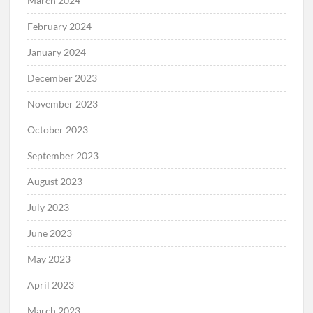
April 2024
March 2024
February 2024
January 2024
December 2023
November 2023
October 2023
September 2023
August 2023
July 2023
June 2023
May 2023