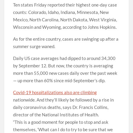
Ten states Friday reported their highest one-day case
counts: Colorado, Idaho, Indiana, Minnesota, New
Mexico, North Carolina, North Dakota, West Virginia,
Wisconsin and Wyoming, according to Johns Hopkins.
As for the entire country, cases are swinging up after a
summer surge waned.
Daily US case averages had dipped to around 34,300
by September 12. But now, the country is averaging
more than 55,000 new cases daily over the past week
— up more than 60% since mid-September’s dip.
Covid-19 hospitalizations also are climbing
nationwide. And they’ll likely be followed by a rise in
daily coronavirus deaths, says Dr. Francis Collins,
director of the National Institutes of Health.
“This is a good moment for people to stop and ask
themselves, ‘What can I do to try to be sure that we