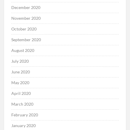
February 2021
January 2021
December 2020
November 2020
October 2020
September 2020
August 2020
July 2020
June 2020
May 2020
April 2020
March 2020