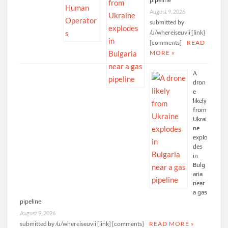
Ukraine explodes in
Bulgaria near a gas
pipeline
August 9, 2026
submitted by
/u/whereiseuvii [link]
[comments]
READ
MORE »
A
dron
e
likely
from
Ukrai
ne
explo
des
in
Bulg
aria
near
a gas