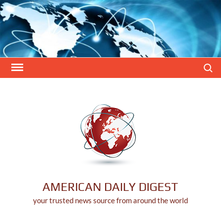
Skip
to
content
Search
AMERICAN DAILY DIGEST
your trusted news source from around the world