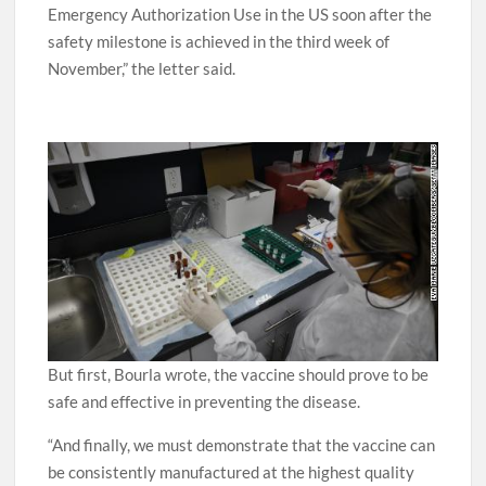
“Assuming positive data, Pfizer will apply for
Emergency Authorization Use in the US soon after the
safety milestone is achieved in the third week of
November,” the letter said.
But first, Bourla wrote, the vaccine should prove to be
safe and effective in preventing the disease.