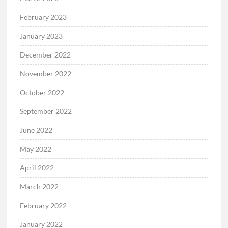
April 2023
March 2023
February 2023
January 2023
December 2022
November 2022
October 2022
September 2022
June 2022
May 2022
April 2022
March 2022