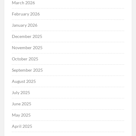
April 2026
March 2026
February 2026
January 2026
December 2025
November 2025
October 2025
September 2025
August 2025
July 2025
June 2025
May 2025