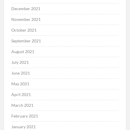
February 2022
January 2022
December 2021
November 2021
October 2021
September 2021
August 2021
July 2021
June 2021
May 2021
April 2021
March 2021