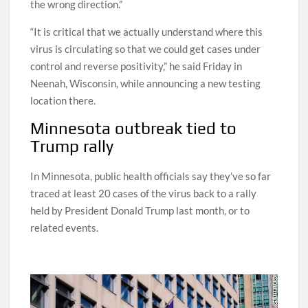
and said the state’s test-positivity rates are “going in
the wrong direction.”
“It is critical that we actually understand where this
virus is circulating so that we could get cases under
control and reverse positivity,” he said Friday in
Neenah, Wisconsin, while announcing a new testing
location there.
Minnesota outbreak tied to
Trump rally
In Minnesota, public health officials say they’ve so far
traced at least 20 cases of the virus back to a rally
held by President Donald Trump last month, or to
related events.