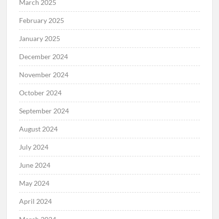
April 2025
March 2025
February 2025
January 2025
December 2024
November 2024
October 2024
September 2024
August 2024
July 2024
June 2024
May 2024