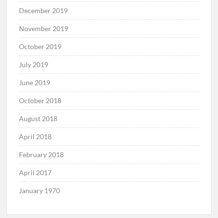
February 2020
January 2020
December 2019
November 2019
October 2019
July 2019
June 2019
October 2018
August 2018
April 2018
February 2018
April 2017
January 1970