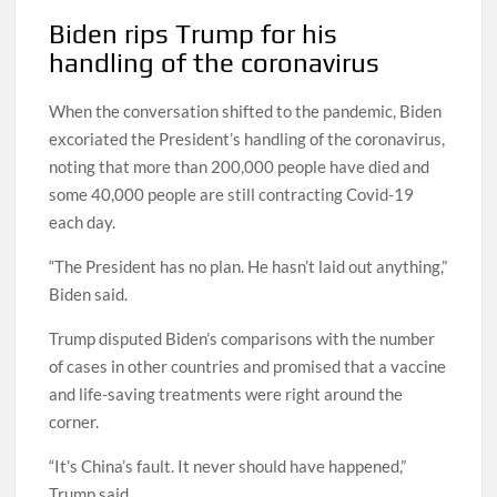
Biden rips Trump for his
handling of the coronavirus
When the conversation shifted to the pandemic, Biden
excoriated the President’s handling of the coronavirus,
noting that more than 200,000 people have died and
some 40,000 people are still contracting Covid-19
each day.
“The President has no plan. He hasn’t laid out anything,”
Biden said.
Trump disputed Biden’s comparisons with the number
of cases in other countries and promised that a vaccine
and life-saving treatments were right around the
corner.
“It’s China’s fault. It never should have happened,”
Trump said.