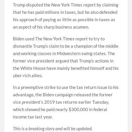
Trump disputed the New York Times report by claiming
that he has paid millions in taxes, but he also defended
his approach of paying as little as possible in taxes as
an aspect of his sharp business acumen.
Biden used The New York Times report to try to
dismantle Trump’s claim to be a champion of the middle
and working classes in Midwestern swing states. The
former vice president argued that Trump’s actions in
the White House have mainly benefited himself and his
uber-rich allies.
In a preemptive strike to use the tax return issue to his
advantage, the Biden campaign released the former
vice president’s 2019 tax returns earlier Tuesday,
which showed he paid nearly $300,000 in federal
income tax last year.
This is a breaking story and will be updated.