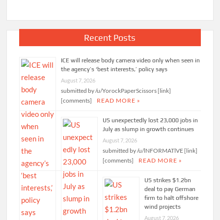
Recent Posts
ICE will release body camera video only when seen in
the agency’s ‘best interests,’ policy says
August 7, 2026
submitted by /u/YorockPaperScissors [link]
[comments]
READ MORE »
US unexpectedly lost 23,000 jobs in
July as slump in growth continues
August 7, 2026
submitted by /u/lNFORMATlVE [link]
[comments]
READ MORE »
US strikes $1.2bn
deal to pay German
firm to halt offshore
wind projects
August 7, 2026