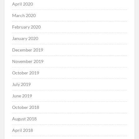
April 2020
March 2020
February 2020
January 2020
December 2019
November 2019
October 2019
July 2019
June 2019
October 2018
August 2018
April 2018