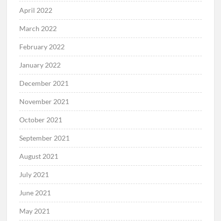
April 2022
March 2022
February 2022
January 2022
December 2021
November 2021
October 2021
September 2021
August 2021
July 2021
June 2021
May 2021