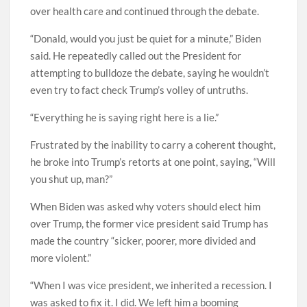
over health care and continued through the debate.
“Donald, would you just be quiet for a minute,” Biden
said. He repeatedly called out the President for
attempting to bulldoze the debate, saying he wouldn’t
even try to fact check Trump’s volley of untruths.
“Everything he is saying right here is a lie.”
Frustrated by the inability to carry a coherent thought,
he broke into Trump’s retorts at one point, saying, “Will
you shut up, man?”
When Biden was asked why voters should elect him
over Trump, the former vice president said Trump has
made the country “sicker, poorer, more divided and
more violent.”
“When I was vice president, we inherited a recession. I
was asked to fix it. I did. We left him a booming