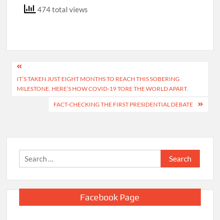
474 total views
Post
IT’S TAKEN JUST EIGHT MONTHS TO REACH THIS SOBERING
navigation
MILESTONE. HERE’S HOW COVID-19 TORE THE WORLD APART.
FACT-CHECKING THE FIRST PRESIDENTIAL DEBATE
Search
for:
Facebook Page