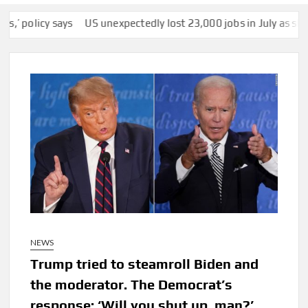
y says
US unexpectedly lost 23,000 jobs in July as slump in gr
NEWS
Trump tried to steamroll Biden and
the moderator. The Democrat’s
response: ‘Will you shut up, man?’