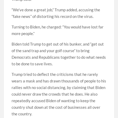
“We’ve done a great job,” Trump added, accusing the
“fake news” of distorting his record on the virus.
Turning to Biden, he charged: “You would have lost far
more people.”
Biden told Trump to get out of his bunker, and “get out
of the sand trap and your golf course” to bring
Democrats and Republicans together to do what needs
to be done to save lives.
Trump tried to deflect the criticisms that he rarely
wears a mask and has drawn thousands of people to his
rallies with no social distancing, by claiming that Biden
could never draw the crowds that he does. He also
repeatedly accused Biden of wanting to keep the
country shut down at the cost of businesses all over
the country.