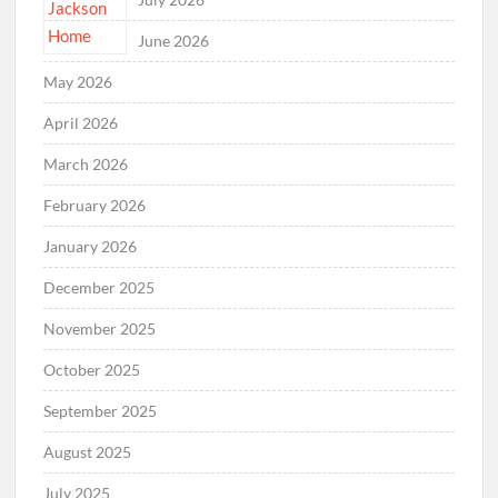
June 2026
May 2026
April 2026
March 2026
February 2026
January 2026
December 2025
November 2025
October 2025
September 2025
August 2025
July 2025