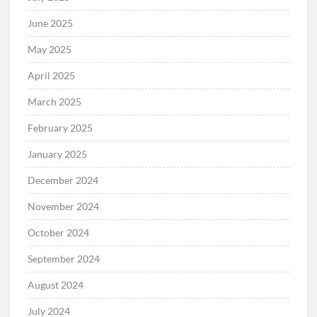
June 2025
May 2025
April 2025
March 2025
February 2025
January 2025
December 2024
November 2024
October 2024
September 2024
August 2024
July 2024