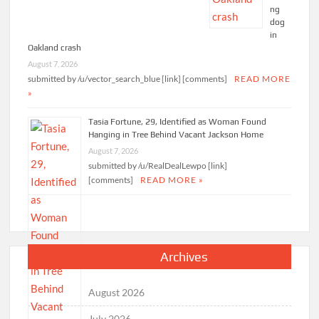
ng
dog
in
Oakland crash
August 7, 2026
submitted by /u/vector_search_blue [link] [comments]
READ MORE
»
Tasia Fortune, 29, Identified as Woman Found
Hanging in Tree Behind Vacant Jackson Home
August 7, 2026
submitted by /u/RealDealLewpo [link]
[comments]
READ MORE »
Archives
August 2026
July 2026