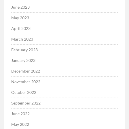
June 2023
May 2023
April 2023
March 2023
February 2023
January 2023
December 2022
November 2022
October 2022
September 2022
June 2022
May 2022