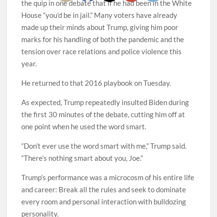
the quip in one debate that if he had been in the White
House “you’d be in jail.” Many voters have already
made up their minds about Trump, giving him poor
marks for his handling of both the pandemic and the
tension over race relations and police violence this
year.
He returned to that 2016 playbook on Tuesday.
As expected, Trump repeatedly insulted Biden during
the first 30 minutes of the debate, cutting him off at
one point when he used the word smart.
“Don’t ever use the word smart with me,” Trump said.
“There’s nothing smart about you, Joe.”
Trump’s performance was a microcosm of his entire life
and career: Break all the rules and seek to dominate
every room and personal interaction with bulldozing
personality.