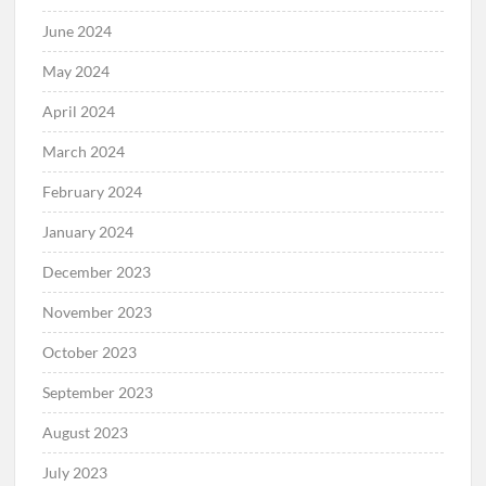
June 2024
May 2024
April 2024
March 2024
February 2024
January 2024
December 2023
November 2023
October 2023
September 2023
August 2023
July 2023