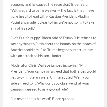
economy and he caused the recession,” Biden said.
“With regard to being weaker — the fact is that I have
gone head to head with (Russian President Vladimir
Putin) and made it clear to him we’re not going to take
any of his stuff.”
“He’s Putin’s puppy,” Biden said of Trump. “He refuses to
say anything to Putin about the bounty on the heads of
American soldiers –” as Trump began to interrupt him
with an attack on his son, Hunter.
Moderator Chris Wallace jumped in, saying, “Mr.
President. Your campaign agreed that both sides would
get two-minute answers. Uninterrupted. Well, your
side agreed to it. Why don’t you observe what your
campaign agreed to as a ground rule.”
“He never keeps his word,” Biden quipped.