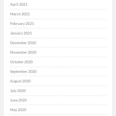
April 2021
March 2021
February 2021
January 2021
December 2020
November 2020
October 2020
September 2020
August 2020
July 2020
June 2020
May 2020