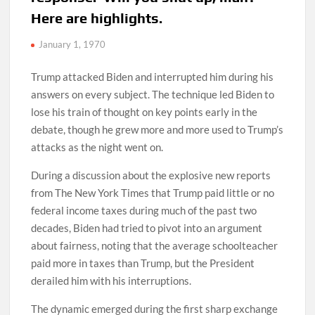
Here are highlights.
January 1, 1970
Trump attacked Biden and interrupted him during his
answers on every subject. The technique led Biden to
lose his train of thought on key points early in the
debate, though he grew more and more used to Trump’s
attacks as the night went on.
During a discussion about the explosive new reports
from The New York Times that Trump paid little or no
federal income taxes during much of the past two
decades, Biden had tried to pivot into an argument
about fairness, noting that the average schoolteacher
paid more in taxes than Trump, but the President
derailed him with his interruptions.
The dynamic emerged during the first sharp exchange