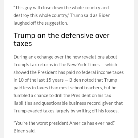
“This guy will close down the whole country and
destroy this whole country,” Trump said as Biden
laughed off the suggestion.
Trump on the defensive over
taxes
During an exchange over the new revelations about
Trump’s tax returns in The New York Times — which
showed the President has paid no federal income taxes
in 10 of the last 15 years — Biden noted that Trump
paid less in taxes than most school teachers, but he
fumbled a chance to drill the President on his tax
liabilities and questionable business record, given that
Trump evaded taxes largely by writing off his losses.
“You’re the worst president America has ever had,”
Biden said.