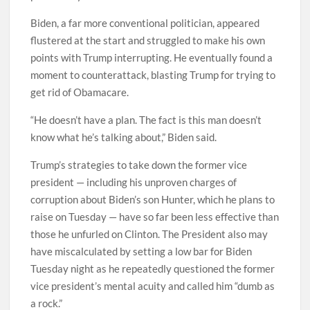
Biden, a far more conventional politician, appeared
flustered at the start and struggled to make his own
points with Trump interrupting. He eventually found a
moment to counterattack, blasting Trump for trying to
get rid of Obamacare.
“He doesn’t have a plan. The fact is this man doesn’t
know what he’s talking about,” Biden said.
Trump’s strategies to take down the former vice
president — including his unproven charges of
corruption about Biden’s son Hunter, which he plans to
raise on Tuesday — have so far been less effective than
those he unfurled on Clinton. The President also may
have miscalculated by setting a low bar for Biden
Tuesday night as he repeatedly questioned the former
vice president’s mental acuity and called him “dumb as
a rock.”