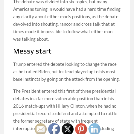
The debate was divided into six topics, but many
Americans tuning in would have had a hard time finding
any clarity about either man’s positions, as the debate
devolved into shouting, rancor and cross talk that at
times made it impossible to follow what either man
was talking about.
Messy start
Trump entered the debate looking to change the race
as he trailed Biden, but instead played up to his most
base instincts by going on the attack from the opening.
The President entered this first of three presidential
debates in a far more vulnerable position than in his
2016 match-ups with Hillary Clinton, when he had no
presidential record to defend and attempted to rattle
the former secretary of state with frequent
interruptions and by reeling off one-liners, including