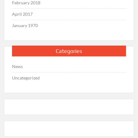
February 2018
April 2017
January 1970
Categories
News
Uncategorized