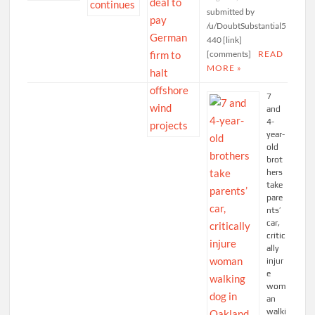
submitted by
/u/DoubtSubstantial5
440 [link]
[comments]
READ
MORE »
7
and
4-
year-
old
brot
hers
take
pare
nts’
car,
critic
ally
injur
e
wom
an
walki