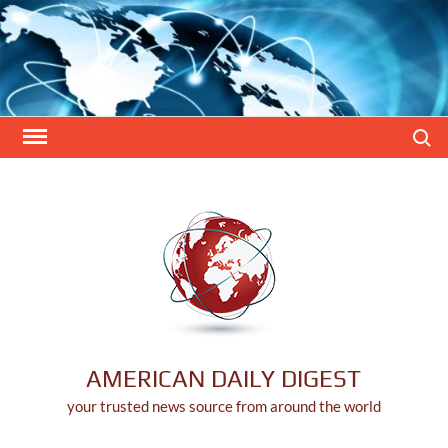
Skip
to
content
Search
AMERICAN DAILY DIGEST
your trusted news source from around the world