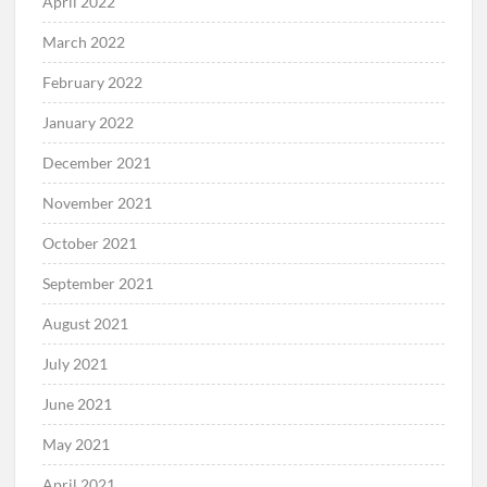
April 2022
March 2022
February 2022
January 2022
December 2021
November 2021
October 2021
September 2021
August 2021
July 2021
June 2021
May 2021
April 2021