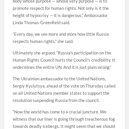
body whose purpose — whose very purpose — is to
promote respect for human rights. Not only is it the
height of hypocrisy — it is dangerous,” Ambassador
Linda Thomas-Greenfield said.
“Every day, we see more and more how little Russia
respects human rights,” she said.
Ultimately she argued, “Russia’s participation on the
Human Rights Council hurts the Council’s credibility. It
undermines the entire UN. And it is just plain wrong.”
The Ukrainian ambassador to the United Nations,
Sergiy Kyslytsya, ahead of the vote on Thursday called
on all United Nations member states to support the
resolution suspending Russia from the council.
“Now the world has come to a crucial juncture. We
witness that our liner is going through treacherous fog
towards deadly icebergs. It might seem that we should