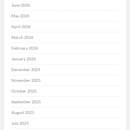
June 2026
May 2026
April 2026
March 2026
February 2026
January 2026
December 2025
November 2025
October 2025
September 2025
August 2025
July 2025