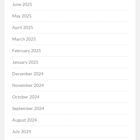
June 2025
May 2025
April 2025
March 2025
February 2025
January 2025
December 2024
November 2024
October 2024
September 2024
August 2024
July 2024