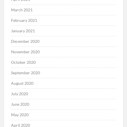
March 2021
February 2021
January 2021
December 2020
November 2020
October 2020
September 2020
August 2020
July 2020
June 2020
May 2020
April 2020