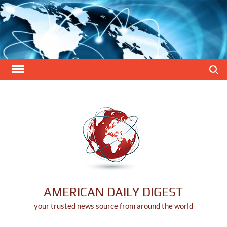
Skip
to
content
Search
AMERICAN DAILY DIGEST
your trusted news source from around the world