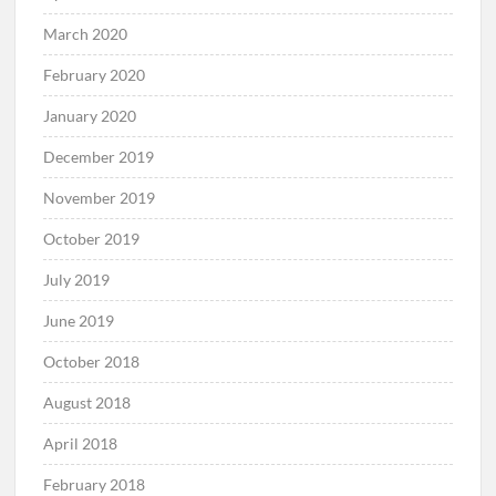
March 2020
February 2020
January 2020
December 2019
November 2019
October 2019
July 2019
June 2019
October 2018
August 2018
April 2018
February 2018