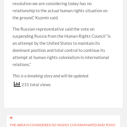
resolution we are considering today has no
relationship to the actual human rights situation on
the ground,” Kuzmin said.
The Russian representative said the vote on
suspending Russia from the Human Rights Council “is
an attempt by the United States to maintain its
dominant position and total control to continue its
attempt at human rights colonialism in international
relations.”
This is a breaking story and will be updated.
231 total views
Post
THE AREA IS CONSIDERED SO HIGHLY CONTAMINATED AND TOXIC