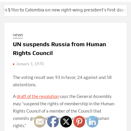
n to Colombia on new right-wing president’s first day of office
NEWS
UN suspends Russia from Human
Rights Council
January 1, 1970
The voting result was 93 in favor, 24 against and 58
abstentions.
A
draft of the resolution
says the General Assembly
may “suspend the rights of membership in the Human
Rights Council of a member of the Council that
commits gross and systematic violations of human
rights.”