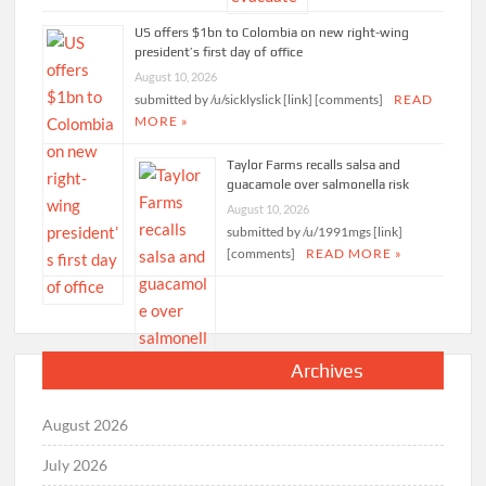
US offers $1bn to Colombia on new right-wing
president’s first day of office
August 10, 2026
submitted by /u/sicklyslick [link] [comments]
READ
MORE »
Taylor Farms recalls salsa and
guacamole over salmonella risk
August 10, 2026
submitted by /u/1991mgs [link]
[comments]
READ MORE »
Archives
August 2026
July 2026