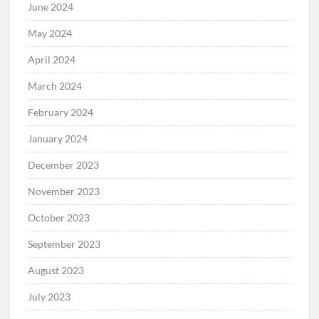
June 2024
May 2024
April 2024
March 2024
February 2024
January 2024
December 2023
November 2023
October 2023
September 2023
August 2023
July 2023