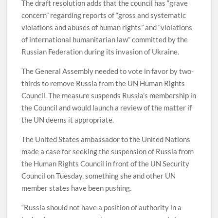
The draft resolution adds that the council has “grave
concern” regarding reports of “gross and systematic
violations and abuses of human rights” and “violations
of international humanitarian law” committed by the
Russian Federation during its invasion of Ukraine.
The General Assembly needed to vote in favor by two-
thirds to remove Russia from the UN Human Rights
Council. The measure suspends Russia’s membership in
the Council and would launch a review of the matter if
the UN deems it appropriate.
The United States ambassador to the United Nations
made a case for seeking the suspension of Russia from
the Human Rights Council in front of the UN Security
Council on Tuesday, something she and other UN
member states have been pushing.
“Russia should not have a position of authority in a