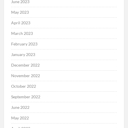
June 2023
May 2023
April 2023
March 2023
February 2023
January 2023
December 2022
November 2022
October 2022
September 2022
June 2022
May 2022