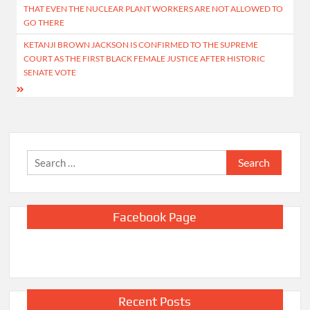
navigation
THAT EVEN THE NUCLEAR PLANT WORKERS ARE NOT ALLOWED TO
GO THERE
KETANJI BROWN JACKSON IS CONFIRMED TO THE SUPREME
COURT AS THE FIRST BLACK FEMALE JUSTICE AFTER HISTORIC
SENATE VOTE
Search
for:
Facebook Page
Recent Posts