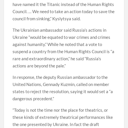
have named it the Titanic instead of the Human Rights
Council. … We need to take an action today to save the
council from sinking,” Kyslytsya said.
The Ukrainian ambassador said Russia’s actions in
Ukraine “would be equated to war crimes and crimes
against humanity.” While he noted that a vote to
suspend a country from the Human Rights Council is “a
rare and extraordinary action,” he said “Russia’s
actions are beyond the pale.”
In response, the deputy Russian ambassador to the
United Nations, Gennady Kuzmin, called on member
states to reject the resolution, saying it would set a “a
dangerous precedent.”
“Today is not the time nor the place for theatrics, or
these kinds of extremely theatrical performances like
the one presented by Ukraine. In fact the draft