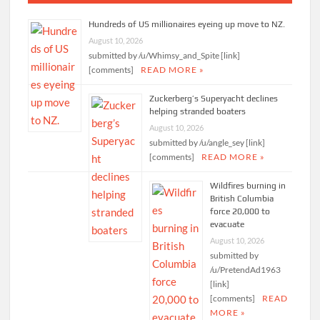
Hundreds of US millionaires eyeing up move to NZ.
August 10, 2026
submitted by /u/Whimsy_and_Spite [link]
[comments]
READ MORE »
Zuckerberg’s Superyacht declines
helping stranded boaters
August 10, 2026
submitted by /u/angle_sey [link]
[comments]
READ MORE »
Wildfires burning in
British Columbia
force 20,000 to
evacuate
August 10, 2026
submitted by
/u/PretendAd1963
[link]
[comments]
READ
MORE »