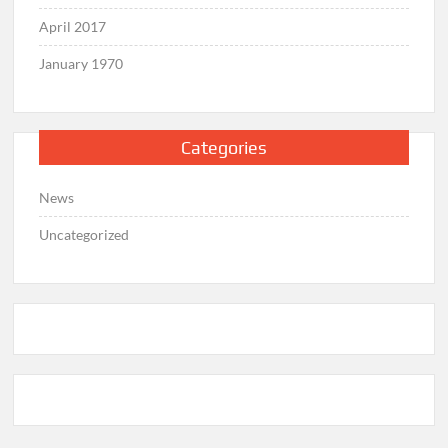
April 2017
January 1970
Categories
News
Uncategorized