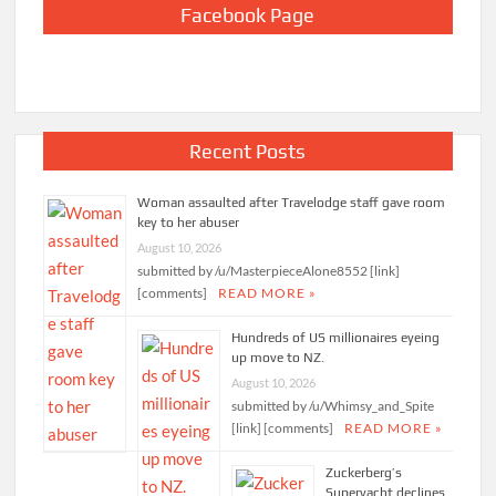
Facebook Page
Recent Posts
Woman assaulted after Travelodge staff gave room
key to her abuser
August 10, 2026
submitted by /u/MasterpieceAlone8552 [link]
[comments]
READ MORE »
Hundreds of US millionaires eyeing
up move to NZ.
August 10, 2026
submitted by /u/Whimsy_and_Spite
[link] [comments]
READ MORE »
Zuckerberg’s
Superyacht declines