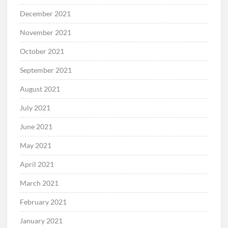
December 2021
November 2021
October 2021
September 2021
August 2021
July 2021
June 2021
May 2021
April 2021
March 2021
February 2021
January 2021