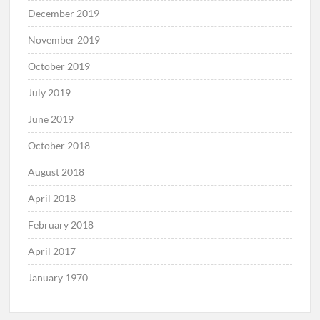
December 2019
November 2019
October 2019
July 2019
June 2019
October 2018
August 2018
April 2018
February 2018
April 2017
January 1970