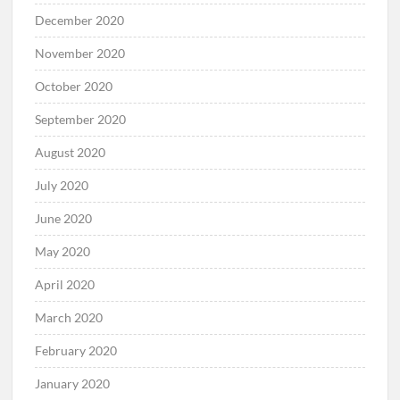
December 2020
November 2020
October 2020
September 2020
August 2020
July 2020
June 2020
May 2020
April 2020
March 2020
February 2020
January 2020