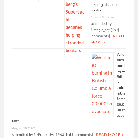
helping stranded
boaters
August 10, 2026
submitted by
/u/angle_sey [link]
[comments]
READ
MORE »
Wild
fires
burni
ng in
Britis
h
Colu
mbia
force
20,0
00 to
evac
uate
August 10, 2026
submitted by /u/PretendAd1963 [link] [comments]
READ MORE »