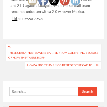
and 21-9 against Mongolia. while the softball team
remained unbeaten with a 2-0 win over Mexico.
230 total views
Post
THESE STAR ATHLETES WERE BARRED FROM COMPETING BECAUSE
navigation
OF HOW THEY WERE BORN
HOW A PRO-TRUMP MOB BESIEGED THE CAPITOL
Search
for: