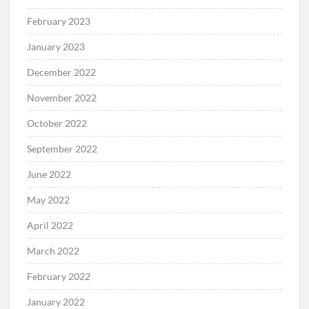
February 2023
January 2023
December 2022
November 2022
October 2022
September 2022
June 2022
May 2022
April 2022
March 2022
February 2022
January 2022