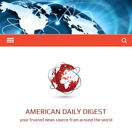
Skip
to
content
Search
AMERICAN DAILY DIGEST
your trusted news source from around the world