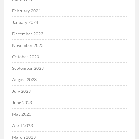
February 2024
January 2024
December 2023
November 2023
October 2023
September 2023
August 2023
July 2023
June 2023
May 2023
April 2023
March 2023