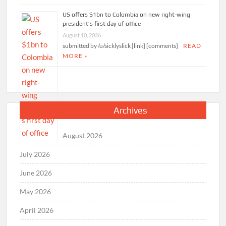
US offers $1bn to Colombia on new right-wing
president’s first day of office
August 10, 2026
submitted by /u/sicklyslick [link] [comments]
READ
MORE »
Archives
August 2026
July 2026
June 2026
May 2026
April 2026