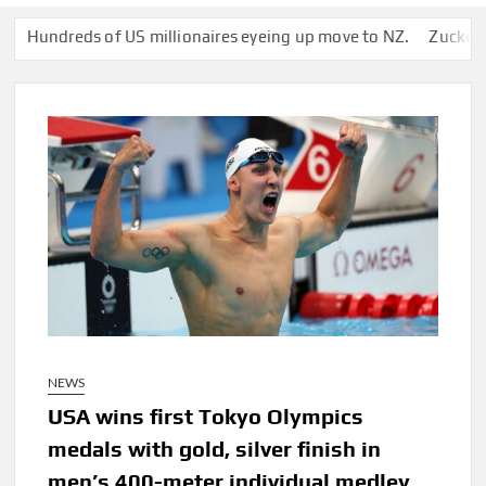
dreds of US millionaires eyeing up move to NZ.
Zuckerberg’s S
NEWS
USA wins first Tokyo Olympics
medals with gold, silver finish in
men’s 400-meter individual medley