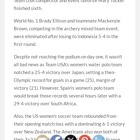
Team USA competitor and event favorite Mary Tucker
finished sixth.
World No. 1 Brady Ellison and teammate Mackenzie
Brown, competing in the archery mixed team event,
were eliminated after losing to Indonesia 5-4 in the
first round.
Despite not reaching the podium on day one, it wasn’t
all bad news as Team USA’s women’s water polo team
notched a 25-4 victory over Japan, setting a then-
Olympic record for goals in a game (25), margin of
victory (21). However, Spain’s women’s polo team
would break those records several hours later with a
29-4 victory over South Africa.
Also, the US women’s soccer team rebounded from
their opening match loss with a dominating 6-1 victory
over New Zealand. The Americans also won both of
their 3×3 basketball matches, 17-10 against France