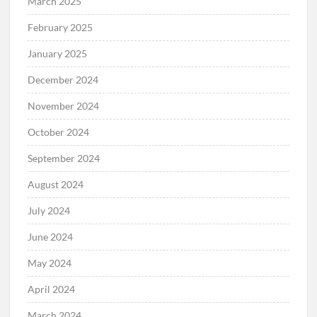
March 2025
February 2025
January 2025
December 2024
November 2024
October 2024
September 2024
August 2024
July 2024
June 2024
May 2024
April 2024
March 2024