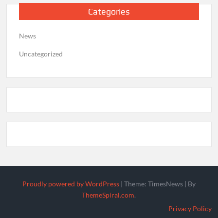
Categories
News
Uncategorized
Proudly powered by WordPress
|
Theme: TimesNews
|
By
ThemeSpiral.com
.
Privacy Policy