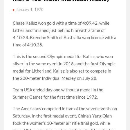
January 1, 1970
Chase Kalisz won gold with a time of 4:09.42, while
Litherland finished just behind him with a time of
4:10:28. Brendon Smith of Australia won bronze with a
time of 4:10.38.
This is the second Olympic medal for Kalisz, who won
silver in the same event in 2016, and the first Olympic
medal for Litherland. Kalisz is also set to compete in
the 200-meter Individual Medley on July 28.
Team USA ended day one without a medal in the
Summer Games for the first time since 1972.
The Americans competed in five of the seven events on
Saturday. In the first medal event, China’s Yang Qian
took the women’s 10-meter air rifle final gold, while