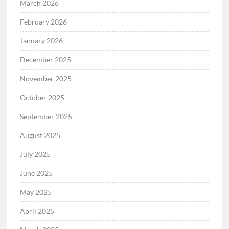
March 2026
February 2026
January 2026
December 2025
November 2025
October 2025
September 2025
August 2025
July 2025
June 2025
May 2025
April 2025