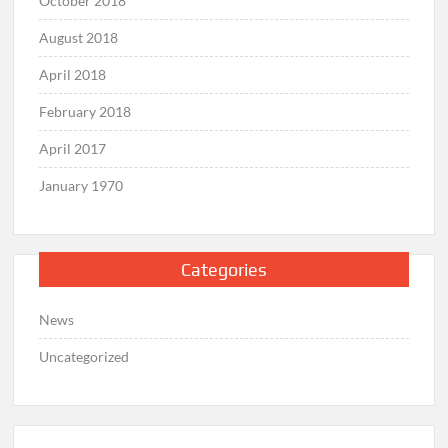
October 2018
August 2018
April 2018
February 2018
April 2017
January 1970
Categories
News
Uncategorized