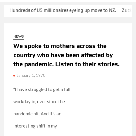
ndreds of US millionaires eyeing up move to NZ.
Zuckerberg’s
NEWS
We spoke to mothers across the
country who have been affected by
the pandemic. Listen to their stories.
January 1, 1970
“I have struggled to get a full
workday in, ever since the
pandemic hit. And it’s an
interesting shift in my