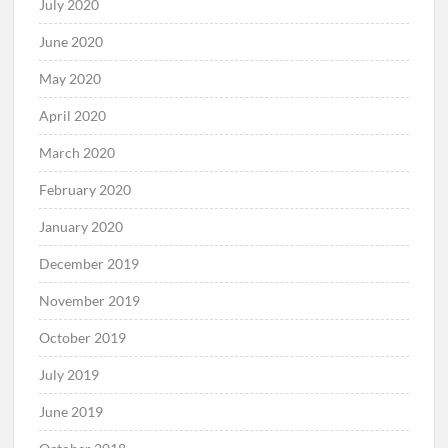
July 2020
June 2020
May 2020
April 2020
March 2020
February 2020
January 2020
December 2019
November 2019
October 2019
July 2019
June 2019