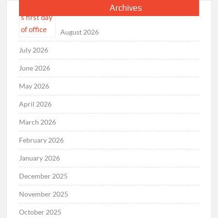
Archives
August 2026
July 2026
June 2026
May 2026
April 2026
March 2026
February 2026
January 2026
December 2025
November 2025
October 2025