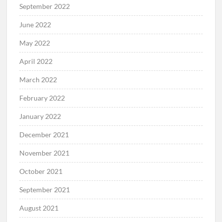
September 2022
June 2022
May 2022
April 2022
March 2022
February 2022
January 2022
December 2021
November 2021
October 2021
September 2021
August 2021