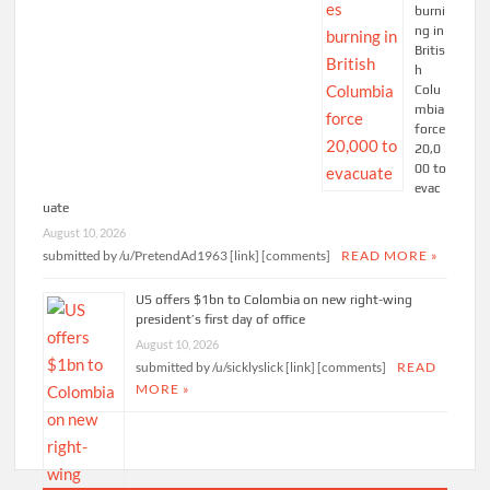
burni
ng in
Britis
h
Colu
mbia
force
20,0
00 to
evac
uate
August 10, 2026
submitted by /u/PretendAd1963 [link] [comments]
READ MORE »
US offers $1bn to Colombia on new right-wing
president’s first day of office
August 10, 2026
submitted by /u/sicklyslick [link] [comments]
READ
MORE »