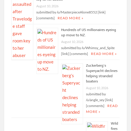
August 10, 2026
submitted by /u/MasterpieceAlone8552 [link]
[comments]
READ MORE »
Hundreds of US millionaires eyeing
up move to NZ.
August 10, 2026
submitted by /u/Whimsy_and_Spite
[link] [comments]
READ MORE »
Zuckerberg’s
Superyacht declines
helping stranded
boaters
August 10, 2026
submitted by
/u/angle_sey [link]
[comments]
READ
MORE »
Wild
fires