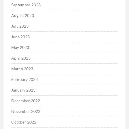
September 2023
August 2023
July 2023
June 2023
May 2023
April 2023
March 2023
February 2023
January 2023
December 2022
November 2022
October 2022