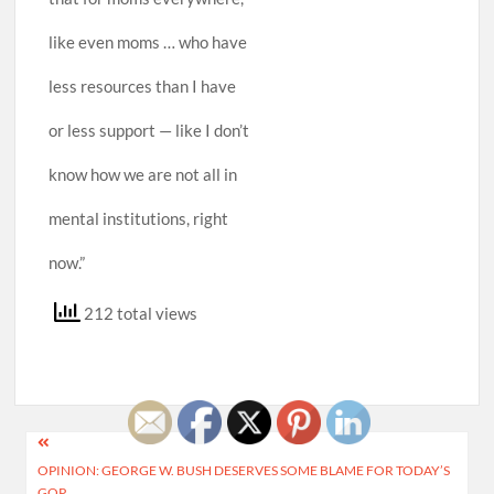
like even moms … who have
less resources than I have
or less support — like I don’t
know how we are not all in
mental institutions, right
now.”
212 total views
Post
OPINION: GEORGE W. BUSH DESERVES SOME BLAME FOR TODAY’S
navigation
GOP