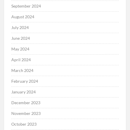
September 2024
August 2024
July 2024
June 2024
May 2024
April 2024
March 2024
February 2024
January 2024
December 2023
November 2023
October 2023