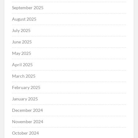
September 2025
August 2025
July 2025
June 2025
May 2025
April 2025
March 2025
February 2025
January 2025
December 2024
November 2024
October 2024