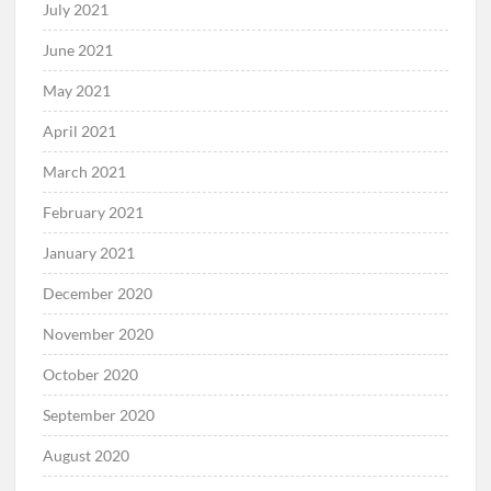
July 2021
June 2021
May 2021
April 2021
March 2021
February 2021
January 2021
December 2020
November 2020
October 2020
September 2020
August 2020