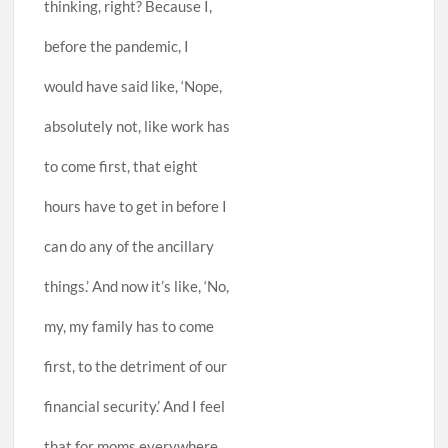
thinking, right? Because I,
before the pandemic, I
would have said like, ‘Nope,
absolutely not, like work has
to come first, that eight
hours have to get in before I
can do any of the ancillary
things.’ And now it’s like, ‘No,
my, my family has to come
first, to the detriment of our
financial security.’ And I feel
that for moms everywhere,