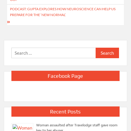
PODCAST: GUPTA EXPLORES HOW NEUROSCIENCE CAN HELP US
PREPARE FOR THE ‘NEW NORMAL’
Search
for:
Facebook Page
Recent Posts
Woman assaulted after Travelodge staff gave room
key to her abuser