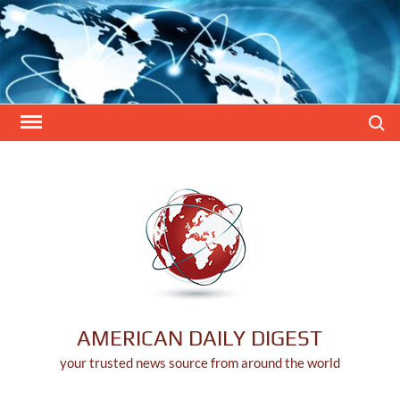
Skip
to
content
Search
AMERICAN DAILY DIGEST
your trusted news source from around the world