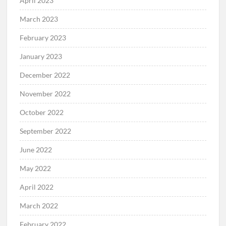
April 2023
March 2023
February 2023
January 2023
December 2022
November 2022
October 2022
September 2022
June 2022
May 2022
April 2022
March 2022
February 2022