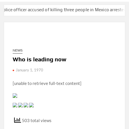
 officer accused of killing three people in Mexico arrested at bor
NEWS
Who is leading now
January 1, 1970
[unable to retrieve full-text content]
503 total views