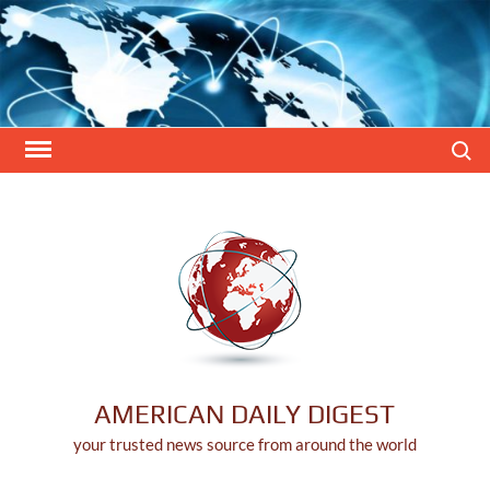
Skip
to
content
Search
AMERICAN DAILY DIGEST
your trusted news source from around the world