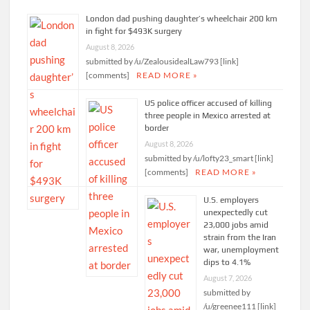
London dad pushing daughter’s wheelchair 200 km
in fight for $493K surgery
August 8, 2026
submitted by /u/ZealousidealLaw793 [link]
[comments]
READ MORE »
US police officer accused of killing
three people in Mexico arrested at
border
August 8, 2026
submitted by /u/lofty23_smart [link]
[comments]
READ MORE »
U.S. employers
unexpectedly cut
23,000 jobs amid
strain from the Iran
war, unemployment
dips to 4.1%
August 7, 2026
submitted by
/u/greenee111 [link]