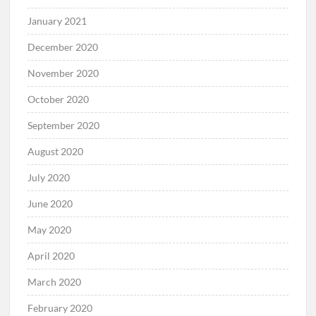
January 2021
December 2020
November 2020
October 2020
September 2020
August 2020
July 2020
June 2020
May 2020
April 2020
March 2020
February 2020