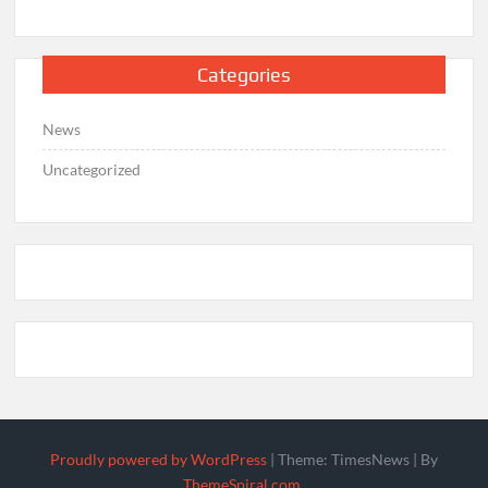
Categories
News
Uncategorized
Proudly powered by WordPress
|
Theme: TimesNews
|
By
ThemeSpiral.com
.