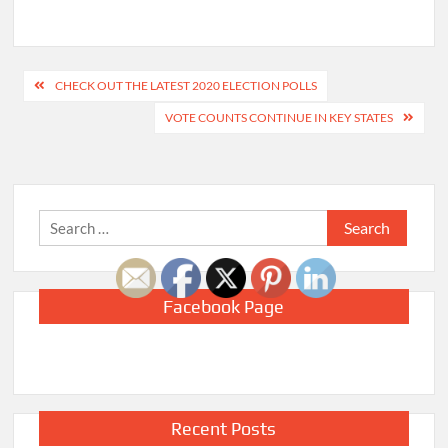
Post
CHECK OUT THE LATEST 2020 ELECTION POLLS
navigation
VOTE COUNTS CONTINUE IN KEY STATES
Search
for:
Facebook Page
Recent Posts