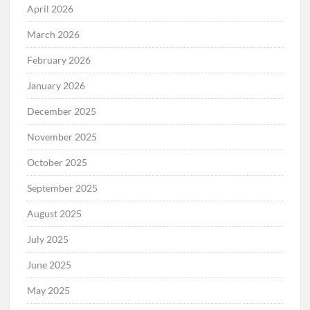
April 2026
March 2026
February 2026
January 2026
December 2025
November 2025
October 2025
September 2025
August 2025
July 2025
June 2025
May 2025