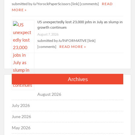
submitted by /u/YorockPaperScissors [link] [comments]
READ
MORE »
US unexpectedly lost 23,000 jobs in July as slump in
growth continues
August 7, 2026
submitted by /u/lNFORMATlVE [link]
[comments]
READ MORE »
Archives
August 2026
July 2026
June 2026
May 2026