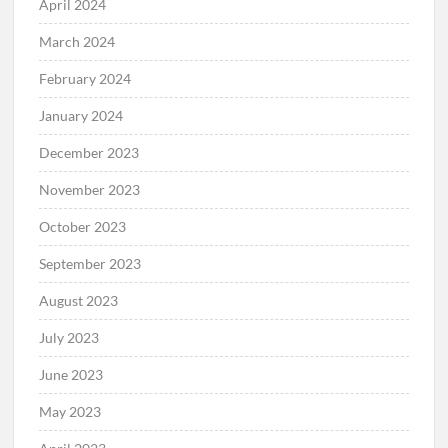
April 2024
March 2024
February 2024
January 2024
December 2023
November 2023
October 2023
September 2023
August 2023
July 2023
June 2023
May 2023