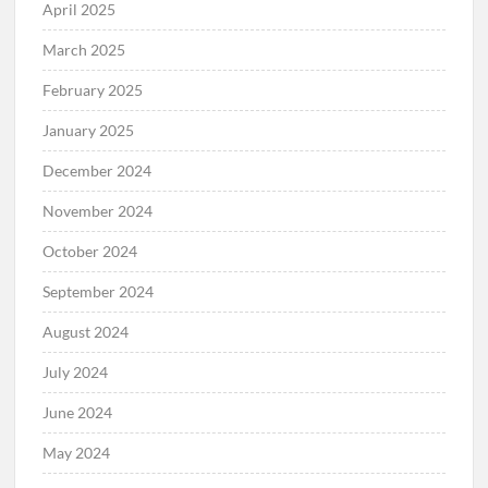
April 2025
March 2025
February 2025
January 2025
December 2024
November 2024
October 2024
September 2024
August 2024
July 2024
June 2024
May 2024