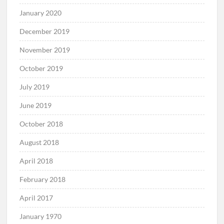
January 2020
December 2019
November 2019
October 2019
July 2019
June 2019
October 2018
August 2018
April 2018
February 2018
April 2017
January 1970