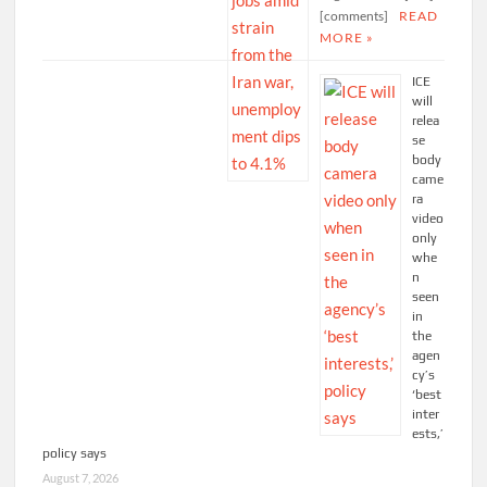
[comments]
READ
MORE »
ICE
will
relea
se
body
came
ra
video
only
whe
n
seen
in
the
agen
cy’s
‘best
inter
ests,’
policy says
August 7, 2026