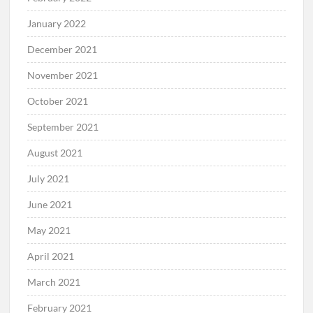
January 2022
December 2021
November 2021
October 2021
September 2021
August 2021
July 2021
June 2021
May 2021
April 2021
March 2021
February 2021