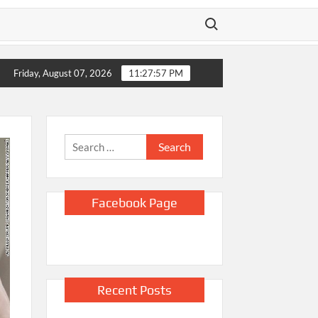
Search for:
 policy says
US unexpectedly lost 23,000 jobs in July as slump 
Friday, August 07, 2026
11:27:58 PM
Search
for:
Facebook Page
Recent Posts