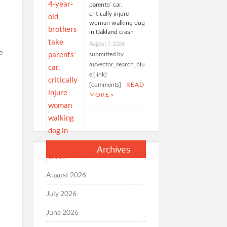
parents’ car,
critically injure
woman walking dog
in Oakland crash
August 7, 2026
submitted by
/u/vector_search_blu
e [link]
[comments]
READ
MORE »
Archives
August 2026
July 2026
June 2026