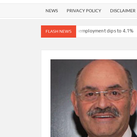
NEWS
PRIVACY POLICY
DISCLAIMER
from the Iran war, unemployment dips to 4.1%
ICE will release 
FLASH NEWS