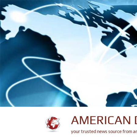
Skip
to
content
AMERICAN 
your trusted news source from a