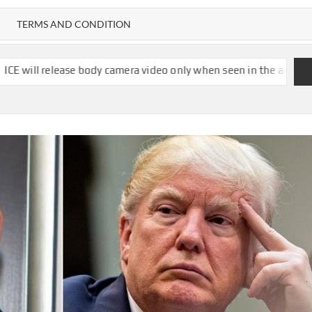
TERMS AND CONDITION
body camera video only when seen in the agency’s ‘best interests,’