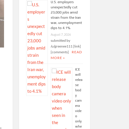
U.S. employers
unexpectedly cut
23,000 jobs amid
strain from the Iran
war, unemployment
dips to 4.1%
August 7, 2026
submitted by
/u/greenee111 [link]
[comments]
READ
MORE »
ICE
will
relea
se
bod
y
cam
era
vide
o
only
whe