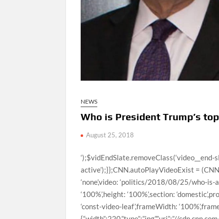
NEWS
Who is President Trump’s t
August 25, 2018
‘);$vidEndSlate.removeClass(‘video__end-slate–inactive’).addClass(‘video__end-slate–active’);}};CNN.autoPlayVideoExist = (CNN.autoPlayVideoExist === true) ? true : false;var configObj = {thumb: ‘none’,video: ‘politics/2018/08/25/who-is-allen-weisselberg-trump-org-cfo-kaye-pkg-ac-vpx.cnn’,width: ‘100%’,height: ‘100%’,section: ‘domestic’,profile: ‘expansion’,network: ‘cnn’,markupId: ‘large-media_0’,adsection: ‘const-video-leaf’,frameWidth: ‘100%’,frameHeight: ‘100%’,posterImageOverride: {“mini”:{“width”:220,”type”:”jpg”,”uri”:”//cdn.cnn.com/cnnnext/dam/assets/180824113102-weisselberg-trump-split-small-169.jpg”,”height”:124},”xsmall”:{“width”:307,”type”:”jpg”,”uri”:”//cdn.cnn.com/cnnnext/dam/assets/180824113102-weisselberg-trump-split-medium-plus-169.jpg”,”height”:173},”small”:{“width”:460,”type”:”jpg”,”uri”:”//cdn.cnn.com/cnnnext/dam/assets/180824113102-weisselberg-trump-split-large-169.jpg”,”height”:259},”medium”:{“width”:780,”type”:”jpg”,”uri”:”//cdn.cnn.com/cnnnext/dam/assets/180824113102-weisselberg-trump-split-exlarge-169.jpg”,”height”:438},”large”:{“width”:1100,”type”:”jpg”,”uri”:”//cdn.cnn.com/cnnnext/dam/assets/180824113102-weisselberg-trump-split-super-169.jpg”,”height”:619},”full16x9″:{“width”:1600,”type”:”jpg”,”uri”:”//cdn.cnn.com/cnnnext/dam/assets/180824113102-weisselberg-trump-split-full-169.jpg”,”height”:900},”mini1x1″:{“width”:120,”type”:”jpg”,”uri”:”//cdn.cnn.com/cnnnext/dam/assets/180824113102-weisselberg-trump-split-small-11.jpg”,”height”:120}}},autoStartVideo = false,isVideoReplayClicked = false,callbackObj,containerEl,currentVideoCollection = [{“descriptionPlainText”:”CNN’s Randi Kaye takes a closer look at Allen Weisselberg, the chief financial officer for the Trump Organization.”,”imageUrl”:”//cdn.cnn.com/cnnnext/dam/assets/180824113102-weisselberg-trump-split-large-169.jpg”,”title”:”Who is President Trump’s top money man?”,”videoCMSUrl”:”/videos/politics/2018/08/25/who-is-allen-weisselberg-trump-org-cfo-kaye-pkg-ac-vpx.cnn”,”videoLeafUrl”:”/videos/politics/2018/08/25/who-is-allen-weisselberg-trump-org-cfo-kaye-pkg-ac-vpx.cnn”,”videoId”:”politics/2018/08/25/who-is-allen-weisselberg-trump-org-cfo-kaye-pkg-ac-vpx.cnn”,”videoUrl”:”/videos/politics/2018/08/25/who-is-allen-weisselberg-trump-org-cfo-kaye-pkg-ac-vpx.cnn”,”surrogateKey”:”video_EF494523-9C79-F0E7-9C47-6E7C8FC30438″},{“descriptionPlainText”:”CNN’s Jamie Gangel reports on why House Republican Leader Kevin McCarthy announced that he’s opposing an inquiry to investigate the January 6 attack on the Capitol.”,”imageUrl”:”//cdn.cnn.com/cnnnext/dam/assets/210319095820-02-kevin-mccarthy-0318-large-169.jpg”,”title”:”Hear what Republicans are saying about Kevin McCarthy’s move”,”videoCMSUrl”:”/video/data/3.0/video/politics/2021/05/18/kevin-mccarthy-january-6-commission-gangel-tsr-vpx.cnn/index.xml”,”videoLeafUrl”:”/videos/politics/2021/05/18/kevin-mccarthy-january-6-commission-gangel-tsr-vpx.cnn”,”videoId”:”politics/2021/05/18/kevin-mccarthy-january-6-commission-gangel-tsr-vpx.cnn”,”videoUrl”:”/videos/politics/2021/05/18/kevin-mccarthy-january-6-commission-gangel-tsr-vpx.cnn/video/playlists/this-week-in-politics/”,”surrogateKey”:”video_E554DF21-16CE-F2B9-4FB8-8191B89E8158″},{“descriptionPlainText”:”New York Gov. Andrew Cuomo will receive more than $5 million from his book about leadership during the Covid-19 pandemic, tax records show, a considerable sum for a project under scrutiny by the state attorney general’s office.”,”imageUrl”:”//cdn.cnn.com/cnnnext/dam/assets/210312175619-cuomo-0308-javits-large-169.jpg”,”title”:”New York Gov. Cuomo to receive over $5 million from book deal”,”videoCMSUrl”:”/video/data/3.0/video/politics/2021/05/18/andrew-cuomo-tax-records-book-deal-coronavirus-pandemic-gingras-pkg-vpx-lead.cnn/index.xml”,”videoLeafUrl”:”/videos/politics/2021/05/18/andrew-cuomo-tax-records-book-deal-coronavirus-pandemic-gingras-pkg-vpx-lead.cnn”,”videoId”:”politics/2021/05/18/andrew-cuomo-tax-records-book-deal-coronavirus-pandemic-gingras-pkg-vpx-lead.cnn”,”videoUrl”:”/videos/politics/2021/05/18/andrew-cuomo-tax-records-book-deal-coronavirus-pandemic-gingras-pkg-vpx-lead.cnn/video/playlists/this-week-in-politics/”,”surrogateKey”:”video_31533D61-FBD2-8738-07B8-8187AE88103F”},{“descriptionPlainText”:”House Republican Leader Kevin McCarthy said he was opposed to a bipartisan agreement struck last week that would create an independent commission to investigate the January 6 attack on the US Capitol.”,”imageUrl”:”//cdn.cnn.com/cnnnext/dam/assets/210518093258-borger-kevin-mccarthy-split-large-169.jpg”,”title”:”‘Complete abdication’: Borger slams McCarthy’s announcement”,”videoCMSUrl”:”/video/data/3.0/video/politics/2021/05/18/kevin-mccarthy-january-6th-commission-borger-newday-vpx.cnn/index.xml”,”videoLeafUrl”:”/videos/politics/2021/05/18/kevin-mccarthy-january-6th-commission-borger-newday-vpx.cnn”,”videoId”:”politics/2021/05/18/kevin-mccarthy-january-6th-commission-borger-newday-vpx.cnn”,”videoUrl”:”/videos/politics/2021/05/18/kevin-mccarthy-janua