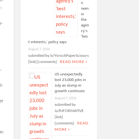
n
seen
in
the
agen
cy’s
‘bes
t interests,’ policy says
August 7, 2026
submitted by /u/YorockPaperScissors
[link] [comments]
READ MORE »
US unexpectedly
lost 23,000 jobs in
July as slump in
growth continues
August 7, 2026
submitted by
/u/lNFORMATlVE
[link]
[comments]
READ
MORE »