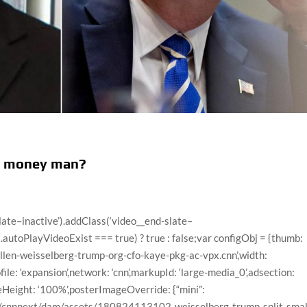
op money man?
ry-6th-commission-borger-newday-vpx.cnn/video/playlists/this-week-in-politics/”,”surrogateKey”:”video_42195A6D-E49A-8BA7-5B52-7FA3F40E9C68″},{“descriptionPlainText”:”CNN’s Jim Sciutto takes a deeper look at the challenges authorities are facing with smuggling at the Arizona border.”,”imageUrl”:”//cdn.cnn.com/cnnnext/dam/assets/210518100514-arizona-border-patrol-sciutto-1-large-169.jpg”,”title”:”Authorities face big challenges at Arizona border. Here’s why”,”videoCMSUrl”:”/video/data/3.0/video/politics/2021/05/17/arizona-border-smuggling-sciutto-vpx.cnn/index.xml”,”videoLeafUrl”:”/videos/politics/2021/05/17/arizona-border-smuggling-sciutto-vpx.cnn”,”videoId”:”politics/2021/05/17/arizona-border-smuggling-sciutto-vpx.cnn”,”videoUrl”:”/videos/politics/2021/05/17/arizona-border-smuggling-sciutto-vpx.cnn/video/playlists/this-week-in-politics/”,”surrogateKey”:”video_81B9657C-BD47-4E5E-04B8-7C3BBC3FE0F5″},{“descriptionPlainText”:”A labor shortage is one of the persistent headwinds facing President Joe Biden as he builds support for his economic agenda to invest trillions of dollars in new federal spending to move the country from relief to recovery.”,”imageUrl”:”//cdn.cnn.com/cnnnext/dam/assets/210402113121-01-biden-jobs-0402-large-169.jpg”,”title”:”US labor shortage working against Biden’s economic goals”,”videoCMSUrl”:”/video/data/3.0/video/politics/2021/05/18/labor-shortage-biden-economy-michigan-zeleny-pkg-newday-vpx.cnn/index.xml”,”videoLeafUrl”:”/videos/politics/2021/05/18/labor-shortage-biden-economy-michigan-zeleny-pkg-newday-vpx.cnn”,”videoId”:”politics/2021/05/18/labor-shortage-biden-economy-michigan-zeleny-pkg-newday-vpx.cnn”,”videoUrl”:”/videos/politics/2021/05/18/labor-shortage-biden-economy-michigan-zeleny-pkg-newday-vpx.cnn/video/playlists/this-week-in-politics/”,”surrogateKey”:”video_43CAEC77-0A02-3CF9-2431-7F48DF75DD8C”},{“descriptionPlainText”:”Photographer Tom Williams discusses his newly resurfaced photo that captures Rep. Andrew Clyde (R-GA) barricading the door of the House chamber during the deadly January 6 insurrection, following Clyde’s comments comparing the riot to a “normal tourist visit.””,”imageUrl”:”//cdn.cnn.com/cnnnext/dam/assets/210518063739-tom-williams-rep-clyde-resurfaced-photo-large-169.jpg”,”title”:”Photo shows Rep. Clyde barricading door during insurrection”,”videoCMSUrl”:”/video/data/3.0/video/politics/2021/05/18/andrew-clyde-capitol-insurrection-photographer-tom-williams-newday-sot-vpx.cnn/index.xml”,”videoLeafUrl”:”/videos/politics/2021/05/18/andrew-clyde-capitol-insurrection-photographer-tom-williams-newday-sot-vpx.cnn”,”videoId”:”politics/2021/05/18/andrew-clyde-capitol-insurrection-photographer-tom-williams-newday-sot-vpx.cnn”,”videoUrl”:”/videos/politics/2021/05/18/andrew-clyde-capitol-insurrection-photographer-tom-williams-newday-sot-vpx.cnn/video/playlists/this-week-in-politics/”,”surrogateKey”:”video_4C400A91-85AF-D7FA-CF4C-7F06F7FE5824″},{“descriptionPlainText”:”President Joe Biden announced that his administration will share millions more doses of Covid-19 vaccines with other countries in addition to the 60 million doses of the AstraZeneca vaccine he has already committed to sharing by July 4.”,”imageUrl”:”//cdn.cnn.com/cnnnext/dam/assets/210517125338-02-biden-covid-remarks-0517-large-169.jpg”,”title”:”Biden announces US will share more vaccines globally”,”videoCMSUrl”:”/video/data/3.0/video/politics/2021/05/17/biden-global-vaccine-doses-covid-19-sot-nr-vpx.cnn/index.xml”,”videoLeafUrl”:”/videos/politics/2021/05/17/biden-global-vaccine-doses-covid-19-sot-nr-vpx.cnn”,”videoId”:”politics/2021/05/17/biden-global-vaccine-doses-covid-19-sot-nr-vpx.cnn”,”videoUrl”:”/videos/politics/2021/05/17/biden-global-vaccine-doses-covid-19-sot-nr-vpx.cnn/video/playlists/this-week-in-politics/”,”surrogateKey”:”video_1D4593EF-5EBC-B016-4B8A-7B6517DEEB59″},{“descriptionPlainText”:”Joel Greenberg, a former Florida tax collector and close confidant of Rep. Matt Gaetz (R-FL), admitted to a federal judge that he knowingly solicited and paid a minor for sex.”,”imageUrl”:”//cdn.cnn.com/cnnnext/dam/assets/210517210116-joel-greenberg-attorney-large-169.jpg”,”title”:”Attorney for Gaetz ally issues ominous warning”,”videoCMSUrl”:”/video/data/3.0/video/politics/2021/05/18/joel-greenberg-attorney-matt-gaetz-ebof-vpx.cnn/index.xml”,”videoLeafUrl”:”/videos/politics/2021/05/18/joel-greenberg-attorney-matt-gaetz-ebof-vpx.cnn”,”videoId”:”politics/2021/05/18/joel-greenberg-attorney-matt-gaetz-ebof-vpx.cnn”,”videoUrl”:”/videos/politics/2021/05/18/joel-greenberg-attorney-matt-gaetz-ebof-vpx.cnn/video/playlists/this-week-in-politics/”,”surrogateKey”:”video_F16098A5-5E93-F665-36F1-7CF1F72A853A”},{“descriptionPlainText”:”CNN’s Erin Burnett speaks to Republican Stephen Richer, the County Recorder in Maricopa County, whose office is partially responsible for overseeing elections, about the controversial audit taking place in Arizona.”,”imageUrl”:”//cdn.cnn.com/cnnnext/dam/assets/210517201014-stephe