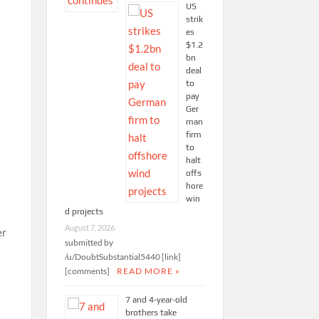
US
strik
es
$1.2
bn
deal
to
pay
Ger
man
firm
to
halt
offs
hore
win
d projects
August 7, 2026
submitted by
/u/DoubtSubstantial5440 [link]
[comments]
READ MORE »
7 and 4-year-old
brothers take