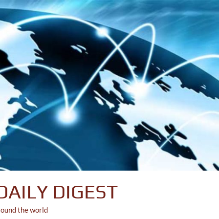
DAILY DIGEST
round the world