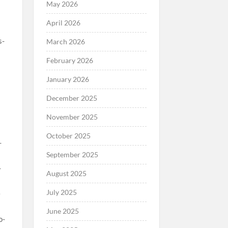
May 2026
April 2026
March 2026
February 2026
January 2026
December 2025
November 2025
October 2025
September 2025
August 2025
July 2025
June 2025