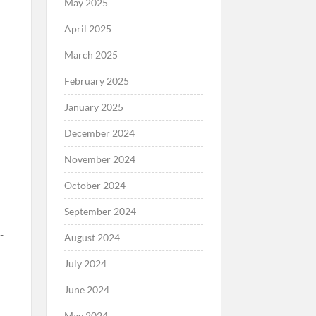
May 2025
April 2025
March 2025
February 2025
January 2025
December 2024
November 2024
October 2024
September 2024
August 2024
July 2024
June 2024
May 2024