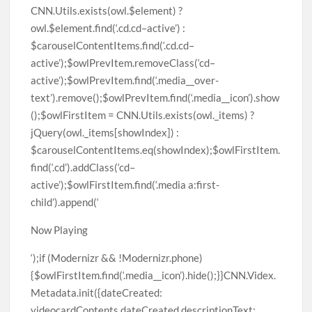
Now Playing
‘);if (Modernizr && !Modernizr.phone)
{$owlFirstItem.find(‘.media__icon’).hide();}}CNN.Videx.
Metadata.init({dateCreated:
videocardContents.dateCreated,descriptionText: