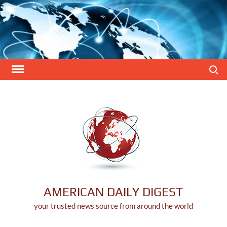
Skip
to
content
Search
AMERICAN DAILY DIGEST
your trusted news source from around the world