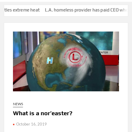
 heat
L.A. homeless provider has paid CEO who lives in Hawaii $1
NEWS
What is a nor’easter?
October 16, 2019