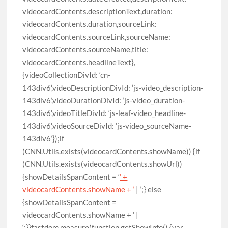
videocardContents.descriptionText,duration:
videocardContents.duration,sourceLink:
videocardContents.sourceLink,sourceName:
videocardContents.sourceName,title:
videocardContents.headlineText},
{videoCollectionDivId: ‘cn-
143div6’,videoDescriptionDivId: ‘js-video_description-
143div6’,videoDurationDivId: ‘js-video_duration-
143div6’,videoTitleDivId: ‘js-leaf-video_headline-
143div6’,videoSourceDivId: ‘js-video_sourceName-
143div6’});if
(CNN.Utils.exists(videocardContents.showName)) {if
(CNN.Utils.exists(videocardContents.showUrl))
{showDetailsSpanContent = ‘
‘ +
videocardContents.showName + ‘
| ‘;} else
{showDetailsSpanContent =
videocardContents.showName + ‘ |
‘;}}fastdom.measure(function getShowInfo() {var