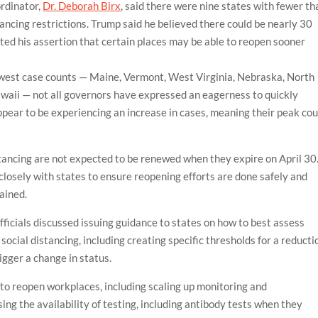
rdinator,
Dr. Deborah Birx
, said there were nine states with fewer th
tancing restrictions. Trump said he believed there could be nearly 30
ted his assertion that certain places may be able to reopen sooner
owest case counts — Maine, Vermont, West Virginia, Nebraska, North
ii — not all governors have expressed an eagerness to quickly
ppear to be experiencing an increase in cases, meaning their peak cou
stancing are not expected to be renewed when they expire on April 30
losely with states to ensure reopening efforts are done safely and
ained.
officials discussed issuing guidance to states on how to best assess
cial distancing, including creating specific thresholds for a reducti
igger a change in status.
 to reopen workplaces, including scaling up monitoring and
g the availability of testing, including antibody tests when they