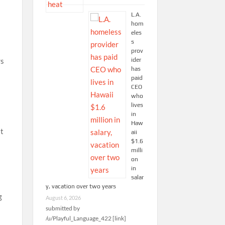
L.A.
hom
eles
s
prov
ider
rs
has
paid
CEO
who
lives
in
Haw
it
aii
$1.6
milli
on
in
salar
y, vacation over two years
g
August 6, 2026
submitted by
/u/Playful_Language_422 [link]