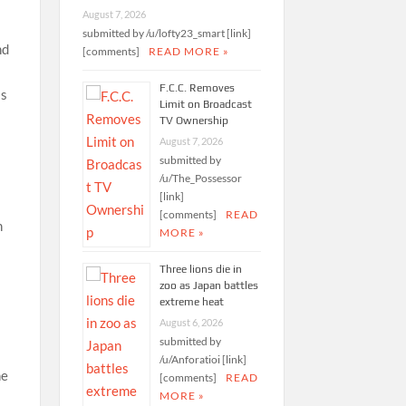
August 7, 2026
submitted by /u/lofty23_smart [link]
nd
[comments]
READ MORE »
F.C.C. Removes
as
Limit on Broadcast
TV Ownership
August 7, 2026
submitted by
/u/The_Possessor
[link]
[comments]
READ
n
MORE »
Three lions die in
zoo as Japan battles
extreme heat
August 6, 2026
submitted by
/u/Anforatioi [link]
he
[comments]
READ
MORE »