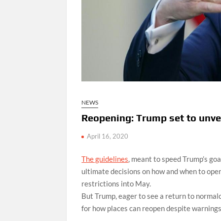
NEWS
Reopening: Trump set to unve
April 16, 2020
The guidelines
, meant to speed Trump’s goa
ultimate decisions on how and when to open
restrictions into May.
But Trump, eager to see a return to normal
for how places can reopen despite warnings f