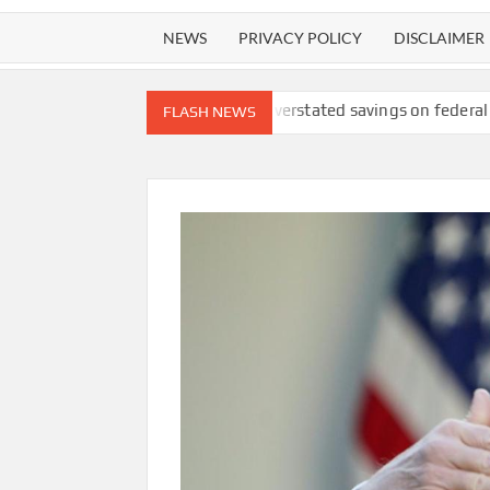
NEWS
PRIVACY POLICY
DISCLAIMER
lawsuit
DOGE overstated savings on federal ‘receipts’ website, 
FLASH NEWS