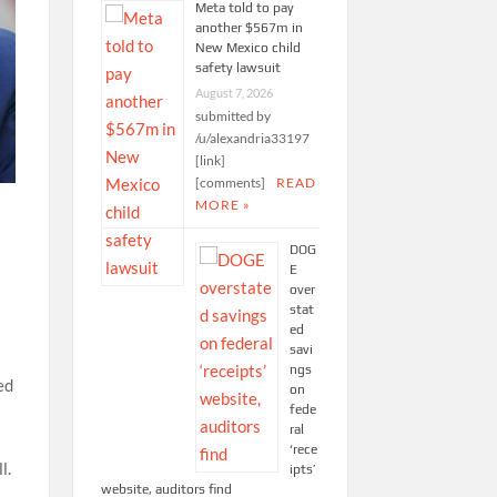
Meta told to pay
another $567m in
New Mexico child
safety lawsuit
August 7, 2026
submitted by
/u/alexandria33197
[link]
[comments]
READ
MORE »
DOG
E
over
stat
ed
savi
ngs
ed
on
fede
ral
‘rece
l.
ipts’
website, auditors find