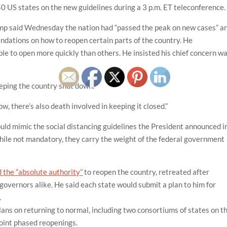
 50 US states on the new guidelines during a 3 p.m. ET teleconference.
p said Wednesday the nation had “passed the peak on new cases” a
ndations on how to reopen certain parts of the country. He
e to open more quickly than others. He insisted his chief concern w
keeping the country shut down.
ow, there’s also death involved in keeping it closed.”
ld mimic the social distancing guidelines the President announced i
while not mandatory, they carry the weight of the federal government
d the “absolute authority”
to reopen the country, retreated after
vernors alike. He said each state would submit a plan to him for
.
ans on returning to normal, including two consortiums of states on t
oint phased reopenings.