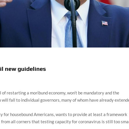
il new guidelines
l of restarting a moribund economy, won’t be mandatory and the
 will fall to individual governors, many of whom have already extend
cy for housebound Americans, wants to provide at least a framework
rom all corners that testing capacity for coronavirus is still too smal