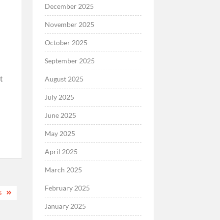
December 2025
November 2025
October 2025
September 2025
t
August 2025
July 2025
June 2025
May 2025
April 2025
March 2025
February 2025
S
January 2025