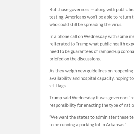
But those governors — along with public he
testing, Americans won’t be able to return 
who could still be spreading the virus.
In a phone call on Wednesday with some mem
reiterated to Trump what public health exp
need to be guarantees of ramped-up coronav
briefed on the discussions.
As they weigh new guidelines on reopening 
availability and hospital capacity, hoping 
still lags.
Trump said Wednesday it was governors’ resp
responsibility for enacting the type of nat
“We want the states to administer these test
to be running a parking lot in Arkansas.”