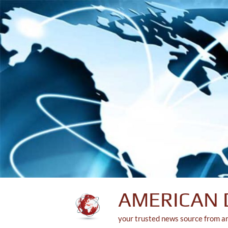
Skip
to
content
AMERICAN 
your trusted news source from a