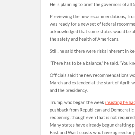
He is planning to brief the governors of all
Previewing the new recommendations, Trum
was ready for a new set of federal recomme
acknowledged that some states would be abl
the safety and health of Americans.
Still, he said there were risks inherent in 
“There has to be a balance,” he said. “You kn
Officials said the new recommendations wou
March and extended at the start of April: 
and the presidency.
Trump, who began the week
insisting he ha
pushback from Republican and Democratic go
reopening, though even that is not required
Many states have already begun drafting pl
East and Wast coasts who have agreed on j