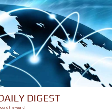
DAILY DIGEST
round the world