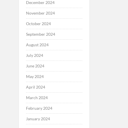
December 2024
November 2024
October 2024
September 2024
August 2024
July 2024
June 2024
May 2024
April 2024
March 2024
February 2024
January 2024