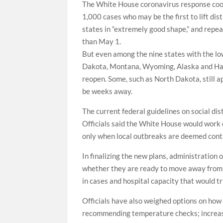
The White House coronavirus response coo
1,000 cases who may be the first to lift dis
states in “extremely good shape,” and repea
than May 1.
But even among the nine states with the l
Dakota, Montana, Wyoming, Alaska and Hawa
reopen. Some, such as North Dakota, still a
be weeks away.
The current federal guidelines on social di
Officials said the White House would work c
only when local outbreaks are deemed cont
In finalizing the new plans, administration 
whether they are ready to move away from so
in cases and hospital capacity that would tr
Officials have also weighed options on how
recommending temperature checks; increasin