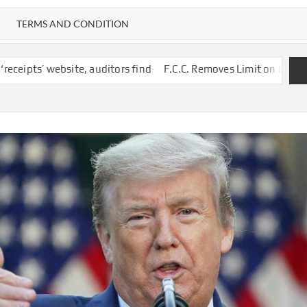
TERMS AND CONDITION
auditors find
F.C.C. Removes Limit on Broadcast TV Ownership