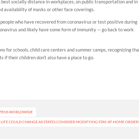
best socially distance in workplaces, on public transportation and in
d availability of masks or other face coverings.
eople who have recovered from coronavirus or test positive during
ronavirus and likely have some form of immunity — go back to work
s for schools, child care centers and summer camps, recognizing tha
s if their children don’t also have a place to go.
EEPENS WORLDWIDE
 LIFE COULD CHANGE AS STATES CONSIDER MODIFYING STAY-AT-HOME ORDER