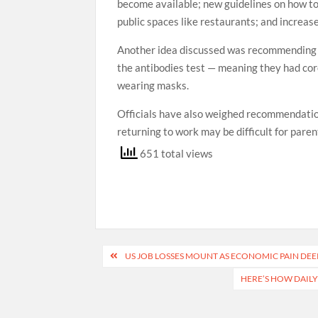
become available; new guidelines on how to 
public spaces like restaurants; and increase
Another idea discussed was recommending p
the antibodies test — meaning they had co
wearing masks.
Officials have also weighed recommendation
returning to work may be difficult for parent
651 total views
Post
US JOB LOSSES MOUNT AS ECONOMIC PAIN D
navigation
HERE’S HOW DAILY