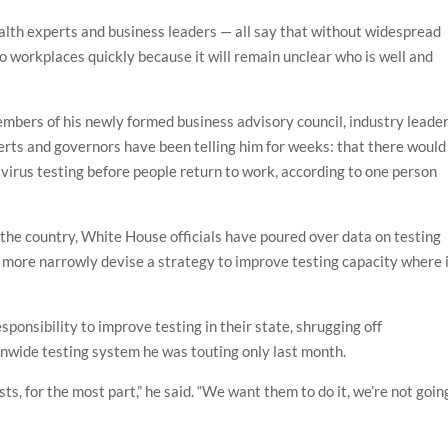
alth experts and business leaders — all say that without widespread
to workplaces quickly because it will remain unclear who is well and
bers of his newly formed business advisory council, industry leade
erts and governors have been telling him for weeks: that there would
irus testing before people return to work, according to one person
the country, White House officials have poured over data on testing
to more narrowly devise a strategy to improve testing capacity where 
onsibility to improve testing in their state, shrugging off
ionwide testing system he was touting only last month.
s, for the most part,” he said. “We want them to do it, we’re not goin