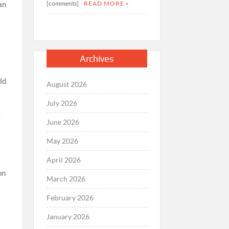
[comments]
READ MORE »
an
Archives
ld
August 2026
July 2026
.
June 2026
May 2026
April 2026
on
March 2026
February 2026
January 2026