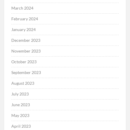
March 2024
February 2024
January 2024
December 2023
November 2023
October 2023
September 2023
August 2023
July 2023
June 2023
May 2023
April 2023