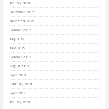
January 2020
December 2019
November 2019
October 2019
July 2019
June 2019
October 2018
August 2018
April 2018
February 2018
April 2017
January 1970