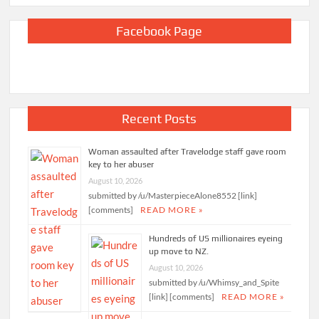
Facebook Page
Recent Posts
Woman assaulted after Travelodge staff gave room
key to her abuser
August 10, 2026
submitted by /u/MasterpieceAlone8552 [link]
[comments]
READ MORE »
Hundreds of US millionaires eyeing
up move to NZ.
August 10, 2026
submitted by /u/Whimsy_and_Spite
[link] [comments]
READ MORE »