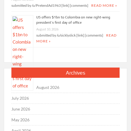
submitted by /u/PretendAd1963 [link] [comments]
READ MORE »
US offers $1bn to Colombia on new right-wing
president’s first day of office
August 10, 2026
submitted by /u/sicklyslick [link] [comments]
READ
MORE »
Archives
August 2026
July 2026
June 2026
May 2026
April 2026