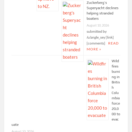
Zuckerberg’s
Superyacht declines
helping stranded
boaters
August 10, 2026
submitted by
/u/angle_sey [link]
[comments]
READ
MORE »
Wild
fires
burni
ng in
Britis
h
Colu
mbia
force
20,0
00 to
evac
uate
August 10, 2026