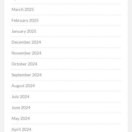
March 2025
February 2025
January 2025
December 2024
November 2024
October 2024
September 2024
August 2024
July 2024
June 2024
May 2024
April 2024