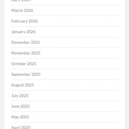
March 2026
February 2026
January 2026
December 2025
November 2025
October 2025
September 2025
August 2025
July 2025
June 2025
May 2025
April 2025