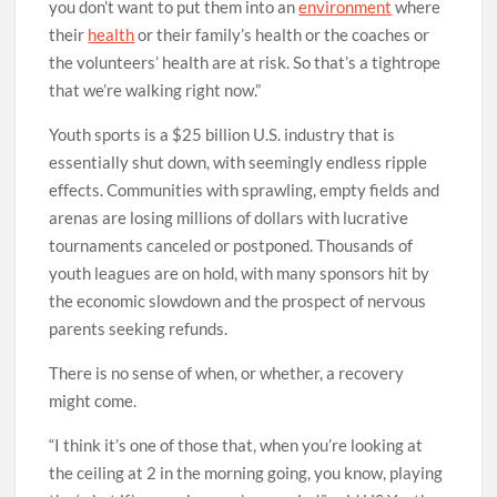
you don’t want to put them into an
environment
where
their
health
or their family’s health or the coaches or
the volunteers’ health are at risk. So that’s a tightrope
that we’re walking right now.”
Youth sports is a $25 billion U.S. industry that is
essentially shut down, with seemingly endless ripple
effects. Communities with sprawling, empty fields and
arenas are losing millions of dollars with lucrative
tournaments canceled or postponed. Thousands of
youth leagues are on hold, with many sponsors hit by
the economic slowdown and the prospect of nervous
parents seeking refunds.
There is no sense of when, or whether, a recovery
might come.
“I think it’s one of those that, when you’re looking at
the ceiling at 2 in the morning going, you know, playing