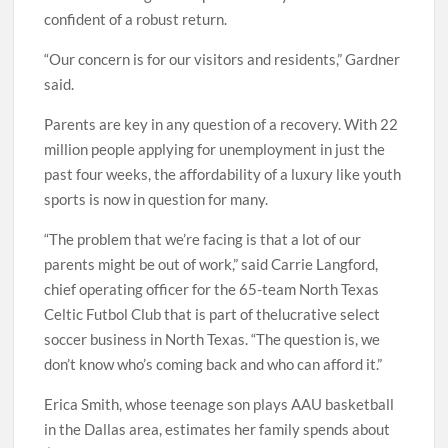
confident of a robust return.
“Our concern is for our visitors and residents,” Gardner
said.
Parents are key in any question of a recovery. With 22
million people applying for unemployment in just the
past four weeks, the affordability of a luxury like youth
sports is now in question for many.
“The problem that we’re facing is that a lot of our
parents might be out of work,” said Carrie Langford,
chief operating officer for the 65-team North Texas
Celtic Futbol Club that is part of thelucrative select
soccer business in North Texas. “The question is, we
don’t know who’s coming back and who can afford it.”
Erica Smith, whose teenage son plays AAU basketball
in the Dallas area, estimates her family spends about