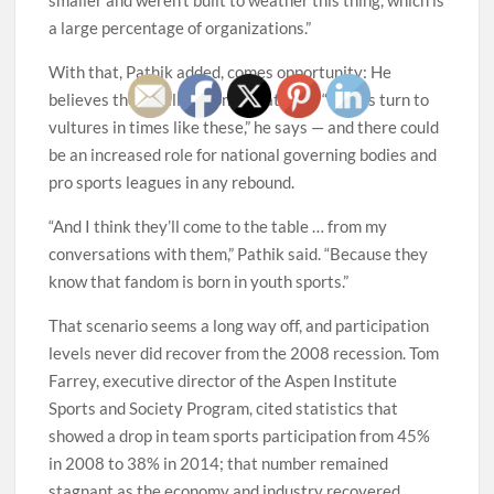
a large percentage of organizations.”
With that, Pathik added, comes opportunity: He
believes there will be consolidation — “Eagles turn to
vultures in times like these,” he says — and there could
be an increased role for national governing bodies and
pro sports leagues in any rebound.
“And I think they’ll come to the table … from my
conversations with them,” Pathik said. “Because they
know that fandom is born in youth sports.”
That scenario seems a long way off, and participation
levels never did recover from the 2008 recession. Tom
Farrey, executive director of the Aspen Institute
Sports and Society Program, cited statistics that
showed a drop in team sports participation from 45%
in 2008 to 38% in 2014; that number remained
stagnant as the economy and industry recovered.