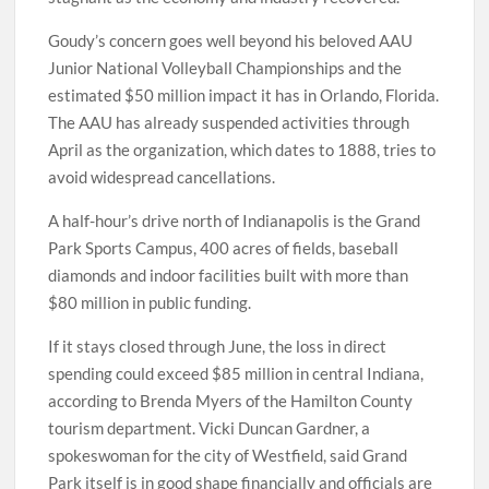
Goudy’s concern goes well beyond his beloved AAU
Junior National Volleyball Championships and the
estimated $50 million impact it has in Orlando, Florida.
The AAU has already suspended activities through
April as the organization, which dates to 1888, tries to
avoid widespread cancellations.
A half-hour’s drive north of Indianapolis is the Grand
Park Sports Campus, 400 acres of fields, baseball
diamonds and indoor facilities built with more than
$80 million in public funding.
If it stays closed through June, the loss in direct
spending could exceed $85 million in central Indiana,
according to Brenda Myers of the Hamilton County
tourism department. Vicki Duncan Gardner, a
spokeswoman for the city of Westfield, said Grand
Park itself is in good shape financially and officials are