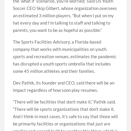
the ‘what if’ scenarios, you’re worried,” said US Youth
Soccer CEO Skip Gilbert, whose organization oversees
an estimated 3 million players. “But when I put on my
hat every day and I’m talking to staff and talking to
parents, you want to be as hopeful as possible.”
The Sports Facilities Advisory, a Florida-based
company that works with municipalities on youth
sports and recreation venues, estimates the pandemic
has disrupted a youth sports umbrella that includes
some 45 million athletes and their families.
Dev Pathik, its founder and CEO, said there will be an
impact regardless of how soon play resumes.
“There will be facilities that don’t make it,” Pathik said.
“There will be sports organizations that don’t make it.
And I think in most cases, it’s safe to say that those will
be primarily facilities or organizations that just are
smaller and weren’t built to weather this thing, which is