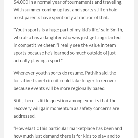
$4,000 in a normal year of tournaments and traveling.
With summer coming up fast and sports still on hold,
most parents have spent only a fraction of that.
“Youth sports is a huge part of my kid’s life,” said Smith,
who also has a daughter who was just getting started
in competitive cheer. “I really see the value in team
sports because he’s learned so much outside of just
actually playing a sport.”
Whenever youth sports do resume, Pathik said, the
lucrative travel circuit could take longer to recover
because events will be more regionally based.
Still, there is little question among experts that the
recovery will gain momentum as safety concerns are
addressed.
“How elastic this particular marketplace has been and
how much just demand there is for kids to play and to