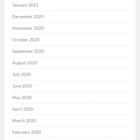
January 2021
December 2020
November 2020
October 2020
September 2020
August 2020
July 2020
June 2020
May 2020
April 2020
March 2020
February 2020