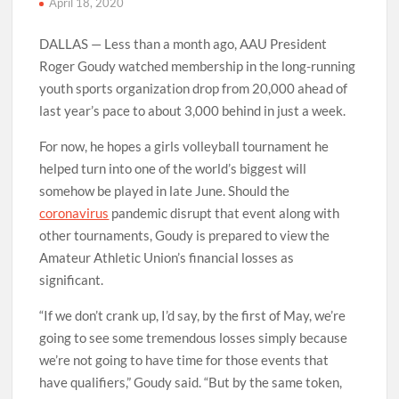
April 18, 2020
DALLAS — Less than a month ago, AAU President
Roger Goudy watched membership in the long-running
youth sports organization drop from 20,000 ahead of
last year’s pace to about 3,000 behind in just a week.
For now, he hopes a girls volleyball tournament he
helped turn into one of the world’s biggest will
somehow be played in late June. Should the
coronavirus
pandemic disrupt that event along with
other tournaments, Goudy is prepared to view the
Amateur Athletic Union’s financial losses as
significant.
“If we don’t crank up, I’d say, by the first of May, we’re
going to see some tremendous losses simply because
we’re not going to have time for those events that
have qualifiers,” Goudy said. “But by the same token,