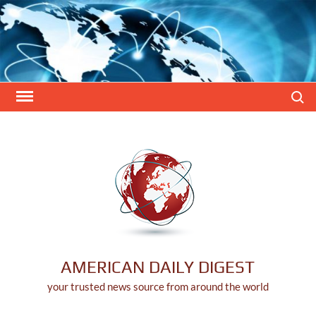
Skip
to
content
Search
AMERICAN DAILY DIGEST
your trusted news source from around the world