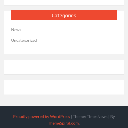
Categories
News
Uncategorized
Proudly powered by WordPress
|
Theme: TimesNews
|
By
ThemeSpiral.com
.