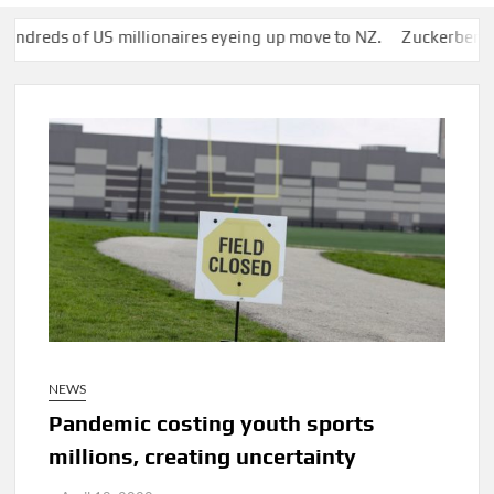
of US millionaires eyeing up move to NZ.
Zuckerberg’s Superya
NEWS
Pandemic costing youth sports
millions, creating uncertainty