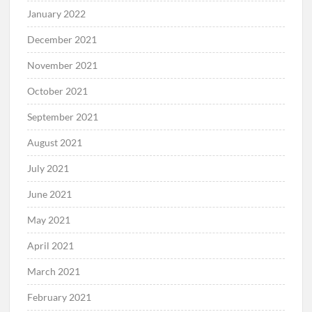
January 2022
December 2021
November 2021
October 2021
September 2021
August 2021
July 2021
June 2021
May 2021
April 2021
March 2021
February 2021