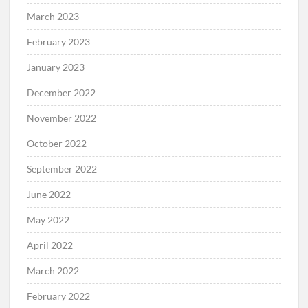
March 2023
February 2023
January 2023
December 2022
November 2022
October 2022
September 2022
June 2022
May 2022
April 2022
March 2022
February 2022