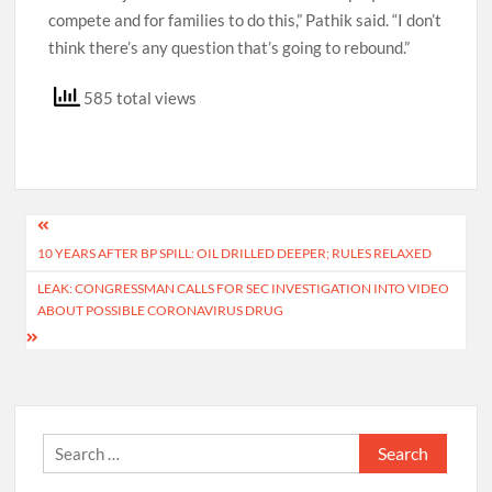
compete and for families to do this,” Pathik said. “I don’t
think there’s any question that’s going to rebound.”
585 total views
Post
10 YEARS AFTER BP SPILL: OIL DRILLED DEEPER; RULES RELAXED
navigation
LEAK: CONGRESSMAN CALLS FOR SEC INVESTIGATION INTO VIDEO
ABOUT POSSIBLE CORONAVIRUS DRUG
Search
for: