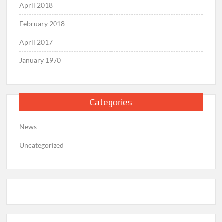
April 2018
February 2018
April 2017
January 1970
Categories
News
Uncategorized