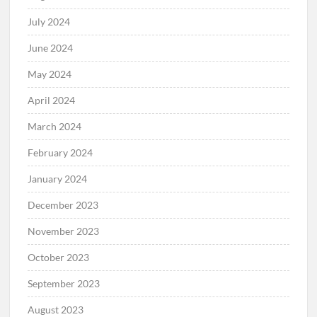
July 2024
June 2024
May 2024
April 2024
March 2024
February 2024
January 2024
December 2023
November 2023
October 2023
September 2023
August 2023