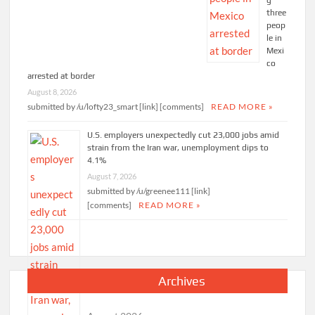
g
three
peop
le in
Mexi
co
arrested at border
August 8, 2026
submitted by /u/lofty23_smart [link] [comments]
READ MORE »
U.S. employers unexpectedly cut 23,000 jobs amid
strain from the Iran war, unemployment dips to
4.1%
August 7, 2026
submitted by /u/greenee111 [link]
[comments]
READ MORE »
Archives