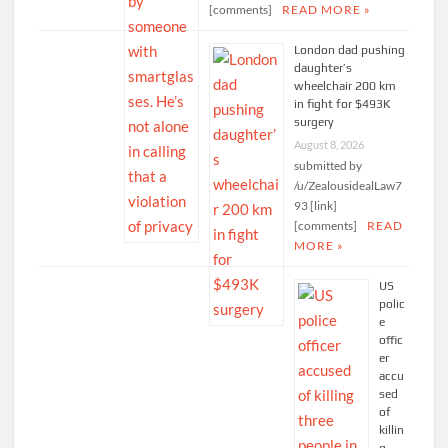
[comments]
READ MORE »
London dad pushing
daughter’s
wheelchair 200 km
in fight for $493K
surgery
August 8, 2026
submitted by
/u/ZealousidealLaw7
93 [link]
[comments]
READ
MORE »
US
polic
e
offic
er
accu
sed
of
killin