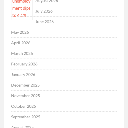
August 2026
July 2026
June 2026
May 2026
April 2026
March 2026
February 2026
January 2026
December 2025
November 2025
October 2025
September 2025
August 2025