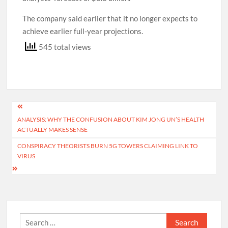
The company said earlier that it no longer expects to
achieve earlier full-year projections.
545 total views
Post
ANALYSIS: WHY THE CONFUSION ABOUT KIM JONG UN’S HEALTH
navigation
ACTUALLY MAKES SENSE
CONSPIRACY THEORISTS BURN 5G TOWERS CLAIMING LINK TO
VIRUS
Search