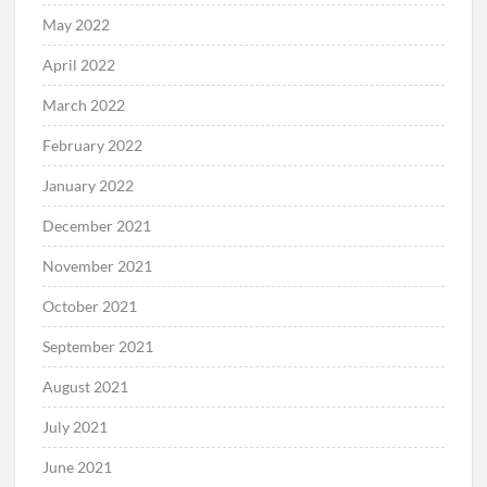
May 2022
April 2022
March 2022
February 2022
January 2022
December 2021
November 2021
October 2021
September 2021
August 2021
July 2021
June 2021