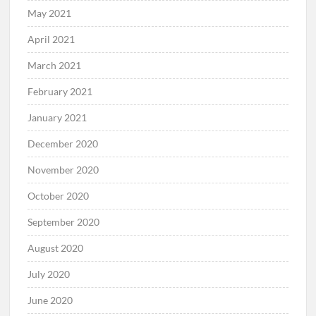
May 2021
April 2021
March 2021
February 2021
January 2021
December 2020
November 2020
October 2020
September 2020
August 2020
July 2020
June 2020