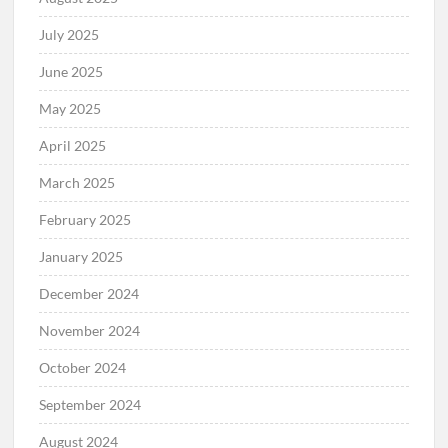
July 2025
June 2025
May 2025
April 2025
March 2025
February 2025
January 2025
December 2024
November 2024
October 2024
September 2024
August 2024