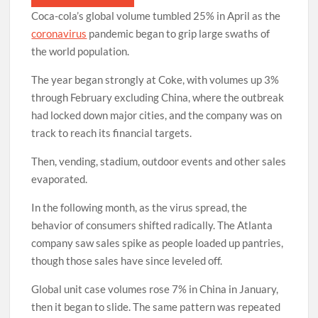
Coca-cola’s global volume tumbled 25% in April as the
coronavirus
pandemic began to grip large swaths of
the world population.
The year began strongly at Coke, with volumes up 3%
through February excluding China, where the outbreak
had locked down major cities, and the company was on
track to reach its financial targets.
Then, vending, stadium, outdoor events and other sales
evaporated.
In the following month, as the virus spread, the
behavior of consumers shifted radically. The Atlanta
company saw sales spike as people loaded up pantries,
though those sales have since leveled off.
Global unit case volumes rose 7% in China in January,
then it began to slide. The same pattern was repeated