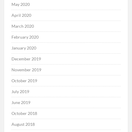
May 2020
April 2020
March 2020
February 2020
January 2020
December 2019
November 2019
October 2019
July 2019
June 2019
October 2018
August 2018