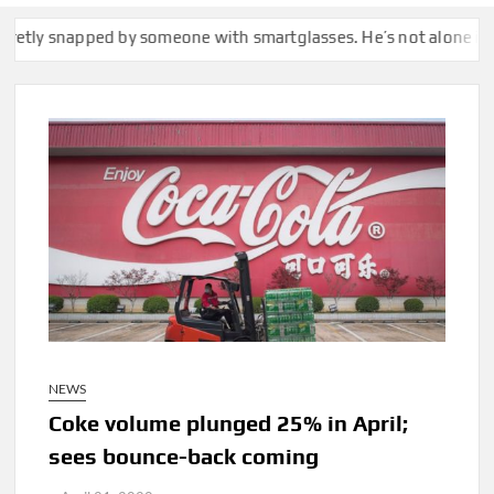
apped by someone with smartglasses. He’s not alone in calling th
NEWS
Coke volume plunged 25% in April;
sees bounce-back coming