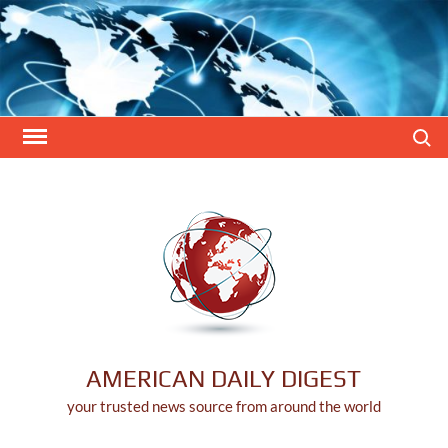
Skip
to
content
Search
AMERICAN DAILY DIGEST
your trusted news source from around the world