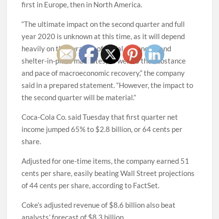
first in Europe, then in North America.
“The ultimate impact on the second quarter and full
year 2020 is unknown at this time, as it will depend
heavily on the duration of social distancing and
shelter-in-place mandates, as well as the substance
and pace of macroeconomic recovery,” the company
said in a prepared statement. “However, the impact to
the second quarter will be material.”
Coca-Cola Co. said Tuesday that first quarter net
income jumped 65% to $2.8 billion, or 64 cents per
share.
Adjusted for one-time items, the company earned 51
cents per share, easily beating Wall Street projections
of 44 cents per share, according to FactSet.
Coke’s adjusted revenue of $8.6 billion also beat
analysts’ forecast of $8.3 billion.