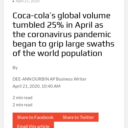
April 21, 2020
Coca-cola’s global volume
tumbled 25% in April as
the coronavirus pandemic
began to grip large swaths
of the world population
By
DEE-ANN DURBIN AP Business Writer
April 21, 2020, 10:40 AM
2 min read
2 min read
Share to Facebook
Share to Twitter
Email this article