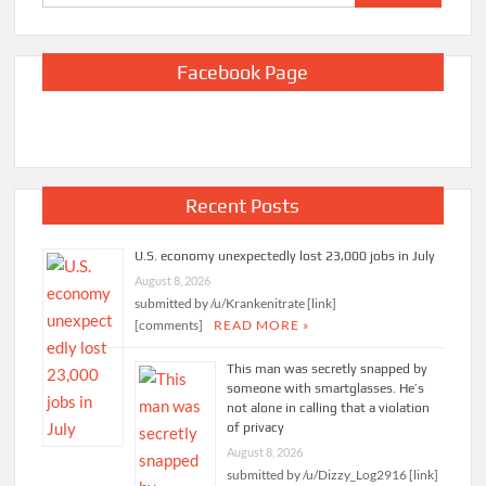
for:
Facebook Page
Recent Posts
U.S. economy unexpectedly lost 23,000 jobs in July
August 8, 2026
submitted by /u/Krankenitrate [link]
[comments]
READ MORE »
This man was secretly snapped by
someone with smartglasses. He’s
not alone in calling that a violation
of privacy
August 8, 2026
submitted by /u/Dizzy_Log2916 [link]