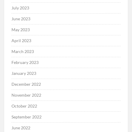
July 2023
June 2023
May 2023
April 2023
March 2023
February 2023
January 2023
December 2022
November 2022
October 2022
September 2022
June 2022