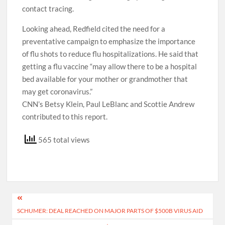
contact tracing.
Looking ahead, Redfield cited the need for a
preventative campaign to emphasize the importance
of flu shots to reduce flu hospitalizations. He said that
getting a flu vaccine “may allow there to be a hospital
bed available for your mother or grandmother that
may get coronavirus.”
CNN’s Betsy Klein, Paul LeBlanc and Scottie Andrew
contributed to this report.
565 total views
Post
SCHUMER: DEAL REACHED ON MAJOR PARTS OF $500B VIRUS AID
navigation