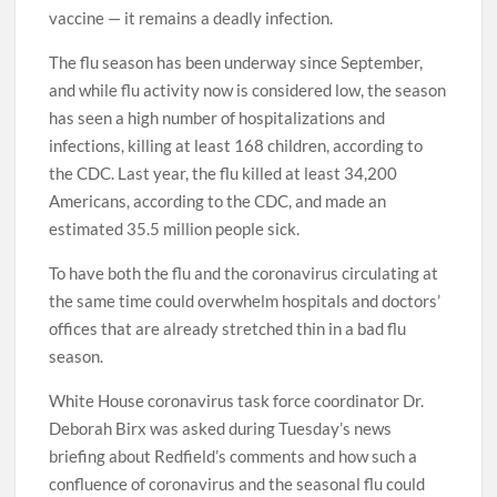
vaccine — it remains a deadly infection.
The flu season has been underway since September,
and while flu activity now is considered low, the season
has seen a high number of hospitalizations and
infections, killing at least 168 children, according to
the CDC. Last year, the flu killed at least 34,200
Americans, according to the CDC, and made an
estimated 35.5 million people sick.
To have both the flu and the coronavirus circulating at
the same time could overwhelm hospitals and doctors’
offices that are already stretched thin in a bad flu
season.
White House coronavirus task force coordinator Dr.
Deborah Birx was asked during Tuesday’s news
briefing about Redfield’s comments and how such a
confluence of coronavirus and the seasonal flu could