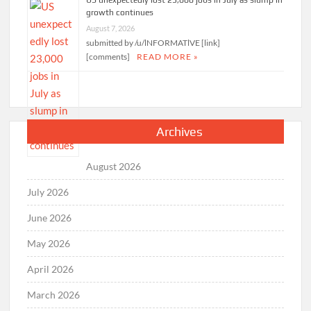
growth continues
August 7, 2026
submitted by /u/lNFORMATlVE [link]
[comments]
READ MORE »
Archives
August 2026
July 2026
June 2026
May 2026
April 2026
March 2026