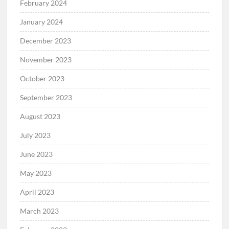
February 2024
January 2024
December 2023
November 2023
October 2023
September 2023
August 2023
July 2023
June 2023
May 2023
April 2023
March 2023