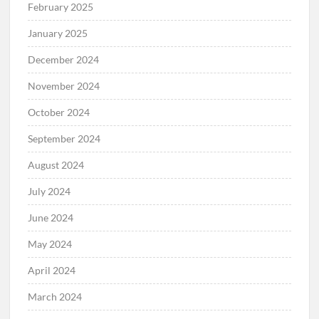
February 2025
January 2025
December 2024
November 2024
October 2024
September 2024
August 2024
July 2024
June 2024
May 2024
April 2024
March 2024