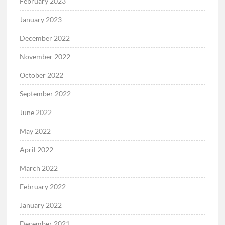
February 2023
January 2023
December 2022
November 2022
October 2022
September 2022
June 2022
May 2022
April 2022
March 2022
February 2022
January 2022
December 2021