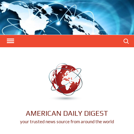
Skip
to
content
Search
AMERICAN DAILY DIGEST
your trusted news source from around the world