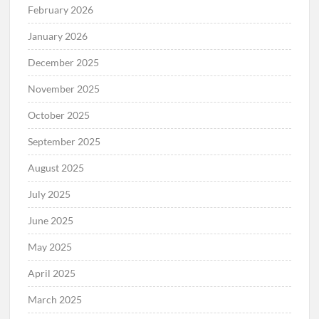
February 2026
January 2026
December 2025
November 2025
October 2025
September 2025
August 2025
July 2025
June 2025
May 2025
April 2025
March 2025