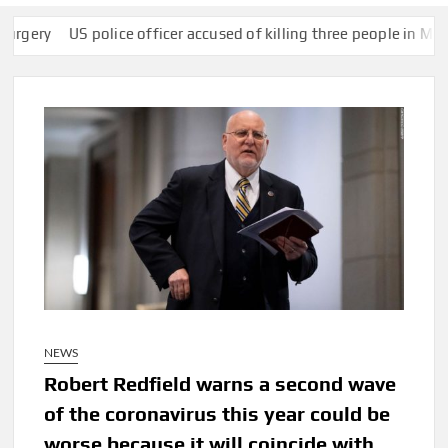
US police officer accused of killing three people in Mexico arre
NEWS
Robert Redfield warns a second wave
of the coronavirus this year could be
worse because it will coincide with