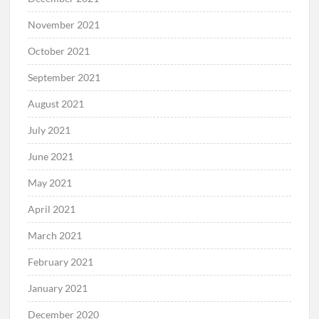
November 2021
October 2021
September 2021
August 2021
July 2021
June 2021
May 2021
April 2021
March 2021
February 2021
January 2021
December 2020