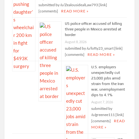
submitted by /u/ZealousidealLaw793 [link]
[comments]
READ MORE »
US police officer accused of killing
three people in Mexico arrested at
border
August 8, 2026
submitted by /u/lofty23_smart [link]
[comments]
READ MORE »
U.S. employers
unexpectedly cut
23,000 jobs amid
strain from the Iran
war, unemployment
dips to 4.1%
August 7, 2026
submitted by
/u/greenee111 [link]
[comments]
READ
MORE »