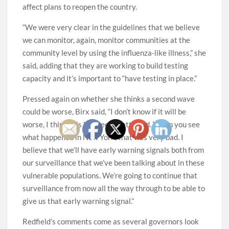
affect plans to reopen the country.
“We were very clear in the guidelines that we believe
we can monitor, again, monitor communities at the
community level by using the influenza-like illness,” she
said, adding that they are working to build testing
capacity and it’s important to “have testing in place.”
Pressed again on whether she thinks a second wave
could be worse, Birx said, “I don’t know if it will be
worse, I think this has been pretty bad. When you see
what happened in New York, that was very bad. I
believe that we’ll have early warning signals both from
our surveillance that we’ve been talking about in these
vulnerable populations. We’re going to continue that
surveillance from now all the way through to be able to
give us that early warning signal.”
Redfield’s comments come as several governors look