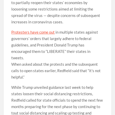
to partially reopen their states’ economies by
loosening some restrictions aimed at limiting the
spread of the virus — despite concerns of subsequent
increases in coronavirus cases.
Protesters have come out
in multiple states against
governors’ orders that largely adhere to federal
guidelines, and President Donald Trump has
encouraged them to “LIBERATE” their states in
tweets.
When asked about the protests and the subsequent
calls to open states earlier, Redfield said that “it’s not
helpful.”
While Trump unveiled guidance last week to help
states loosen their social distancing restrictions,
Redfield called for state officials to spend the next few
months preparing for the next phase by continuing to
tout social distancing and scaling up testing and