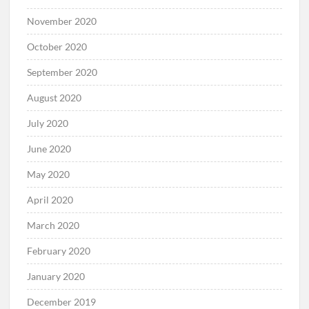
November 2020
October 2020
September 2020
August 2020
July 2020
June 2020
May 2020
April 2020
March 2020
February 2020
January 2020
December 2019