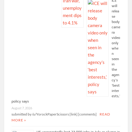
ICE
will
relea
se
body
came
ra
video
only
whe
n
seen
in
the
agen
cy’s
‘best
inter
ests,’
policy says
August 7, 2026
submitted by /u/YorockPaperScissors [link] [comments]
READ
MORE »
US unexpectedly lost 23,000 jobs in July as slump in