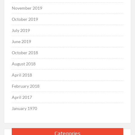
November 2019
October 2019
July 2019
June 2019
October 2018
August 2018
April 2018
February 2018
April 2017
January 1970
Categories