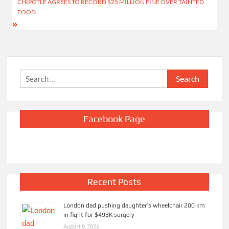
CHIPOTLE AGREES TO RECORD $25 MILLION FINE OVER TAINTED
FOOD
Search
for:
Facebook Page
Recent Posts
London dad pushing daughter’s wheelchair 200 km
in fight for $493K surgery
August 8, 2026