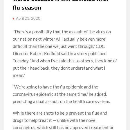
flu season
April 21, 2020
“There’s a possibility that the assault of the virus on
our nation next winter will actually be even more
difficult than the one we just went through,” CDC
Director Robert Redfield said in a story published
Tuesday. “And when I’ve said this to others, they kind of
put their head back, they don’t understand what I
mean.”
“We’re going to have the flu epidemic and the
coronavirus epidemic at the same time,” he added,
predicting a dual assault on the health care system.
While there are shots to help prevent the flue and
drugs to help treat it — unlike with the novel
coronavirus, which still has no approved treatment or