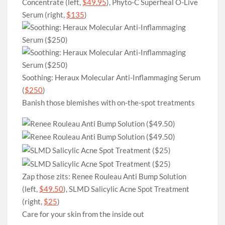
Concentrate (left,
$49.95
), Phyto-C Superheal O-Live
Serum (right,
$135
)
Soothing: Heraux Molecular Anti-Inflammaging Serum
(
$250
)
Banish those blemishes with on-the-spot treatments
Zap those zits: Renee Rouleau Anti Bump Solution
(left,
$49.50
), SLMD Salicylic Acne Spot Treatment
(right,
$25
)
Care for your skin from the inside out