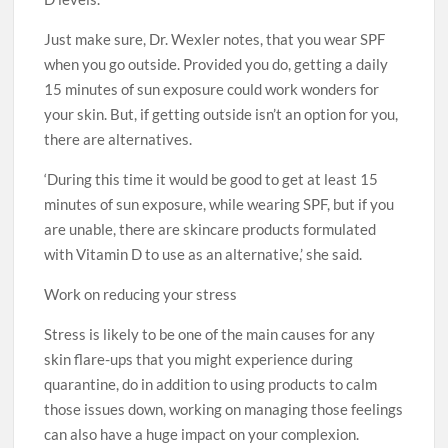
Just make sure, Dr. Wexler notes, that you wear SPF
when you go outside. Provided you do, getting a daily
15 minutes of sun exposure could work wonders for
your skin. But, if getting outside isn’t an option for you,
there are alternatives.
‘During this time it would be good to get at least 15
minutes of sun exposure, while wearing SPF, but if you
are unable, there are skincare products formulated
with Vitamin D to use as an alternative,’ she said.
Work on reducing your stress
Stress is likely to be one of the main causes for any
skin flare-ups that you might experience during
quarantine, do in addition to using products to calm
those issues down, working on managing those feelings
can also have a huge impact on your complexion.