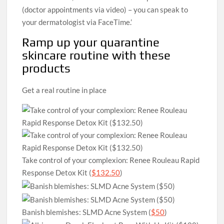
(doctor appointments via video) – you can speak to
your dermatologist via FaceTime.’
Ramp up your quarantine
skincare routine with these
products
Get a real routine in place
Take control of your complexion: Renee Rouleau Rapid
Response Detox Kit (
$132.50
)
Banish blemishes: SLMD Acne System (
$50
)