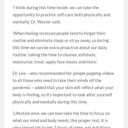
‘I think during this time inside, we can take the
opportunity to practice self-care both physically and
mentally,’ Dr. Wexler said.
‘When feeling stressed people tend to forget their
routine and eliminate steps or stray away, so during
this time we can be extra proactive about our daily
routine: taking the time to cleanse, exfoliate,
moisturize, treat, apply face masks and more.’
Dr. Lee – who recommended her pimple popping videos
to all those who need to take their minds off the
pandemic – added that your skin will reflect what your
body is feeling, so it’s important to look after yourself
physically and mentally during this time.
‘Lifestyle wise, we can now take the time to focus on
what our mind and body needs, like proper rest, it is
very important to get 7 hours of sleep, eat nutritious