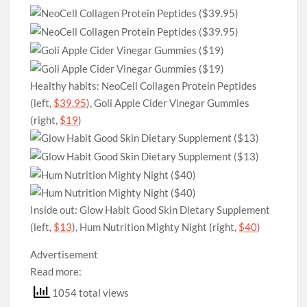
Healthy habits: NeoCell Collagen Protein Peptides
(left,
$39.95
), Goli Apple Cider Vinegar Gummies
(right,
$19
)
Inside out: Glow Habit Good Skin Dietary Supplement
(left,
$13
), Hum Nutrition Mighty Night (right,
$40
)
Advertisement
Read more:
1054 total views