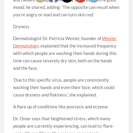
mood,’ he shared, adding: ‘The opposite can result when
you’re angry or mad and can turn skin red.’
Dryness
Dermatologist Dr. Patricia Wexler, founder of
Wexler
Dermatology
, explained that the increased frequency
with which people are washing their hands during this
time can cause severely dry skin, both on the hands
and the face.
‘Due to this specific virus, people are consistently
washing their hands and even their face, which could
cause dryness and flakiness,’ she explained.
A flare up of conditions like psoriasis and eczema
Dr. Omar says that heightened stress, which many
people are currently experiencing, can lead to ‘flare-