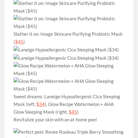
Slather it on: Image Skincare Purifying Probiotic Mask
(
$45
)
Sweet dreams: Laneige Hypoallergenic Cica Sleeping
Mask (left,
$34
), Glow Recipe Watermelon + AHA
Glow Sleeping Mask (right,
$45
)
Revitalize your skin with an at-home peel