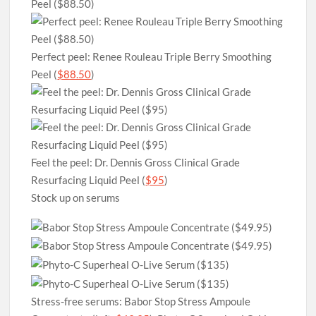
Perfect peel: Renee Rouleau Triple Berry Smoothing
Peel (
$88.50
)
Feel the peel: Dr. Dennis Gross Clinical Grade
Resurfacing Liquid Peel (
$95
)
Stock up on serums
Stress-free serums: Babor Stop Stress Ampoule