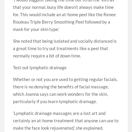
that your normal, busy life doesn’t always make time
for. This would include an at-home peel like the Renee
Rouleau Triple Berry Smoothing Peel followed by a
mask for your skin type.’
She noted that being isolated and socially distanced is
a great time to try out treatments like a peel that
normally require a bit of down time.
Test out lymphatic drainage
Whether or not you are used to getting regular facials,
there is no denying the benefits of facial massage,
which Joanna says can work wonders for the skin,
particularly if you learn lymphatic drainage.
‘Lymphatic drainage massages are a lost art and
certainly an at-home treatment that anyone can use to
make the face look rejuvenated,’ she explained.