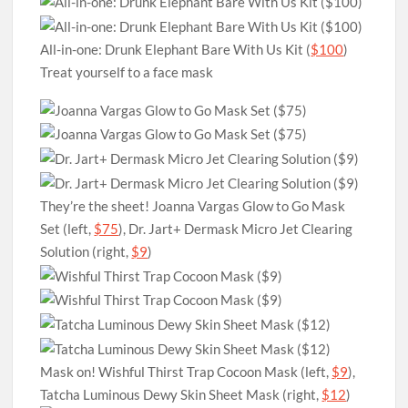
All-in-one: Drunk Elephant Bare With Us Kit (
$100
)
Treat yourself to a face mask
They’re the sheet! Joanna Vargas Glow to Go Mask
Set (left,
$75
), Dr. Jart+ Dermask Micro Jet Clearing
Solution (right,
$9
)
Mask on! Wishful Thirst Trap Cocoon Mask (left,
$9
),
Tatcha Luminous Dewy Skin Sheet Mask (right,
$12
)