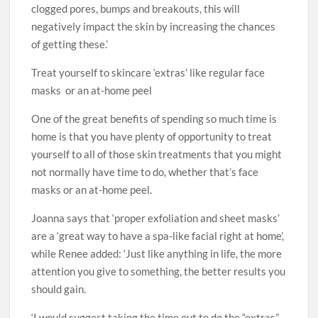
clogged pores, bumps and breakouts, this will
negatively impact the skin by increasing the chances
of getting these.’
Treat yourself to skincare ‘extras’ like regular face
masks or an at-home peel
One of the great benefits of spending so much time is
home is that you have plenty of opportunity to treat
yourself to all of those skin treatments that you might
not normally have time to do, whether that’s face
masks or an at-home peel.
Joanna says that ‘proper exfoliation and sheet masks’
are a ‘great way to have a spa-like facial right at home’,
while Renee added: ‘Just like anything in life, the more
attention you give to something, the better results you
should gain.
‘I would suggest taking the time out to do the “extras”