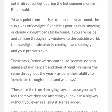
out in direct sunlight during the hot summer months,’
Renee said.
‘At any point from sunrise to sunset all year round, the
sun gives off daylight. Even if it’s pouring rain, snowing
or cloudy, daylight can still be found. If you are inside
and can see through any windows to the outside world,
then daylight is absolutely coming in and seeing you—
and your precious skin.’
Those rays, Renee warns, can cause ‘premature skin
aging and skin cancer’, and their strength remains the
same throughout the year – as done their ability to
‘penetrate through clouds and windows’.
‘These are the true damaging rays because you can’t
feel them yet they are affecting your skin in a big way
without you even realizing it, Renee added.