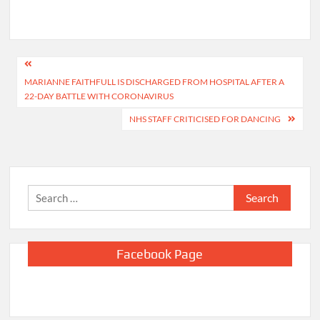
Post
MARIANNE FAITHFULL IS DISCHARGED FROM HOSPITAL AFTER A
navigation
22-DAY BATTLE WITH CORONAVIRUS
NHS STAFF CRITICISED FOR DANCING
Search
for:
Facebook Page