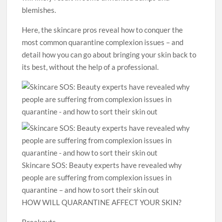
blemishes.
Here, the skincare pros reveal how to conquer the
most common quarantine complexion issues – and
detail how you can go about bringing your skin back to
its best, without the help of a professional.
Skincare SOS: Beauty experts have revealed why
people are suffering from complexion issues in
quarantine – and how to sort their skin out
HOW WILL QUARANTINE AFFECT YOUR SKIN?