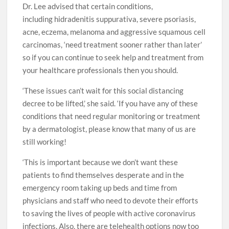
Dr. Lee advised that certain conditions,
including hidradenitis suppurativa, severe psoriasis,
acne, eczema, melanoma and aggressive squamous cell
carcinomas, ‘need treatment sooner rather than later’
so if you can continue to seek help and treatment from
your healthcare professionals then you should.
‘These issues can’t wait for this social distancing
decree to be lifted,’ she said. ‘If you have any of these
conditions that need regular monitoring or treatment
by a dermatologist, please know that many of us are
still working!
‘This is important because we don’t want these
patients to find themselves desperate and in the
emergency room taking up beds and time from
physicians and staff who need to devote their efforts
to saving the lives of people with active coronavirus
infections. Also, there are telehealth options now too