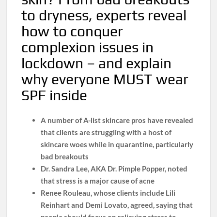
to dryness, experts reveal
how to conquer
complexion issues in
lockdown – and explain
why everyone MUST wear
SPF inside
A number of A-list skincare pros have revealed
that clients are struggling with a host of
skincare woes while in quarantine, particularly
bad breakouts
Dr. Sandra Lee, AKA Dr. Pimple Popper, noted
that stress is a major cause of acne
Renee Rouleau, whose clients include Lili
Reinhart and Demi Lovato, agreed, saying that
people should focus on relieving stress to