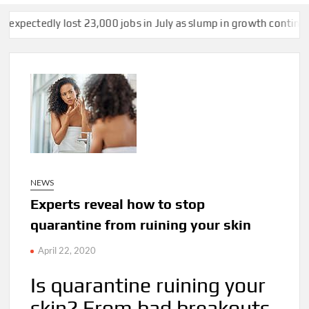
ost 23,000 jobs in July as slump in growth continues
US strike
NEWS
Experts reveal how to stop
quarantine from ruining your skin
April 22, 2020
Is quarantine ruining your
skin? From bad breakouts