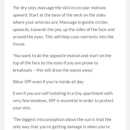
‘For dry skin, massage the skin in circular motions
upward. Start at the base of the neck on the sides
where your arteries are. Massage in gentle circles
upwards, towards the jaw, up the sides of the face and
around the eyes. This will help coax nutrients into the
tissue.
‘You want to do the opposite motion and start on the
top of the face by the eyes if you are prone to
breakouts – this will draw the waste away.’
Wear SPF even if you’re inside all day
Even if you are self isolating in a tiny apartment with
very few windows, SPF is essential in order to protect
your skin.
‘The biggest misconception about the sun is that the
only way that you’re getting damage is when you’re