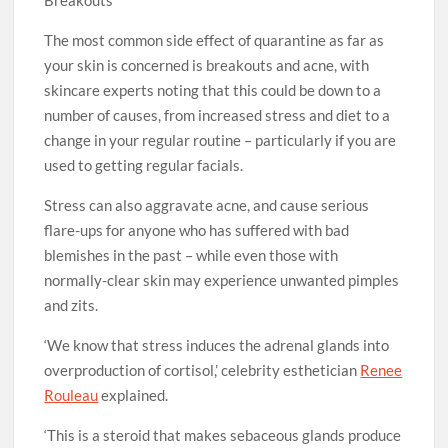
Breakouts
The most common side effect of quarantine as far as
your skin is concerned is breakouts and acne, with
skincare experts noting that this could be down to a
number of causes, from increased stress and diet to a
change in your regular routine – particularly if you are
used to getting regular facials.
Stress can also aggravate acne, and cause serious
flare-ups for anyone who has suffered with bad
blemishes in the past – while even those with
normally-clear skin may experience unwanted pimples
and zits.
‘We know that stress induces the adrenal glands into
overproduction of cortisol,’ celebrity esthetician
Renee
Rouleau
explained.
‘This is a steroid that makes sebaceous glands produce