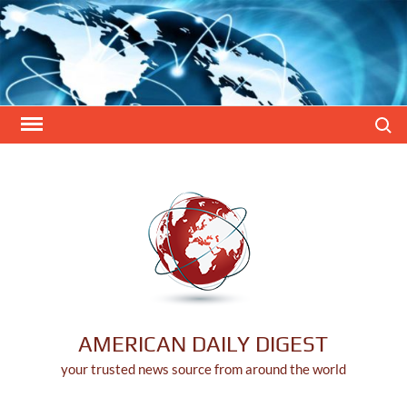
Skip
to
content
Search
AMERICAN DAILY DIGEST
your trusted news source from around the world