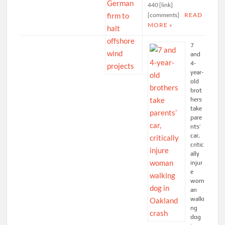
440 [link]
[comments]
READ
MORE »
7
and
4-
year-
old
brot
hers
take
pare
nts’
car,
critic
ally
injur
e
wom
an
walki
ng
dog