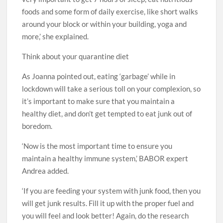
foods and some form of daily exercise, like short walks
around your block or within your building, yoga and
more,’ she explained.
Think about your quarantine diet
As Joanna pointed out, eating ‘garbage’ while in
lockdown will take a serious toll on your complexion, so
it’s important to make sure that you maintain a
healthy diet, and don’t get tempted to eat junk out of
boredom.
‘Now is the most important time to ensure you
maintain a healthy immune system,’ BABOR expert
Andrea added.
‘If you are feeding your system with junk food, then you
will get junk results. Fill it up with the proper fuel and
you will feel and look better! Again, do the research