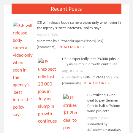
Recent Posts
ICE will release body camera video only when seen in
the agency’s ‘best interests,’ policy says
August 7, 2026
submitted by /u/YorockPaperScissors [link]
[comments]
READ MORE »
US unexpectedly lost 23,000 jobs in
July as slump in growth continues
August 7, 2026
submitted by /u/lNFORMATlVE [link]
[comments]
READ MORE »
US strikes $1.2bn
deal to pay German
firm to halt offshore
wind projects
August 7, 2026
submitted by
/u/DoubtSubstantial5