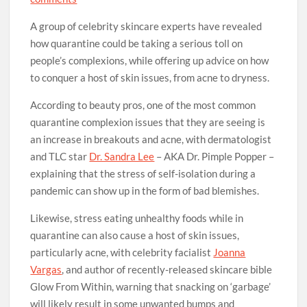
A group of celebrity skincare experts have revealed
how quarantine could be taking a serious toll on
people’s complexions, while offering up advice on how
to conquer a host of skin issues, from acne to dryness.
According to beauty pros, one of the most common
quarantine complexion issues that they are seeing is
an increase in breakouts and acne, with dermatologist
and TLC star
Dr. Sandra Lee
– AKA Dr. Pimple Popper –
explaining that the stress of self-isolation during a
pandemic can show up in the form of bad blemishes.
Likewise, stress eating unhealthy foods while in
quarantine can also cause a host of skin issues,
particularly acne, with celebrity facialist
Joanna
Vargas
, and author of recently-released skincare bible
Glow From Within, warning that snacking on ‘garbage’
will likely result in some unwanted bumps and