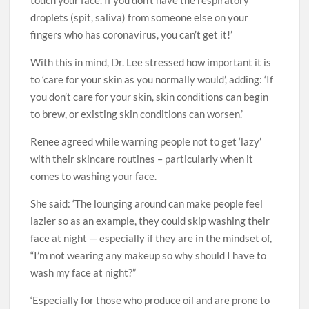
touch your face. If you don’t have the respiratory
droplets (spit, saliva) from someone else on your
fingers who has coronavirus, you can’t get it!’
With this in mind, Dr. Lee stressed how important it is
to ‘care for your skin as you normally would’, adding: ‘If
you don’t care for your skin, skin conditions can begin
to brew, or existing skin conditions can worsen.’
Renee agreed while warning people not to get ‘lazy’
with their skincare routines – particularly when it
comes to washing your face.
She said: ‘The lounging around can make people feel
lazier so as an example, they could skip washing their
face at night — especially if they are in the mindset of,
“I’m not wearing any makeup so why should I have to
wash my face at night?”
‘Especially for those who produce oil and are prone to