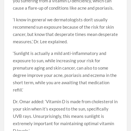
you suffering from a vitamin D deficiency, which can
cause a flare-up of conditions like acne and psoriasis.
‘I know in general we dermatologists don’t usually
recommend sun exposure because of the risk for skin
cancer, but know that desperate times mean desperate
measures,’ Dr. Lee explained.
‘Sunlight is actually a mild anti-inflammatory and
exposure to sun, while increasing your risk for
premature aging and skin cancer, can also to some
degree improve your acne, psoriasis and eczema in the
short term, while you are awaiting that medication
refill.’
Dr. Omar added: ‘Vitamin D is made from cholesterol in
your skin when it’s exposed to the sun, specifically
UVB rays. Unsurprisingly, this means sunlight is
extremely important for maintaining optimal vitamin
D levels.’