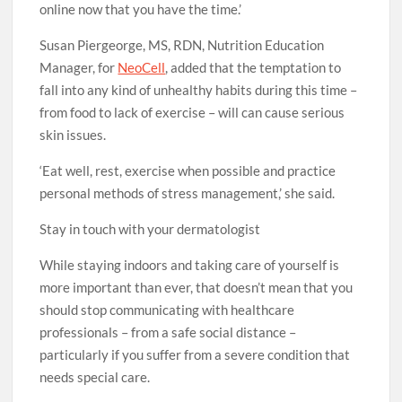
online now that you have the time.’
Susan Piergeorge, MS, RDN, Nutrition Education
Manager, for
NeoCell
, added that the temptation to
fall into any kind of unhealthy habits during this time –
from food to lack of exercise – will can cause serious
skin issues.
‘Eat well, rest, exercise when possible and practice
personal methods of stress management,’ she said.
Stay in touch with your dermatologist
While staying indoors and taking care of yourself is
more important than ever, that doesn’t mean that you
should stop communicating with healthcare
professionals – from a safe social distance –
particularly if you suffer from a severe condition that
needs special care.