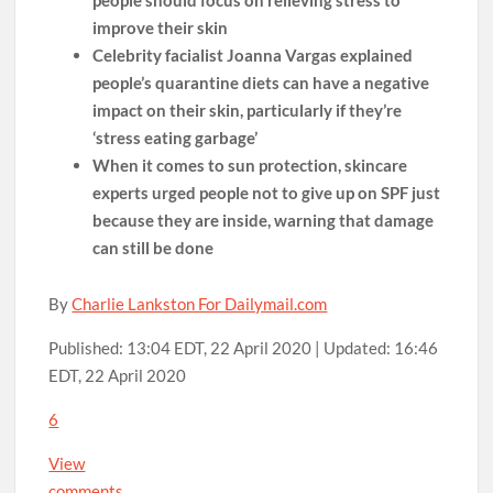
improve their skin
Celebrity facialist Joanna Vargas explained
people’s quarantine diets can have a negative
impact on their skin, particularly if they’re
‘stress eating garbage’
When it comes to sun protection, skincare
experts urged people not to give up on SPF just
because they are inside, warning that damage
can still be done
By
Charlie Lankston For Dailymail.com
Published:
13:04 EDT, 22 April 2020
|
Updated:
16:46
EDT, 22 April 2020
6
View
comments