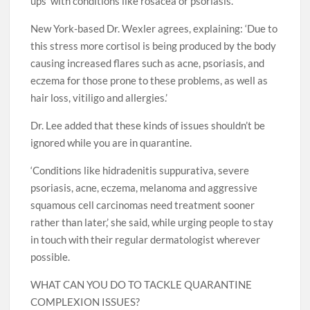
ups’ with conditions like rosacea or psoriasis.
New York-based Dr. Wexler agrees, explaining: ‘Due to
this stress more cortisol is being produced by the body
causing increased flares such as acne, psoriasis, and
eczema for those prone to these problems, as well as
hair loss, vitiligo and allergies.’
Dr. Lee added that these kinds of issues shouldn’t be
ignored while you are in quarantine.
‘Conditions like hidradenitis suppurativa, severe
psoriasis, acne, eczema, melanoma and aggressive
squamous cell carcinomas need treatment sooner
rather than later,’ she said, while urging people to stay
in touch with their regular dermatologist wherever
possible.
WHAT CAN YOU DO TO TACKLE QUARANTINE
COMPLEXION ISSUES?