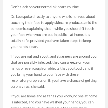
Don’t slack on your normal skincare routine
Dr. Lee spoke directly to anyone who is nervous about
touching their face to apply skincare products amid the
pandemic, explaining that – while you shouldn’t touch
your face when you are out in public – at home, it is
totally safe, provided you have taken steps to keep
your hands clean.
‘If you are out and about, and strangers are around you
that are possibly infected, they can sneeze on your
hands or even cough on objects that you touch, and if
you bring your hand to your face with these
respiratory droplets on it, you have a chance of getting
coronavirus,’ she said.
‘If you are home and as far as you know, no one at home
is infected, and you have washed your hands, you can