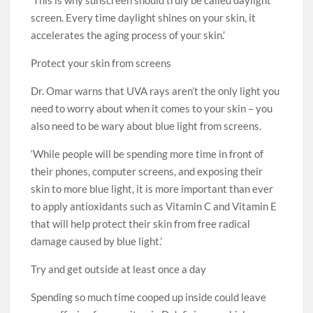
‘This is why sunscreen should truly be called daylight
screen. Every time daylight shines on your skin, it
accelerates the aging process of your skin.’
Protect your skin from screens
Dr. Omar warns that UVA rays aren’t the only light you
need to worry about when it comes to your skin – you
also need to be wary about blue light from screens.
‘While people will be spending more time in front of
their phones, computer screens, and exposing their
skin to more blue light, it is more important than ever
to apply antioxidants such as Vitamin C and Vitamin E
that will help protect their skin from free radical
damage caused by blue light.’
Try and get outside at least once a day
Spending so much time cooped up inside could leave