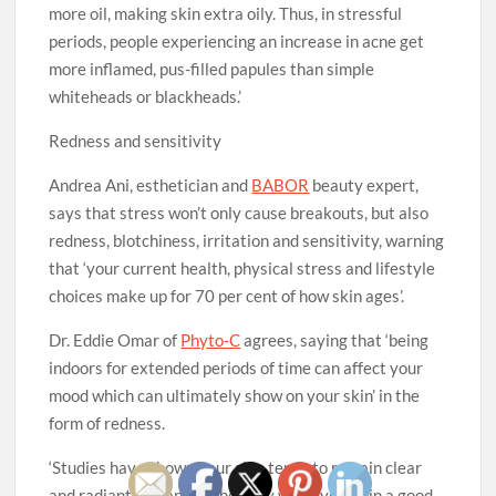
more oil, making skin extra oily. Thus, in stressful
periods, people experiencing an increase in acne get
more inflamed, pus-filled papules than simple
whiteheads or blackheads.’
Redness and sensitivity
Andrea Ani, esthetician and
BABOR
beauty expert,
says that stress won’t only cause breakouts, but also
redness, blotchiness, irritation and sensitivity, warning
that ‘your current health, physical stress and lifestyle
choices make up for 70 per cent of how skin ages’.
Dr. Eddie Omar of
Phyto-C
agrees, saying that ‘being
indoors for extended periods of time can affect your
mood which can ultimately show on your skin’ in the
form of redness.
‘Studies have shown your skin tends to remain clear
and radiant and appear healthy when you’re in a good