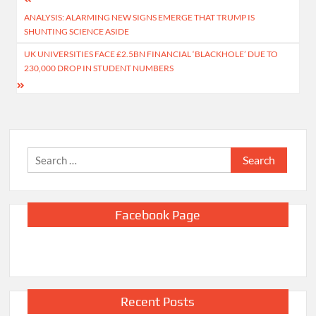
Post
ANALYSIS: ALARMING NEW SIGNS EMERGE THAT TRUMP IS
navigation
SHUNTING SCIENCE ASIDE
UK UNIVERSITIES FACE £2.5BN FINANCIAL ‘BLACKHOLE’ DUE TO
230,000 DROP IN STUDENT NUMBERS
Search
for:
Facebook Page
Recent Posts