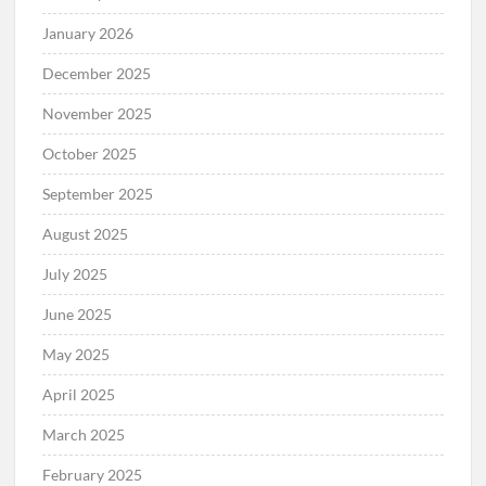
January 2026
December 2025
November 2025
October 2025
September 2025
August 2025
July 2025
June 2025
May 2025
April 2025
March 2025
February 2025