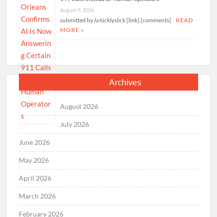
August 9, 2026
submitted by /u/sicklyslick [link] [comments]
READ
MORE »
Archives
August 2026
July 2026
June 2026
May 2026
April 2026
March 2026
February 2026