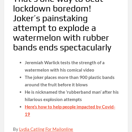
lockdown boredom!
Joker’s painstaking
attempt to explode a
watermelon with rubber
bands ends spectacularly
Jeremiah Warlick tests the strength of a
watermelon with his comical video
The joker places more than 900 plastic bands
around the fruit before it blows
He is nicknamed the ‘rubberband man’ after his
hilarious explosion attempts
Here’s how to help people impacted by Covid-
19
By
Lydia Catling For Mailonline