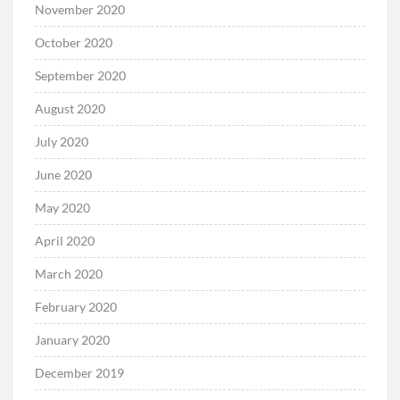
November 2020
October 2020
September 2020
August 2020
July 2020
June 2020
May 2020
April 2020
March 2020
February 2020
January 2020
December 2019