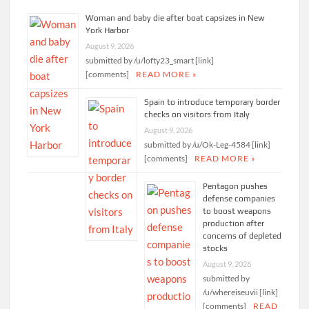
Woman and baby die after boat capsizes in New
York Harbor
August 9, 2026
submitted by /u/lofty23_smart [link]
[comments]
READ MORE »
Spain to introduce temporary border
checks on visitors from Italy
August 9, 2026
submitted by /u/Ok-Leg-4584 [link]
[comments]
READ MORE »
Pentagon pushes
defense companies
to boost weapons
production after
concerns of depleted
stocks
August 9, 2026
submitted by
/u/whereiseuvii [link]
[comments]
READ