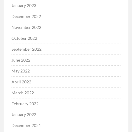
January 2023
December 2022
November 2022
October 2022
September 2022
June 2022
May 2022
April 2022
March 2022
February 2022
January 2022
December 2021