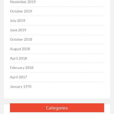
November 2019
October 2019
July 2019
June 2019
October 2018
August 2018
April 2018
February 2018
April 2017
January 1970
Categories