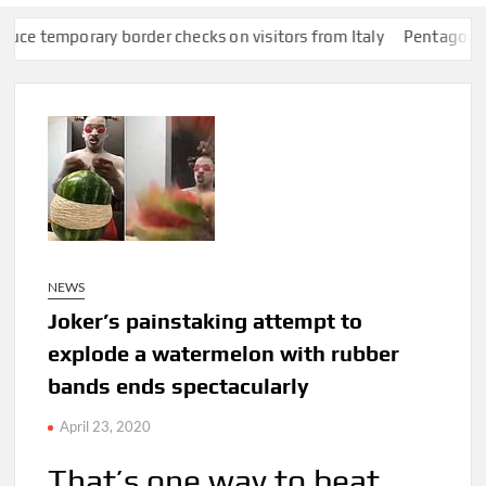
porary border checks on visitors from Italy
Pentagon pushes de
NEWS
Joker’s painstaking attempt to
explode a watermelon with rubber
bands ends spectacularly
April 23, 2020
That’s one way to beat