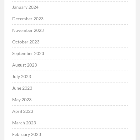
January 2024
December 2023
November 2023
October 2023
September 2023
August 2023
July 2023
June 2023
May 2023
April 2023
March 2023
February 2023