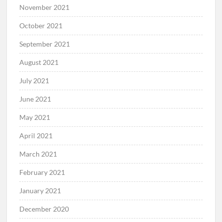
November 2021
October 2021
September 2021
August 2021
July 2021
June 2021
May 2021
April 2021
March 2021
February 2021
January 2021
December 2020