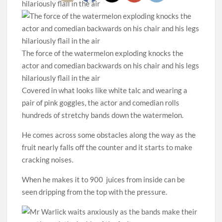
The force of the watermelon exploding knocks the
actor and comedian backwards on his chair and his legs
hilariously flail in the air
Covered in what looks like white talc and wearing a
pair of pink goggles, the actor and comedian rolls
hundreds of stretchy bands down the watermelon.
He comes across some obstacles along the way as the
fruit nearly falls off the counter and it starts to make
cracking noises.
When he makes it to 900 juices from inside can be
seen dripping from the top with the pressure.