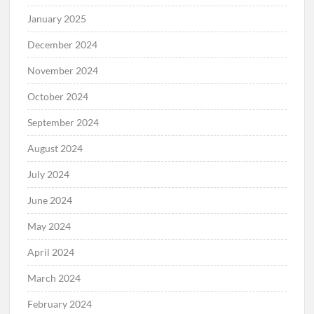
January 2025
December 2024
November 2024
October 2024
September 2024
August 2024
July 2024
June 2024
May 2024
April 2024
March 2024
February 2024