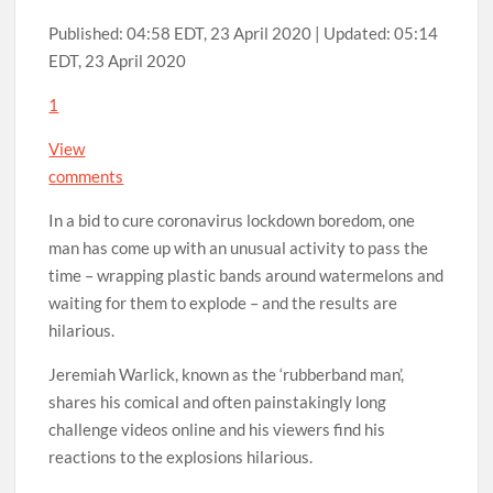
Published:
04:58 EDT, 23 April 2020
|
Updated:
05:14
EDT, 23 April 2020
1
View
comments
In a bid to cure coronavirus lockdown boredom, one
man has come up with an unusual activity to pass the
time – wrapping plastic bands around watermelons and
waiting for them to explode – and the results are
hilarious.
Jeremiah Warlick, known as the ‘rubberband man’,
shares his comical and often painstakingly long
challenge videos online and his viewers find his
reactions to the explosions hilarious.