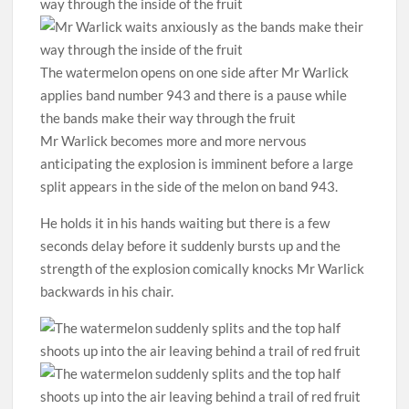
The watermelon opens on one side after Mr Warlick
applies band number 943 and there is a pause while
the bands make their way through the fruit
Mr Warlick becomes more and more nervous
anticipating the explosion is imminent before a large
split appears in the side of the melon on band 943.
He holds it in his hands waiting but there is a few
seconds delay before it suddenly bursts up and the
strength of the explosion comically knocks Mr Warlick
backwards in his chair.