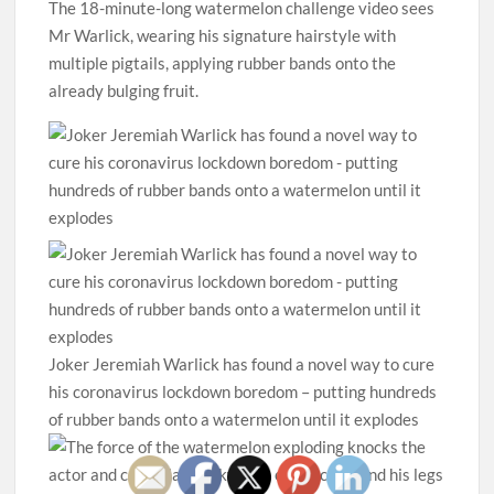
The 18-minute-long watermelon challenge video sees
Mr Warlick, wearing his signature hairstyle with
multiple pigtails, applying rubber bands onto the
already bulging fruit.
Joker Jeremiah Warlick has found a novel way to cure
his coronavirus lockdown boredom – putting hundreds
of rubber bands onto a watermelon until it explodes