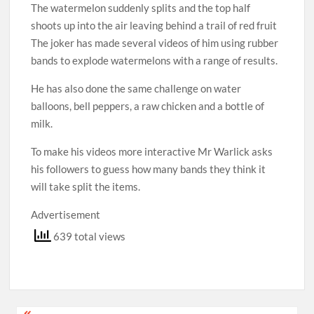
The watermelon suddenly splits and the top half
shoots up into the air leaving behind a trail of red fruit
The joker has made several videos of him using rubber
bands to explode watermelons with a range of results.
He has also done the same challenge on water
balloons, bell peppers, a raw chicken and a bottle of
milk.
To make his videos more interactive Mr Warlick asks
his followers to guess how many bands they think it
will take split the items.
Advertisement
639 total views