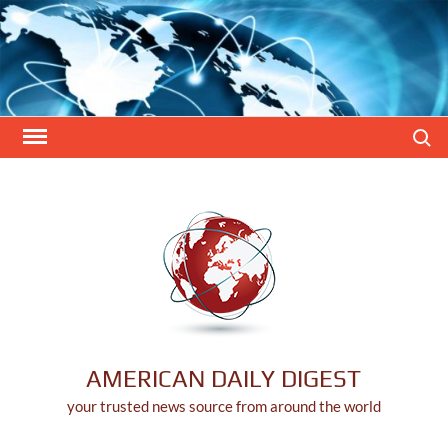
Skip
to
content
Search
AMERICAN DAILY DIGEST
your trusted news source from around the world