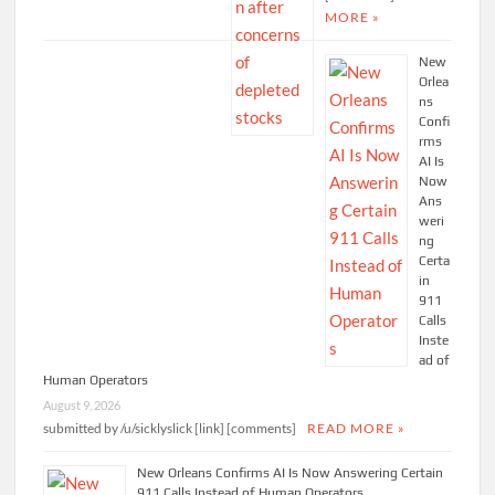
MORE »
New
Orlea
ns
Confi
rms
AI Is
Now
Ans
weri
ng
Certa
in
911
Calls
Inste
ad of
Human Operators
August 9, 2026
submitted by /u/sicklyslick [link] [comments]
READ MORE »
New Orleans Confirms AI Is Now Answering Certain
911 Calls Instead of Human Operators