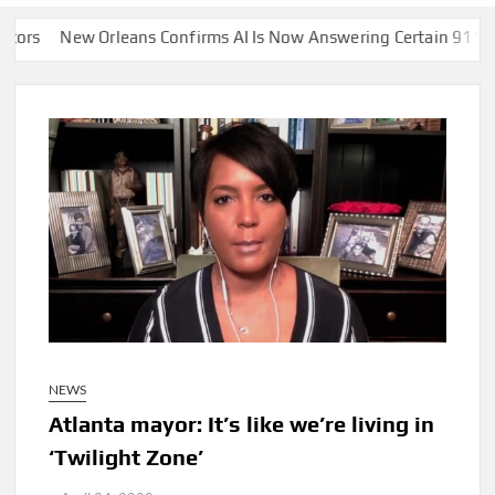
eans Confirms AI Is Now Answering Certain 911 Calls Instead of
NEWS
Atlanta mayor: It’s like we’re living in
‘Twilight Zone’