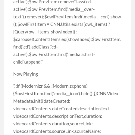
Now Playing
‘);if (Modernizr && !Modernizr.phone)
{$owlFirstItem.find(‘.media__icon’).hide();}}CNN.Videx.
Metadata.init({dateCreated:
videocardContents.dateCreated,descriptionText:
videocardContents.descriptionText,duration:
videocardContents.duration,sourceLink:
videocardContents.sourceLink,sourceName: