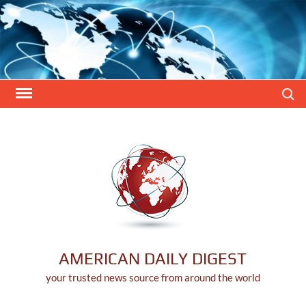
Skip
to
content
Search
AMERICAN DAILY DIGEST
your trusted news source from around the world