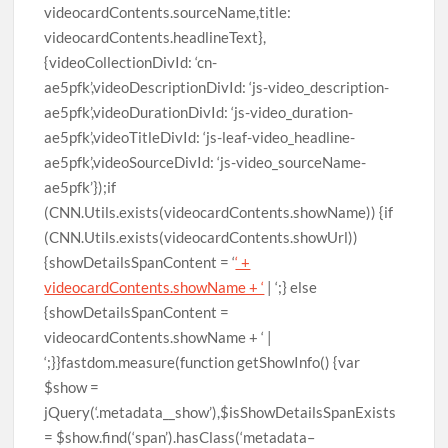
videocardContents.sourceName,title:
videocardContents.headlineText},
{videoCollectionDivId: ‘cn-
ae5pfk’,videoDescriptionDivId: ‘js-video_description-
ae5pfk’,videoDurationDivId: ‘js-video_duration-
ae5pfk’,videoTitleDivId: ‘js-leaf-video_headline-
ae5pfk’,videoSourceDivId: ‘js-video_sourceName-
ae5pfk’});if
(CNN.Utils.exists(videocardContents.showName)) {if
(CNN.Utils.exists(videocardContents.showUrl))
{showDetailsSpanContent = ‘
‘ +
videocardContents.showName + ‘
| ‘;} else
{showDetailsSpanContent =
videocardContents.showName + ‘ |
‘;}}fastdom.measure(function getShowInfo() {var
$show =
jQuery(‘.metadata__show’),$isShowDetailsSpanExists
= $show.find(‘span’).hasClass(‘metadata–