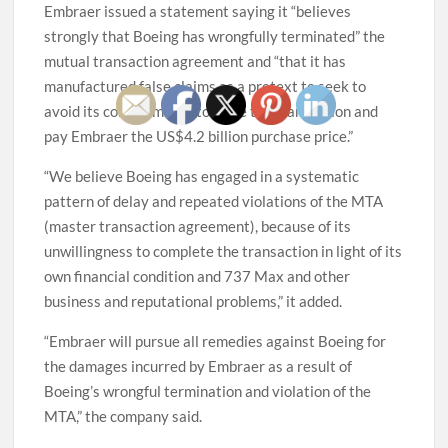
Embraer issued a statement saying it “believes
strongly that Boeing has wrongfully terminated” the
mutual transaction agreement and “that it has
manufactured false claims as a pretext to seek to
avoid its commitments to close the transaction and
pay Embraer the US$4.2 billion purchase price.”
“We believe Boeing has engaged in a systematic
pattern of delay and repeated violations of the MTA
(master transaction agreement), because of its
unwillingness to complete the transaction in light of its
own financial condition and 737 Max and other
business and reputational problems,” it added.
“Embraer will pursue all remedies against Boeing for
the damages incurred by Embraer as a result of
Boeing’s wrongful termination and violation of the
MTA,” the company said.