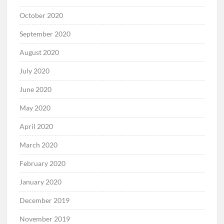
October 2020
September 2020
August 2020
July 2020
June 2020
May 2020
April 2020
March 2020
February 2020
January 2020
December 2019
November 2019