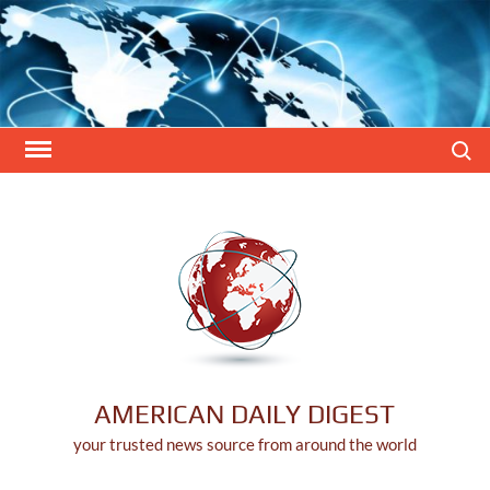
Skip
to
content
Search
AMERICAN DAILY DIGEST
your trusted news source from around the world