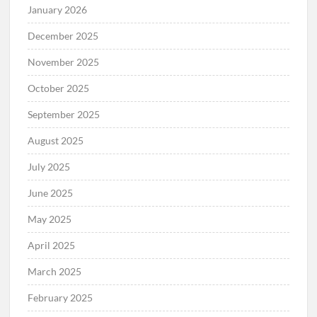
January 2026
December 2025
November 2025
October 2025
September 2025
August 2025
July 2025
June 2025
May 2025
April 2025
March 2025
February 2025