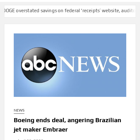
verstated savings on federal ‘receipts’ website, auditors find
NEWS
Boeing ends deal, angering Brazilian
jet maker Embraer