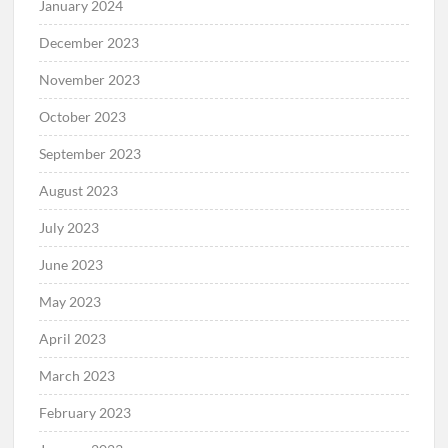
January 2024
December 2023
November 2023
October 2023
September 2023
August 2023
July 2023
June 2023
May 2023
April 2023
March 2023
February 2023