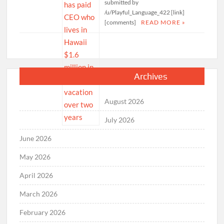
submitted by
/u/Playful_Language_422 [link]
[comments]
READ MORE »
Archives
August 2026
July 2026
June 2026
May 2026
April 2026
March 2026
February 2026