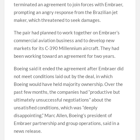
terminated an agreement to join forces with Embraer,
prompting an angry response from the Brazilian jet
maker, which threatened to seek damages.
The pair had planned to work together on Embraer’s
commercial aviation business and to develop new
markets for its C-390 Millennium aircraft. They had
been working toward an agreement for two years.
Boeing said it ended the agreement after Embraer did
not meet conditions laid out by the deal, in which
Boeing would have held majority ownership. Over the
past few months, the companies had “productive but
ultimately unsuccessful negotiations” about the
unsatisfied conditions, which was “deeply
disappointing,” Marc Allen, Boeing’s president of
Embraer partnership and group operations, said in a
news release.