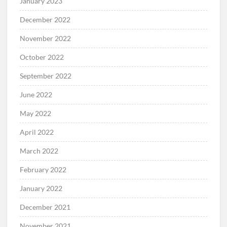
January 2023
December 2022
November 2022
October 2022
September 2022
June 2022
May 2022
April 2022
March 2022
February 2022
January 2022
December 2021
November 2021