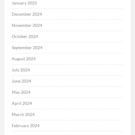
January 2025
December 2024
November 2024
October 2024
September 2024
August 2024
July 2024
June 2024
May 2024
April 2024
March 2024
February 2024