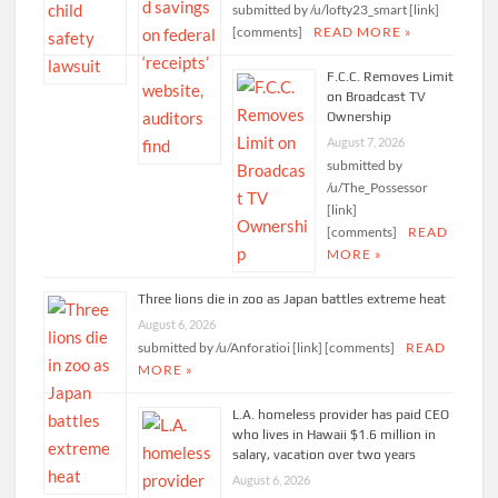
submitted by /u/lofty23_smart [link]
[comments]
READ MORE »
F.C.C. Removes Limit
on Broadcast TV
Ownership
August 7, 2026
submitted by
/u/The_Possessor
[link]
[comments]
READ
MORE »
Three lions die in zoo as Japan battles extreme heat
August 6, 2026
submitted by /u/Anforatioi [link] [comments]
READ
MORE »
L.A. homeless provider has paid CEO
who lives in Hawaii $1.6 million in
salary, vacation over two years
August 6, 2026