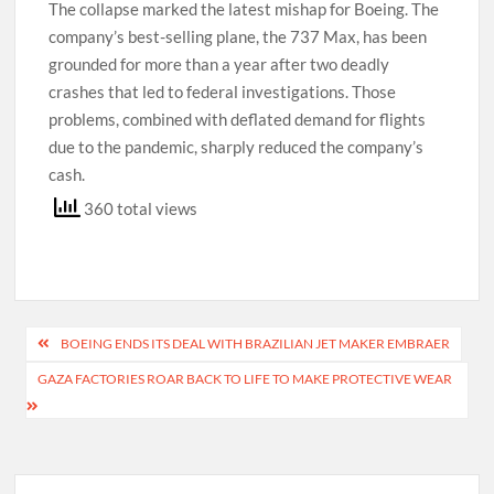
The collapse marked the latest mishap for Boeing. The
company’s best-selling plane, the 737 Max, has been
grounded for more than a year after two deadly
crashes that led to federal investigations. Those
problems, combined with deflated demand for flights
due to the pandemic, sharply reduced the company’s
cash.
360 total views
Post
BOEING ENDS ITS DEAL WITH BRAZILIAN JET MAKER EMBRAER
navigation
GAZA FACTORIES ROAR BACK TO LIFE TO MAKE PROTECTIVE WEAR