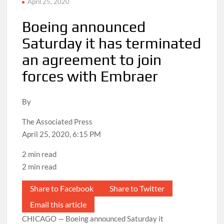
April 25, 2020
Boeing announced
Saturday it has terminated
an agreement to join
forces with Embraer
By
The Associated Press
April 25, 2020, 6:15 PM
2 min read
2 min read
Share to Facebook
Share to Twitter
Email this article
CHICAGO — Boeing announced Saturday it