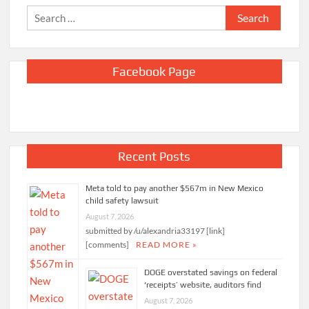
Search
for:
Facebook Page
Recent Posts
Meta told to pay another $567m in New Mexico
child safety lawsuit
August 7, 2026
submitted by /u/alexandria33197 [link]
[comments]
READ MORE »
DOGE overstated savings on federal
‘receipts’ website, auditors find
August 7, 2026