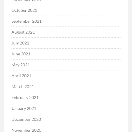
October 2021
September 2021
August 2021
July 2021
June 2021
May 2021
April 2021
March 2021
February 2021
January 2021
December 2020
November 2020