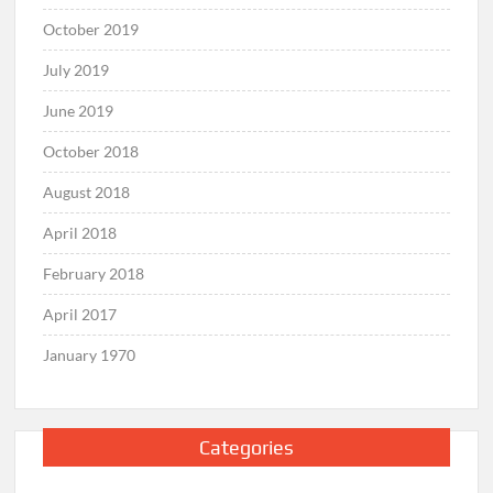
October 2019
July 2019
June 2019
October 2018
August 2018
April 2018
February 2018
April 2017
January 1970
Categories