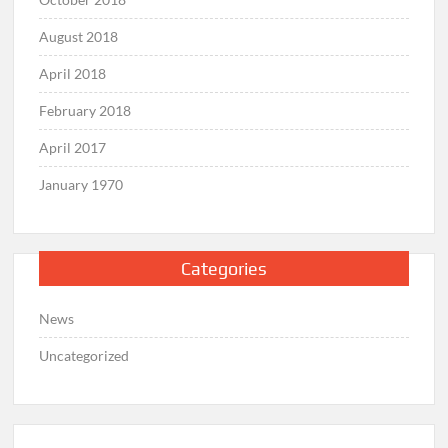
August 2018
April 2018
February 2018
April 2017
January 1970
Categories
News
Uncategorized