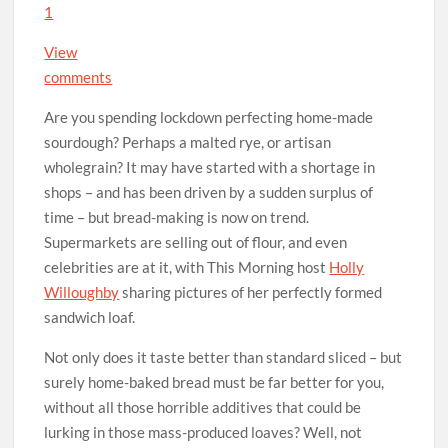
1
View
comments
Are you spending lockdown perfecting home-made
sourdough? Perhaps a malted rye, or artisan
wholegrain? It may have started with a shortage in
shops – and has been driven by a sudden surplus of
time – but bread-making is now on trend.
Supermarkets are selling out of flour, and even
celebrities are at it, with This Morning host
Holly
Willoughby
sharing pictures of her perfectly formed
sandwich loaf.
Not only does it taste better than standard sliced – but
surely home-baked bread must be far better for you,
without all those horrible additives that could be
lurking in those mass-produced loaves? Well, not