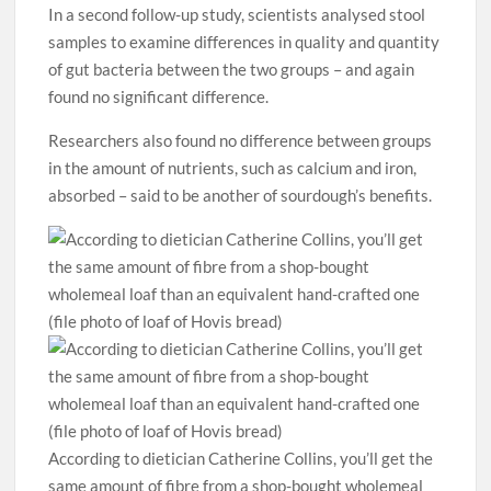
In a second follow-up study, scientists analysed stool
samples to examine differences in quality and quantity
of gut bacteria between the two groups – and again
found no significant difference.
Researchers also found no difference between groups
in the amount of nutrients, such as calcium and iron,
absorbed – said to be another of sourdough’s benefits.
According to dietician Catherine Collins, you’ll get the
same amount of fibre from a shop-bought wholemeal