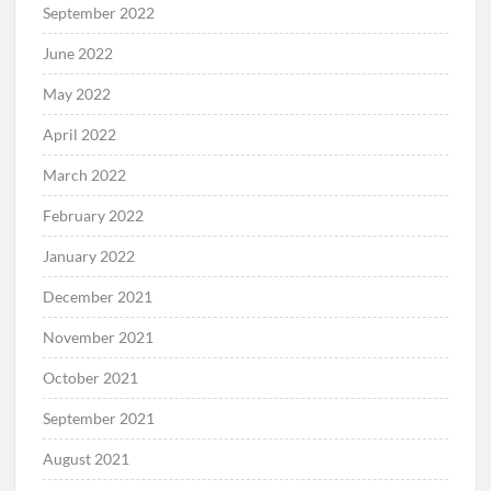
September 2022
June 2022
May 2022
April 2022
March 2022
February 2022
January 2022
December 2021
November 2021
October 2021
September 2021
August 2021