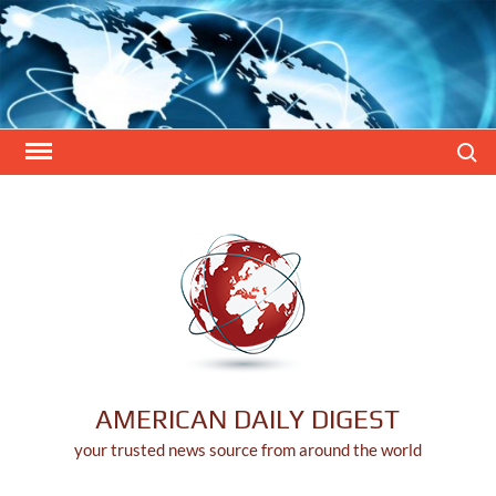
Skip
to
content
Search
AMERICAN DAILY DIGEST
your trusted news source from around the world