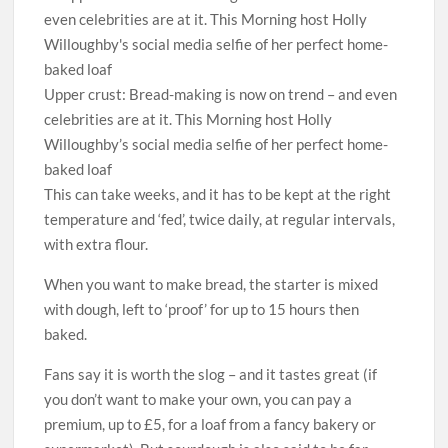
Upper crust: Bread-making is now on trend – and even
celebrities are at it. This Morning host Holly
Willoughby’s social media selfie of her perfect home-
baked loaf
This can take weeks, and it has to be kept at the right
temperature and ‘fed’, twice daily, at regular intervals,
with extra flour.
When you want to make bread, the starter is mixed
with dough, left to ‘proof’ for up to 15 hours then
baked.
Fans say it is worth the slog – and it tastes great (if
you don’t want to make your own, you can pay a
premium, up to £5, for a loaf from a fancy bakery or