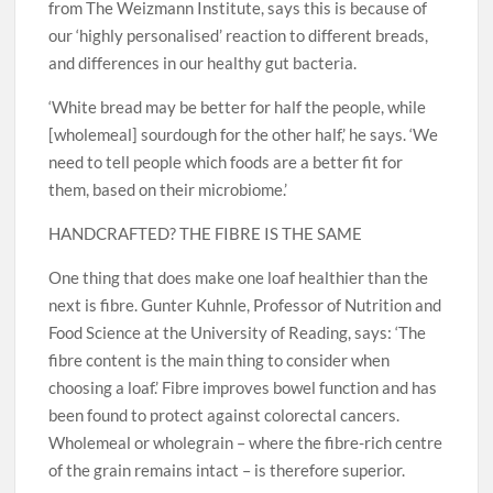
from The Weizmann Institute, says this is because of
our ‘highly personalised’ reaction to different breads,
and differences in our healthy gut bacteria.
‘White bread may be better for half the people, while
[wholemeal] sourdough for the other half,’ he says. ‘We
need to tell people which foods are a better fit for
them, based on their microbiome.’
HANDCRAFTED? THE FIBRE IS THE SAME
One thing that does make one loaf healthier than the
next is fibre. Gunter Kuhnle, Professor of Nutrition and
Food Science at the University of Reading, says: ‘The
fibre content is the main thing to consider when
choosing a loaf.’ Fibre improves bowel function and has
been found to protect against colorectal cancers.
Wholemeal or wholegrain – where the fibre-rich centre
of the grain remains intact – is therefore superior.