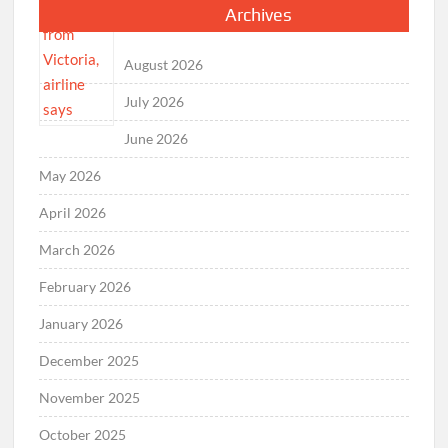
Archives
August 2026
July 2026
June 2026
May 2026
April 2026
March 2026
February 2026
January 2026
December 2025
November 2025
October 2025