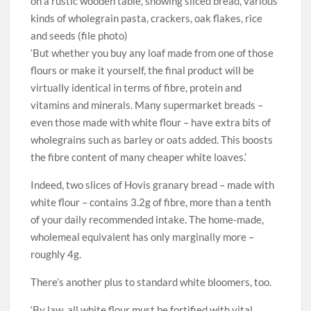
on a rustic wooden table, showing sliced bread, various
kinds of wholegrain pasta, crackers, oak flakes, rice
and seeds (file photo)
‘But whether you buy any loaf made from one of those
flours or make it yourself, the final product will be
virtually identical in terms of fibre, protein and
vitamins and minerals. Many supermarket breads –
even those made with white flour – have extra bits of
wholegrains such as barley or oats added. This boosts
the fibre content of many cheaper white loaves.’
Indeed, two slices of Hovis granary bread – made with
white flour – contains 3.2g of fibre, more than a tenth
of your daily recommended intake. The home-made,
wholemeal equivalent has only marginally more –
roughly 4g.
There’s another plus to standard white bloomers, too.
‘By law, all white flour must be fortified with vital