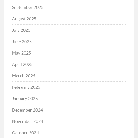
September 2025
August 2025
July 2025
June 2025
May 2025
April 2025
March 2025
February 2025
January 2025
December 2024
November 2024
October 2024