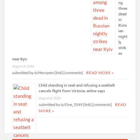
ng
three
dead
in
Russ
ian
night
ly
strik
es
near Kyiv
August 8, 2026
submitted by /u/Heroyem [link] [comments]
READ MORE »
Child standing in seat and refusing a seatbelt
cancels flight from Victoria, airline says
August 8, 2026
submitted by /u/One_5549 [link] [comments]
READ
MORE »