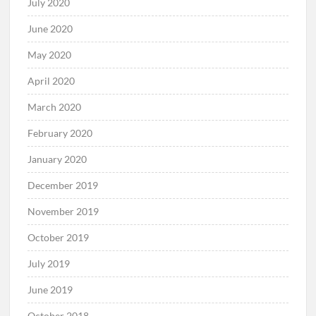
July 2020
June 2020
May 2020
April 2020
March 2020
February 2020
January 2020
December 2019
November 2019
October 2019
July 2019
June 2019
October 2018