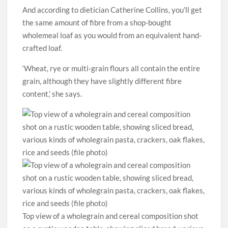
And according to dietician Catherine Collins, you’ll get
the same amount of fibre from a shop-bought
wholemeal loaf as you would from an equivalent hand-
crafted loaf.
‘Wheat, rye or multi-grain flours all contain the entire
grain, although they have slightly different fibre
content,’ she says.
Top view of a wholegrain and cereal composition shot