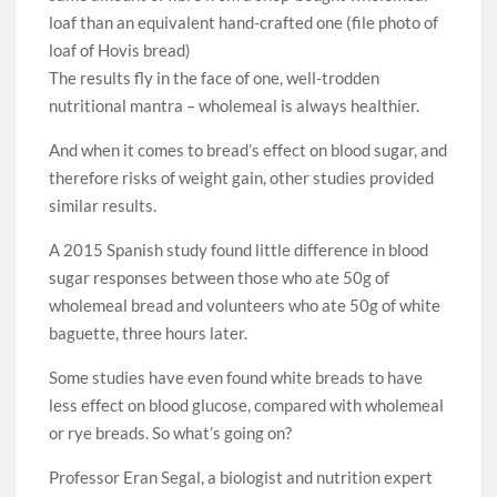
loaf than an equivalent hand-crafted one (file photo of
loaf of Hovis bread)
The results fly in the face of one, well-trodden
nutritional mantra – wholemeal is always healthier.
And when it comes to bread’s effect on blood sugar, and
therefore risks of weight gain, other studies provided
similar results.
A 2015 Spanish study found little difference in blood
sugar responses between those who ate 50g of
wholemeal bread and volunteers who ate 50g of white
baguette, three hours later.
Some studies have even found white breads to have
less effect on blood glucose, compared with wholemeal
or rye breads. So what’s going on?
Professor Eran Segal, a biologist and nutrition expert