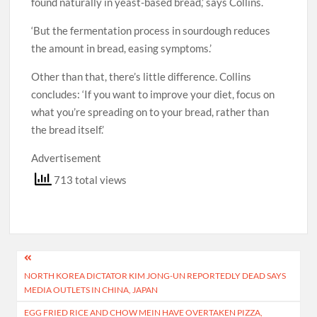
found naturally in yeast-based bread,’ says Collins.
‘But the fermentation process in sourdough reduces
the amount in bread, easing symptoms.’
Other than that, there’s little difference. Collins
concludes: ‘If you want to improve your diet, focus on
what you’re spreading on to your bread, rather than
the bread itself.’
Advertisement
713 total views
Post
NORTH KOREA DICTATOR KIM JONG-UN REPORTEDLY DEAD SAYS
navigation
MEDIA OUTLETS IN CHINA, JAPAN
EGG FRIED RICE AND CHOW MEIN HAVE OVERTAKEN PIZZA,