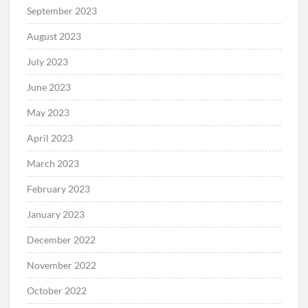
September 2023
August 2023
July 2023
June 2023
May 2023
April 2023
March 2023
February 2023
January 2023
December 2022
November 2022
October 2022