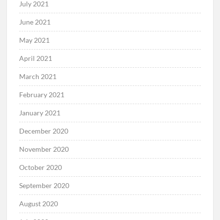
July 2021
June 2021
May 2021
April 2021
March 2021
February 2021
January 2021
December 2020
November 2020
October 2020
September 2020
August 2020