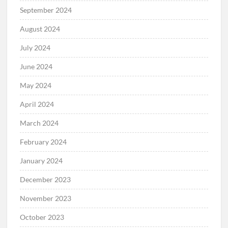
September 2024
August 2024
July 2024
June 2024
May 2024
April 2024
March 2024
February 2024
January 2024
December 2023
November 2023
October 2023