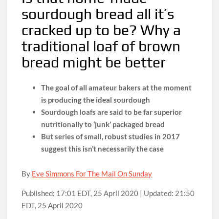
sourdough bread all it’s
cracked up to be? Why a
traditional loaf of brown
bread might be better
The goal of all amateur bakers at the moment
is producing the ideal sourdough
Sourdough loafs are said to be far superior
nutritionally to ‘junk’ packaged bread
But series of small, robust studies in 2017
suggest this isn’t necessarily the case
By
Eve Simmons For The Mail On Sunday
Published:
17:01 EDT, 25 April 2020
|
Updated:
21:50
EDT, 25 April 2020