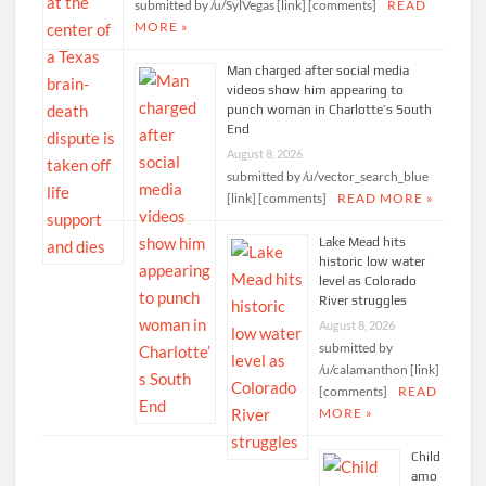
submitted by /u/SylVegas [link] [comments]
READ
MORE »
Man charged after social media
videos show him appearing to
punch woman in Charlotte’s South
End
August 8, 2026
submitted by /u/vector_search_blue
[link] [comments]
READ MORE »
Lake Mead hits
historic low water
level as Colorado
River struggles
August 8, 2026
submitted by
/u/calamanthon [link]
[comments]
READ
MORE »
Child
amo