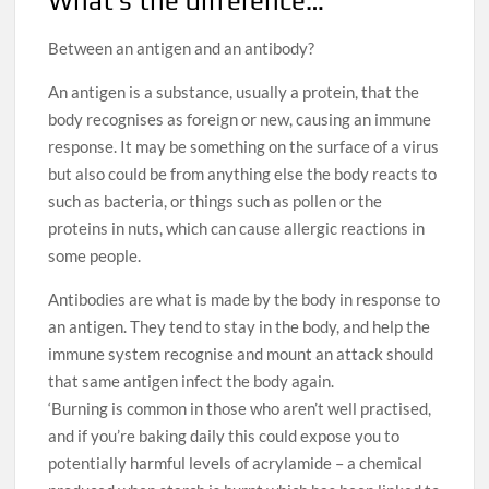
What’s the difference…
Between an antigen and an antibody?
An antigen is a substance, usually a protein, that the
body recognises as foreign or new, causing an immune
response. It may be something on the surface of a virus
but also could be from anything else the body reacts to
such as bacteria, or things such as pollen or the
proteins in nuts, which can cause allergic reactions in
some people.
Antibodies are what is made by the body in response to
an antigen. They tend to stay in the body, and help the
immune system recognise and mount an attack should
that same antigen infect the body again.
‘Burning is common in those who aren’t well practised,
and if you’re baking daily this could expose you to
potentially harmful levels of acrylamide – a chemical