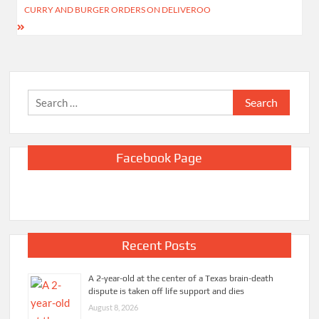
CURRY AND BURGER ORDERS ON DELIVEROO
Search
for:
Facebook Page
Recent Posts
A 2-year-old at the center of a Texas brain-death
dispute is taken off life support and dies
August 8, 2026