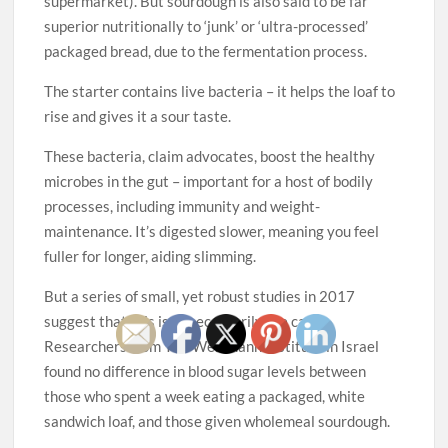
supermarket). But sourdough is also said to be far
superior nutritionally to ‘junk’ or ‘ultra-processed’
packaged bread, due to the fermentation process.
The starter contains live bacteria – it helps the loaf to
rise and gives it a sour taste.
These bacteria, claim advocates, boost the healthy
microbes in the gut – important for a host of bodily
processes, including immunity and weight-
maintenance. It’s digested slower, meaning you feel
fuller for longer, aiding slimming.
But a series of small, yet robust studies in 2017
suggest that this isn’t necessarily the case.
Researchers from The Weizmann Institute in Israel
found no difference in blood sugar levels between
those who spent a week eating a packaged, white
sandwich loaf, and those given wholemeal sourdough.