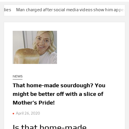
 charged after social media videos show him appearing to punc
NEWS
That home-made sourdough? You
might be better off with a slice of
Mother’s Pride!
April 26, 2020
Is that home-made