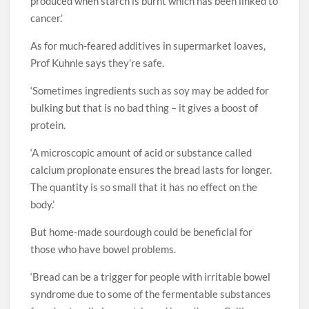
produced when starch is burnt which has been linked to
cancer.’
As for much-feared additives in supermarket loaves,
Prof Kuhnle says they’re safe.
‘Sometimes ingredients such as soy may be added for
bulking but that is no bad thing – it gives a boost of
protein.
‘A microscopic amount of acid or substance called
calcium propionate ensures the bread lasts for longer.
The quantity is so small that it has no effect on the
body.’
But home-made sourdough could be beneficial for
those who have bowel problems.
‘Bread can be a trigger for people with irritable bowel
syndrome due to some of the fermentable substances