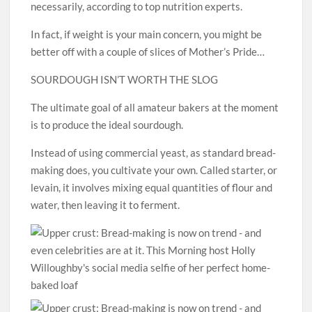
necessarily, according to top nutrition experts.
In fact, if weight is your main concern, you might be
better off with a couple of slices of Mother’s Pride…
SOURDOUGH ISN’T WORTH THE SLOG
The ultimate goal of all amateur bakers at the moment
is to produce the ideal sourdough.
Instead of using commercial yeast, as standard bread-
making does, you cultivate your own. Called starter, or
levain, it involves mixing equal quantities of flour and
water, then leaving it to ferment.