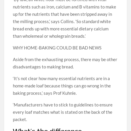
nutrients such as iron, calcium and B vitamins to make
up for the nutrients that have been stripped away in
the milling process,’ says Collins. ‘So standard white
bread ends up with more essential dietary calcium
than wholemeal or wholegrain breads.’
WHY HOME-BAKING COULD BE BAD NEWS
Aside from the exhausting process, there may be other
disadvantages to making bread.
‘It’s not clear how many essential nutrients are in a
home-made loaf because things can go wrong in the
baking process,’ says Prof Kuhnle.
‘Manufacturers have to stick to guidelines to ensure
every loaf matches what is stated on the back of the
packet.