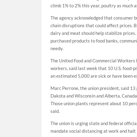
climb 1% to 2% this year, poultry as much
The agency acknowledged that consumer bu
chain disruptions that could affect prices. 
dairy and meat should help stabilize prices
purchased products to food banks, communit
needy.
The United Food and Commercial Workers Int
workers, said last week that 10 U.S. food-
an estimated 5,000 are sick or have been e
Marc Perrone, the union president, said 13 
Dakota and Wisconsin and Alberta, Canada,
Those union plants represent about 10 perc
said.
The union is urging state and federal offic
mandate social distancing at work and halt 