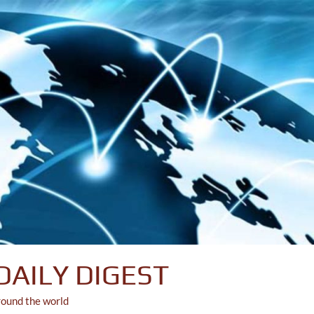
DAILY DIGEST
round the world