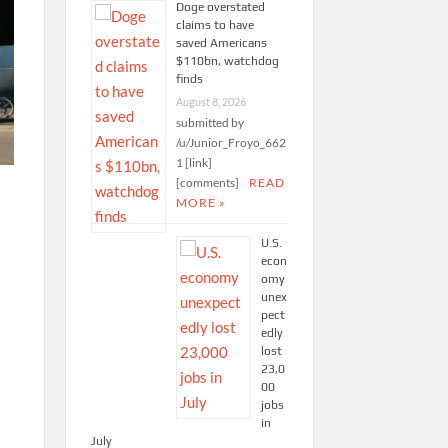
Doge overstated
claims to have
saved Americans
$110bn, watchdog
finds
August 8, 2026
submitted by
/u/Junior_Froyo_662
1 [link]
[comments]
READ
MORE »
U.S.
econ
omy
unex
pect
edly
lost
23,0
00
jobs
in
July