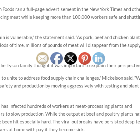
n Foods ran a full-page advertisement in the New York Times and oth
ducing meat while keeping more than 100,000 workers safe and shutti
in is vulnerable,” the statement said. “As pork, beef and chicken plan
riods of time, millions of pounds of meat will disappear from the suppl
 Tyson family thought it was important to explain their perspectiv
to unite to address food supply chain challenges,” Mickelson said. “
 safety and production by moving aggressively with testing and plant
 has infected hundreds of workers at meat-processing plants and
ers to slow production. While the output at beef and poultry plants ha
 been hit especially hard. The viral outbreaks have persisted despit
ers at home with pay if they become sick.