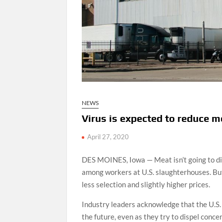
NEWS
Virus is expected to reduce m
April 27, 2020
DES MOINES, Iowa — Meat isn’t going to di
among workers at U.S. slaughterhouses. But
less selection and slightly higher prices.
Industry leaders acknowledge that the U.S
the future, even as they try to dispel conc