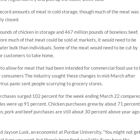
 record amounts of meat in cold storage, though much of the meat was
ly closed.
unds of chicken in storage and 467 million pounds of boneless beef,
ore much of that meat could be sold at markets, it would need to be
ter bulk than individuals. Some of the meat would need to be cut by
or customers to take home.
 to allow for meat that had been intended for commercial food use to
or consumers The industry sought these changes in mid-March after
irus panic sent people scurrying to grocery stores.
 purchases surged 102 percent for the week ending March 22 compare
sales were up 91 percent. Chicken purchases grew by about 71 percen
ken, pork and beef purchases are still about 30 percent above year ago
aid Jayson Lusk, an economist at Purdue University. “You might not ge
ct type you want, but there’s been food available if you have the