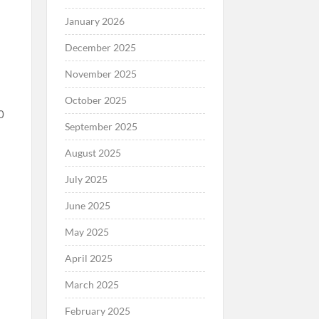
January 2026
December 2025
November 2025
October 2025
0
September 2025
August 2025
July 2025
June 2025
d
May 2025
April 2025
March 2025
February 2025