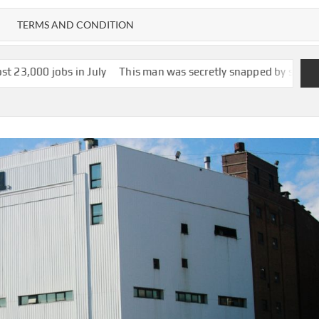
TERMS AND CONDITION
 July
This man was secretly snapped by someone with smartglasse