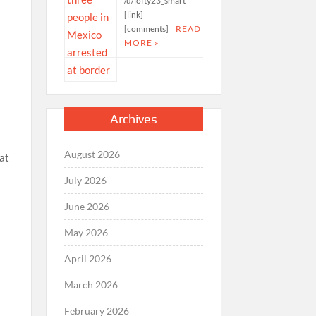
/u/lofty23_smart
[link]
[comments]
READ
MORE »
Archives
August 2026
hat
July 2026
June 2026
May 2026
April 2026
March 2026
February 2026