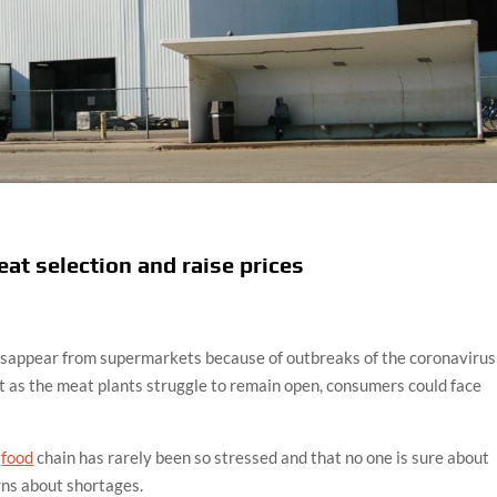
eat selection and raise prices
sappear from supermarkets because of outbreaks of the coronavirus
 as the meat plants struggle to remain open, consumers could face
.
food
chain has rarely been so stressed and that no one is sure about
erns about shortages.