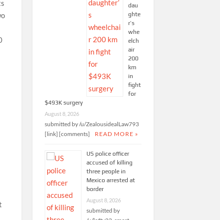
ts
dau
ghte
wo
r’s
whe
0
elch
air
200
km
in
fight
for
$493K surgery
August 8, 2026
submitted by /u/ZealousidealLaw793
[link] [comments]
READ MORE »
US police officer
accused of killing
three people in
e
Mexico arrested at
border
August 8, 2026
t
submitted by