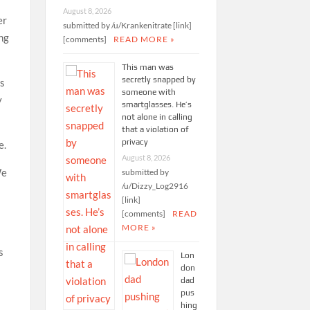
August 8, 2026
er
submitted by /u/Krankenitrate [link]
ng
[comments]
READ MORE »
This man was
secretly snapped by
ts
someone with
y
smartglasses. He’s
not alone in calling
that a violation of
privacy
e.
August 8, 2026
We
submitted by
/u/Dizzy_Log2916
[link]
[comments]
READ
MORE »
s
Lon
don
e
dad
pus
hing