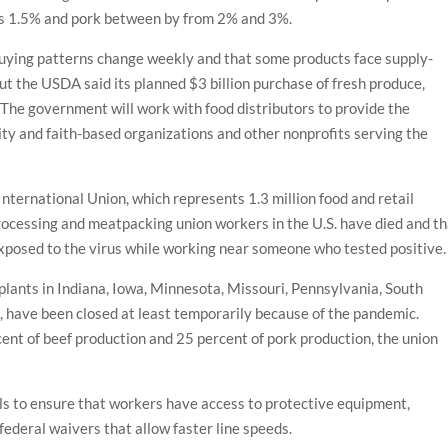
 as 1.5% and pork between by from 2% and 3%.
ying patterns change weekly and that some products face supply-
But the USDA said its planned $3 billion purchase of fresh produce,
. The government will work with food distributors to provide the
y and faith-based organizations and other nonprofits serving the
ernational Union, which represents 1.3 million food and retail
processing and meatpacking union workers in the U.S. have died and t
xposed to the virus while working near someone who tested positive.
plants in Indiana, Iowa, Minnesota, Missouri, Pennsylvania, South
 have been closed at least temporarily because of the pandemic.
ent of beef production and 25 percent of pork production, the union
ials to ensure that workers have access to protective equipment,
federal waivers that allow faster line speeds.