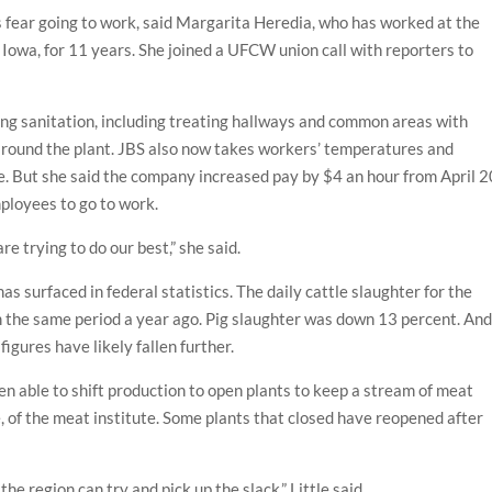
fear going to work, said Margarita Heredia, who has worked at the
Iowa, for 11 years. She joined a UFCW union call with reporters to
ng sanitation, including treating hallways and common areas with
 around the plant. JBS also now takes workers’ temperatures and
. But she said the company increased pay by $4 an hour from April 2
ployees to go to work.
re trying to do our best,” she said.
s surfaced in federal statistics. The daily cattle slaughter for the
om the same period a year ago. Pig slaughter was down 13 percent. An
igures have likely fallen further.
en able to shift production to open plants to keep a stream of meat
e, of the meat institute. Some plants that closed have reopened after
the region can try and pick up the slack,” Little said.