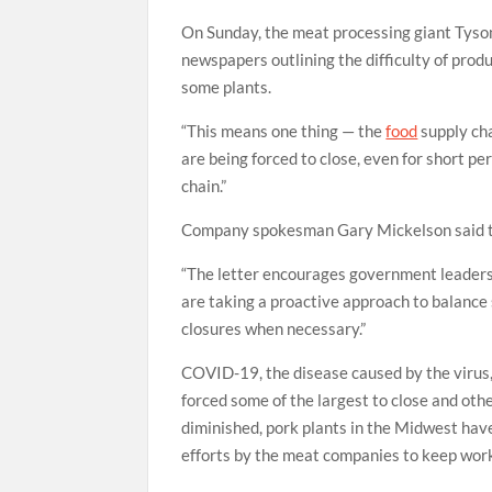
On Sunday, the meat processing giant Tyso
newspapers outlining the difficulty of pro
some plants.
“This means one thing — the
food
supply cha
are being forced to close, even for short pe
chain.”
Company spokesman Gary Mickelson said the
“The letter encourages government leaders 
are taking a proactive approach to balance
closures when necessary.”
COVID-19, the disease caused by the virus,
forced some of the largest to close and oth
diminished, pork plants in the Midwest have
efforts by the meat companies to keep work