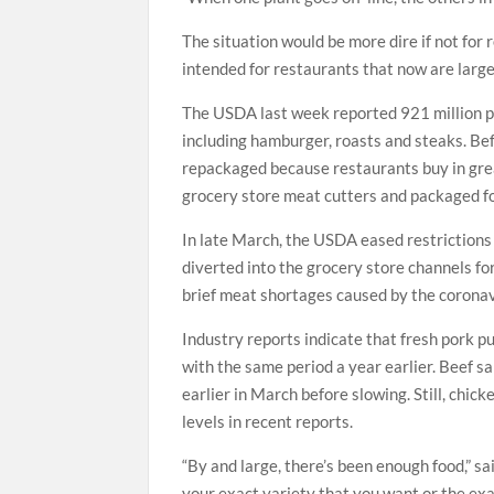
The situation would be more dire if not for
intended for restaurants that now are large
The USDA last week reported 921 million po
including hamburger, roasts and steaks. Bef
repackaged because restaurants buy in grea
grocery store meat cutters and packaged f
In late March, the USDA eased restrictions
diverted into the grocery store channels f
brief meat shortages caused by the coronav
Industry reports indicate that fresh pork
with the same period a year earlier. Beef 
earlier in March before slowing. Still, chic
levels in recent reports.
“By and large, there’s been enough food,” s
your exact variety that you want or the exa