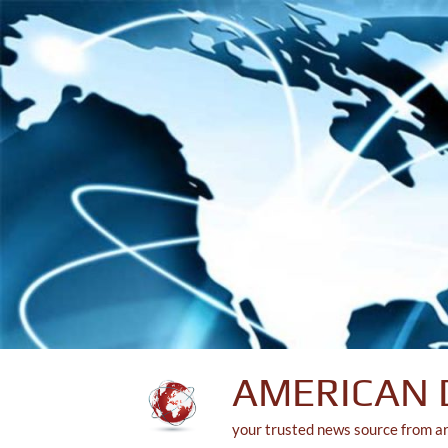
Skip
to
content
AMERICAN 
your trusted news source from a