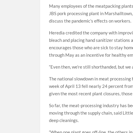
Many employees of the meatpacking plants 
JBS pork processing plant in Marshalltown, 
discuss the pandemic’s effects on workers.
Heredia credited the company with improvi
bleach and placing hand sanitizer stations
encourages those who are sick to stay home
through May as an incentive for healthy em
“Even then, we’re still shorthanded, but we a
The national slowdown in meat processing ha
week of April 13 fell nearly 24 percent fr
given the most recent plant closures, those f
So far, the meat-processing industry has be
moving through the supply chain, said Littl
deep cleanings.
“When one plant goes off-line, the others in 