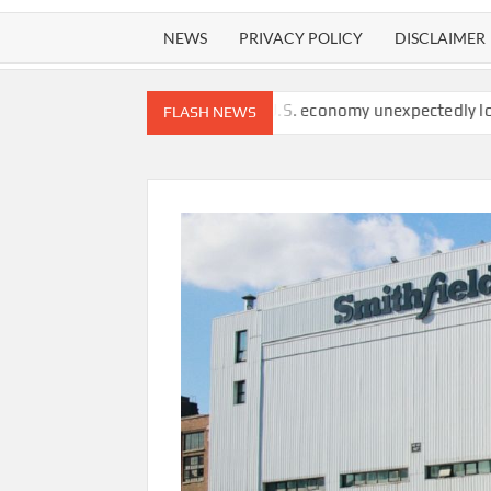
NEWS
PRIVACY POLICY
DISCLAIMER
 watchdog finds
U.S. economy unexpectedly lost 23,000 jobs in
FLASH NEWS