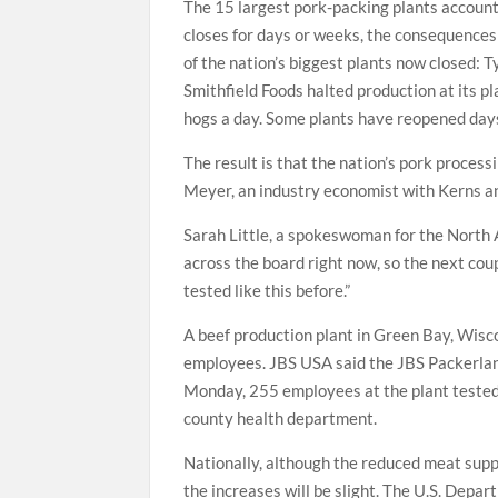
The 15 largest pork-packing plants account 
closes for days or weeks, the consequences
of the nation’s biggest plants now closed: 
Smithfield Foods halted production at its p
hogs a day. Some plants have reopened days
The result is that the nation’s pork proces
Meyer, an industry economist with Kerns a
Sarah Little, a spokeswoman for the North A
across the board right now, so the next co
tested like this before.”
A beef production plant in Green Bay, Wisco
employees. JBS USA said the JBS Packerland
Monday, 255 employees at the plant tested
county health department.
Nationally, although the reduced meat suppl
the increases will be slight. The U.S. Depar