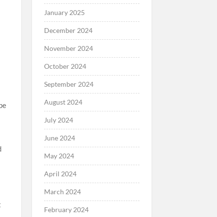
January 2025
December 2024
November 2024
October 2024
September 2024
August 2024
 be
July 2024
June 2024
d
May 2024
t
April 2024
March 2024
t
February 2024