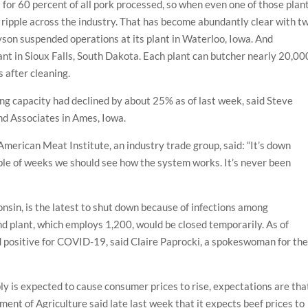
for 60 percent of all pork processed, so when even one of those plan
 ripple across the industry. That has become abundantly clear with t
Tyson suspended operations at its plant in Waterloo, Iowa. And
lant in Sioux Falls, South Dakota. Each plant can butcher nearly 20,00
 after cleaning.
sing capacity had declined by about 25% as of last week, said Steve
nd Associates in Ames, Iowa.
merican Meat Institute, an industry trade group, said: “It’s down
uple of weeks we should see how the system works. It’s never been
nsin, is the latest to shut down because of infections among
 plant, which employs 1,200, would be closed temporarily. As of
 positive for COVID-19, said Claire Paprocki, a spokeswoman for th
y is expected to cause consumer prices to rise, expectations are tha
tment of Agriculture said late last week that it expects beef prices to