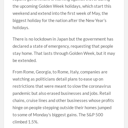
the upcoming Golden Week holidays, which start this
weekend and extend into the first week of May, the
biggest holiday for the nation after the New Year’s
holidays.
There is no lockdown in Japan but the government has
declared a state of emergency, requesting that people
stay home. That lasts through Golden Week, but it may
be extended.
From Rome, Georgia, to Rome, Italy, companies are
watching as politicians detail plans to ease up on
restrictions that were meant to slow the coronavirus
pandemic but also erased businesses and jobs. Retail
chains, cruise lines and other businesses whose profits
hinge on people stepping outside their homes jumped
to some of Monday’s biggest gains. The S&P 500
climbed 1.5%.