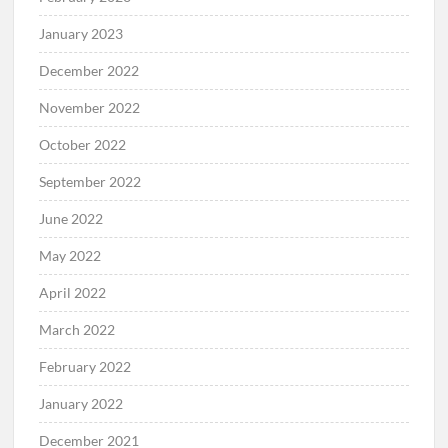
January 2023
December 2022
November 2022
October 2022
September 2022
June 2022
May 2022
April 2022
March 2022
February 2022
January 2022
December 2021