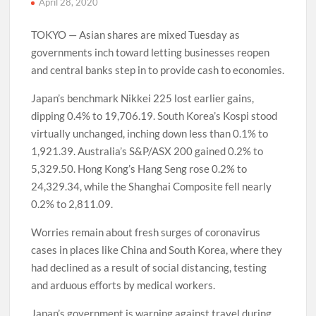
April 28, 2020
TOKYO — Asian shares are mixed Tuesday as
governments inch toward letting businesses reopen
and central banks step in to provide cash to economies.
Japan’s benchmark Nikkei 225 lost earlier gains,
dipping 0.4% to 19,706.19. South Korea’s Kospi stood
virtually unchanged, inching down less than 0.1% to
1,921.39. Australia’s S&P/ASX 200 gained 0.2% to
5,329.50. Hong Kong’s Hang Seng rose 0.2% to
24,329.34, while the Shanghai Composite fell nearly
0.2% to 2,811.09.
Worries remain about fresh surges of coronavirus
cases in places like China and South Korea, where they
had declined as a result of social distancing, testing
and arduous efforts by medical workers.
Japan’s government is warning against travel during