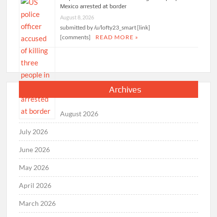
Mexico arrested at border
August 8, 2026
submitted by /u/lofty23_smart [link]
[comments]
READ MORE »
Archives
August 2026
July 2026
June 2026
May 2026
April 2026
March 2026