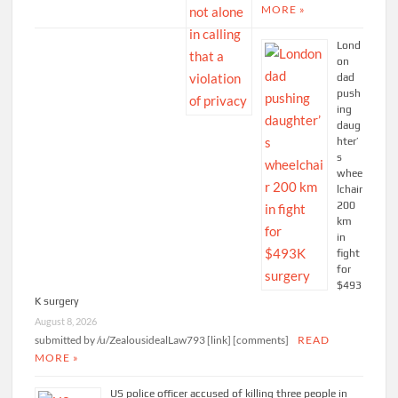
MORE »
Lond
on
dad
push
ing
daug
hter’
s
whee
lchair
200
km
in
fight
for
$493
K surgery
August 8, 2026
submitted by /u/ZealousidealLaw793 [link] [comments]
READ
MORE »
US police officer accused of killing three people in