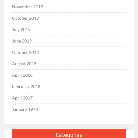
November 2019
October 2019
July 2019
June 2019
October 2018
August 2018
April 2018
February 2018
April 2017
January 1970
Categories