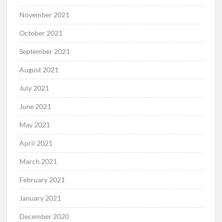
November 2021
October 2021
September 2021
August 2021
July 2021
June 2021
May 2021
April 2021
March 2021
February 2021
January 2021
December 2020