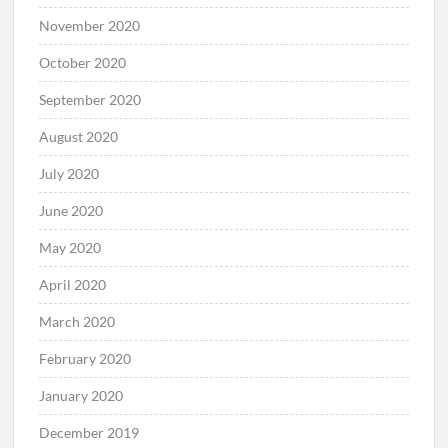
November 2020
October 2020
September 2020
August 2020
July 2020
June 2020
May 2020
April 2020
March 2020
February 2020
January 2020
December 2019