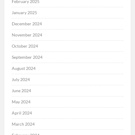
February 2025
January 2025
December 2024
November 2024
October 2024
September 2024
August 2024
July 2024
June 2024
May 2024
April 2024
March 2024