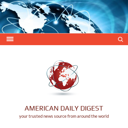
Skip
to
content
Search
AMERICAN DAILY DIGEST
your trusted news source from around the world