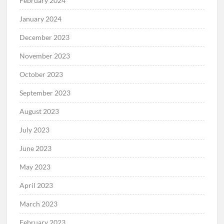
February 2024
January 2024
December 2023
November 2023
October 2023
September 2023
August 2023
July 2023
June 2023
May 2023
April 2023
March 2023
February 2023