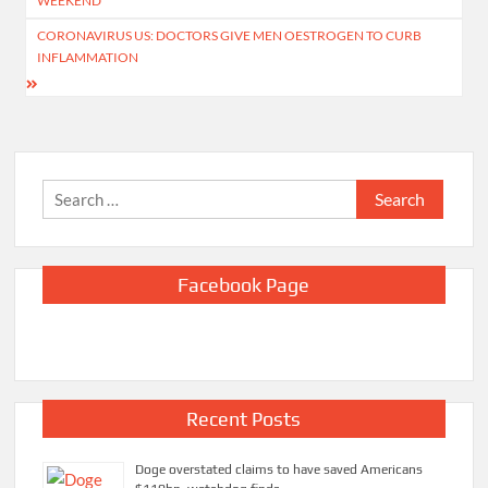
WEEKEND
CORONAVIRUS US: DOCTORS GIVE MEN OESTROGEN TO CURB
INFLAMMATION
Search
for:
Facebook Page
Recent Posts
Doge overstated claims to have saved Americans