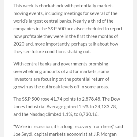
This week is chockablock with potentially market-
moving events, including meetings for several of the
world’s largest central banks. Nearly a third of the
companies in the S&P 500 are also scheduled to report
how profitable they were in the first three months of
2020 and, more importantly, perhaps talk about how
they see future conditions shaking out.
With central banks and governments promising
overwhelming amounts of aid for markets, some
investors are focusing on the potential return of
growth as the outbreak levels off in some areas.
The S&P 500 rose 41.74 points to 2,878.48. The Dow
Jones Industrial Average gained 1.5% to 24,133.78,
and the Nasdaq climbed 1.1%, to 8,730.16.
“We’re in recession, it’s a long recovery from here,” said
Joe Seydl, capital markets economist at J.P. Morgan