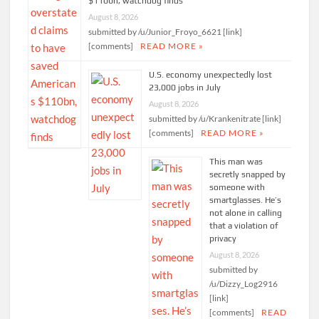
$110bn, watchdog finds
August 8, 2026
submitted by /u/Junior_Froyo_6621 [link]
[comments]
READ MORE »
U.S. economy unexpectedly lost
23,000 jobs in July
August 8, 2026
submitted by /u/Krankenitrate [link]
[comments]
READ MORE »
This man was
secretly snapped by
someone with
smartglasses. He’s
not alone in calling
that a violation of
privacy
August 8, 2026
submitted by
/u/Dizzy_Log2916
[link]
[comments]
READ