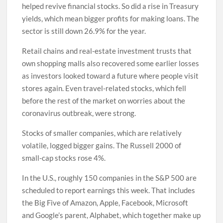
helped revive financial stocks. So did a rise in Treasury
yields, which mean bigger profits for making loans. The
sector is still down 26.9% for the year.
Retail chains and real-estate investment trusts that
own shopping malls also recovered some earlier losses
as investors looked toward a future where people visit
stores again. Even travel-related stocks, which fell
before the rest of the market on worries about the
coronavirus outbreak, were strong.
Stocks of smaller companies, which are relatively
volatile, logged bigger gains. The Russell 2000 of
small-cap stocks rose 4%.
In the U.S., roughly 150 companies in the S&P 500 are
scheduled to report earnings this week. That includes
the Big Five of Amazon, Apple, Facebook, Microsoft
and Google’s parent, Alphabet, which together make up