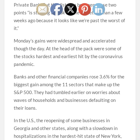
Private Bank. But the distance between those two
points “is starting to look a little bit better than a few
weeks ago because it looks like we’re past the worst of
it.”
Monday’s gains were widespread and accelerated
though the day. At the head of the pack were some of
the stocks hardest and earliest hit by the coronavirus
pandemic.
Banks and other financial companies rose 3.6% for the
biggest gain among the 11 sectors that make up the
S&P 500. They had tumbled earlier on worries about
waves of households and businesses defaulting on
their loans.
In the U.S., the reopening of some businesses in
Georgia and other states, along with a slowdown in
hospitalizations in the hardest-hit state of New York,