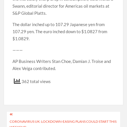
Swann, editorial director for Americas oil markets at
S&P Global Platts.
The dollar inched up to 107.29 Japanese yen from
107.29 yen. The euro inched down to $1.0827 from
$1.0829.
———
AP Business Writers Stan Choe, Damian J. Troise and
Alex Veiga contributed.
362 total views
Post
CORONAVIRUS UK: LOCKDOWN-EASING PLANS COULD START THIS
navigation