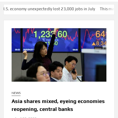
nomy unexpectedly lost 23,000 jobs in July
This man was secret
NEWS
Asia shares mixed, eyeing economies
reopening, central banks