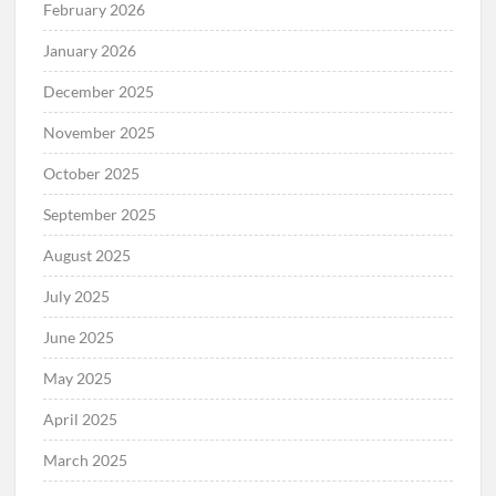
February 2026
January 2026
December 2025
November 2025
October 2025
September 2025
August 2025
July 2025
June 2025
May 2025
April 2025
March 2025