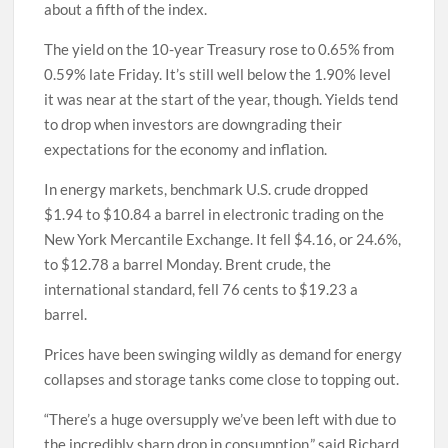
about a fifth of the index.
The yield on the 10-year Treasury rose to 0.65% from
0.59% late Friday. It’s still well below the 1.90% level
it was near at the start of the year, though. Yields tend
to drop when investors are downgrading their
expectations for the economy and inflation.
In energy markets, benchmark U.S. crude dropped
$1.94 to $10.84 a barrel in electronic trading on the
New York Mercantile Exchange. It fell $4.16, or 24.6%,
to $12.78 a barrel Monday. Brent crude, the
international standard, fell 76 cents to $19.23 a
barrel.
Prices have been swinging wildly as demand for energy
collapses and storage tanks come close to topping out.
“There’s a huge oversupply we’ve been left with due to
the incredibly sharp drop in consumption,” said Richard