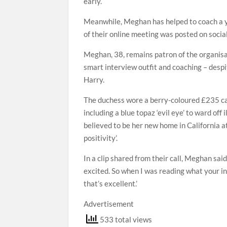
early.
Meanwhile, Meghan has helped to coach a yo
of their online meeting was posted on soci
Meghan, 38, remains patron of the organisa
smart interview outfit and coaching – despi
Harry.
The duchess wore a berry-coloured £235 ca
including a blue topaz ‘evil eye’ to ward of
believed to be her new home in California 
positivity’.
In a clip shared from their call, Meghan sai
excited. So when I was reading what your int
that’s excellent.’
Advertisement
533 total views