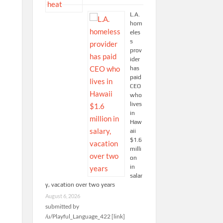
L.A.
hom
eles
s
prov
ider
has
paid
CEO
who
lives
in
Haw
aii
$1.6
milli
on
in
salar
y, vacation over two years
August 6, 2026
submitted by
/u/Playful_Language_422 [link]