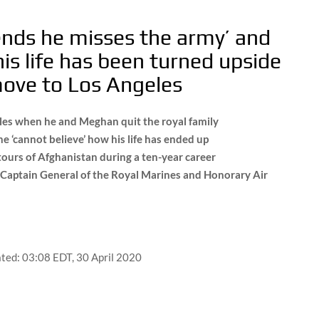
riends he misses the army’ and
is life has been turned upside
move to Los Angeles
roles when he and Meghan quit the royal family
e ‘cannot believe’ how his life has ended up
tours of Afghanistan during a ten-year career
g Captain General of the Royal Marines and Honorary Air
ted:
03:08 EDT, 30 April 2020