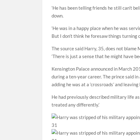
‘He has been telling friends he still can’t b
down.
‘He was in a happy place when he was servi
But I don’t think he foresaw things turning o
The source said Harry, 35, does not blame 
‘There is just a sense that he might have bee
Kensington Palace announced in March 2015
during a ten-year career. The prince said in
adding he was at a ‘crossroads’ and leaving h
He had previously described military life as ‘
treated any differently.’