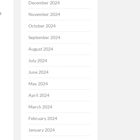
December 2024
e
November 2024
October 2024
September 2024
August 2024
July 2024
June 2024
May 2024
April 2024
March 2024
February 2024
January 2024