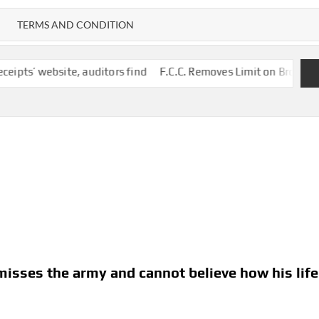
TERMS AND CONDITION
e, auditors find
F.C.C. Removes Limit on Broadcast TV Ownersh
 misses the army and cannot believe how his life