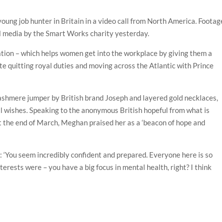
ung job hunter in Britain in a video call from North America. Footag
al media by the Smart Works charity yesterday.
tion – which helps women get into the workplace by giving them a
te quitting royal duties and moving across the Atlantic with Prince
shmere jumper by British brand Joseph and layered gold necklaces,
f ill wishes. Speaking to the anonymous British hopeful from what is
at the end of March, Meghan praised her as a ‘beacon of hope and
d: ‘You seem incredibly confident and prepared. Everyone here is so
erests were – you have a big focus in mental health, right? I think