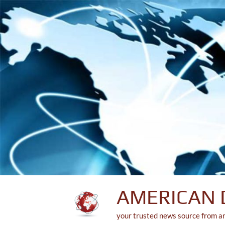
Skip
to
content
AMERICAN 
your trusted news source from a