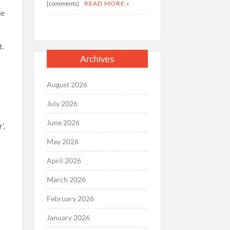
[comments]
READ MORE »
de
t.
Archives
August 2026
July 2026
June 2026
’,
May 2026
April 2026
March 2026
February 2026
January 2026