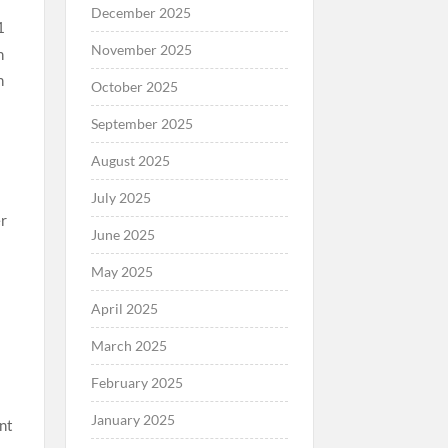
December 2025
1
November 2025
October 2025
September 2025
August 2025
July 2025
er
June 2025
May 2025
April 2025
5
March 2025
February 2025
January 2025
nt