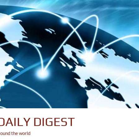
DAILY DIGEST
round the world