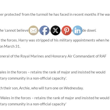
er protected’ from the turmoil he has faced in recent months if he wa
he ‘cannot believe’ how his life has been ‘turned upside down’.
 in the forces. Harry was stripped of his military appointments when he
 on March 31.
 General of the Royal Marines and Honorary Air Commandant of RAF
es in the forces – retains the rank of major and insisted he would
tary community in a non-official capacity’.
th their son, Archie, who will turn one on Wednesday.