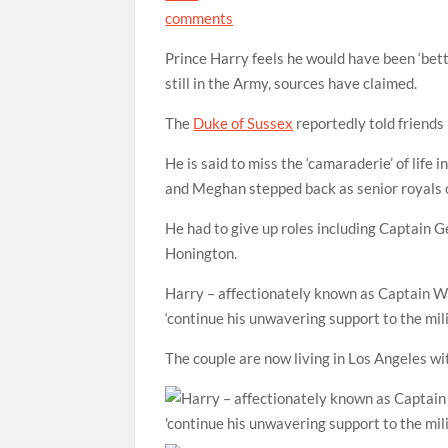
comments
Prince Harry feels he would have been ‘bett
still in the Army, sources have claimed.
The
Duke of Sussex
reportedly told friends 
He is said to miss the ‘camaraderie’ of life
and Meghan stepped back as senior royals
He had to give up roles including Captain
Honington.
Harry – affectionately known as Captain Wal
‘continue his unwavering support to the mili
The couple are now living in Los Angeles wi