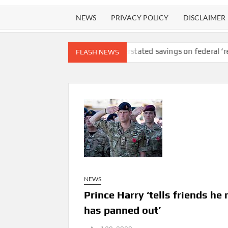
NEWS
PRIVACY POLICY
DISCLAIMER
ty lawsuit
DOGE overstated savings on federal ‘receipts’ websit
FLASH NEWS
NEWS
Prince Harry ‘tells friends he
has panned out’