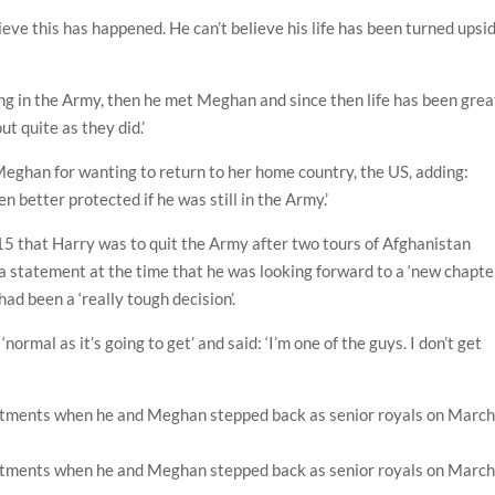
elieve this has happened. He can’t believe his life has been turned upsi
ng in the Army, then he met Meghan and since then life has been grea
ut quite as they did.’
Meghan for wanting to return to her home country, the US, adding:
n better protected if he was still in the Army.’
 that Harry was to quit the Army after two tours of Afghanistan
 a statement at the time that he was looking forward to a ‘new chapter
ad been a ‘really tough decision’.
normal as it’s going to get’ and said: ‘I’m one of the guys. I don’t get