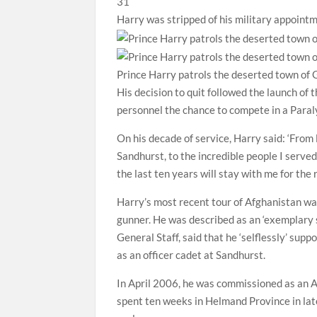
Harry was stripped of his military appoin
Prince Harry patrols the deserted town of 
His decision to quit followed the launch of
personnel the chance to compete in a Para
On his decade of service, Harry said: ‘From
Sandhurst, to the incredible people I serve
the last ten years will stay with me for the r
Harry’s most recent tour of Afghanistan wa
gunner. He was described as an ‘exemplary so
General Staff, said that he ‘selflessly’ sup
as an officer cadet at Sandhurst.
In April 2006, he was commissioned as an A
spent ten weeks in Helmand Province in la