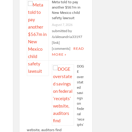
Meta told to pay
another $567m in
New Mexico child
safety lawsuit
August 7, 2026
submitted by
/u/alexandria33197
[link]
[comments]
READ
MORE »
DOG
E
over
stat
ed
savi
ngs
on
fede
ral
‘rece
ipts’
website, auditors find