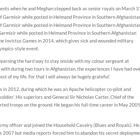
tments when he and Meghan stepped back as senior royals on March 3
Garmisir while posted in Helmand Province in Southern Afghanistan
 the Invictus Games in 2014, which gives sick and wounded military
lympics-style event.
 learning the hard way to stay onside with my colour sergeant at
d with during two tours in Afghanistan, the experiences I have had ov
est of my life. For that I will always be hugely grateful.’
s in 2012, during which he was an Apache helicopter co-pilot and
ldier’. His superiors and General Sir Nicholas Carter, Chief of the
ported troops on the ground. He began his full-time career in May 200
rmy officer and joined the Household Cavalry (Blues and Royals). He
te 2007 but media reports forced him to abandon his secret deployme