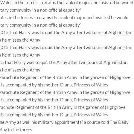
es in the forces – retains the rank of major and insisted he would
itary community in a non-official capacity’
 that Harry was to quit the Army after two tours of Afghanistan
ds he misses the Army
rachute Regiment of the British Army in the garden of Highgrove
 is accompanied by his mother, Diana, Princess of Wales
 the Army as well his military appointments,’ a source told The Daily
ing in the forces.