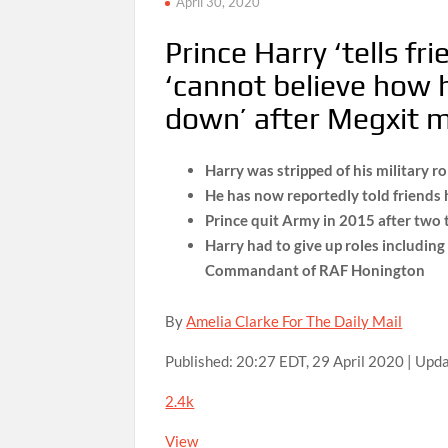
April 30, 2020
Prince Harry ‘tells f
‘cannot believe how h
down’ after Megxit 
Harry was stripped of his military 
He has now reportedly told friends h
Prince quit Army in 2015 after two 
Harry had to give up roles includin
Commandant of RAF Honington
By
Amelia Clarke For The Daily Mail
Published:
20:27 EDT, 29 April 2020
|
Upda
2.4k
View