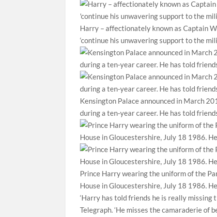
Harry – affectionately known as Captain Wal
‘continue his unwavering support to the mil
Kensington Palace announced in March 2015
during a ten-year career. He has told frien
Prince Harry wearing the uniform of the Pa
House in Gloucestershire, July 18 1986. He
‘Harry has told friends he is really missing
Telegraph. ‘He misses the camaraderie of be