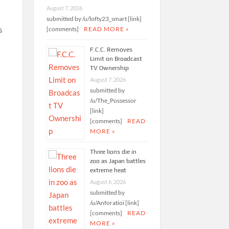
August 7, 2026
submitted by /u/lofty23_smart [link]
[comments]
READ MORE »
s
F.C.C. Removes
Limit on Broadcast
TV Ownership
August 7, 2026
submitted by
/u/The_Possessor
[link]
[comments]
READ
MORE »
Three lions die in
zoo as Japan battles
extreme heat
August 6, 2026
submitted by
/u/Anforatioi [link]
[comments]
READ
MORE »