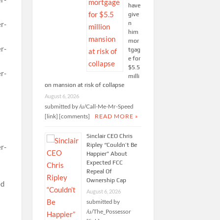
have
give
n
him
mor
tgag
e for
$5.5
milli
on mansion at risk of collapse
August 6, 2026
submitted by /u/Call-Me-Mr-Speed
[link] [comments]
READ MORE »
Sinclair CEO Chris
Ripley “Couldn’t Be
Happier” About
Expected FCC
Repeal Of
Ownership Cap
August 6, 2026
submitted by
/u/The_Possessor