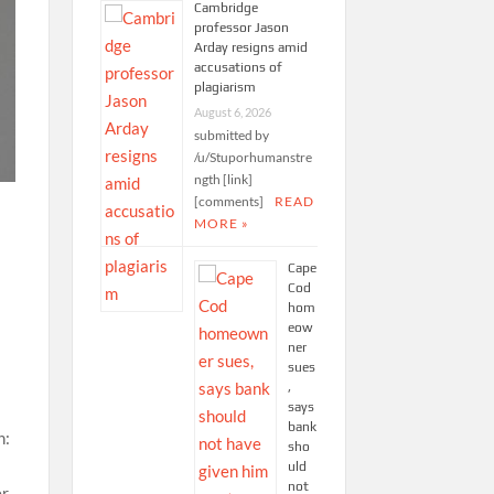
Cambridge
professor Jason
Arday resigns amid
accusations of
plagiarism
August 6, 2026
submitted by
/u/Stuporhumanstre
ngth [link]
[comments]
READ
MORE »
Cape
Cod
hom
eow
ner
sues
,
says
bank
sho
uld
not