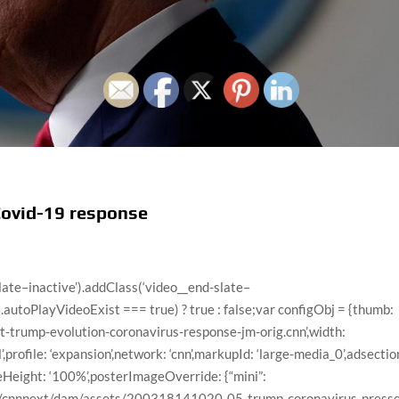
Covid-19 response
dad-home-run-large-169.jpg”,”title”:”Dad freaks out over 4-year-old son’s first home run”,”videoCMSUrl”:”/video/data/3.0/video/us/2020/05/06/dad-excited-4-year-old-son-baseball-home-run-mxp-vpx.hln/index.xml”,”videoLeafUrl”:”/videos/us/2020/05/06/dad-excited-4-year-old-son-baseball-home-run-mxp-vpx.hln”,”videoId”:”us/2020/05/06/dad-excited-4-year-old-son-baseball-home-run-mxp-vpx.hln”,”videoUrl”:”/videos/us/2020/05/06/dad-excited-4-year-old-son-baseball-home-run-mxp-vpx.hln/video/playlists/trending-video/”,”surrogateKey”:”video_C2EB5857-3436-A961-B6FE-EA52256154E6″},{“descriptionPlainText”:”The Duchess of Cambridge spoke to the hosts of British television show “This Morning” about home schooling her children during the coronavirus lockdown.”,”imageUrl”:”//cdn.cnn.com/cnnnext/dam/assets/200508093007-duchess-kate-this-morning-large-169.jpg”,”title”:”Kate, Duchess of Cambridge discusses home schooling kids “,”videoCMSUrl”:”/video/data/3.0/video/world/2020/05/08/duchess-of-cambridge-talks-about-home-schooling-kids-mxp-vpx.hln/index.xml”,”videoLeafUrl”:”/videos/world/2020/05/08/duchess-of-cambridge-talks-about-home-schooling-kids-mxp-vpx.hln”,”videoId”:”world/2020/05/08/duchess-of-cambridge-talks-about-home-schooling-kids-mxp-vpx.hln”,”videoUrl”:”/videos/world/2020/05/08/duchess-of-cambridge-talks-about-home-schooling-kids-mxp-vpx.hln/video/playlists/trending-video/”,”surrogateKey”:”video_2C12F1A0-2A21-FCE5-3699-F476866696A3″},{“descriptionPlainText”:”Staff at the Oregon Zoo released the video we all needed — a black bear having the best time taking a bath.”,”imageUrl”:”//cdn.cnn.com/cnnnext/dam/assets/200507125028-bear-takes-bath-large-169.jpg”,”title”:”Stop what you’re doing and watch this bear take a bath”,”videoCMSUrl”:”/video/data/3.0/video/travel/2020/05/07/bear-takes-bath-oregon-zoo-orig-jk.cnn/index.xml”,”videoLeafUrl”:”/videos/travel/2020/05/07/bear-takes-bath-oregon-zoo-orig-jk.cnn”,”videoId”:”travel/2020/05/07/bear-takes-bath-oregon-zoo-orig-jk.cnn”,”videoUrl”:”/videos/travel/2020/05/07/bear-takes-bath-oregon-zoo-orig-jk.cnn/video/playlists/trending-video/”,”surrogateKey”:”video_55F4347A-4DF2-DA20-2F05-EFFFB0C024B4″},{“descriptionPlainText”:”Former first daughter Malia Obama makes a rare appearance on Michelle Obama’s Netflix documentary, where she gets emotional after seeing the crowd for her mom’s book tour.”,”imageUrl”:”//cdn.cnn.com/cnnnext/dam/assets/200506112322-malia-michelle-obama-large-169.jpg”,”title”:”Malia Obama makes rare appearance in mom’s documentary”,”videoCMSUrl”:”/video/data/3.0/video/entertainment/2020/05/06/michelle-malia-obama-netflix-documentary-mxp-vpx.hln/index.xml”,”videoLeafUrl”:”/videos/entertainment/2020/05/06/michelle-malia-obama-netflix-documentary-mxp-vpx.hln”,”videoId”:”entertainment/2020/05/06/michelle-malia-obama-netflix-documentary-mxp-vpx.hln”,”videoUrl”:”/videos/entertainment/2020/05/06/michelle-malia-obama-netflix-documentary-mxp-vpx.hln/video/playlists/trending-video/”,”surrogateKey”:”video_0DCF186C-C9F4-6AA0-8BF6-EA8B72DF2CDE”},{“descriptionPlainText”:”CNN’s Chris Cuomo pokes fun at his brother’s, New York Gov. Andrew Cuomo (D), celebrity and raised profile during the coronavirus pandemic.”,”imageUrl”:”//cdn.cnn.com/cnnnext/dam/assets/200506134434-chris-cuomo-andrew-cuomo-splt-may-5-2020-large-169.jpg”,”title”:”Chris Cuomo pokes fun at Andrew Cuomo’s newfound celebrity”,”videoCMSUrl”:”/video/data/3.0/video/media/2020/05/06/chris-cuomo-andrew-cuomo-celebrity-sot-vpx-cpt.cnn/index.xml”,”videoLeafUrl”:”/videos/media/2020/05/06/chris-cuomo-andrew-cuomo-celebrity-sot-vpx-cpt.cnn”,”videoId”:”media/2020/05/06/chris-cuomo-andrew-cuomo-celebrity-sot-vpx-cpt.cnn”,”videoUrl”:”/videos/media/2020/05/06/chris-cuomo-andrew-cuomo-celebrity-sot-vpx-cpt.cnn/video/playlists/trending-video/”,”surrogateKey”:”video_6613541C-BC6C-6C22-B446-EB07E8C60251″},{“descriptionPlainText”:”Daniel Radcliffe and other celebrities are taking turns reading chapters of the “Harry Potter” book series, as part of J.K. Rowling’s new online reading hub.”,”imageUrl”:”//cdn.cnn.com/cnnnext/dam/assets/200505161147-01-harry-potter-readings-large-169.jpg”,”title”:”Watch Daniel Radcliffe read ‘Harry Potter'”,”videoCMSUrl”:”/video/data/3.0/video/entertainment/2020/05/05/daniel-radcliffe-celebrities-read-harry-potter-and-the-sorcerers-stone-orig-llr.cnn/index.xml”,”videoLeafUrl”:”/videos/entertainment/2020/05/05/daniel-radcliffe-celebrities-read-harry-potter-and-the-sorcerers-stone-orig-llr.cnn”,”videoId”:”entertainment/2020/05/05/daniel-radcliffe-celebrities-read-harry-potter-and-the-sorcerers-stone-orig-llr.cnn”,”videoUrl”:”/videos/entertainment/2020/05/05/daniel-radcliffe-celebrities-read-harry-potter-and-the-sorcerers-stone-orig-llr.cnn/video/playlists/trending-video/”,”surrogateKey”:”video_2F71E2E6-AC57-BE9A-42A4-E677188603FF”},{“descriptionPlainText”:”After a social media hiatus, Adele has returned to Instagram by sharing a picture to mark her 32nd birthday.”,”imageUrl”:”//cdn.cnn.com/cnnnext/da