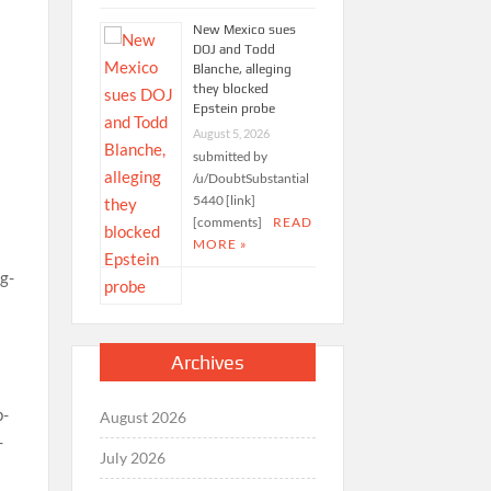
New Mexico sues
DOJ and Todd
Blanche, alleging
they blocked
Epstein probe
August 5, 2026
submitted by
/u/DoubtSubstantial
5440 [link]
[comments]
READ
MORE »
Archives
August 2026
July 2026