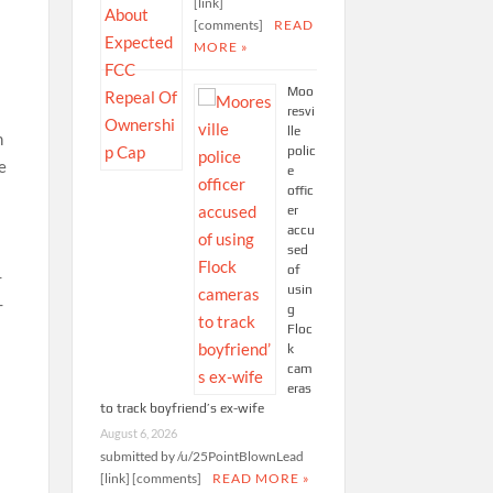
[link]
[comments]
READ
MORE »
Moo
resvi
lle
polic
e
offic
er
accu
sed
of
usin
g
Floc
k
cam
eras
to track boyfriend’s ex-wife
August 6, 2026
submitted by /u/25PointBlownLead
[link] [comments]
READ MORE »