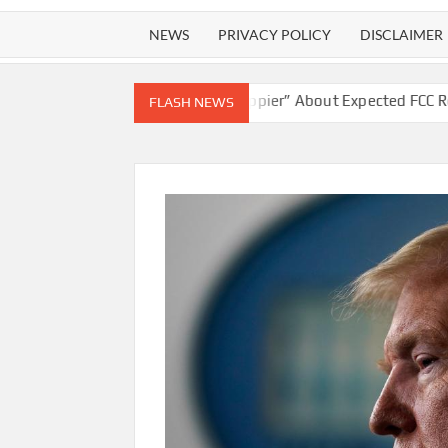
NEWS
PRIVACY POLICY
DISCLAIMER
ipley “Couldn’t Be Happier” About Expected FCC Repeal Of Owners
FLASH NEWS