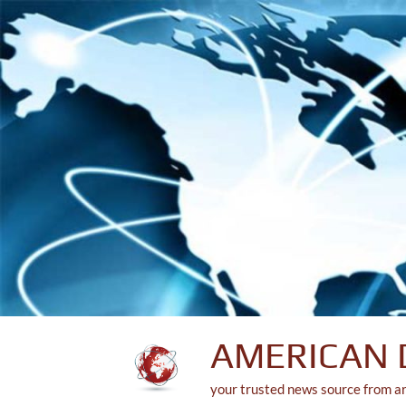
Skip
to
content
AMERICAN 
your trusted news source from a