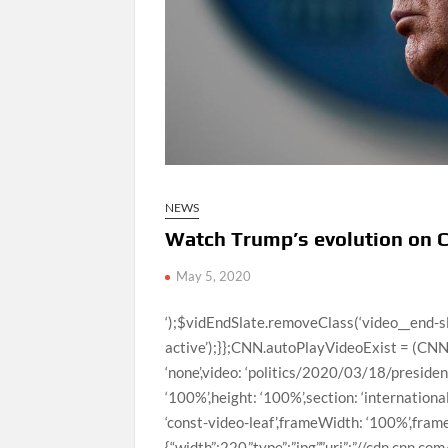
NEWS
Watch Trump’s evolution on 
May 5, 2020
‘);$vidEndSlate.removeClass(‘video__end-slate–inactive’).addClass(‘video__end-slate–active’);}};CNN.autoPlayVideoExist = (CNN.autoPlayVideoExist === true) ? true : false;var configObj = {thumb: ‘none’,video: ‘politics/2020/03/18/president-trump-evolution-coronavirus-response-jm-orig.cnn’,width: ‘100%’,height: ‘100%’,section: ‘international’,profile: ‘expansion’,network: ‘cnn’,markupId: ‘large-media_0’,adsection: ‘const-video-leaf’,frameWidth: ‘100%’,frameHeight: ‘100%’,posterImageOverride: {“mini”:{“width”:220,”type”:”jpg”,”uri”:”//cdn.cnn.com/cnnnext/dam/assets/200318141020-05-trump-coronavirus-presser-0318-small-169.jpg”,”height”:124},”xsmall”:{“width”:307,”type”:”jpg”,”uri”:”//cdn.cnn.com/cnnnext/dam/assets/200318141020-05-trump-coronavirus-presser-0318-medium-plus-169.jpg”,”height”:173},”small”:{“width”:460,”type”:”jpg”,”uri”:”//cdn.cnn.com/cnnnext/dam/assets/200318141020-05-trump-coronavirus-presser-0318-large-169.jpg”,”height”:259},”medium”:{“width”:780,”type”:”jpg”,”uri”:”//cdn.cnn.com/cnnnext/dam/assets/200318141020-05-trump-coronavirus-presser-0318-exlarge-169.jpg”,”height”:438},”large”:{“width”:1100,”type”:”jpg”,”uri”:”//cdn.cnn.com/cnnnext/dam/assets/200318141020-05-trump-coronavirus-presser-0318-super-169.jpg”,”height”:619},”full16x9″:{“width”:1600,”type”:”jpg”,”uri”:”//cdn.cnn.com/cnnnext/dam/assets/200318141020-05-trump-coronavirus-presser-0318-full-169.jpg”,”height”:900},”mini1x1″:{“width”:120,”type”:”jpg”,”uri”:”//cdn.cnn.com/cnnnext/dam/assets/200318141020-05-trump-coronavirus-presser-0318-small-11.jpg”,”height”:120}}},autoStartVideo = false,isVideoReplayClicked = false,callbackObj,containerEl,currentVideoCollection = [{“descriptionPlainText”:”President Trump’s comments about the coronavirus have evolved since the first confirmed US case on January 22. CNN’s tally of cases is based on records from Johns Hopkins University & Medicine Coronavirus Resource Center.”,”imageUrl”:”//cdn.cnn.com/cnnnext/dam/assets/200318141020-05-trump-coronavirus-presser-0318-large-169.jpg”,”title”:”Watch Trump’s evolution on Covid-19 response “,”videoCMSUrl”:”/videos/politics/2020/03/18/president-trump-evolution-coronavirus-response-jm-orig.cnn”,”videoLeafUrl”:”/videos/politics/2020/03/18/president-trump-evolution-coronavirus-response-jm-orig.cnn”,”videoId”:”politics/2020/03/18/president-trump-evolution-coronavirus-response-jm-orig.cnn”,”videoUrl”:”/videos/politics/2020/03/18/president-trump-evolution-coronavirus-response-jm-orig.cnn”,”surrogateKey”:”video_47E00C07-1322-3739-449A-EFA0862049B4″},{“descriptionPlainText”:”Known for some of its wacky storylines that become reality, “The Simpsons” predicted a pandemic and violent bees in the same episode 27 years ago.”,”imageUrl”:”//cdn.cnn.com/cnnnext/dam/assets/200508081428-the-simpsons-coronavirus-large-169.jpg”,”title”:”‘The Simpsons’ predicted pandemic, ‘murder hornets’ in 1993″,”videoCMSUrl”:”/video/data/3.0/video/entertainment/2020/05/08/simpsons-predict-pandemic-murder-hornets-orig-jk.cnn/index.xml”,”videoLeafUrl”:”/videos/entertainment/2020/05/08/simpsons-predict-pandemic-murder-hornets-orig-jk.cnn”,”videoId”:”entertainment/2020/05/08/simpsons-predict-pandemic-murder-hornets-orig-jk.cnn”,”videoUrl”:”/videos/entertainment/2020/05/08/simpsons-predict-pandemic-murder-hornets-orig-jk.cnn/video/playlists/trending-video/”,”surrogateKey”:”video_297A80DA-E6E4-C592-7E70-F5891F615047″},{“descriptionPlainText”:”An ambitious black bear broke into a cabin in Gatlinburg, Tennessee, and was able to get away with candy and other items.”,”imageUrl”:”//cdn.cnn.com/cnnnext/dam/assets/200511085138-tennessee-bear-break-in-large-169.jpg”,”title”:”This sweet-toothed bear broke into a cabin and stole candy”,”videoCMSUrl”:”/video/data/3.0/video/us/2020/05/11/tennessee-bear-break-in-hln-vpx.hln/index.xml”,”videoLeafUrl”:”/videos/us/2020/05/11/tennessee-bear-break-in-hln-vpx.hln”,”videoId”:”us/2020/05/11/tennessee-bear-break-in-hln-vpx.hln”,”videoUrl”:”/videos/us/2020/05/11/tennessee-bear-break-in-hln-vpx.hln/video/playlists/trending-video/”,”surrogateKey”:”video_4A943867-997A-46B3-F923-03CC21F19821″},{“descriptionPlainText”:”Researchers in the UK wanted to learn why otters “juggle” — is it just play, or is it a survival skill?”,”imageUrl”:”//cdn.cnn.com/cnnnext/dam/assets/200505163339-otters-juggling-large-169.jpg”,”title”:”You otter watch these guys ‘juggling’ for science”,”videoCMSUrl”:”/video/data/3.0/video/world/2020/05/05/otters-juggling-puzzle-solving-orig-jk.cnn/index.xml”,”videoLeafUrl”:”/videos/world/2020/05/05/otters-juggling-puzzle-solving-orig-jk.cnn”,”videoId”:”world/2020/05/05/otters-juggling-puzzle-solving-orig-jk.cnn”,”videoUrl”:”/videos/world/2020/05/05/otters-juggling-puzzle-solving-orig-jk.cnn/video/playlists/trending-video/”,”surrogateKey”:”video_2361F147-CEC1-BC8F-5361-E66CDBF1F635″},{“descriptionPlainText”:”A Georgia dad jumped in the air with excitement after his four-year-old son hit his first home run.”,”imageUrl”:”//cdn.cnn.com/cnnnext/dam/assets/200506102919-baseball-