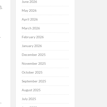
June 2026
May 2026
April 2026
March 2026
February 2026
January 2026
December 2025
November 2025
October 2025
September 2025
August 2025
July 2025