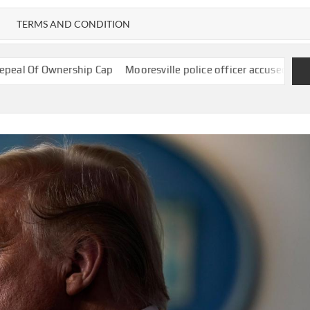
TERMS AND CONDITION
hip Cap
Mooresville police officer accused of using Flock camera