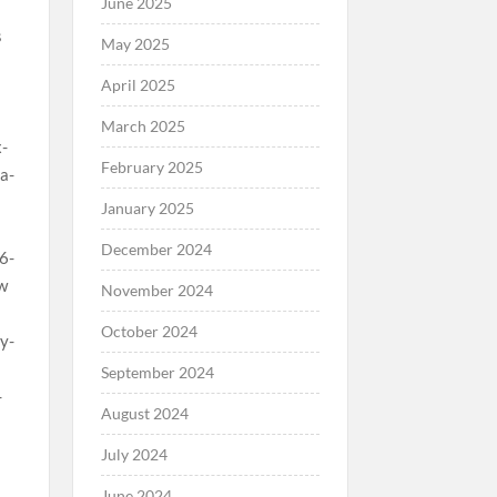
June 2025
May 2025
April 2025
March 2025
February 2025
January 2025
December 2024
November 2024
October 2024
September 2024
August 2024
July 2024
June 2024