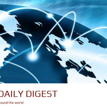
DAILY DIGEST
round the world