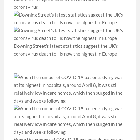
coronavirus
Downing Street’s latest statistics suggest the UK’s
coronavirus death toll is now the highest in Europe
When the number of COVID-19 patients dying was at