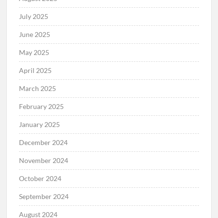
July 2025
June 2025
May 2025
April 2025
March 2025
February 2025
January 2025
December 2024
November 2024
October 2024
September 2024
August 2024