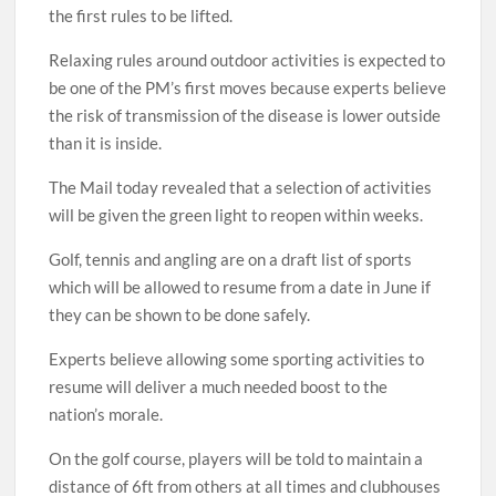
the first rules to be lifted.
Relaxing rules around outdoor activities is expected to
be one of the PM’s first moves because experts believe
the risk of transmission of the disease is lower outside
than it is inside.
The Mail today revealed that a selection of activities
will be given the green light to reopen within weeks.
Golf, tennis and angling are on a draft list of sports
which will be allowed to resume from a date in June if
they can be shown to be done safely.
Experts believe allowing some sporting activities to
resume will deliver a much needed boost to the
nation’s morale.
On the golf course, players will be told to maintain a
distance of 6ft from others at all times and clubhouses