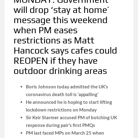
will drop ‘stay at home’
message this weekend
when PM eases
restrictions as Matt
Hancock says cafes could
REOPEN if they have
outdoor drinking areas
Boris Johnson today admitted the UK’s
coronavirus death toll is ‘appalling’
He announced he is hoping to start lifting
lockdown restrictions on Monday
Sir Keir Starmer accused PM of botching UK
response during pair’s first PMQs
PM last faced MPs on March 25 when