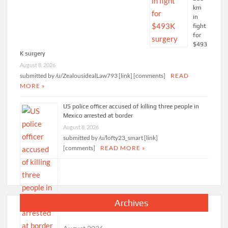
km
in
fight
for
$493
K surgery
August 8, 2026
submitted by /u/ZealousidealLaw793 [link] [comments]
READ
MORE »
US police officer accused of killing three people in
Mexico arrested at border
August 8, 2026
submitted by /u/lofty23_smart [link]
[comments]
READ MORE »
Archives