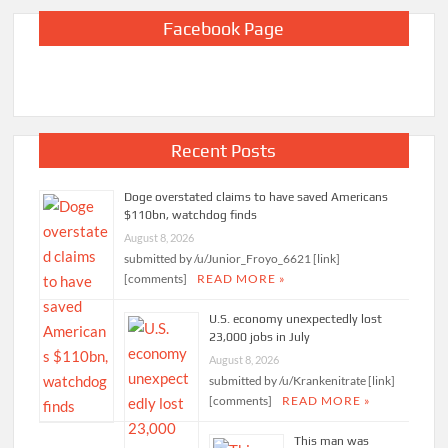
Facebook Page
Recent Posts
Doge overstated claims to have saved Americans
$110bn, watchdog finds
August 8, 2026
submitted by /u/Junior_Froyo_6621 [link]
[comments]
READ MORE »
U.S. economy unexpectedly lost
23,000 jobs in July
August 8, 2026
submitted by /u/Krankenitrate [link]
[comments]
READ MORE »
This man was