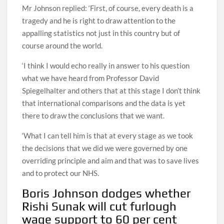
Mr Johnson replied: ‘First, of course, every death is a
tragedy and he is right to draw attention to the
appalling statistics not just in this country but of
course around the world.
‘I think I would echo really in answer to his question
what we have heard from Professor David
Spiegelhalter and others that at this stage I don’t think
that international comparisons and the data is yet
there to draw the conclusions that we want.
‘What I can tell him is that at every stage as we took
the decisions that we did we were governed by one
overriding principle and aim and that was to save lives
and to protect our NHS.
Boris Johnson dodges whether
Rishi Sunak will cut furlough
wage support to 60 per cent