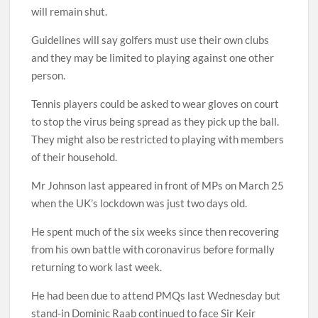
will remain shut.
Guidelines will say golfers must use their own clubs
and they may be limited to playing against one other
person.
Tennis players could be asked to wear gloves on court
to stop the virus being spread as they pick up the ball.
They might also be restricted to playing with members
of their household.
Mr Johnson last appeared in front of MPs on March 25
when the UK’s lockdown was just two days old.
He spent much of the six weeks since then recovering
from his own battle with coronavirus before formally
returning to work last week.
He had been due to attend PMQs last Wednesday but
stand-in Dominic Raab continued to face Sir Keir