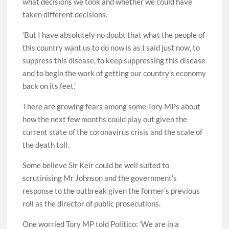
what decisions we took and whether we could have
taken different decisions.
‘But I have absolutely no doubt that what the people of
this country want us to do now is as I said just now, to
suppress this disease, to keep suppressing this disease
and to begin the work of getting our country’s economy
back on its feet.’
There are growing fears among some Tory MPs about
how the next few months could play out given the
current state of the coronavirus crisis and the scale of
the death toll.
Some believe Sir Keir could be well suited to
scrutinising Mr Johnson and the government’s
response to the outbreak given the former’s previous
roll as the director of public prosecutions.
One worried Tory MP told Politico: ‘We are in a