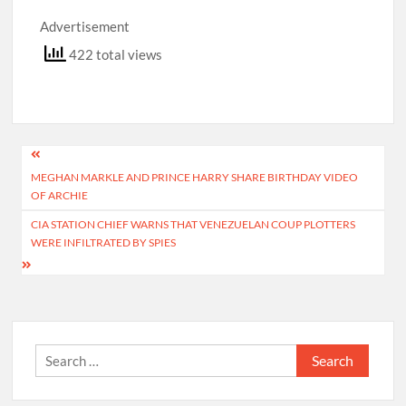
Advertisement
422 total views
Post
MEGHAN MARKLE AND PRINCE HARRY SHARE BIRTHDAY VIDEO
navigation
OF ARCHIE
CIA STATION CHIEF WARNS THAT VENEZUELAN COUP PLOTTERS
WERE INFILTRATED BY SPIES
Search
for: