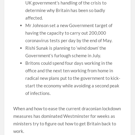
UK government’s handling of the crisis to
determine why Britain has been so badly
affected.
Mr Johnson set a new Government target of
having the capacity to carry out 200,000
coronavirus tests per day by the end of May.
Rishi Sunak is planning to ‘wind down’ the
Government’s furlough scheme in July.
Britons could spend four days working in the
office and the next ten working from home in
radical new plans put to the government to kick-
start the economy while avoiding a second peak
of infections.
When and how to ease the current draconian lockdown
measures has dominated Westminster for weeks as
ministers try to figure out how to get Britain back to
work.