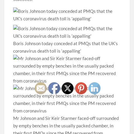
Boris Johnson today conceded at PMQs that the UK’s
coronavirus death toll is ‘appalling’
Mr Johnson and Sir Keir Starmer faced-off surrounded
by empty benches in the usually packed chamber, in
their first PMQs since the PM recovered from