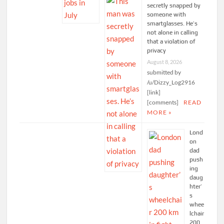
secretly snapped by
someone with
smartglasses. He’s
not alone in calling
that a violation of
privacy
August 8, 2026
submitted by
/u/Dizzy_Log2916
[link]
[comments]
READ
MORE »
Lond
on
dad
push
ing
daug
hter’
s
whee
lchair
200