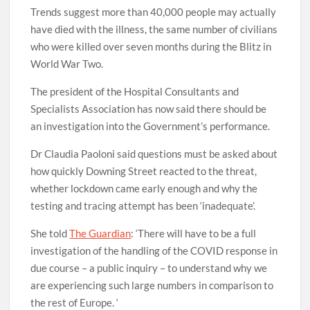
Trends suggest more than 40,000 people may actually
have died with the illness, the same number of civilians
who were killed over seven months during the Blitz in
World War Two.
The president of the Hospital Consultants and
Specialists Association has now said there should be
an investigation into the Government’s performance.
Dr Claudia Paoloni said questions must be asked about
how quickly Downing Street reacted to the threat,
whether lockdown came early enough and why the
testing and tracing attempt has been ‘inadequate’.
She told
The Guardian
: ‘There will have to be a full
investigation of the handling of the COVID response in
due course – a public inquiry – to understand why we
are experiencing such large numbers in comparison to
the rest of Europe. ‘