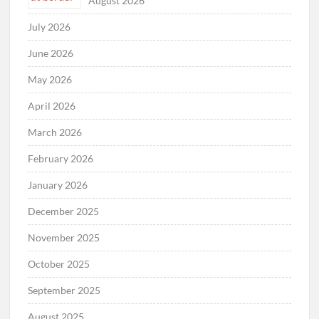
August 2026
July 2026
June 2026
May 2026
April 2026
March 2026
February 2026
January 2026
December 2025
November 2025
October 2025
September 2025
August 2025