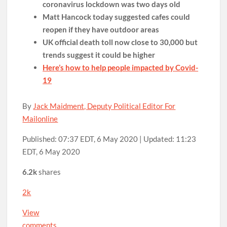
coronavirus lockdown was two days old
Matt Hancock today suggested cafes could
reopen if they have outdoor areas
UK official death toll now close to 30,000 but
trends suggest it could be higher
Here’s how to help people impacted by Covid-
19
By
Jack Maidment, Deputy Political Editor For
Mailonline
Published:
07:37 EDT, 6 May 2020
|
Updated:
11:23
EDT, 6 May 2020
6.2k
shares
2k
View
comments