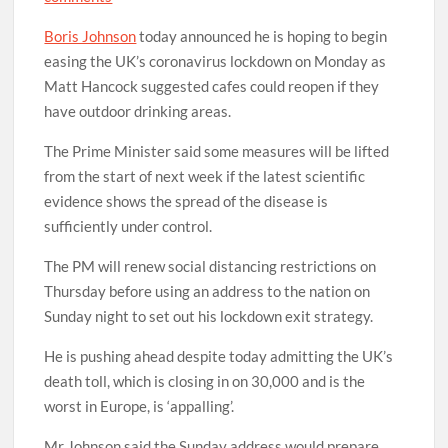
Boris Johnson
today announced he is hoping to begin
easing the UK’s coronavirus lockdown on Monday as
Matt Hancock suggested cafes could reopen if they
have outdoor drinking areas.
The Prime Minister said some measures will be lifted
from the start of next week if the latest scientific
evidence shows the spread of the disease is
sufficiently under control.
The PM will renew social distancing restrictions on
Thursday before using an address to the nation on
Sunday night to set out his lockdown exit strategy.
He is pushing ahead despite today admitting the UK’s
death toll, which is closing in on 30,000 and is the
worst in Europe, is ‘appalling’.
Mr Johnson said the Sunday address would prepare