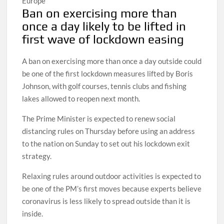
Europe
Ban on exercising more than
once a day likely to be lifted in
first wave of lockdown easing
A ban on exercising more than once a day outside could
be one of the first lockdown measures lifted by Boris
Johnson, with golf courses, tennis clubs and fishing
lakes allowed to reopen next month.
The Prime Minister is expected to renew social
distancing rules on Thursday before using an address
to the nation on Sunday to set out his lockdown exit
strategy.
Relaxing rules around outdoor activities is expected to
be one of the PM’s first moves because experts believe
coronavirus is less likely to spread outside than it is
inside.