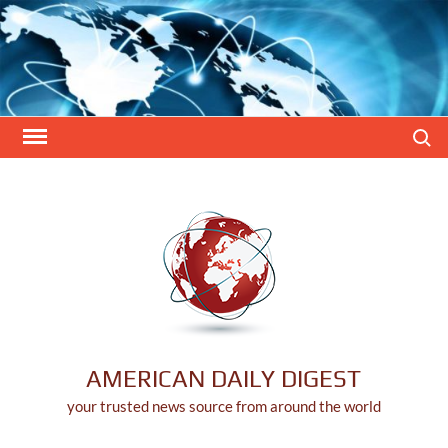
Skip
to
content
Search
AMERICAN DAILY DIGEST
your trusted news source from around the world