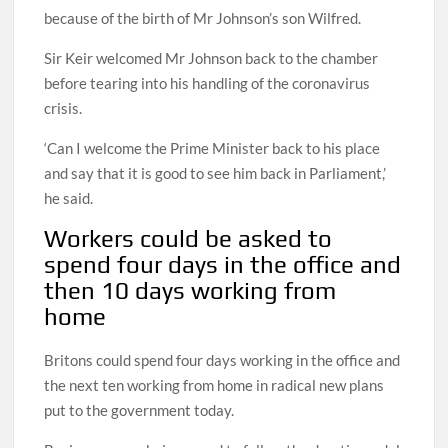
because of the birth of Mr Johnson’s son Wilfred.
Sir Keir welcomed Mr Johnson back to the chamber
before tearing into his handling of the coronavirus
crisis.
‘Can I welcome the Prime Minister back to his place
and say that it is good to see him back in Parliament,’
he said.
Workers could be asked to
spend four days in the office and
then 10 days working from
home
Britons could spend four days working in the office and
the next ten working from home in radical new plans
put to the government today.