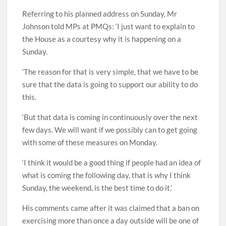
Referring to his planned address on Sunday, Mr
Johnson told MPs at PMQs: ‘I just want to explain to
the House as a courtesy why it is happening on a
Sunday.
‘The reason for that is very simple, that we have to be
sure that the data is going to support our ability to do
this.
‘But that data is coming in continuously over the next
few days. We will want if we possibly can to get going
with some of these measures on Monday.
‘I think it would be a good thing if people had an idea of
what is coming the following day, that is why I think
Sunday, the weekend, is the best time to do it.’
His comments came after it was claimed that a ban on
exercising more than once a day outside will be one of