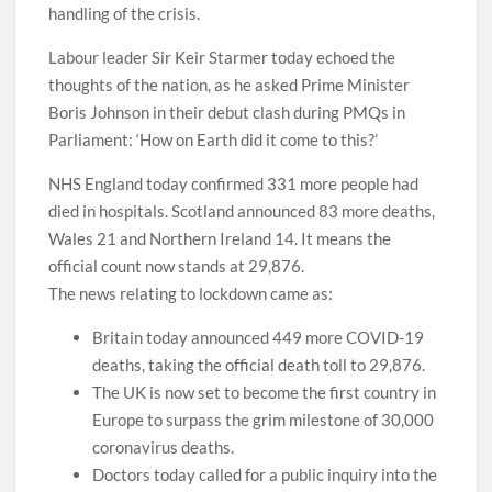
handling of the crisis.
Labour leader Sir Keir Starmer today echoed the
thoughts of the nation, as he asked Prime Minister
Boris Johnson in their debut clash during PMQs in
Parliament: ‘How on Earth did it come to this?’
NHS England today confirmed 331 more people had
died in hospitals. Scotland announced 83 more deaths,
Wales 21 and Northern Ireland 14. It means the
official count now stands at 29,876.
The news relating to lockdown came as:
Britain today announced 449 more COVID-19
deaths, taking the official death toll to 29,876.
The UK is now set to become the first country in
Europe to surpass the grim milestone of 30,000
coronavirus deaths.
Doctors today called for a public inquiry into the