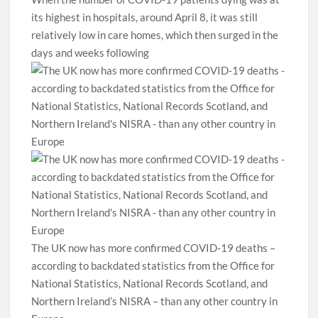
its highest in hospitals, around April 8, it was still
relatively low in care homes, which then surged in the
days and weeks following
The UK now has more confirmed COVID-19 deaths –
according to backdated statistics from the Office for
National Statistics, National Records Scotland, and
Northern Ireland’s NISRA – than any other country in