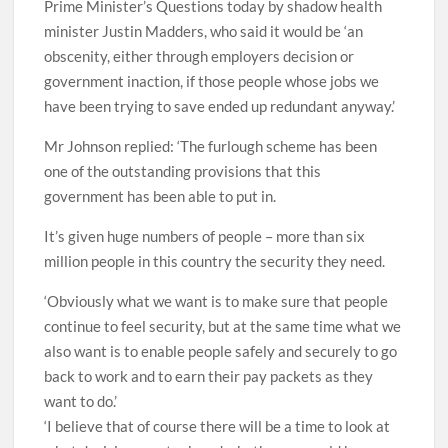
Prime Minister’s Questions today by shadow health
minister Justin Madders, who said it would be ‘an
obscenity, either through employers decision or
government inaction, if those people whose jobs we
have been trying to save ended up redundant anyway.’
Mr Johnson replied: ‘The furlough scheme has been
one of the outstanding provisions that this
government has been able to put in.
It’s given huge numbers of people – more than six
million people in this country the security they need.
‘Obviously what we want is to make sure that people
continue to feel security, but at the same time what we
also want is to enable people safely and securely to go
back to work and to earn their pay packets as they
want to do.’
‘I believe that of course there will be a time to look at