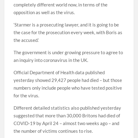
completely different world now, in terms of the
opposition as well as the virus.
‘Starmer is a prosecuting lawyer, and it is going to be
the case for the prosecution every week, with Boris as
the accused.’
The government is under growing pressure to agree to
an inquiry into coronavirus in the UK.
Official Department of Health data published
yesterday showed 29,427 people had died – but those
numbers only include people who have tested positive
for the virus.
Different detailed statistics also published yesterday
suggested that more than 30,000 Britons had died of
COVID-19 by April 24 – almost two weeks ago – and
the number of victims continues to rise.