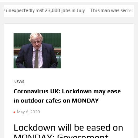
 lost 23,000 jobs in July
This man was secretly snapped by som
NEWS
Coronavirus UK: Lockdown may ease
in outdoor cafes on MONDAY
May 6, 2020
Lockdown will be eased on
MONDAY: Government