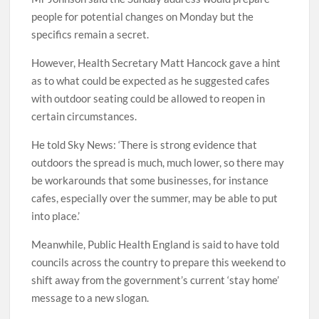
people for potential changes on Monday but the
specifics remain a secret.
However, Health Secretary Matt Hancock gave a hint
as to what could be expected as he suggested cafes
with outdoor seating could be allowed to reopen in
certain circumstances.
He told Sky News: ‘There is strong evidence that
outdoors the spread is much, much lower, so there may
be workarounds that some businesses, for instance
cafes, especially over the summer, may be able to put
into place.’
Meanwhile, Public Health England is said to have told
councils across the country to prepare this weekend to
shift away from the government’s current ‘stay home’
message to a new slogan.