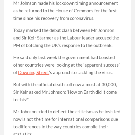
Mr Johnson made his lockdown timing announcement
as he returned to the House of Commons for the first
time since his recovery from coronavirus.
Today marked the debut clash between Mr Johnson
and Sir Keir Starmer as the Labour leader accused the
PM of botching the UK’s response to the outbreak.
He said only last week the government had boasted
other countries were looking at the ‘apparent success’
of
Downing Street
‘s approach to tackling the virus.
But with the official death toll now almost at 30,000,
Sir Keir asked Mr Johnson: ‘How on Earth did it come
to this?’
Mr Johnson tried to deflect the criticism as he insisted
now is not the time for international comparisons due
to differences in the way countries compile their
statistics.