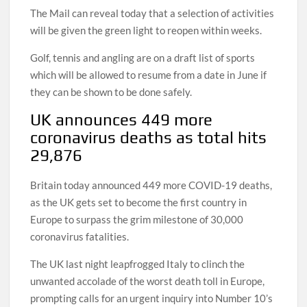
The Mail can reveal today that a selection of activities
will be given the green light to reopen within weeks.
Golf, tennis and angling are on a draft list of sports
which will be allowed to resume from a date in June if
they can be shown to be done safely.
UK announces 449 more
coronavirus deaths as total hits
29,876
Britain today announced 449 more COVID-19 deaths,
as the UK gets set to become the first country in
Europe to surpass the grim milestone of 30,000
coronavirus fatalities.
The UK last night leapfrogged Italy to clinch the
unwanted accolade of the worst death toll in Europe,
prompting calls for an urgent inquiry into Number 10’s