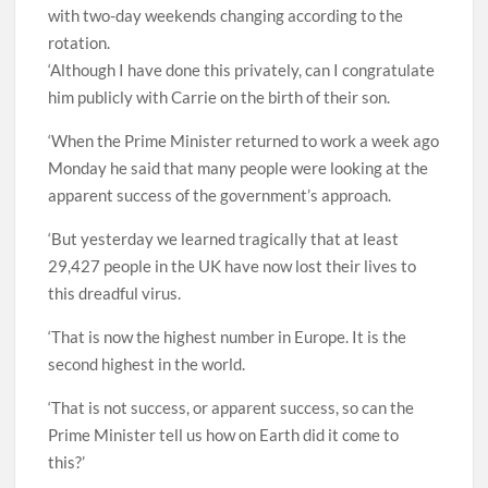
with two-day weekends changing according to the
rotation.
‘Although I have done this privately, can I congratulate
him publicly with Carrie on the birth of their son.
‘When the Prime Minister returned to work a week ago
Monday he said that many people were looking at the
apparent success of the government’s approach.
‘But yesterday we learned tragically that at least
29,427 people in the UK have now lost their lives to
this dreadful virus.
‘That is now the highest number in Europe. It is the
second highest in the world.
‘That is not success, or apparent success, so can the
Prime Minister tell us how on Earth did it come to
this?’