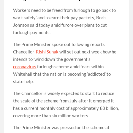
Workers need to be freed from furlough to go back to
work safely ‘and to earn their pay packets,’ Boris
Johnson said today amid furore over plans to cut
furlough payments.
The Prime Minister spoke out following reports
Chancellor
Rishi Sunak
will set out next week how he
intends to ‘wind down’ the government’s
coronavirus
furlough scheme amid fears within
Whitehall that the nation is becoming ‘addicted’ to
state help.
The Chancellor is widely expected to start to reduce
the scale of the scheme from July after it emerged it
has a current monthly cost of approximately £8 billion,
covering more than six million workers.
The Prime Minister was pressed on the scheme at