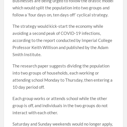
Businesses are being urged to follow the drastic model
which would split the population into two groups and
follow a ‘four days on, ten days off’ cyclical strategy.
The strategy would kick-start the economy while
avoiding a second peak of COVID-19 infections,
according to the report conducted by Imperial College
Professor Keith Willison and published by the Adam
Smith Institute.
The research paper suggests dividing the population
into two groups of households, each working or
attending school Monday to Thursday, then entering a
10 day period off.
Each group works or attends school while the other
group is off, and individuals in the two groups do not
interact with each other.
Saturday and Sunday weekends would no longer apply,