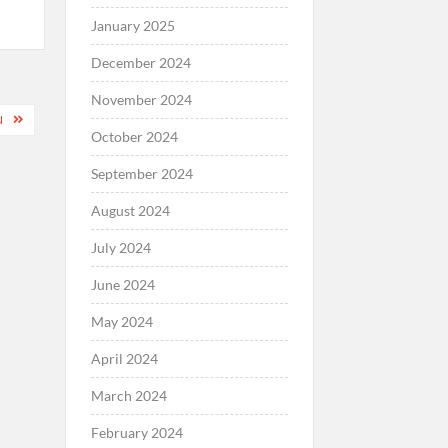
January 2025
December 2024
November 2024
N
October 2024
September 2024
August 2024
July 2024
June 2024
May 2024
April 2024
March 2024
February 2024