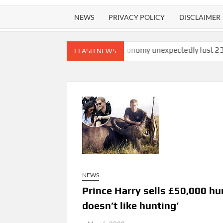
NEWS
PRIVACY POLICY
DISCLAIMER
atchdog finds
U.S. economy unexpectedly lost 23,000 jobs in Ju
FLASH NEWS
NEWS
Prince Harry sells £50,000 hu
doesn’t like hunting’