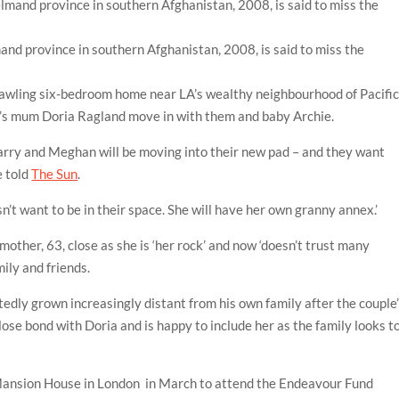
mand province in southern Afghanistan, 2008, is said to miss the
s
rawling six-bedroom home near LA’s wealthy neighbourhood of Pacifi
’s mum Doria Ragland move in with them and baby Archie.
arry and Meghan will be moving into their new pad – and they want
e told
The Sun
.
n’t want to be in their space. She will have her own granny annex.’
ther, 63, close as she is ‘her rock’ and now ‘doesn’t trust many
mily and friends.
tedly grown increasingly distant from his own family after the couple
close bond with Doria and is happy to include her as the family looks t