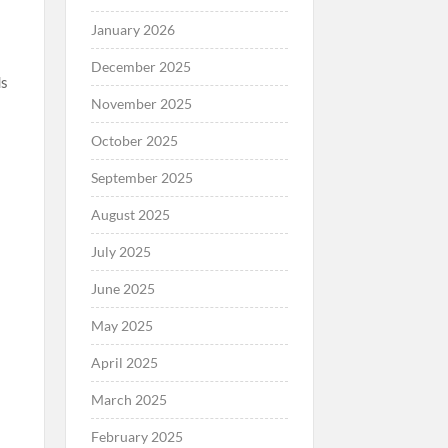
January 2026
December 2025
ds
November 2025
October 2025
September 2025
August 2025
,
July 2025
June 2025
May 2025
April 2025
March 2025
February 2025