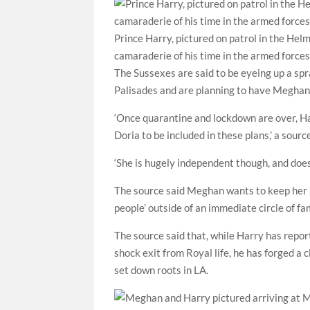
Prince Harry, pictured on patrol in the Hel
camaraderie of his time in the armed force
The Sussexes are said to be eyeing up a sp
Palisades and are planning to have Meghan
‘Once quarantine and lockdown are over, H
Doria to be included in these plans,’ a sourc
‘She is hugely independent though, and does
The source said Meghan wants to keep her mo
people’ outside of an immediate circle of fa
The source said that, while Harry has repor
shock exit from Royal life, he has forged a 
set down roots in LA.