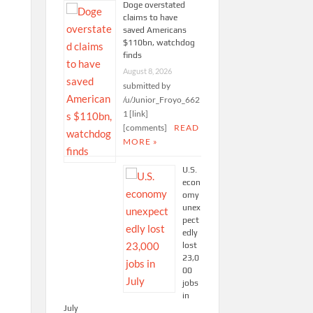
Doge overstated
claims to have
saved Americans
$110bn, watchdog
finds
August 8, 2026
submitted by
/u/Junior_Froyo_662
1 [link]
[comments]
READ
MORE »
U.S.
econ
omy
unex
pect
edly
lost
23,0
00
jobs
in
July