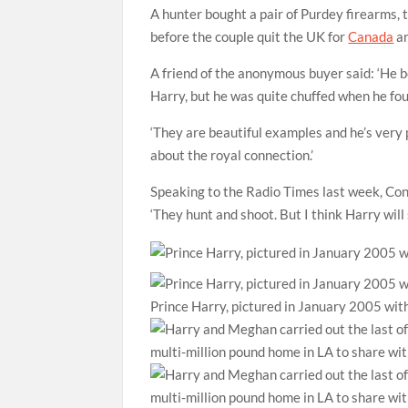
A hunter bought a pair of Purdey firearms, 
before the couple quit the UK for
Canada
an
A friend of the anonymous buyer said: ‘He
Harry, but he was quite chuffed when he fo
‘They are beautiful examples and he’s very 
about the royal connection.’
Speaking to the Radio Times last week, Con
‘They hunt and shoot. But I think Harry wil
Prince Harry, pictured in January 2005 with