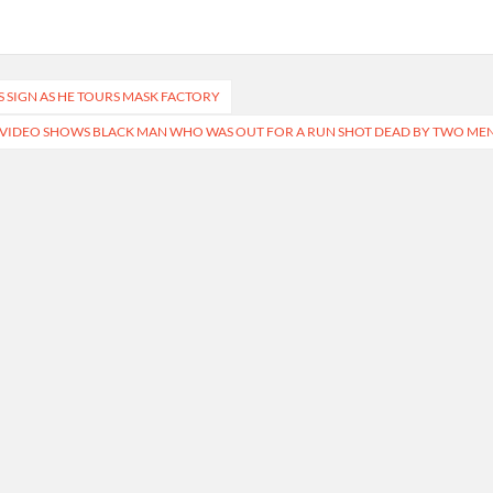
SIGN AS HE TOURS MASK FACTORY
 VIDEO SHOWS BLACK MAN WHO WAS OUT FOR A RUN SHOT DEAD BY TWO ME