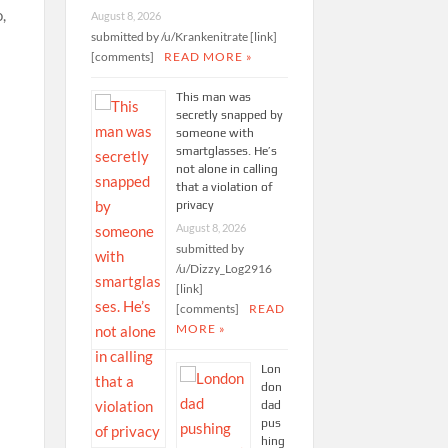
,
August 8, 2026
submitted by /u/Krankenitrate [link]
[comments]
READ MORE »
This man was
secretly snapped by
someone with
smartglasses. He’s
not alone in calling
that a violation of
privacy
August 8, 2026
submitted by
/u/Dizzy_Log2916
[link]
[comments]
READ
MORE »
Lon
don
dad
pus
hing