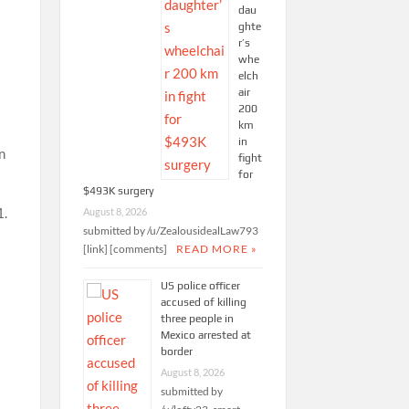
dau
ghte
r’s
whe
elch
air
200
km
in
n
fight
for
$493K surgery
1.
August 8, 2026
submitted by /u/ZealousidealLaw793
[link] [comments]
READ MORE »
US police officer
accused of killing
three people in
Mexico arrested at
border
August 8, 2026
submitted by