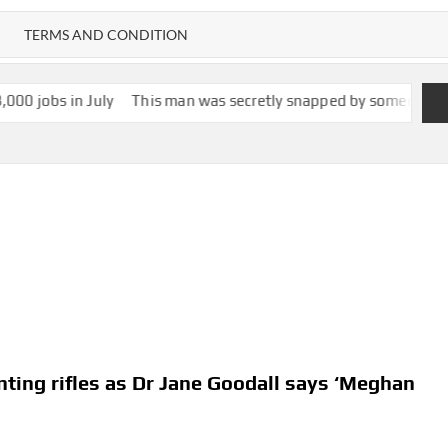
TERMS AND CONDITION
ly
This man was secretly snapped by someone with smartglasses.
nting rifles as Dr Jane Goodall says ‘Meghan