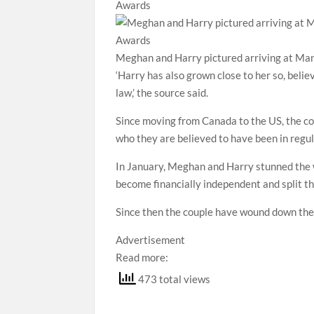
Meghan and Harry pictured arriving at Ma
‘Harry has also grown close to her so, believ
law,’ the source said.
Since moving from Canada to the US, the co
who they are believed to have been in regu
In January, Meghan and Harry stunned the w
become financially independent and split 
Since then the couple have wound down thei
Advertisement
Read more:
473 total views