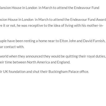
nsion House in London in March to attend the Endeavour Fund Awar
e it or not, he was receptive to the idea of living with his mother-in-
uple have been renting a home near to Elton John and David Furnish,
lar contact with.
orld when they announced they would be quitting their royal duties
their time between North America and England.
r UK foundation and shut their Buckingham Palace office.