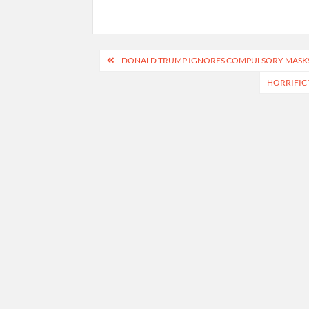
Post
DONALD TRUMP IGNORES COMPULSORY MASKS 
navigation
HORRIFIC