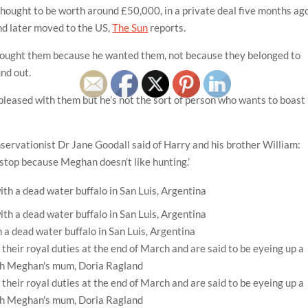
thought to be worth around £50,000, in a private deal five months ago
d later moved to the US,
The Sun
reports.
 bought them because he wanted them, not because they belonged to
und out.
pleased with them but he’s not the sort of person who wants to boast
servationist Dr Jane Goodall said of Harry and his brother William:
l stop because Meghan doesn’t like hunting.’
 a dead water buffalo in San Luis, Argentina