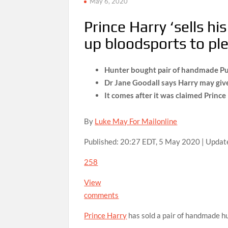
May 6, 2020
Prince Harry ‘sells hi
up bloodsports to pl
Hunter bought pair of handmade Pu
Dr Jane Goodall says Harry may give
It comes after it was claimed Princ
By
Luke May For Mailonline
Published:
20:27 EDT, 5 May 2020
|
Updat
258
View
comments
Prince Harry
has sold a pair of handmade hu