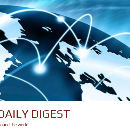
DAILY DIGEST
round the world