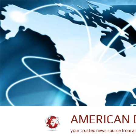
Skip
to
content
AMERICAN 
your trusted news source from a