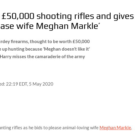
s £50,000 shooting rifles and gives
ease wife Meghan Markle’
rdey firearms, thought to be worth £50,000
 up hunting because ‘Meghan doesn’t like it’
e Harry misses the camaraderie of the army
ed:
22:19 EDT, 5 May 2020
nting rifles as he bids to please animal-loving wife
Meghan Markle
.