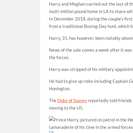
Harry and Meghan carried out the last of th
multi-million pound home in LA to share w
In December 2018, during the couple’s firs
from a traditional Boxing Day hunt, which h
Harry, 35, has however, been notably absen
News of the sale comes a week after it was c
the forces.
Harry was stripped of his military appoin
He had to give up roles including Captain
Honington.
The
Duke of Sussex
reportedly told friends 
moving to the US.