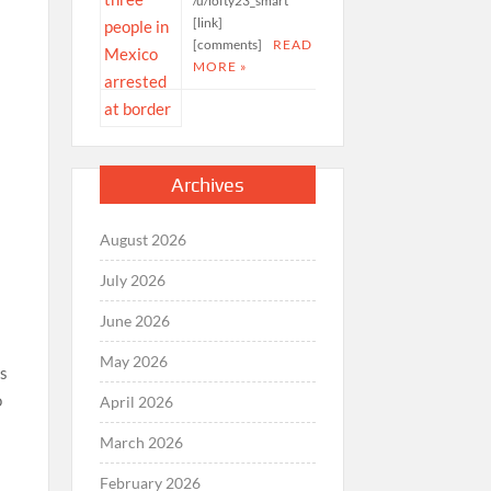
/u/lofty23_smart
[link]
[comments]
READ
MORE »
c
Archives
August 2026
July 2026
June 2026
May 2026
’s
o
April 2026
March 2026
February 2026