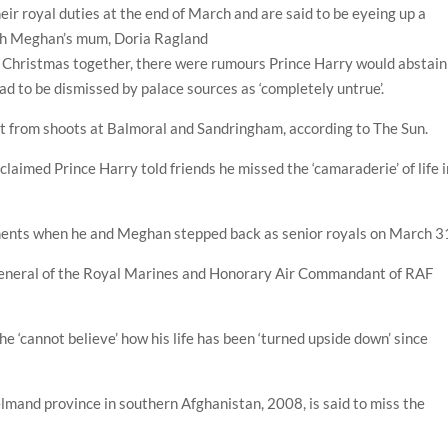
eir royal duties at the end of March and are said to be eyeing up a
ith Meghan’s mum, Doria Ragland
t Christmas together, there were rumours Prince Harry would abstain
ad to be dismissed by palace sources as ‘completely untrue’.
t from shoots at Balmoral and Sandringham, according to The Sun.
laimed Prince Harry told friends he missed the ‘camaraderie’ of life i
tments when he and Meghan stepped back as senior royals on March 3
 General of the Royal Marines and Honorary Air Commandant of RAF
he ‘cannot believe’ how his life has been ‘turned upside down’ since