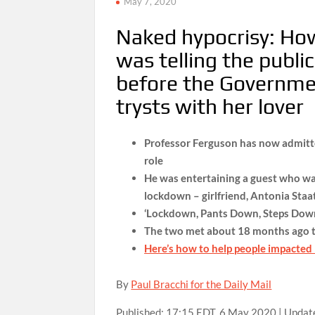
May 7, 2020
Naked hypocrisy: Ho
was telling the publ
before the Governmen
trysts with her lover
Professor Ferguson has now admitte
role
He was entertaining a guest who was
lockdown – girlfriend, Antonia Staa
‘Lockdown, Pants Down, Steps Down
The two met about 18 months ago t
Here’s how to help people impacted
By
Paul Bracchi for the Daily Mail
Published:
17:15 EDT, 6 May 2020
|
Updat