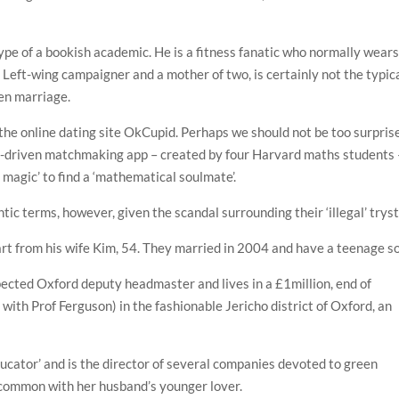
ype of a bookish academic. He is a fitness fanatic who normally wear
a Left-wing campaigner and a mother of two, is certainly not the typic
pen marriage.
he online dating site OkCupid. Perhaps we should not be too surpris
a-driven matchmaking app – created by four Harvard maths students 
 magic’ to find a ‘mathematical soulmate’.
tic terms, however, given the scandal surrounding their ‘illegal’ tryst
art from his wife Kim, 54. They married in 2004 and have a teenage s
pected Oxford deputy headmaster and lives in a £1million, end of
with Prof Ferguson) in the fashionable Jericho district of Oxford, an
educator’ and is the director of several companies devoted to green
n common with her husband’s younger lover.