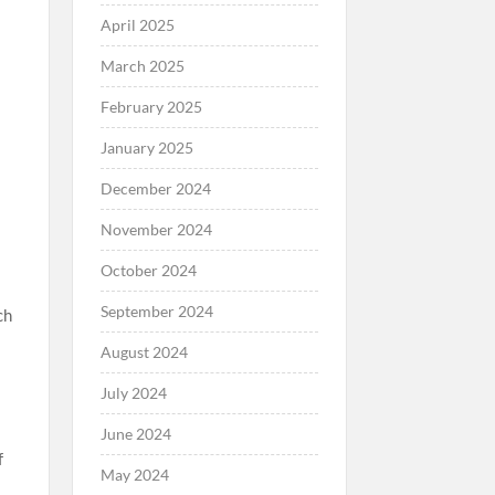
April 2025
March 2025
February 2025
January 2025
December 2024
November 2024
October 2024
September 2024
ch
August 2024
July 2024
June 2024
f
May 2024