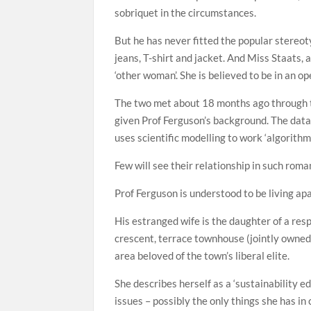
sobriquet in the circumstances.
But he has never fitted the popular stereot
jeans, T-shirt and jacket. And Miss Staats, 
‘other woman’. She is believed to be in an o
The two met about 18 months ago through t
given Prof Ferguson’s background. The dat
uses scientific modelling to work ‘algorithm
Few will see their relationship in such roman
Prof Ferguson is understood to be living ap
His estranged wife is the daughter of a res
crescent, terrace townhouse (jointly owned 
area beloved of the town’s liberal elite.
She describes herself as a ‘sustainability 
issues – possibly the only things she has i