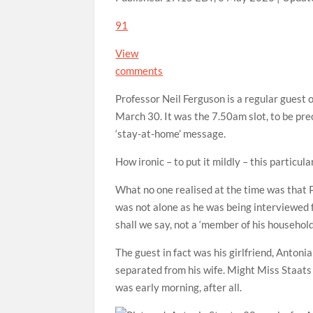
91
View
comments
Professor Neil Ferguson is a regular guest 
March 30. It was the 7.50am slot, to be pre
‘stay-at-home’ message.
How ironic – to put it mildly – this particu
What no one realised at the time was that
was not alone as he was being interviewed 
shall we say, not a ‘member of his household
The guest in fact was his girlfriend, Antoni
separated from his wife. Might Miss Staats 
was early morning, after all.