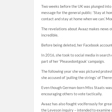
Two weeks before the UK was plunged into 
message for the general public: ‘Stay at ho
contact and stay at home when we can.’ More
The revelations about Avaaz makes news of 
incredible.
Before being deleted, her Facebook account 
In 2016, she took to social media in searc
part of her ‘Pleasedontgouk’ campaign.
The following year she was pictured prote
she accused of ‘pulling the strings’ of The
Even though German-born Miss Staats was in
encouraging others to vote tactically.
Avaaz has also fought vociferously for grea
the Leveson inquiry – intended to examine r