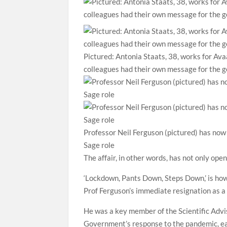
Pictured: Antonia Staats, 38, works for Avaa
colleagues had their own message for the ge
Professor Neil Ferguson (pictured) has now
Sage role
The affair, in other words, has not only ope
‘Lockdown, Pants Down, Steps Down,’ is how
Prof Ferguson’s immediate resignation as a
He was a key member of the Scientific Adv
Government’s response to the pandemic, ea