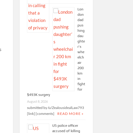
Lon
don
dad
pus
hing
dau
ghte
r’s
s
whe
elch
air
200
km
in
fight
for
$493K surgery
August 8, 2026
submitted by /u/ZealousidealLaw793
[link] [comments]
READ MORE »
US police officer
accused of killing