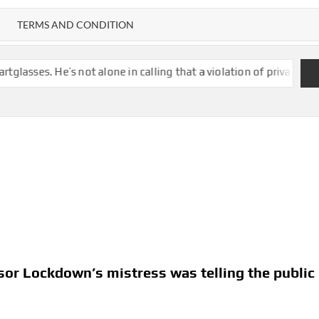
TERMS AND CONDITION
t alone in calling that a violation of privacy
London dad push
or Lockdown’s mistress was telling the public