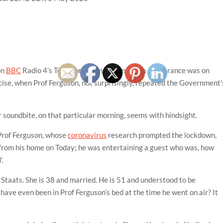
on
BBC
Radio 4’s Today programme. One such appearance was on
cise, when Prof Ferguson, not surprisingly, repeated the Government’
lar soundbite, on that particular morning, seems with hindsight.
 Prof Ferguson, whose
coronavirus
research prompted the lockdown,
from his home on Today; he was entertaining a guest who was, how
’.
a Staats. She is 38 and married. He is 51 and understood to be
have even been in Prof Ferguson’s bed at the time he went on air? It