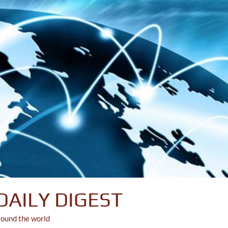
DAILY DIGEST
round the world