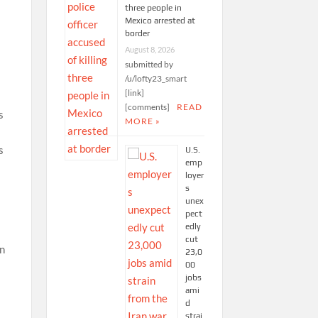
three people in
Mexico arrested at
border
August 8, 2026
submitted by
/u/lofty23_smart
[link]
[comments]
READ
MORE »
U.S.
emp
loyer
s
unex
pect
edly
cut
in
23,0
00
jobs
ami
d
strai