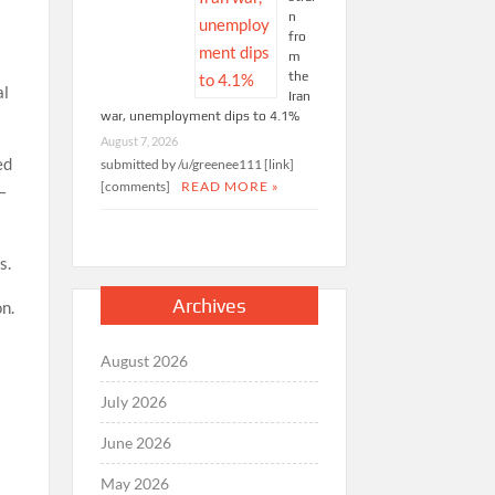
n
fro
m
s
the
al
Iran
war, unemployment dips to 4.1%
August 7, 2026
ed
submitted by /u/greenee111 [link]
[comments]
READ MORE »
–
s.
Archives
on.
August 2026
July 2026
June 2026
May 2026