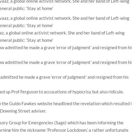
z, a global online activist network. She and her band of Left-wing
neral public: ‘Stay at home’
 admitted he made a grave ‘error of judgment’ and resigned from his
ned up Prof Ferguson to accusations of hypocrisy but also ridicule.
 the Guido Fawkes website headlined the revelation which resulted 
 Downing Street adviser.
isory Group for Emergencies (Sage) which has been informing the
rning him the nickname ‘Professor Lockdown,’ a rather unfortunate