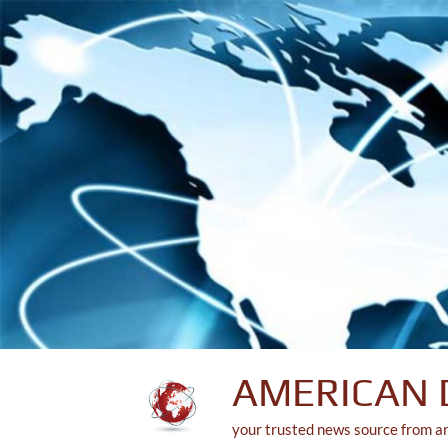
Skip
to
content
AMERICAN 
your trusted news source from a