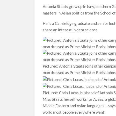
Antonia Staats grew up in Isny, southern Ge
masters in Asian politics from the School 
He is a Cambridge graduate and senior lect
share an interest in data science.
Pictured: Antonia Staats joins other campai
man dressed as Prime Minister Boris Johns
Pictured: Chris Lucas, husband of Antonia S
Miss Staats herself works for Avaaz, a glob
Middle Eastern and Asian languages – says 
world most people everywhere want’.