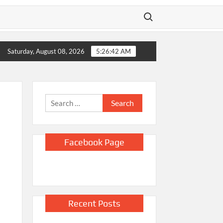
Search for:
ing daughter’s wheelchair 200 km in fight for $493K surgery
Saturday, August 08, 2026
5:26:44 AM
Search
for:
Facebook Page
Recent Posts