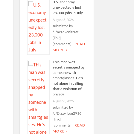
U.S. economy
unexpectedly lost
23,000 jobs in July
August 8, 2026
submitted by
/u/Krankenitrate
[link]
[comments]
READ
MORE »
This man was
secretly snapped by
someone with
smartglasses. He’s
not alone in calling
that a violation of
privacy
August 8, 2026
submitted by
/u/Dizzy_Log2916
[link]
[comments]
READ
MORE »