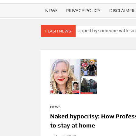
NEWS
PRIVACY POLICY
DISCLAIMER
s man was secretly snapped by someone with smartglasses. He’s no
FLASH NEWS
NEWS
Naked hypocrisy: How Profess
to stay at home