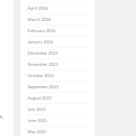
April 2026
March 2026
February 2026
January 2026
December 2025
November 2025
October 2025
September 2025
August 2025
July 2025
n,
June 2025
May 2025