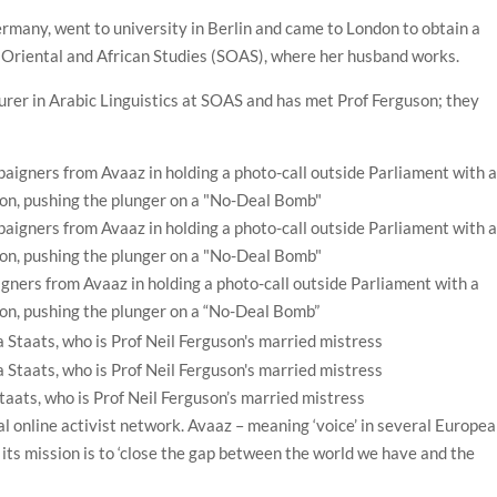
rmany, went to university in Berlin and came to London to obtain a
of Oriental and African Studies (SOAS), where her husband works.
urer in Arabic Linguistics at SOAS and has met Prof Ferguson; they
gners from Avaaz in holding a photo-call outside Parliament with a
on, pushing the plunger on a “No-Deal Bomb”
taats, who is Prof Neil Ferguson’s married mistress
al online activist network. Avaaz – meaning ‘voice’ in several Europea
its mission is to ‘close the gap between the world we have and the