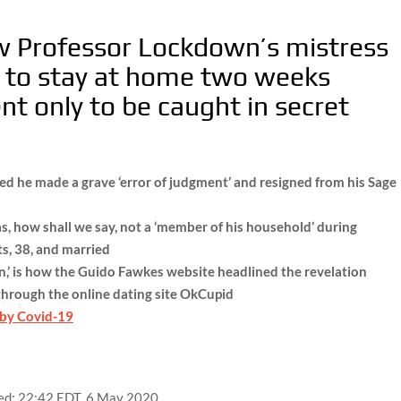
w Professor Lockdown’s mistress
ic to stay at home two weeks
t only to be caught in secret
d he made a grave ‘error of judgment’ and resigned from his Sage
, how shall we say, not a ‘member of his household’ during
ts, 38, and married
,’ is how the Guido Fawkes website headlined the revelation
hrough the online dating site OkCupid
 by Covid-19
ed:
22:42 EDT, 6 May 2020