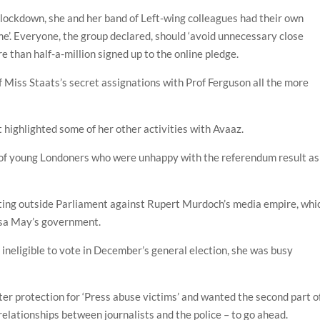
lockdown, she and her band of Left-wing colleagues had their own
me’. Everyone, the group declared, should ‘avoid unnecessary close
 than half-a-million signed up to the online pledge.
Miss Staats’s secret assignations with Prof Ferguson all the more
highlighted some of her other activities with Avaaz.
h of young Londoners who were unhappy with the referendum result as
sting outside Parliament against Rupert Murdoch’s media empire, whi
resa May’s government.
eligible to vote in December’s general election, she was busy
ter protection for ‘Press abuse victims’ and wanted the second part o
elationships between journalists and the police – to go ahead.