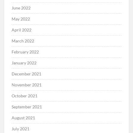
June 2022
May 2022
April 2022
March 2022
February 2022
January 2022
December 2021
November 2021
October 2021
September 2021
August 2021
July 2021