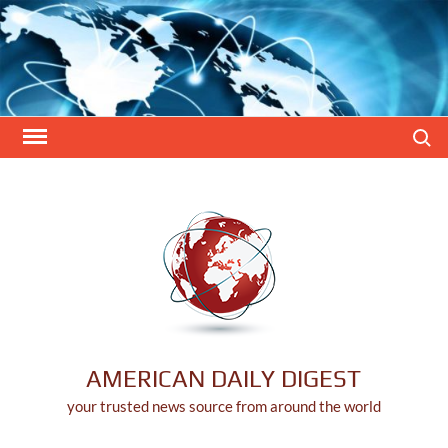
Skip
to
content
Search
AMERICAN DAILY DIGEST
your trusted news source from around the world