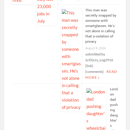
This man was
secretly snapped by
someone with
smartglasses. He’s
not alone in calling
that a violation of
privacy
August 8, 2026
submitted by
/u/Dizzy_Log2916
[link]
[comments]
READ
MORE »
Lond
on
dad
push
ing
daug
hter’
s