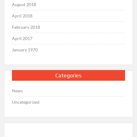
August 2018
April 2018
February 2018
April 2017
January 1970
Categories
News
Uncategorized