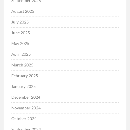
September 2025
August 2025
July 2025
June 2025
May 2025
April 2025
March 2025
February 2025
January 2025
December 2024
November 2024
October 2024
September 2024