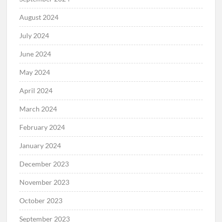
August 2024
July 2024
June 2024
May 2024
April 2024
March 2024
February 2024
January 2024
December 2023
November 2023
October 2023
September 2023