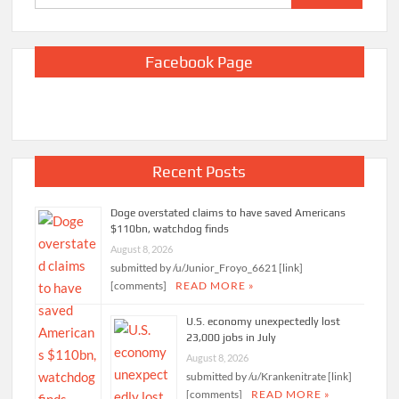
for:
Facebook Page
Recent Posts
Doge overstated claims to have saved Americans
$110bn, watchdog finds
August 8, 2026
submitted by /u/Junior_Froyo_6621 [link]
[comments]
READ MORE »
U.S. economy unexpectedly lost
23,000 jobs in July
August 8, 2026
submitted by /u/Krankenitrate [link]
[comments]
READ MORE »