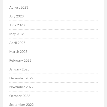
August 2023
July 2023
June 2023
May 2023
April 2023
March 2023
February 2023
January 2023
December 2022
November 2022
October 2022
September 2022