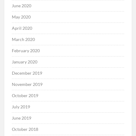
June 2020
May 2020
April 2020
March 2020
February 2020
January 2020
December 2019
November 2019
October 2019
July 2019
June 2019
October 2018