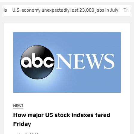
.S. economy unexpectedly lost 23,000 jobs in July
This man was
NEWS
How major US stock indexes fared
Friday