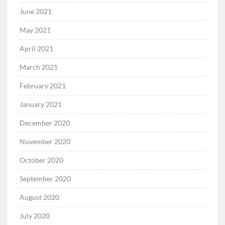
June 2021
May 2021
April 2021
March 2021
February 2021
January 2021
December 2020
November 2020
October 2020
September 2020
August 2020
July 2020