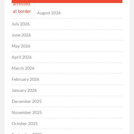
August 2026
July 2026
June 2026
May 2026
April 2026
March 2026
February 2026
January 2026
December 2025
November 2025
October 2025