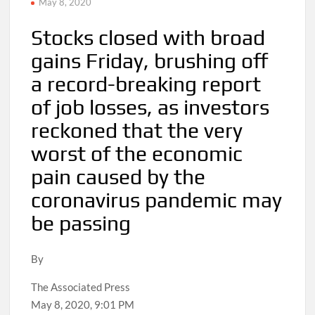
May 8, 2020
Stocks closed with broad
gains Friday, brushing off
a record-breaking report
of job losses, as investors
reckoned that the very
worst of the economic
pain caused by the
coronavirus pandemic may
be passing
By
The Associated Press
May 8, 2020, 9:01 PM