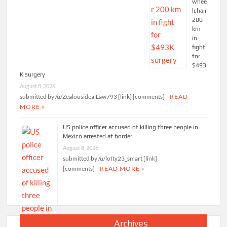
whee
lchair
200
km
in
fight
for
$493
K surgery
August 8, 2026
submitted by /u/ZealousidealLaw793 [link] [comments]
READ
MORE »
US police officer accused of killing three people in
Mexico arrested at border
August 8, 2026
submitted by /u/lofty23_smart [link]
[comments]
READ MORE »
Archives