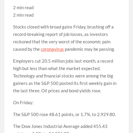
2 min read
2 min read
Stocks closed with broad gains Friday, brushing off a
record-breaking report of job losses, as investors
reckoned that the very worst of the economic pain
caused by the
coronavirus
pandemic may be passing.
Employers cut 20.5 million jobs last month, a record
high but less than what the market expected.
Technology and financial stocks were among the big
gainers as the S&P 500 posted its first weekly gain in
the last three. Oil prices and bond yields rose.
On Friday:
The S&P 500 rose 48.61 points, or 1.7%, to 2,929.80.
The Dow Jones Industrial Average added 455.43