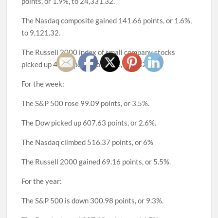
points, or 1.9%, to 24,331.32.
The Nasdaq composite gained 141.66 points, or 1.6%,
to 9,121.32.
The Russell 2000 index of small company stocks
picked up 46.71 points, or 3.6%, to 1,329.64.
For the week:
The S&P 500 rose 99.09 points, or 3.5%.
The Dow picked up 607.63 points, or 2.6%.
The Nasdaq climbed 516.37 points, or 6%
The Russell 2000 gained 69.16 points, or 5.5%.
For the year:
The S&P 500 is down 300.98 points, or 9.3%.