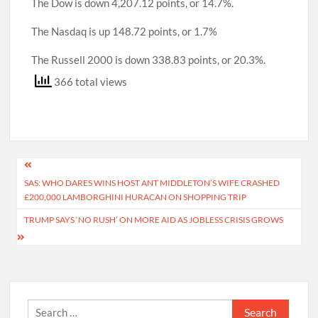
The Dow is down 4,207.12 points, or 14.7%.
The Nasdaq is up 148.72 points, or 1.7%
The Russell 2000 is down 338.83 points, or 20.3%.
366 total views
Post
SAS: WHO DARES WINS HOST ANT MIDDLETON’S WIFE CRASHED
navigation
£200,000 LAMBORGHINI HURACAN ON SHOPPING TRIP
TRUMP SAYS ‘NO RUSH’ ON MORE AID AS JOBLESS CRISIS GROWS
Search