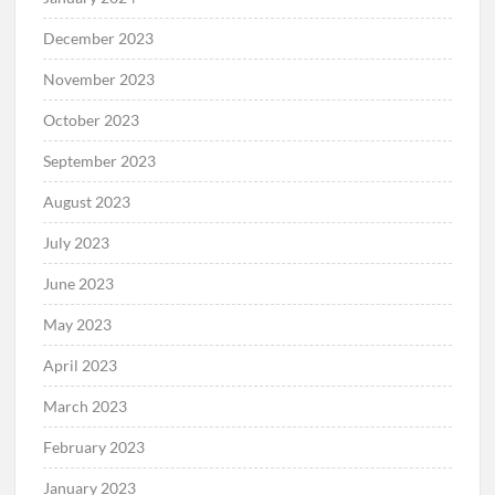
December 2023
November 2023
October 2023
September 2023
August 2023
July 2023
June 2023
May 2023
April 2023
March 2023
February 2023
January 2023