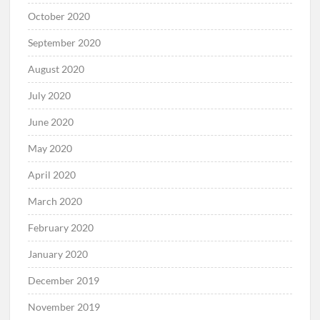
October 2020
September 2020
August 2020
July 2020
June 2020
May 2020
April 2020
March 2020
February 2020
January 2020
December 2019
November 2019