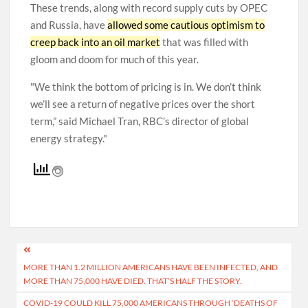
These trends, along with record supply cuts by OPEC
and Russia, have
allowed some cautious optimism to
creep back into an oil market
that was filled with
gloom and doom for much of this year.
We think the bottom of pricing is in. We don’t think
we’ll see a return of negative prices over the short
term,” said Michael Tran, RBC’s director of global
energy strategy.
Post
MORE THAN 1.2 MILLION AMERICANS HAVE BEEN INFECTED, AND
navigation
MORE THAN 75,000 HAVE DIED. THAT’S HALF THE STORY.
COVID-19 COULD KILL 75,000 AMERICANS THROUGH ‘DEATHS OF