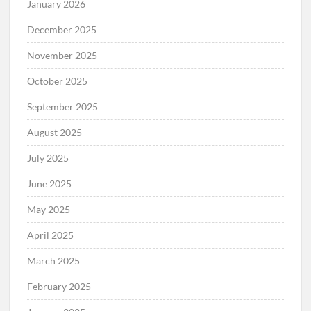
January 2026
December 2025
November 2025
October 2025
September 2025
August 2025
July 2025
June 2025
May 2025
April 2025
March 2025
February 2025