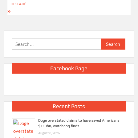
DESPAIR’
Search
for:
Facebook Page
Recent Posts
Doge overstated claims to have saved Americans
$110bn, watchdog finds
August 8, 2026