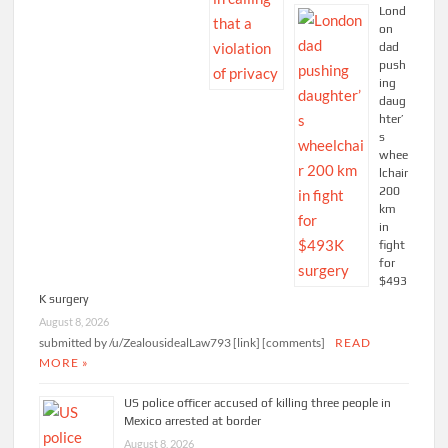
Lond
on
dad
push
ing
daug
hter’
s
whee
lchair
200
km
in
fight
for
$493
K surgery
August 8, 2026
submitted by /u/ZealousidealLaw793 [link] [comments]
READ
MORE »
US police officer accused of killing three people in
Mexico arrested at border
August 8, 2026