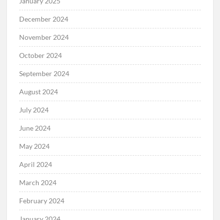
January 2025
December 2024
November 2024
October 2024
September 2024
August 2024
July 2024
June 2024
May 2024
April 2024
March 2024
February 2024
January 2024