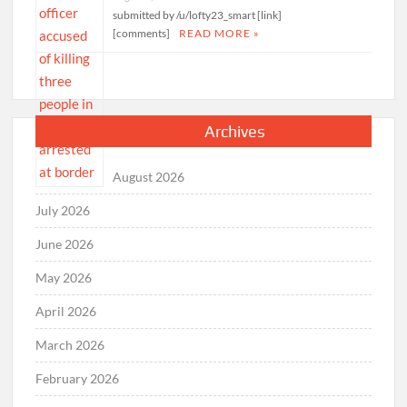
submitted by /u/lofty23_smart [link]
[comments]
READ MORE »
Archives
August 2026
July 2026
June 2026
May 2026
April 2026
March 2026
February 2026