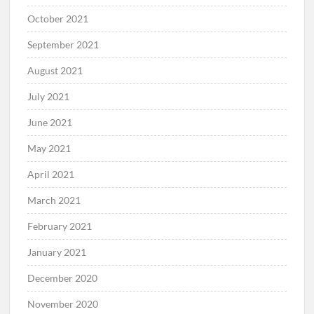
October 2021
September 2021
August 2021
July 2021
June 2021
May 2021
April 2021
March 2021
February 2021
January 2021
December 2020
November 2020