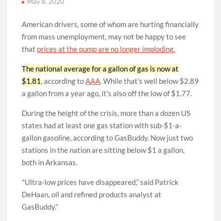
May 8, 2020
American drivers, some of whom are hurting financially
from mass unemployment, may not be happy to see
that
prices at the pump are no longer imploding.
The national average for a gallon of gas is now at
$1.81
, according to
AAA
. While that’s well below $2.89
a gallon from a year ago, it’s also off the low of $1.77.
During the height of the crisis, more than a dozen US
states had at least one gas station with sub-$1-a-
gallon gasoline, according to GasBuddy. Now just two
stations in the nation are sitting below $1 a gallon,
both in Arkansas.
Ultra-low prices have disappeared,” said Patrick
DeHaan, oil and refined products analyst at
GasBuddy.