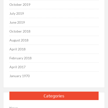
October 2019
July 2019
June 2019
October 2018
August 2018
April 2018
February 2018
April 2017
January 1970
Categories
News