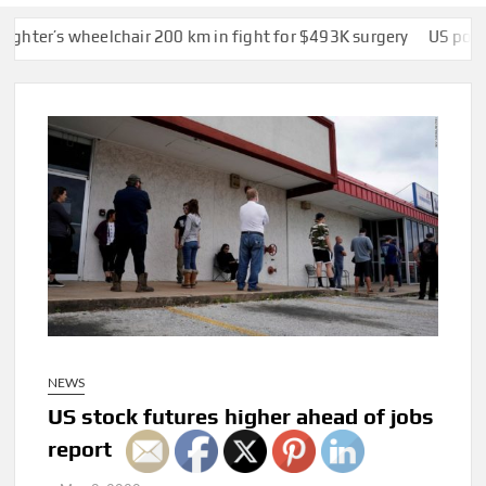
 wheelchair 200 km in fight for $493K surgery
US police offic
NEWS
US stock futures higher ahead of jobs
report