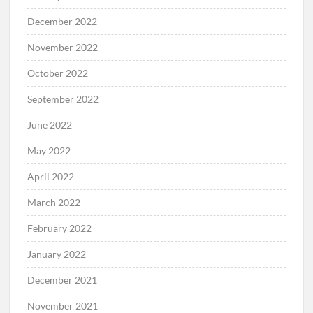
December 2022
November 2022
October 2022
September 2022
June 2022
May 2022
April 2022
March 2022
February 2022
January 2022
December 2021
November 2021