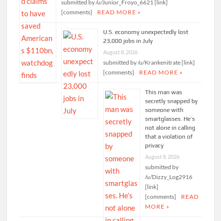
submitted by /u/Junior_Froyo_6621 [link]
[comments]
READ MORE »
U.S. economy unexpectedly lost
23,000 jobs in July
August 8, 2026
submitted by /u/Krankenitrate [link]
[comments]
READ MORE »
This man was
secretly snapped by
someone with
smartglasses. He’s
not alone in calling
that a violation of
privacy
August 8, 2026
submitted by
/u/Dizzy_Log2916
[link]
[comments]
READ
MORE »