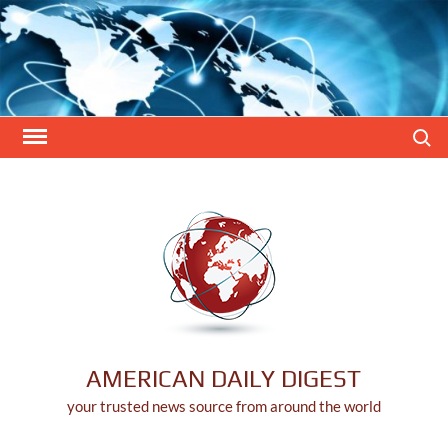
Skip
to
content
Search
AMERICAN DAILY DIGEST
your trusted news source from around the world