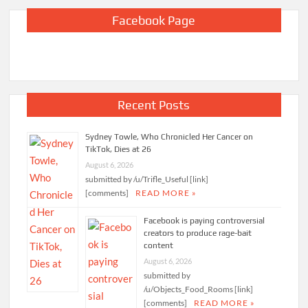
Facebook Page
Recent Posts
Sydney Towle, Who Chronicled Her Cancer on
TikTok, Dies at 26
August 6, 2026
submitted by /u/Trifle_Useful [link]
[comments]
READ MORE »
Facebook is paying controversial
creators to produce rage-bait
content
August 6, 2026
submitted by
/u/Objects_Food_Rooms [link]
[comments]
READ MORE »