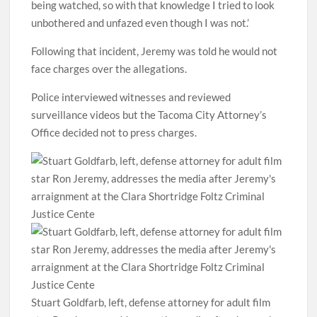
being watched, so with that knowledge I tried to look
unbothered and unfazed even though I was not.’
Following that incident, Jeremy was told he would not
face charges over the allegations.
Police interviewed witnesses and reviewed
surveillance videos but the Tacoma City Attorney’s
Office decided not to press charges.
Stuart Goldfarb, left, defense attorney for adult film