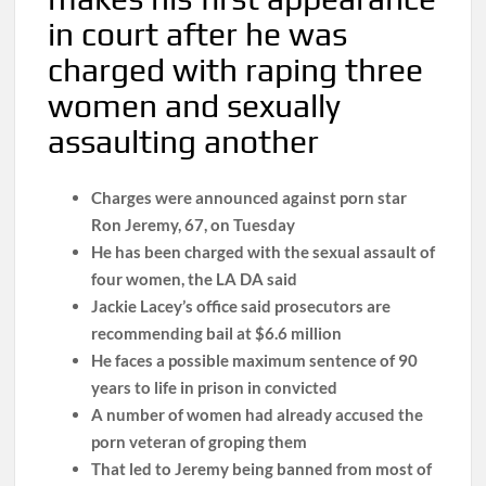
in court after he was
charged with raping three
women and sexually
assaulting another
Charges were announced against porn star
Ron Jeremy, 67, on Tuesday
He has been charged with the sexual assault of
four women, the LA DA said
Jackie Lacey’s office said prosecutors are
recommending bail at $6.6 million
He faces a possible maximum sentence of 90
years to life in prison in convicted
A number of women had already accused the
porn veteran of groping them
That led to Jeremy being banned from most of