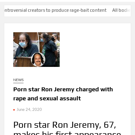
 creators to produce rage-bait content
All bodies of water in E
NEWS
Porn star Ron Jeremy charged with
rape and sexual assault
June 24, 2020
Porn star Ron Jeremy, 67,
makes his first appearance