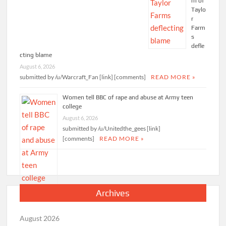
rn of
Taylo
r
Farm
s
defle
cting blame
August 6, 2026
submitted by /u/Warcraft_Fan [link] [comments]
READ MORE »
Women tell BBC of rape and abuse at Army teen
college
August 6, 2026
submitted by /u/Unitedthe_gees [link]
[comments]
READ MORE »
Archives
August 2026