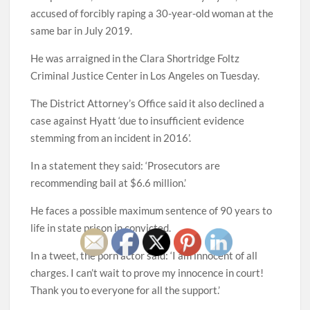
accused of forcibly raping a 30-year-old woman at the
same bar in July 2019.
He was arraigned in the Clara Shortridge Foltz
Criminal Justice Center in Los Angeles on Tuesday.
The District Attorney’s Office said it also declined a
case against Hyatt ‘due to insufficient evidence
stemming from an incident in 2016’.
In a statement they said: ‘Prosecutors are
recommending bail at $6.6 million.’
He faces a possible maximum sentence of 90 years to
life in state prison in convicted.
In a tweet, the porn actor said: ‘I am innocent of all
charges. I can’t wait to prove my innocence in court!
Thank you to everyone for all the support.’