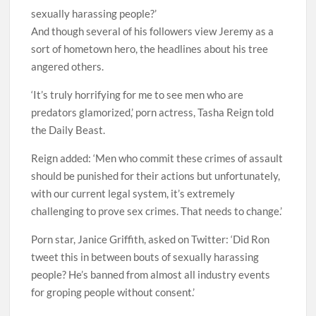
sexually harassing people?’
And though several of his followers view Jeremy as a
sort of hometown hero, the headlines about his tree
angered others.
‘It’s truly horrifying for me to see men who are
predators glamorized,’ porn actress, Tasha Reign told
the Daily Beast.
Reign added: ‘Men who commit these crimes of assault
should be punished for their actions but unfortunately,
with our current legal system, it’s extremely
challenging to prove sex crimes. That needs to change.’
Porn star, Janice Griffith, asked on Twitter: ‘Did Ron
tweet this in between bouts of sexually harassing
people? He’s banned from almost all industry events
for groping people without consent.’