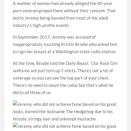
A number of women had already alleged the 40-year
porn veteran groped them without their consent. That
led to Jeremy being banned from most of the adult
industry’s high-profile events.
In September 2017, Jeremy was accused of
inappropriately touching Kristin Brodie who asked him
to sign her breast at a Washington state radio station.
At the time, Brodie told the Daily Beast: ‘Our Rock Girl
uniforms are just torn up T-shirts. There’s not a lot of
coverage so you can see the top part of your chest.
There’s no need to move the collar but that’s what he
did to all three of us.