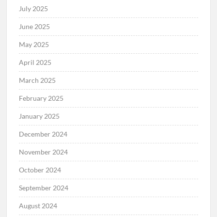
July 2025
June 2025
May 2025
April 2025
March 2025
February 2025
January 2025
December 2024
November 2024
October 2024
September 2024
August 2024