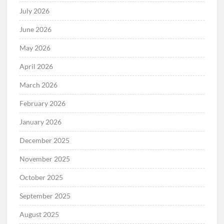
July 2026
June 2026
May 2026
April 2026
March 2026
February 2026
January 2026
December 2025
November 2025
October 2025
September 2025
August 2025