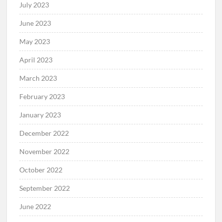
July 2023
June 2023
May 2023
April 2023
March 2023
February 2023
January 2023
December 2022
November 2022
October 2022
September 2022
June 2022