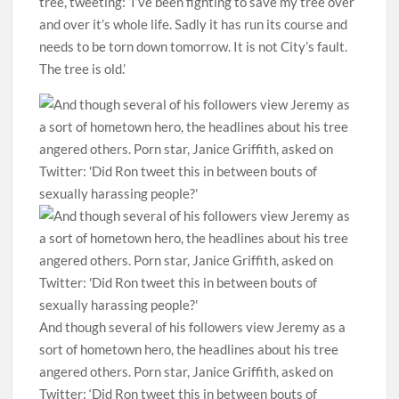
tree, tweeting: ‘I’ve been fighting to save my tree over
and over it’s whole life. Sadly it has run its course and
needs to be torn down tomorrow. It is not City’s fault.
The tree is old.’
And though several of his followers view Jeremy as a
sort of hometown hero, the headlines about his tree
angered others. Porn star, Janice Griffith, asked on
Twitter: ‘Did Ron tweet this in between bouts of