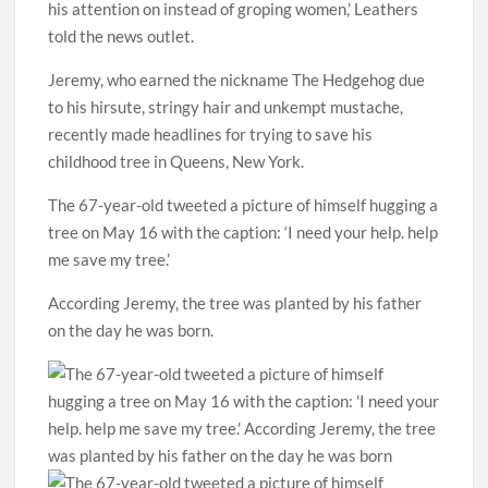
his attention on instead of groping women,’ Leathers
told the news outlet.
Jeremy, who earned the nickname The Hedgehog due
to his hirsute, stringy hair and unkempt mustache,
recently made headlines for trying to save his
childhood tree in Queens, New York.
The 67-year-old tweeted a picture of himself hugging a
tree on May 16 with the caption: ‘I need your help. help
me save my tree.’
According Jeremy, the tree was planted by his father
on the day he was born.