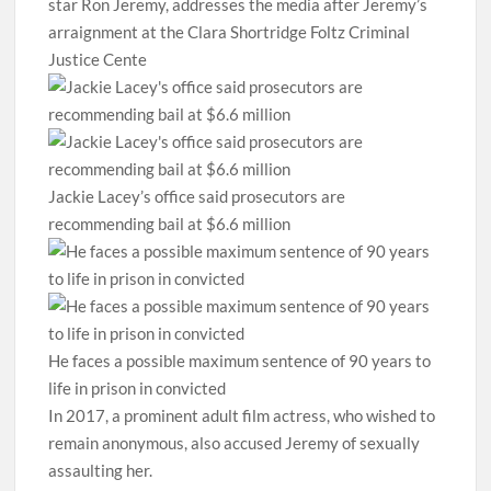
star Ron Jeremy, addresses the media after Jeremy’s
arraignment at the Clara Shortridge Foltz Criminal
Justice Cente
Jackie Lacey’s office said prosecutors are
recommending bail at $6.6 million
He faces a possible maximum sentence of 90 years to
life in prison in convicted
In 2017, a prominent adult film actress, who wished to
remain anonymous, also accused Jeremy of sexually
assaulting her.