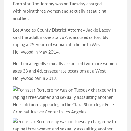
Porn star Ron Jeremy was on Tuesday charged
with raping three women and sexually assaulting
another.
Los Angeles County District Attorney Jackie Lacey
said the adult movie star, 67,
is accused of forcibly
raping a 25-year-old woman at a home in West
Hollywood in May 2014.
He then
allegedly sexually assaulted two more women,
ages 33 and 46, on separate occasions at a West
Hollywood bar in 2017.