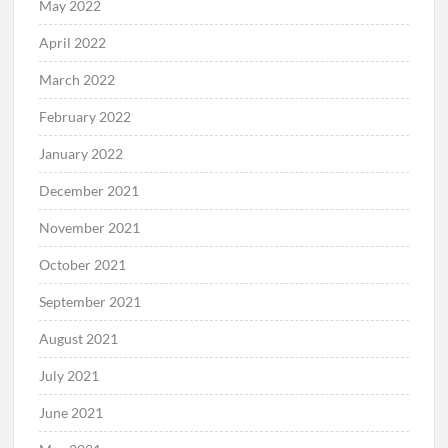
May 2022
April 2022
March 2022
February 2022
January 2022
December 2021
November 2021
October 2021
September 2021
August 2021
July 2021
June 2021