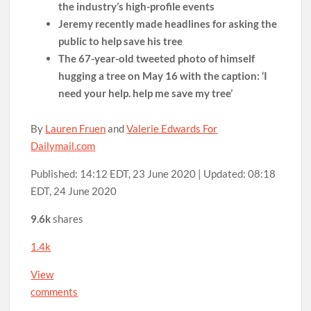
the industry’s high-profile events
Jeremy recently made headlines for asking the
public to help save his tree
The 67-year-old tweeted photo of himself
hugging a tree on May 16 with the caption: ‘I
need your help. help me save my tree’
By
Lauren Fruen
and
Valerie Edwards For
Dailymail.com
Published:
14:12 EDT, 23 June 2020
|
Updated:
08:18
EDT, 24 June 2020
9.6k
shares
1.4k
View
comments