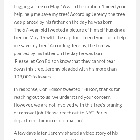
The 67-year-old tweeted a picture of himself hugging a
tree on May 16 with the caption: ‘I need your help. help
me save my tree.’ According Jeremy, the tree was
planted by his father on the day he was born
‘Please let Con Edison know that they cannot tear
down this tree,’ Jeremy pleaded with his more than
109,000 followers.
In response, Con Edison tweeted: ‘Hi Ron, thanks for
reaching out to us; we understand your concern.
However, we are not involved with this tree’s pruning
or removal job. Please reach out to NYC Parks
department for more information.’
A few days later, Jeremy shared a video story of his