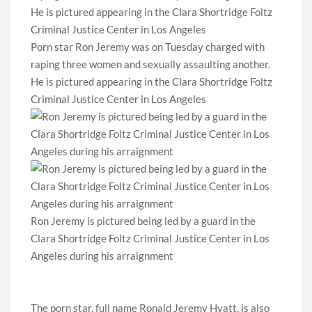
Porn star Ron Jeremy was on Tuesday charged with
raping three women and sexually assaulting another.
He is pictured appearing in the Clara Shortridge Foltz
Criminal Justice Center in Los Angeles
Ron Jeremy is pictured being led by a guard in the
Clara Shortridge Foltz Criminal Justice Center in Los
Angeles during his arraignment
The porn star, full name Ronald Jeremy Hyatt, is also