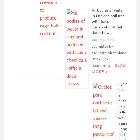
All bodies of water
in England polluted
with toxic
chemicals, official
data shows
August 6, 2026
submitted by
/u/MasterpieceAlone
8552 [link]
[comments]
READ
MORE »
Cyclo
spor
a
outb
reak
follo
ws
years
-long
patte