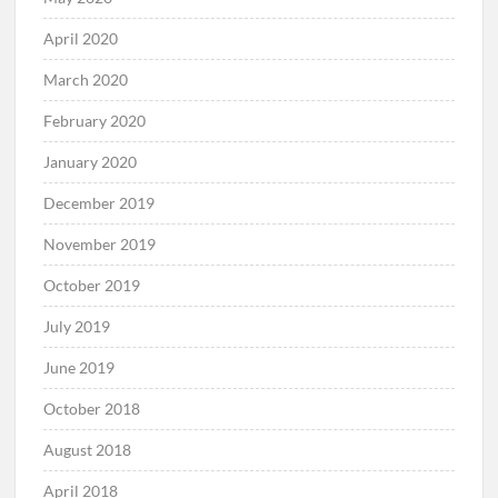
April 2020
March 2020
February 2020
January 2020
December 2019
November 2019
October 2019
July 2019
June 2019
October 2018
August 2018
April 2018