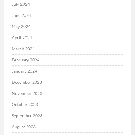
July 2024
June 2024
May 2024
April 2024
March 2024
February 2024
January 2024
December 2023
November 2023
October 2023
September 2023
August 2023