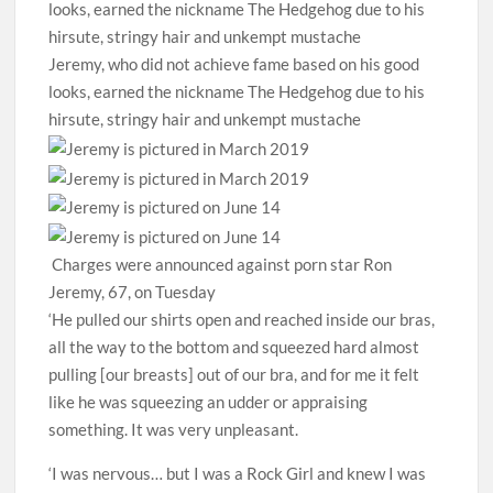
Jeremy, who did not achieve fame based on his good
looks, earned the nickname The Hedgehog due to his
hirsute, stringy hair and unkempt mustache
Charges were announced against porn star Ron
Jeremy, 67, on Tuesday
‘He pulled our shirts open and reached inside our bras,
all the way to the bottom and squeezed hard almost
pulling [our breasts] out of our bra, and for me it felt
like he was squeezing an udder or appraising
something. It was very unpleasant.
‘I was nervous… but I was a Rock Girl and knew I was