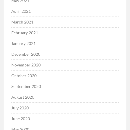
May 2021
April 2021
March 2021
February 2021
January 2021
December 2020
November 2020
October 2020
September 2020
August 2020
July 2020
June 2020
May 2020