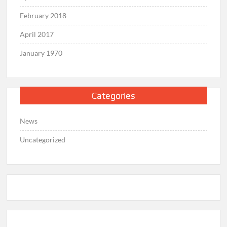
February 2018
April 2017
January 1970
Categories
News
Uncategorized