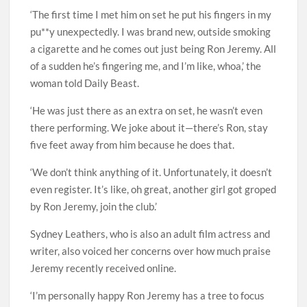
‘The first time I met him on set he put his fingers in my
pu**y unexpectedly. I was brand new, outside smoking
a cigarette and he comes out just being Ron Jeremy. All
of a sudden he’s fingering me, and I’m like, whoa,’ the
woman told Daily Beast.
‘He was just there as an extra on set, he wasn’t even
there performing. We joke about it—there’s Ron, stay
five feet away from him because he does that.
‘We don’t think anything of it. Unfortunately, it doesn’t
even register. It’s like, oh great, another girl got groped
by Ron Jeremy, join the club.’
Sydney Leathers, who is also an adult film actress and
writer, also voiced her concerns over how much praise
Jeremy recently received online.
‘I’m personally happy Ron Jeremy has a tree to focus