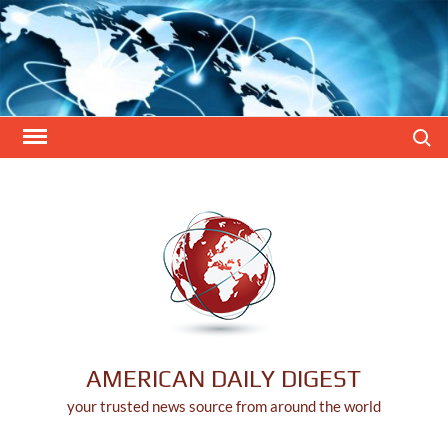
Skip
to
content
Search
AMERICAN DAILY DIGEST
your trusted news source from around the world