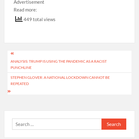
Advertisement
Read more:
449 total views
Post
ANALYSIS: TRUMP IS USING THE PANDEMIC AS A RACIST
navigation
PUNCHLINE
STEPHEN GLOVER: A NATIONAL LOCKDOWN CANNOT BE
REPEATED
Search
for: