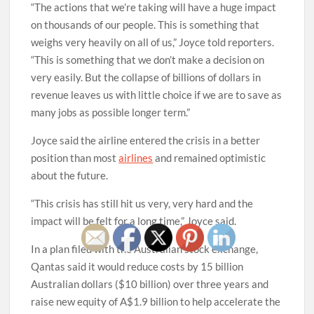
“The actions that we’re taking will have a huge impact
on thousands of our people. This is something that
weighs very heavily on all of us,” Joyce told reporters.
“This is something that we don’t make a decision on
very easily. But the collapse of billions of dollars in
revenue leaves us with little choice if we are to save as
many jobs as possible longer term.”
Joyce said the airline entered the crisis in a better
position than most
airlines
and remained optimistic
about the future.
“This crisis has still hit us very, very hard and the
impact will be felt for a long time,” Joyce said.
In a plan filed with the Australian stock exchange,
Qantas said it would reduce costs by 15 billion
Australian dollars ($10 billion) over three years and
raise new equity of A$1.9 billion to help accelerate the