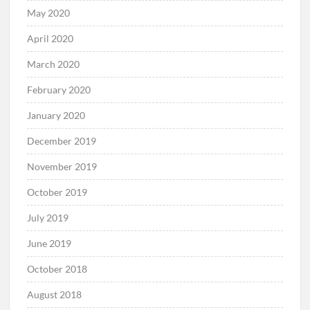
May 2020
April 2020
March 2020
February 2020
January 2020
December 2019
November 2019
October 2019
July 2019
June 2019
October 2018
August 2018