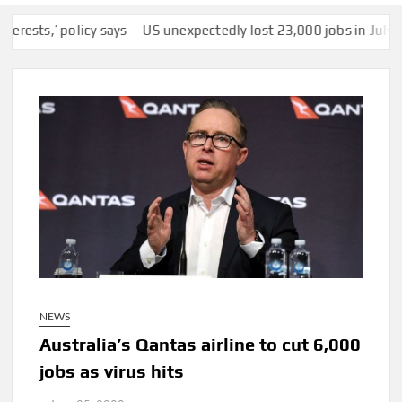
’ policy says
US unexpectedly lost 23,000 jobs in July as slump
NEWS
Australia’s Qantas airline to cut 6,000
jobs as virus hits