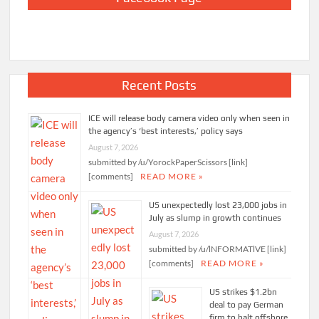
Recent Posts
ICE will release body camera video only when seen in
the agency’s ‘best interests,’ policy says
August 7, 2026
submitted by /u/YorockPaperScissors [link]
[comments]
READ MORE »
US unexpectedly lost 23,000 jobs in
July as slump in growth continues
August 7, 2026
submitted by /u/lNFORMATlVE [link]
[comments]
READ MORE »
US strikes $1.2bn
deal to pay German
firm to halt offshore