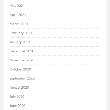
May 2021
April 2021
March 2021
February 2021
January 2021
December 2020
November 2020
October 2020
September 2020
August 2020
July 2020
June 2020