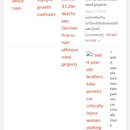
wind projects
August 7, 2026
submitted by
/u/DoubtSubstantial5
440 [link]
[comments]
READ
MORE »
7
and
4-
year-
old
brot
hers
take
pare
nts’
car,
critic
ally
injur
e