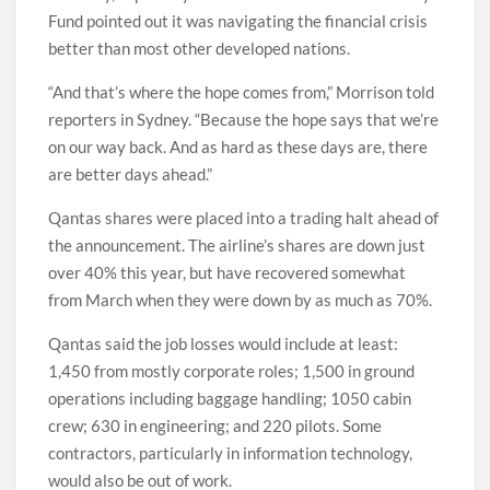
Fund pointed out it was navigating the financial crisis
better than most other developed nations.
“And that’s where the hope comes from,” Morrison told
reporters in Sydney. “Because the hope says that we’re
on our way back. And as hard as these days are, there
are better days ahead.”
Qantas shares were placed into a trading halt ahead of
the announcement. The airline’s shares are down just
over 40% this year, but have recovered somewhat
from March when they were down by as much as 70%.
Qantas said the job losses would include at least:
1,450 from mostly corporate roles; 1,500 in ground
operations including baggage handling; 1050 cabin
crew; 630 in engineering; and 220 pilots. Some
contractors, particularly in information technology,
would also be out of work.