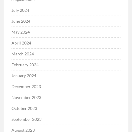
July 2024
June 2024
May 2024
April 2024
March 2024
February 2024
January 2024
December 2023
November 2023
October 2023
September 2023
August 2023