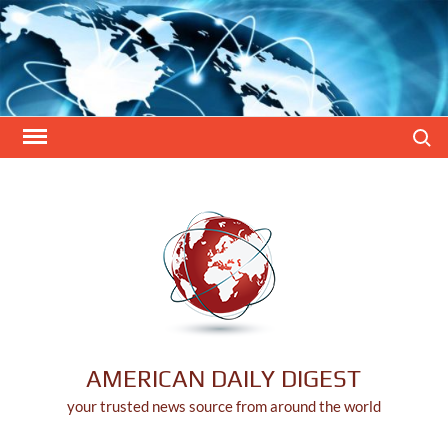
Skip
to
content
Search
AMERICAN DAILY DIGEST
your trusted news source from around the world