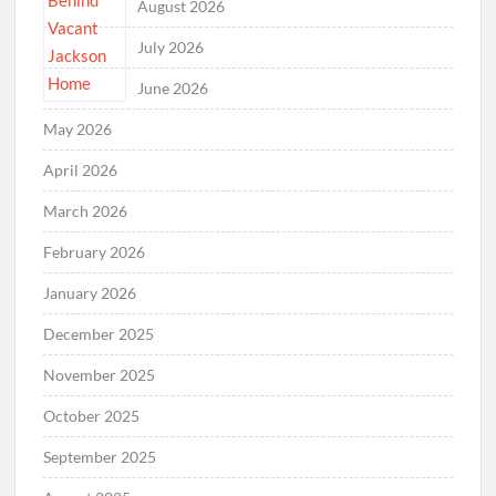
August 2026
July 2026
June 2026
May 2026
April 2026
March 2026
February 2026
January 2026
December 2025
November 2025
October 2025
September 2025