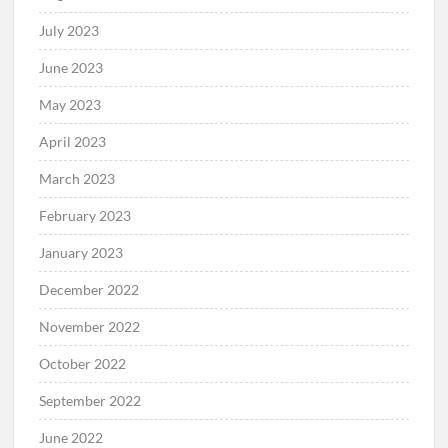
July 2023
June 2023
May 2023
April 2023
March 2023
February 2023
January 2023
December 2022
November 2022
October 2022
September 2022
June 2022