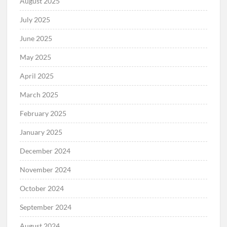
August 2025
July 2025
June 2025
May 2025
April 2025
March 2025
February 2025
January 2025
December 2024
November 2024
October 2024
September 2024
August 2024