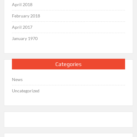
April 2018
February 2018
April 2017
January 1970
Categories
News
Uncategorized