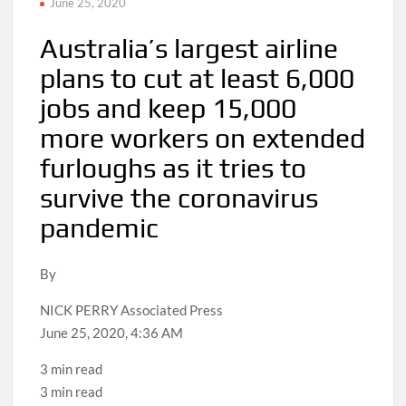
June 25, 2020
Australia’s largest airline
plans to cut at least 6,000
jobs and keep 15,000
more workers on extended
furloughs as it tries to
survive the coronavirus
pandemic
By
NICK PERRY Associated Press
June 25, 2020, 4:36 AM
3 min read
3 min read