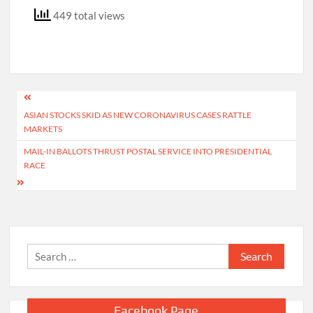
449 total views
Post
ASIAN STOCKS SKID AS NEW CORONAVIRUS CASES RATTLE
navigation
MARKETS
MAIL-IN BALLOTS THRUST POSTAL SERVICE INTO PRESIDENTIAL
RACE
Search
for:
Facebook Page