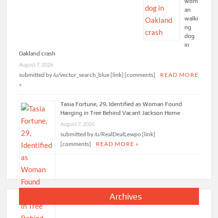
wom
an
walki
ng
dog
in
Oakland crash
August 7, 2026
submitted by /u/vector_search_blue [link] [comments]
READ MORE
»
Tasia Fortune, 29, Identified as Woman Found
Hanging in Tree Behind Vacant Jackson Home
August 7, 2026
submitted by /u/RealDealLewpo [link]
[comments]
READ MORE »
Archives