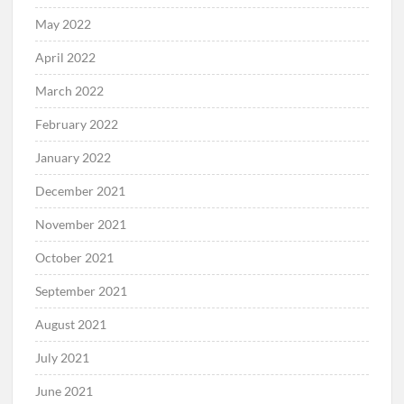
May 2022
April 2022
March 2022
February 2022
January 2022
December 2021
November 2021
October 2021
September 2021
August 2021
July 2021
June 2021