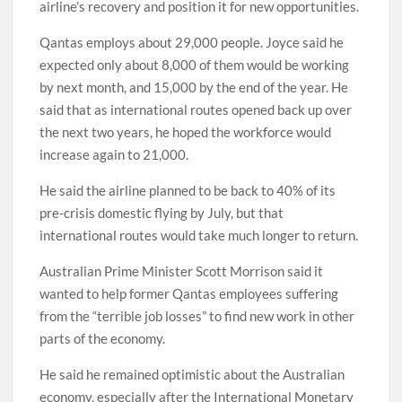
airline’s recovery and position it for new opportunities.
Qantas employs about 29,000 people. Joyce said he
expected only about 8,000 of them would be working
by next month, and 15,000 by the end of the year. He
said that as international routes opened back up over
the next two years, he hoped the workforce would
increase again to 21,000.
He said the airline planned to be back to 40% of its
pre-crisis domestic flying by July, but that
international routes would take much longer to return.
Australian Prime Minister Scott Morrison said it
wanted to help former Qantas employees suffering
from the “terrible job losses” to find new work in other
parts of the economy.
He said he remained optimistic about the Australian
economy, especially after the International Monetary