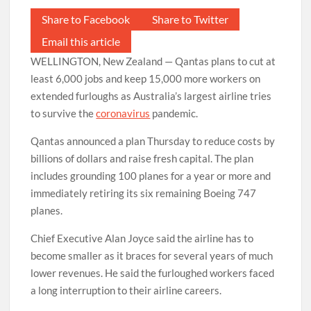
Share to Facebook
Share to Twitter
Email this article
WELLINGTON, New Zealand — Qantas plans to cut at
least 6,000 jobs and keep 15,000 more workers on
extended furloughs as Australia’s largest airline tries
to survive the
coronavirus
pandemic.
Qantas announced a plan Thursday to reduce costs by
billions of dollars and raise fresh capital. The plan
includes grounding 100 planes for a year or more and
immediately retiring its six remaining Boeing 747
planes.
Chief Executive Alan Joyce said the airline has to
become smaller as it braces for several years of much
lower revenues. He said the furloughed workers faced
a long interruption to their airline careers.