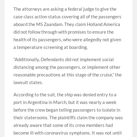
The attorneys are asking a federal judge to give the
case class action status covering all of the passengers
aboard the MS Zaandam. They claim Holland America
did not follow through with promises to ensure the
health of its passengers, who were allegedly not given
a temperature screening at boarding.
“Additionally, Defendants did not implement social
distancing among the passengers, or implement other
reasonable precautions at this stage of the cruise,” the
lawsuit states.
According to the suit, the ship was denied entry to a
port in Argentina in March, but it was nearly a week
before the crew began telling passengers to isolate in
their staterooms. The plaintiffs claim the company was
already aware that some of its crew members had
become ill with coronavirus symptoms. It was not until