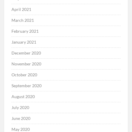
April 2021
March 2021
February 2021
January 2021
December 2020
November 2020
October 2020
September 2020
August 2020
July 2020
June 2020
May 2020