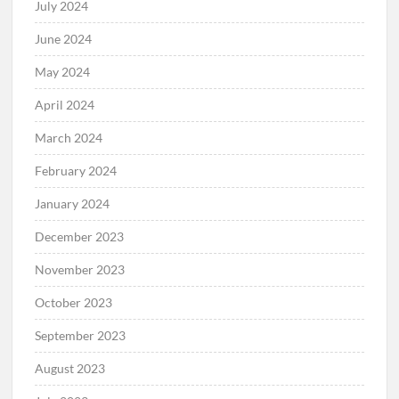
July 2024
June 2024
May 2024
April 2024
March 2024
February 2024
January 2024
December 2023
November 2023
October 2023
September 2023
August 2023