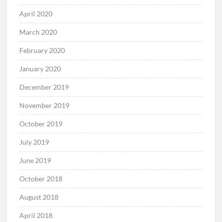
April 2020
March 2020
February 2020
January 2020
December 2019
November 2019
October 2019
July 2019
June 2019
October 2018
August 2018
April 2018