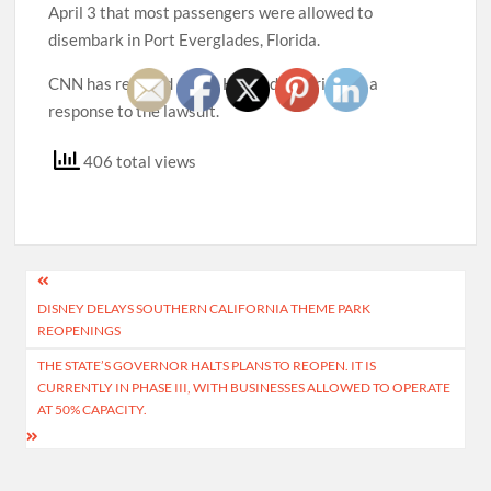
April 3 that most passengers were allowed to
disembark in Port Everglades, Florida.
CNN has reached out to Holland America for a
response to the lawsuit.
406 total views
Post
DISNEY DELAYS SOUTHERN CALIFORNIA THEME PARK
navigation
REOPENINGS
THE STATE’S GOVERNOR HALTS PLANS TO REOPEN. IT IS
CURRENTLY IN PHASE III, WITH BUSINESSES ALLOWED TO OPERATE
AT 50% CAPACITY.