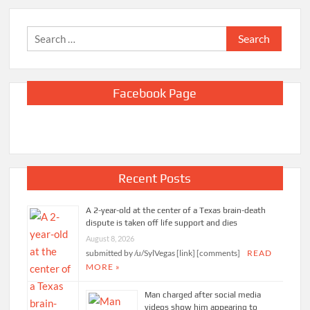
Search
for:
Facebook Page
Recent Posts
A 2-year-old at the center of a Texas brain-death
dispute is taken off life support and dies
August 8, 2026
submitted by /u/SylVegas [link] [comments]
READ
MORE »
Man charged after social media
videos show him appearing to