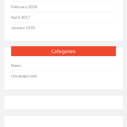
February 2018
April 2017
January 1970
Categories
News
Uncategorized