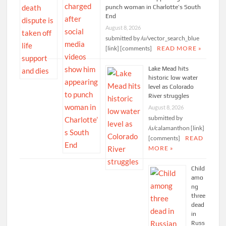
punch woman in Charlotte’s South
End
August 8, 2026
submitted by /u/vector_search_blue
[link] [comments]
READ MORE »
Lake Mead hits
historic low water
level as Colorado
River struggles
August 8, 2026
submitted by
/u/calamanthon [link]
[comments]
READ
MORE »
Child
amo
ng
three
dead
in
Russ