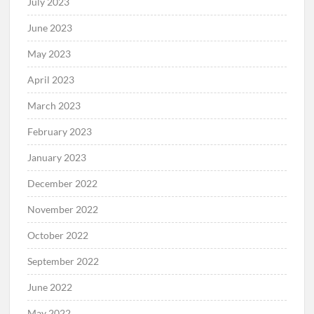
July 2023
June 2023
May 2023
April 2023
March 2023
February 2023
January 2023
December 2022
November 2022
October 2022
September 2022
June 2022
May 2022