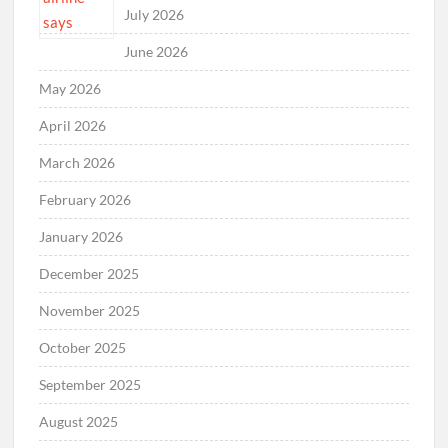
July 2026
June 2026
May 2026
April 2026
March 2026
February 2026
January 2026
December 2025
November 2025
October 2025
September 2025
August 2025