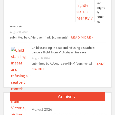
ian
night
ly
strik
es
near Kyiv
August 8, 2026
submitted by /u/Heroyem [link] [comments]
READ MORE »
Child standing in seat and refusing a seatbelt
cancels flight from Victoria, airline says
August 8, 2026
submitted by /u/One_5549 [link] [comments]
READ
MORE »
Archives
August 2026