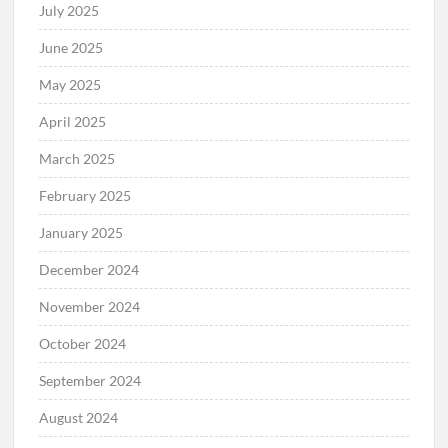
July 2025
June 2025
May 2025
April 2025
March 2025
February 2025
January 2025
December 2024
November 2024
October 2024
September 2024
August 2024