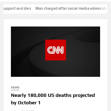
ort and dies
Man charged after social media videos show him a
NEWS
Nearly 180,000 US deaths projected
by October 1