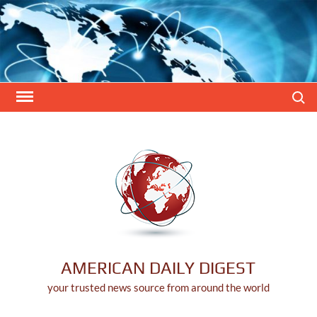
Skip
to
content
Search
AMERICAN DAILY DIGEST
your trusted news source from around the world