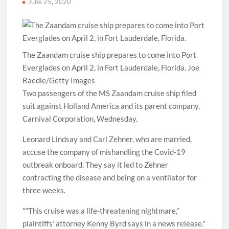
June 25, 2020
The Zaandam cruise ship prepares to come into Port
Everglades on April 2, in Fort Lauderdale, Florida. Joe
Raedle/Getty Images
Two passengers of the MS Zaandam cruise ship filed
suit against Holland America and its parent company,
Carnival Corporation, Wednesday.
Leonard Lindsay and Carl Zehner, who are married,
accuse the company of mishandling the Covid-19
outbreak onboard. They say it led to Zehner
contracting the disease and being on a ventilator for
three weeks.
“This cruise was a life-threatening nightmare,”
plaintiffs’ attorney Kenny Byrd says in a news release.