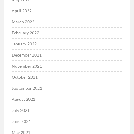
April 2022
March 2022
February 2022
January 2022
December 2021
November 2021
October 2021
September 2021
August 2021
July 2021
June 2021
May 2021