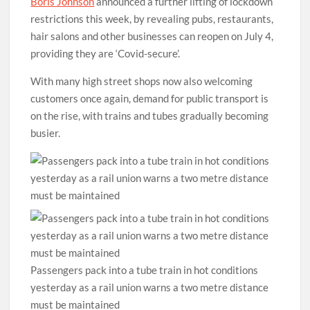
Boris Johnson
announced a further lifting of lockdown
restrictions this week, by revealing pubs, restaurants,
hair salons and other businesses can reopen on July 4,
providing they are ‘Covid-secure’.
With many high street shops now also welcoming
customers once again, demand for public transport is
on the rise, with trains and tubes gradually becoming
busier.
Passengers pack into a tube train in hot conditions
yesterday as a rail union warns a two metre distance
must be maintained