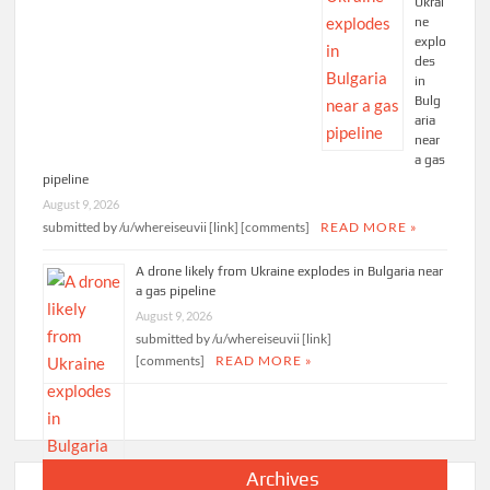
Ukrai
ne
explo
des
in
Bulg
aria
near
a gas
pipeline
August 9, 2026
submitted by /u/whereiseuvii [link] [comments]
READ MORE »
A drone likely from Ukraine explodes in Bulgaria near
a gas pipeline
August 9, 2026
submitted by /u/whereiseuvii [link]
[comments]
READ MORE »
Archives