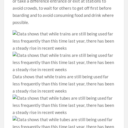
or take a difference entrance or exit at stations to
avoid crowds, to wait for others to get off first before
boarding and to avoid consuming food and drink where
possible.
Data shows that while trains are still being used far
less frequently than this time last year, there has been
a steady rise in recent weeks