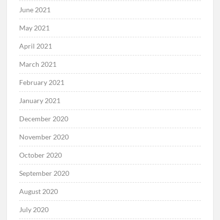
June 2021
May 2021
April 2021
March 2021
February 2021
January 2021
December 2020
November 2020
October 2020
September 2020
August 2020
July 2020