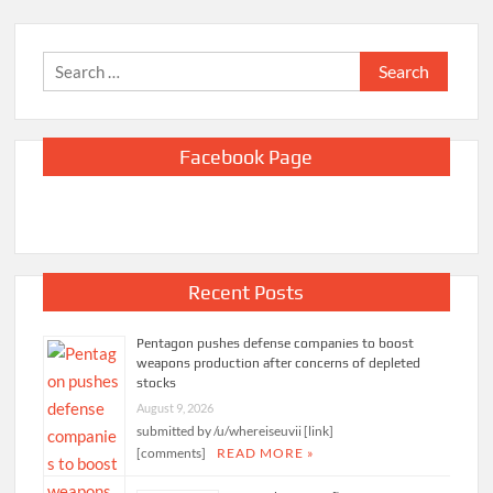
Search
for:
Facebook Page
Recent Posts
Pentagon pushes defense companies to boost
weapons production after concerns of depleted
stocks
August 9, 2026
submitted by /u/whereiseuvii [link]
[comments]
READ MORE »