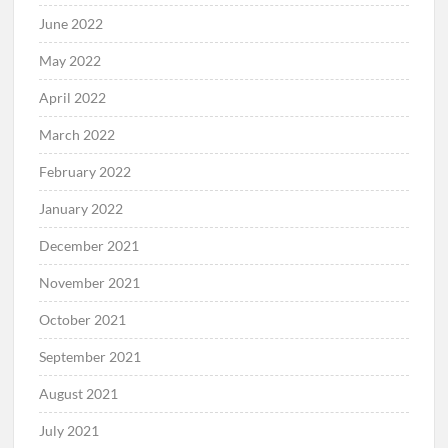
June 2022
May 2022
April 2022
March 2022
February 2022
January 2022
December 2021
November 2021
October 2021
September 2021
August 2021
July 2021