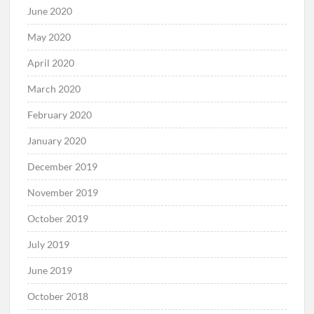
June 2020
May 2020
April 2020
March 2020
February 2020
January 2020
December 2019
November 2019
October 2019
July 2019
June 2019
October 2018