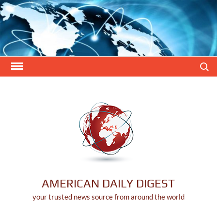
Skip
to
content
Search
AMERICAN DAILY DIGEST
your trusted news source from around the world