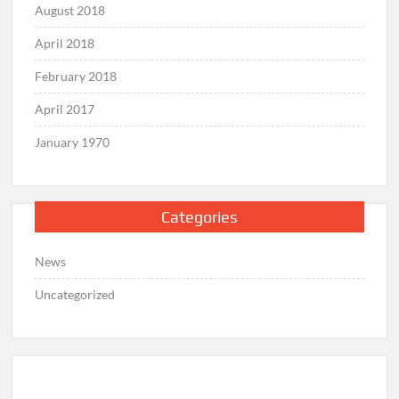
August 2018
April 2018
February 2018
April 2017
January 1970
Categories
News
Uncategorized