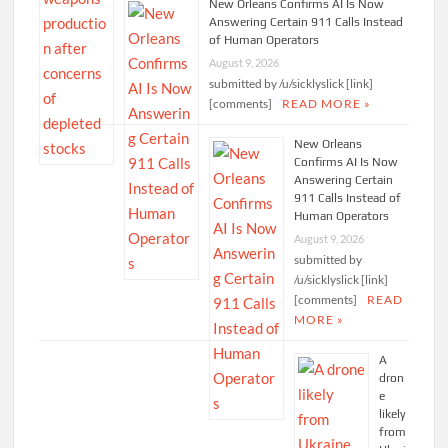
New Orleans Confirms AI Is Now
Answering Certain 911 Calls Instead
of Human Operators
August 9, 2026
submitted by /u/sicklyslick [link]
[comments]
READ MORE »
New Orleans
Confirms AI Is Now
Answering Certain
911 Calls Instead of
Human Operators
August 9, 2026
submitted by
/u/sicklyslick [link]
[comments]
READ
MORE »
A
dron
e
likely
from