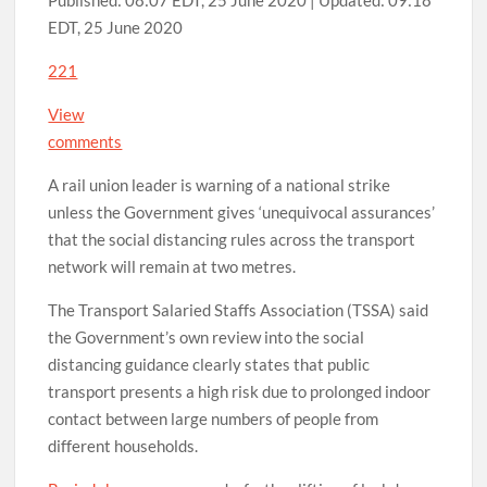
Published:
08:07 EDT, 25 June 2020
|
Updated:
09:18
EDT, 25 June 2020
221
View
comments
A rail union leader is warning of a national strike
unless the Government gives ‘unequivocal assurances’
that the social distancing rules across the transport
network will remain at two metres.
The Transport Salaried Staffs Association (TSSA) said
the Government’s own review into the social
distancing guidance clearly states that public
transport presents a high risk due to prolonged indoor
contact between large numbers of people from
different households.