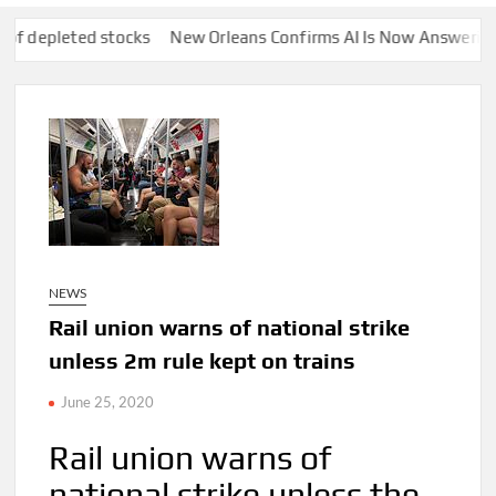
ed stocks
New Orleans Confirms AI Is Now Answering Certain 9
NEWS
Rail union warns of national strike
unless 2m rule kept on trains
June 25, 2020
Rail union warns of
national strike unless the