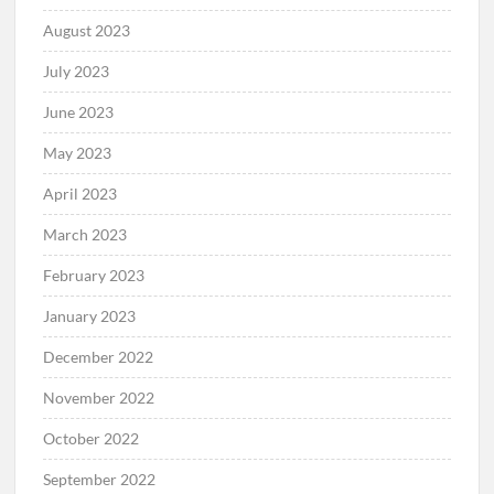
August 2023
July 2023
June 2023
May 2023
April 2023
March 2023
February 2023
January 2023
December 2022
November 2022
October 2022
September 2022