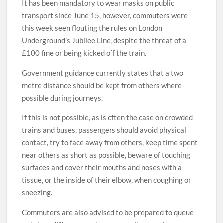
It has been mandatory to wear masks on public
transport since June 15, however, commuters were
this week seen flouting the rules on London
Underground’s Jubilee Line, despite the threat of a
£100 fine or being kicked off the train.
Government guidance currently states that a two
metre distance should be kept from others where
possible during journeys.
If this is not possible, as is often the case on crowded
trains and buses, passengers should avoid physical
contact, try to face away from others, keep time spent
near others as short as possible, beware of touching
surfaces and cover their mouths and noses with a
tissue, or the inside of their elbow, when coughing or
sneezing.
Commuters are also advised to be prepared to queue