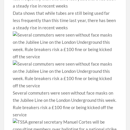
Data shows that while tubes are still being used far
less frequently than this time last year, there has been
a steady rise in recent weeks
Several commuters were seen without face masks on
the Jubilee Line on the London Underground this week.
Rule breakers risk a £100 fine or being kicked off the
service