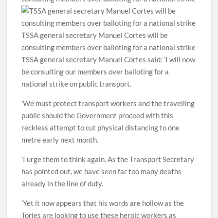
TSSA general secretary Manuel Cortes will be
consulting members over balloting for a national strike
TSSA general secretary Manuel Cortes said: ‘I will now
be consulting our members over balloting for a
national strike on public transport.
‘We must protect transport workers and the travelling
public should the Government proceed with this
reckless attempt to cut physical distancing to one
metre early next month.
‘I urge them to think again. As the Transport Secretary
has pointed out, we have seen far too many deaths
already in the line of duty.
‘Yet it now appears that his words are hollow as the
Tories are looking to use these heroic workers as