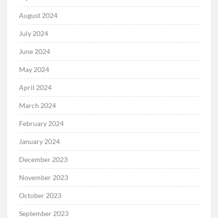
August 2024
July 2024
June 2024
May 2024
April 2024
March 2024
February 2024
January 2024
December 2023
November 2023
October 2023
September 2023