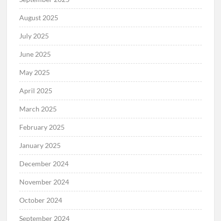
August 2025
July 2025
June 2025
May 2025
April 2025
March 2025
February 2025
January 2025
December 2024
November 2024
October 2024
September 2024