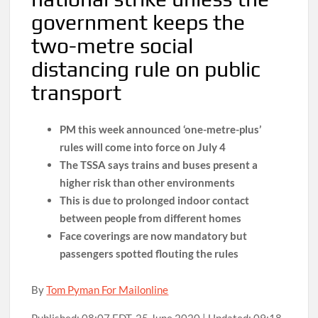
government keeps the
two-metre social
distancing rule on public
transport
PM this week announced ‘one-metre-plus’
rules will come into force on July 4
The TSSA says trains and buses present a
higher risk than other environments
This is due to prolonged indoor contact
between people from different homes
Face coverings are now mandatory but
passengers spotted flouting the rules
By
Tom Pyman For Mailonline