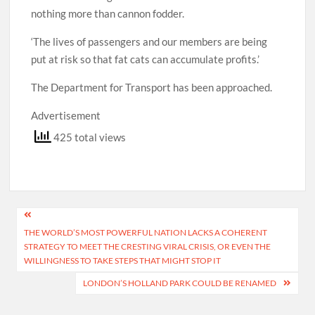
nothing more than cannon fodder.
‘The lives of passengers and our members are being
put at risk so that fat cats can accumulate profits.’
The Department for Transport has been approached.
Advertisement
425 total views
Post
THE WORLD’S MOST POWERFUL NATION LACKS A COHERENT
navigation
STRATEGY TO MEET THE CRESTING VIRAL CRISIS, OR EVEN THE
WILLINGNESS TO TAKE STEPS THAT MIGHT STOP IT
LONDON’S HOLLAND PARK COULD BE RENAMED