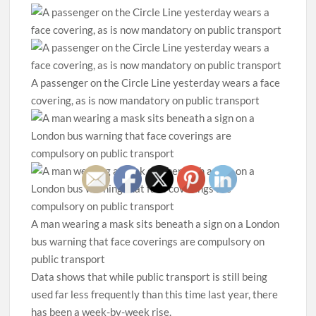
A passenger on the Circle Line yesterday wears a face
covering, as is now mandatory on public transport
A man wearing a mask sits beneath a sign on a London
bus warning that face coverings are compulsory on
public transport
Data shows that while public transport is still being
used far less frequently than this time last year, there
has been a week-by-week rise.