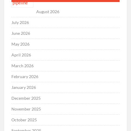
August 2026
July 2026
June 2026
May 2026
April 2026
March 2026
February 2026
January 2026
December 2025
November 2025
October 2025
September 2025