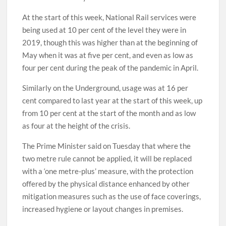
At the start of this week, National Rail services were
being used at 10 per cent of the level they were in
2019, though this was higher than at the beginning of
May when it was at five per cent, and even as low as
four per cent during the peak of the pandemic in April.
Similarly on the Underground, usage was at 16 per
cent compared to last year at the start of this week, up
from 10 per cent at the start of the month and as low
as four at the height of the crisis.
The Prime Minister said on Tuesday that where the
two metre rule cannot be applied, it will be replaced
with a ‘one metre-plus’ measure, with the protection
offered by the physical distance enhanced by other
mitigation measures such as the use of face coverings,
increased hygiene or layout changes in premises.