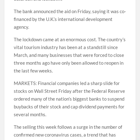
The bank announced the aid on Friday, saying it was co-
financed by the U.K.’s international development
agency.
The lockdown came at an enormous cost. The country’s
vital tourism industry has been at a standstill since
March, and many businesses that were forced to close
three months ago have only been allowed to reopen in
the last few weeks.
MARKETS: Financial companies led a sharp slide for
stocks on Wall Street Friday after the Federal Reserve
ordered many of the nation’s biggest banks to suspend
buybacks of their stock and cap dividend payments for
several months.
The selling this week follows a surge in the number of
confirmed new coronavirus cases, a trend that has