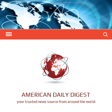
Skip
to
content
Search
AMERICAN DAILY DIGEST
your trusted news source from around the world