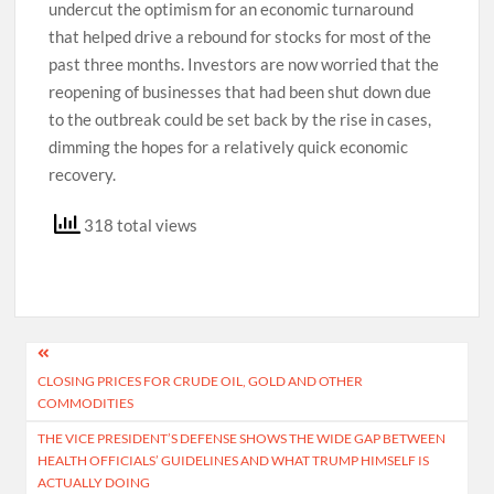
undercut the optimism for an economic turnaround
that helped drive a rebound for stocks for most of the
past three months. Investors are now worried that the
reopening of businesses that had been shut down due
to the outbreak could be set back by the rise in cases,
dimming the hopes for a relatively quick economic
recovery.
318 total views
Post
CLOSING PRICES FOR CRUDE OIL, GOLD AND OTHER
navigation
COMMODITIES
THE VICE PRESIDENT’S DEFENSE SHOWS THE WIDE GAP BETWEEN
HEALTH OFFICIALS’ GUIDELINES AND WHAT TRUMP HIMSELF IS
ACTUALLY DOING