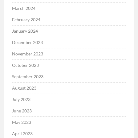
March 2024
February 2024
January 2024
December 2023
November 2023
October 2023
September 2023
August 2023
July 2023
June 2023
May 2023
April 2023