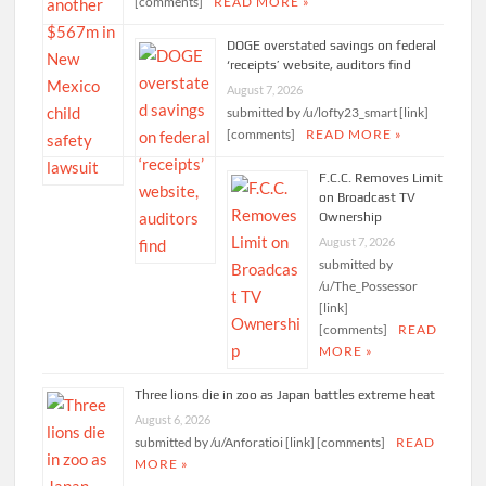
[comments]
READ MORE »
DOGE overstated savings on federal
‘receipts’ website, auditors find
August 7, 2026
submitted by /u/lofty23_smart [link]
[comments]
READ MORE »
F.C.C. Removes Limit
on Broadcast TV
Ownership
August 7, 2026
submitted by
/u/The_Possessor
[link]
[comments]
READ
MORE »
Three lions die in zoo as Japan battles extreme heat
August 6, 2026
submitted by /u/Anforatioi [link] [comments]
READ
MORE »