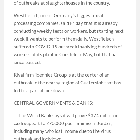
of outbreaks at slaughterhouses in the country.
Westfleisch, one of Germany’s biggest meat
processing companies, said Friday that it is already
conducting weekly tests on workers, but starting next
week it wants to perform them daily. Westfleisch
suffered a COVID-19 outbreak involving hundreds of
workers at its plant in Coesfeld in May, but that has
since passed.
Rival firm Toennies Group is at the center of an
outbreak in the nearby region of Guetersloh that has
led to a partial lockdown.
CENTRAL GOVERNMENTS & BANKS:
— The World Bank says it will prove $374 million in
cash support to 270,000 poor families in Jordan,
including many who lost income due to the virus
outbreak and lockdown.