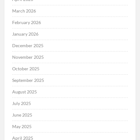
March 2026
February 2026
January 2026
December 2025
November 2025
October 2025
September 2025
August 2025
July 2025
June 2025
May 2025
April 2025