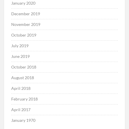
January 2020
December 2019
November 2019
October 2019
July 2019
June 2019
October 2018
August 2018
April 2018
February 2018
April 2017
January 1970