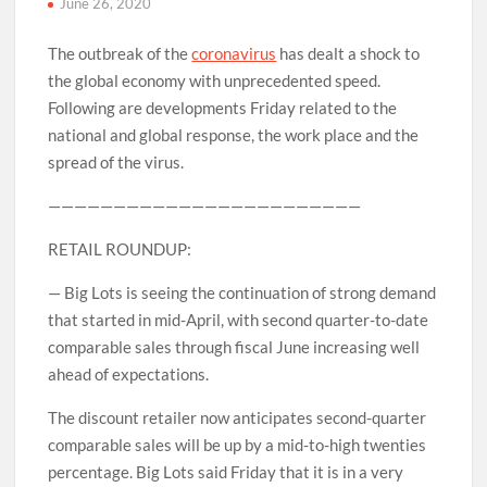
June 26, 2020
The outbreak of the
coronavirus
has dealt a shock to
the global economy with unprecedented speed.
Following are developments Friday related to the
national and global response, the work place and the
spread of the virus.
————————————————————————
RETAIL ROUNDUP:
— Big Lots is seeing the continuation of strong demand
that started in mid-April, with second quarter-to-date
comparable sales through fiscal June increasing well
ahead of expectations.
The discount retailer now anticipates second-quarter
comparable sales will be up by a mid-to-high twenties
percentage. Big Lots said Friday that it is in a very