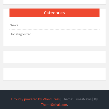
Categories
News
Uncategorized
Proudly powered by WordPress
|
Theme: TimesNews
|
By
ThemeSpiral.com
.