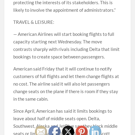
protecting the interests of its stakeholders. This is
likely to involve the appointment of administrators.’’
TRAVEL & LEISURE:
— American Airlines will start booking flights to full
capacity starting next Wednesday. The move
contrasts sharply with rivals including Delta that limit
bookings to create space between passengers.
American said Friday that it will continue to notify
customers of full flights and let them change flights at
no cost. The airline said it will also let passengers
change seats on the plane if there is room if they stay
in the same cabin.
Since April, American has said it limits bookings to
leave about half of middle seats open. Delta,
Southwest, Alaska and JetBlue say they block middle
seats or limit capacity. United Airlines CEO Scott