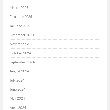
March 2025
February 2025
January 2025
December 2024
November 2024
October 2024
September 2024
August 2024
July 2024
June 2024
May 2024
April 2024