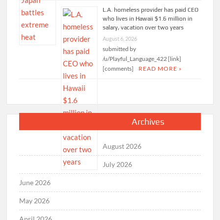
L.A. homeless provider has paid CEO
who lives in Hawaii $1.6 million in
salary, vacation over two years
August 6, 2026
submitted by
/u/Playful_Language_422 [link]
[comments]
READ MORE »
Archives
August 2026
July 2026
June 2026
May 2026
April 2026