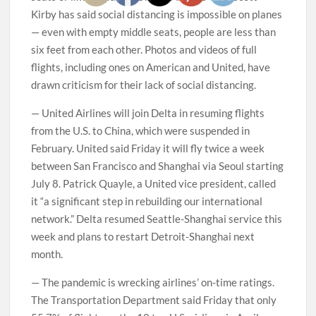
Kirby has said social distancing is impossible on planes
— even with empty middle seats, people are less than
six feet from each other. Photos and videos of full
flights, including ones on American and United, have
drawn criticism for their lack of social distancing.
— United Airlines will join Delta in resuming flights
from the U.S. to China, which were suspended in
February. United said Friday it will fly twice a week
between San Francisco and Shanghai via Seoul starting
July 8. Patrick Quayle, a United vice president, called
it “a significant step in rebuilding our international
network.” Delta resumed Seattle-Shanghai service this
week and plans to restart Detroit-Shanghai next
month.
— The pandemic is wrecking airlines’ on-time ratings.
The Transportation Department said Friday that only