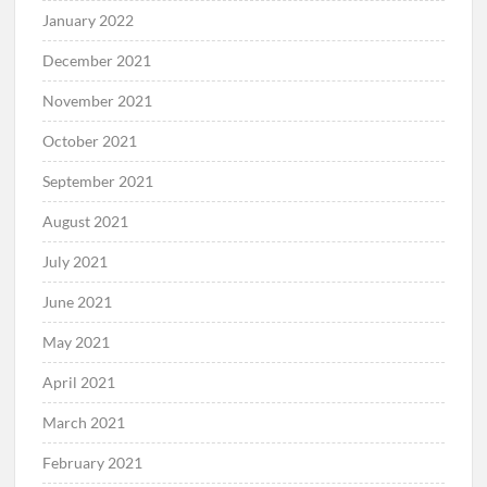
January 2022
December 2021
November 2021
October 2021
September 2021
August 2021
July 2021
June 2021
May 2021
April 2021
March 2021
February 2021