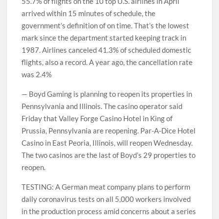
55.7% of flights on the 10 top U.S. airlines in April
arrived within 15 minutes of schedule, the
government’s definition of on time. That’s the lowest
mark since the department started keeping track in
1987. Airlines canceled 41.3% of scheduled domestic
flights, also a record. A year ago, the cancellation rate
was 2.4%
— Boyd Gaming is planning to reopen its properties in
Pennsylvania and Illinois. The casino operator said
Friday that Valley Forge Casino Hotel in King of
Prussia, Pennsylvania are reopening. Par-A-Dice Hotel
Casino in East Peoria, Illinois, will reopen Wednesday.
The two casinos are the last of Boyd’s 29 properties to
reopen.
TESTING: A German meat company plans to perform
daily coronavirus tests on all 5,000 workers involved
in the production process amid concerns about a series