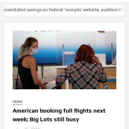
d savings on federal ‘receipts’ website, auditors find
F.C.C. R
NEWS
American booking full flights next
week; Big Lots still busy