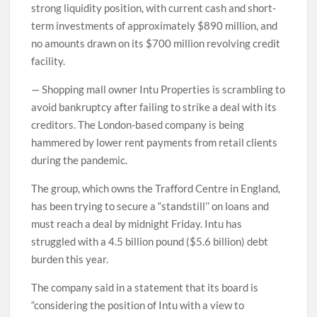
strong liquidity position, with current cash and short-
term investments of approximately $890 million, and
no amounts drawn on its $700 million revolving credit
facility.
— Shopping mall owner Intu Properties is scrambling to
avoid bankruptcy after failing to strike a deal with its
creditors. The London-based company is being
hammered by lower rent payments from retail clients
during the pandemic.
The group, which owns the Trafford Centre in England,
has been trying to secure a “standstill’’ on loans and
must reach a deal by midnight Friday. Intu has
struggled with a 4.5 billion pound ($5.6 billion) debt
burden this year.
The company said in a statement that its board is
“considering the position of Intu with a view to