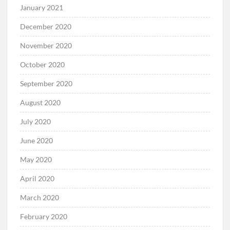
January 2021
December 2020
November 2020
October 2020
September 2020
August 2020
July 2020
June 2020
May 2020
April 2020
March 2020
February 2020