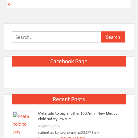
Search
for:
Facebook Page
Recent Posts
Meta told to pay another $567m in New Mexico
child safety lawsuit
August 7, 2026
submitted by /u/alexandria33197 [link]