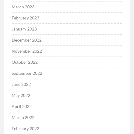
March 2023
February 2023
January 2023
December 2022
November 2022
October 2022
September 2022
June 2022
May 2022
April 2022
March 2022
February 2022