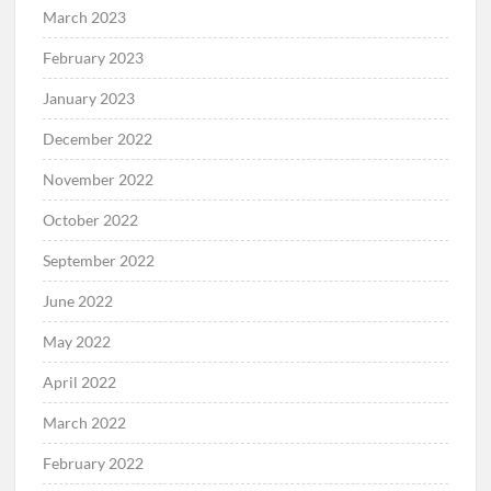
March 2023
February 2023
January 2023
December 2022
November 2022
October 2022
September 2022
June 2022
May 2022
April 2022
March 2022
February 2022