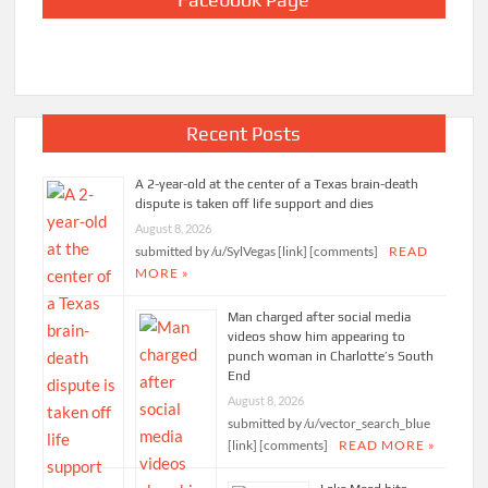
Recent Posts
A 2-year-old at the center of a Texas brain-death
dispute is taken off life support and dies
August 8, 2026
submitted by /u/SylVegas [link] [comments]
READ
MORE »
Man charged after social media
videos show him appearing to
punch woman in Charlotte’s South
End
August 8, 2026
submitted by /u/vector_search_blue
[link] [comments]
READ MORE »