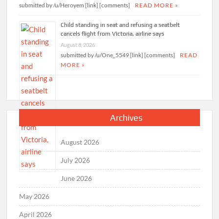
submitted by /u/Heroyem [link] [comments]
READ MORE »
Child standing in seat and refusing a seatbelt
cancels flight from Victoria, airline says
August 8, 2026
submitted by /u/One_5549 [link] [comments]
READ
MORE »
Archives
August 2026
July 2026
June 2026
May 2026
April 2026