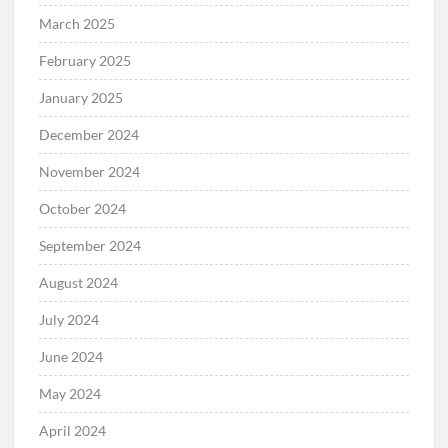
March 2025
February 2025
January 2025
December 2024
November 2024
October 2024
September 2024
August 2024
July 2024
June 2024
May 2024
April 2024