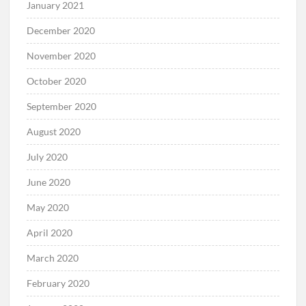
January 2021
December 2020
November 2020
October 2020
September 2020
August 2020
July 2020
June 2020
May 2020
April 2020
March 2020
February 2020