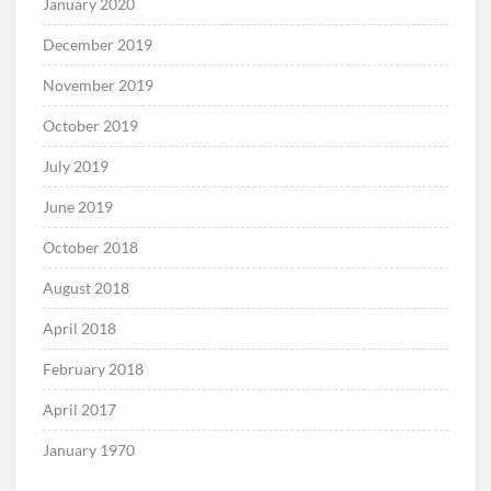
January 2020
December 2019
November 2019
October 2019
July 2019
June 2019
October 2018
August 2018
April 2018
February 2018
April 2017
January 1970