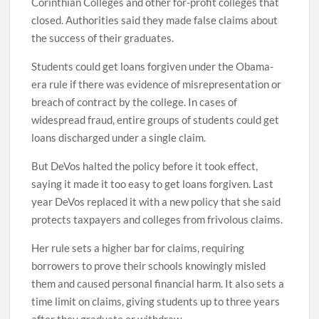
Corinthian Colleges and other for-profit colleges that
closed. Authorities said they made false claims about
the success of their graduates.
Students could get loans forgiven under the Obama-
era rule if there was evidence of misrepresentation or
breach of contract by the college. In cases of
widespread fraud, entire groups of students could get
loans discharged under a single claim.
But DeVos halted the policy before it took effect,
saying it made it too easy to get loans forgiven. Last
year DeVos replaced it with a new policy that she said
protects taxpayers and colleges from frivolous claims.
Her rule sets a higher bar for claims, requiring
borrowers to prove their schools knowingly misled
them and caused personal financial harm. It also sets a
time limit on claims, giving students up to three years