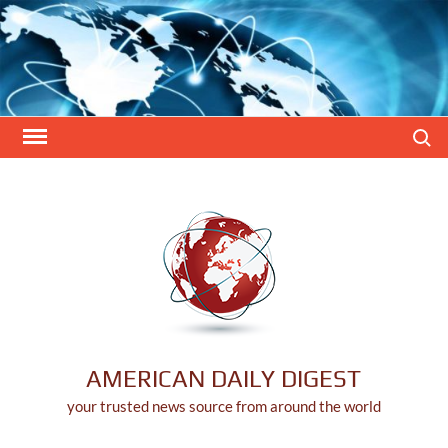
Skip
to
content
Search
AMERICAN DAILY DIGEST
your trusted news source from around the world