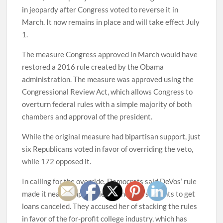
in jeopardy after Congress voted to reverse it in
March. It now remains in place and will take effect July
1.
The measure Congress approved in March would have
restored a 2016 rule created by the Obama
administration. The measure was approved using the
Congressional Review Act, which allows Congress to
overturn federal rules with a simple majority of both
chambers and approval of the president.
While the original measure had bipartisan support, just
six Republicans voted in favor of overriding the veto,
while 172 opposed it.
In calling for the override, Democrats said DeVos’ rule
made it nearly impossible for cheated students to get
loans canceled. They accused her of stacking the rules
in favor of the for-profit college industry, which has