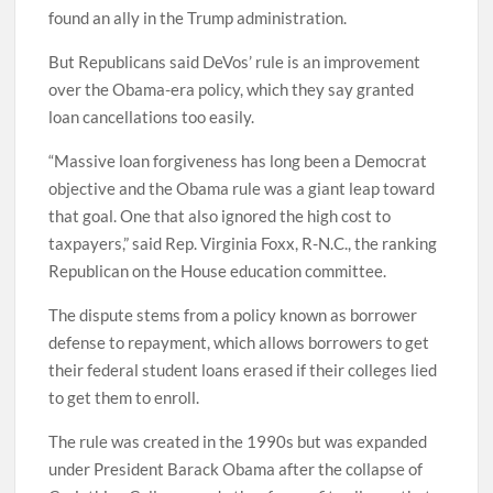
found an ally in the Trump administration.
But Republicans said DeVos’ rule is an improvement
over the Obama-era policy, which they say granted
loan cancellations too easily.
“Massive loan forgiveness has long been a Democrat
objective and the Obama rule was a giant leap toward
that goal. One that also ignored the high cost to
taxpayers,” said Rep. Virginia Foxx, R-N.C., the ranking
Republican on the House education committee.
The dispute stems from a policy known as borrower
defense to repayment, which allows borrowers to get
their federal student loans erased if their colleges lied
to get them to enroll.
The rule was created in the 1990s but was expanded
under President Barack Obama after the collapse of