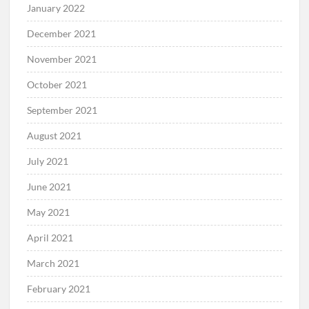
January 2022
December 2021
November 2021
October 2021
September 2021
August 2021
July 2021
June 2021
May 2021
April 2021
March 2021
February 2021