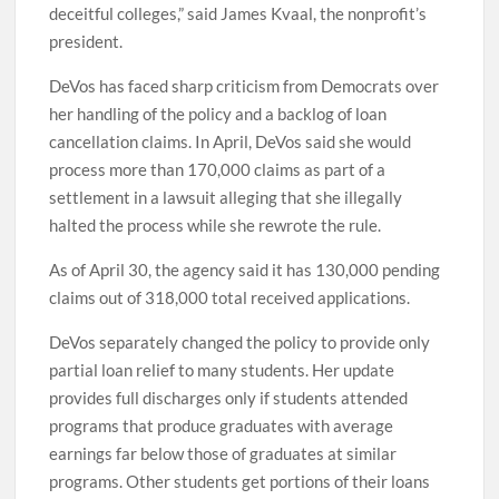
deceitful colleges,” said James Kvaal, the nonprofit’s
president.
DeVos has faced sharp criticism from Democrats over
her handling of the policy and a backlog of loan
cancellation claims. In April, DeVos said she would
process more than 170,000 claims as part of a
settlement in a lawsuit alleging that she illegally
halted the process while she rewrote the rule.
As of April 30, the agency said it has 130,000 pending
claims out of 318,000 total received applications.
DeVos separately changed the policy to provide only
partial loan relief to many students. Her update
provides full discharges only if students attended
programs that produce graduates with average
earnings far below those of graduates at similar
programs. Other students get portions of their loans