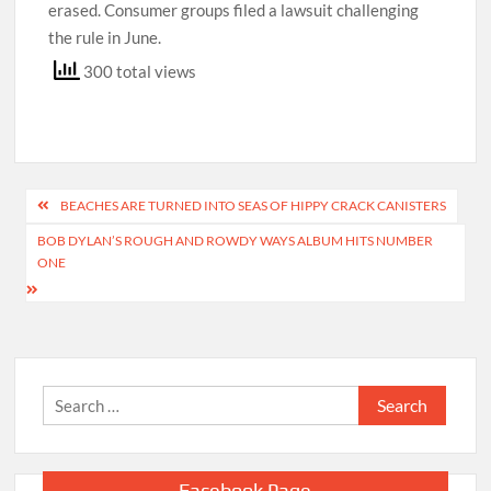
erased. Consumer groups filed a lawsuit challenging
the rule in June.
300 total views
Post
BEACHES ARE TURNED INTO SEAS OF HIPPY CRACK CANISTERS
navigation
BOB DYLAN’S ROUGH AND ROWDY WAYS ALBUM HITS NUMBER
ONE
Search
for:
Facebook Page