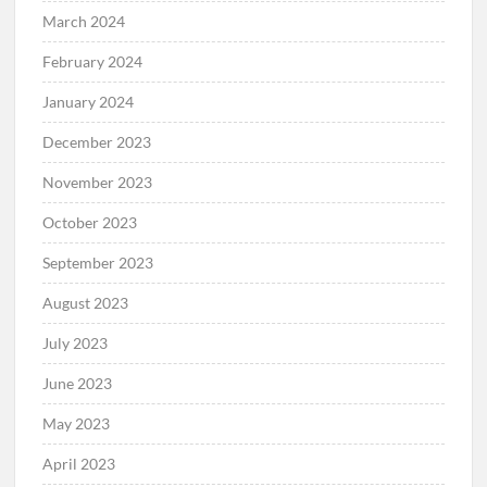
March 2024
February 2024
January 2024
December 2023
November 2023
October 2023
September 2023
August 2023
July 2023
June 2023
May 2023
April 2023