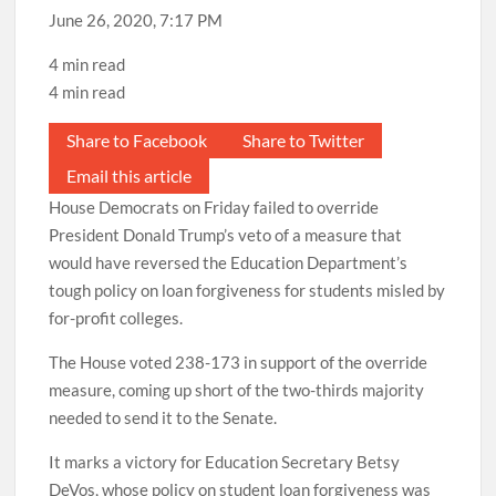
June 26, 2020, 7:17 PM
4 min read
4 min read
Share to Facebook
Share to Twitter
Email this article
House Democrats on Friday failed to override
President Donald Trump’s veto of a measure that
would have reversed the Education Department’s
tough policy on loan forgiveness for students misled by
for-profit colleges.
The House voted 238-173 in support of the override
measure, coming up short of the two-thirds majority
needed to send it to the Senate.
It marks a victory for Education Secretary Betsy
DeVos, whose policy on student loan forgiveness was