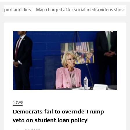
nd dies
Man charged after social media videos show him appear
NEWS
Democrats fail to override Trump
veto on student loan policy