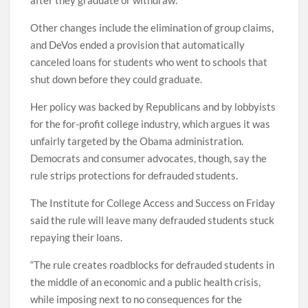
after they graduate or withdraw.
Other changes include the elimination of group claims,
and DeVos ended a provision that automatically
canceled loans for students who went to schools that
shut down before they could graduate.
Her policy was backed by Republicans and by lobbyists
for the for-profit college industry, which argues it was
unfairly targeted by the Obama administration.
Democrats and consumer advocates, though, say the
rule strips protections for defrauded students.
The Institute for College Access and Success on Friday
said the rule will leave many defrauded students stuck
repaying their loans.
“The rule creates roadblocks for defrauded students in
the middle of an economic and a public health crisis,
while imposing next to no consequences for the