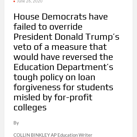
June 26, 2020
House Democrats have
failed to override
President Donald Trump’s
veto of a measure that
would have reversed the
Education Department’s
tough policy on loan
forgiveness for students
misled by for-profit
colleges
By
COLLIN BINKLEY AP Education Writer