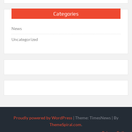
Categories
News
Uncategorized
Proudly powered by WordPress
|
Theme: TimesNews
|
By
ThemeSpiral.com
.