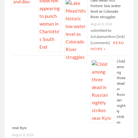
Lake Mead hits
historic low water
level as Colorado
River struggles
August 8, 2026
submitted by
/u/calamanthon [link]
[comments]
READ
MORE »
Child
amo
ng
three
dead
in
Russ
ian
night
ly
strik
es
near Kyiv
August 8, 2026