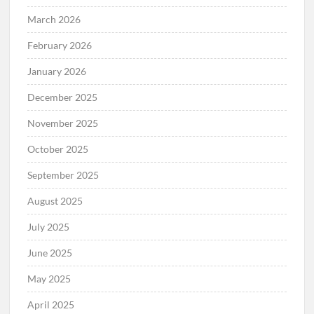
March 2026
February 2026
January 2026
December 2025
November 2025
October 2025
September 2025
August 2025
July 2025
June 2025
May 2025
April 2025