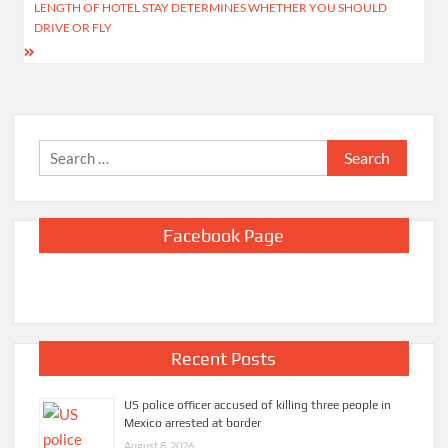
navigation
LENGTH OF HOTEL STAY DETERMINES WHETHER YOU SHOULD
DRIVE OR FLY
Search
for:
Facebook Page
Recent Posts
US police officer accused of killing three people in
Mexico arrested at border
August 8, 2026