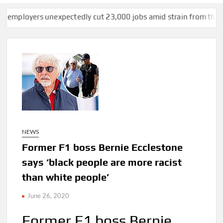
rs unexpectedly cut 23,000 jobs amid strain from the Iran war,
NEWS
Former F1 boss Bernie Ecclestone
says ‘black people are more racist
than white people’
June 26, 2020
Former F1 boss Bernie