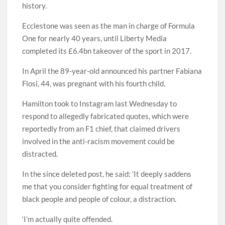
history.
Ecclestone was seen as the man in charge of Formula
One for nearly 40 years, until Liberty Media
completed its £6.4bn takeover of the sport in 2017.
In April the 89-year-old announced his partner Fabiana
Flosi, 44, was pregnant with his fourth child.
Hamilton took to Instagram last Wednesday to
respond to allegedly fabricated quotes, which were
reportedly from an F1 chief, that claimed drivers
involved in the anti-racism movement could be
distracted.
In the since deleted post, he said: ‘It deeply saddens
me that you consider fighting for equal treatment of
black people and people of colour, a distraction.
‘I’m actually quite offended.