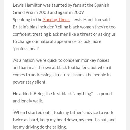
Lewis Hamilton was taunted by fans at the Spanish
Grand Prix in 2008 and again in 2009
Speaking to the
Sunday Times
, Lewis Hamilton said
Britain’s bias included ‘telling black women they’re too
confident, treating black men like a threat or asking us
to change our natural appearance to look more
“professional”.
‘As a nation, we’re quick to condemn monkey noises
and bananas thrown at black footballers, but when it
comes to addressing structural issues, the people in
power stay silent.
He added: ‘Being the first black “anything” is a proud
and lonely walk.
‘When I started out, I took my father’s advice to work
twice as hard, keep my head down, my mouth shut, and
let my driving do the talking.