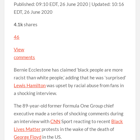
Published:
09:10 EDT, 26 June 2020
|
Updated:
10:16
EDT, 26 June 2020
4.1k
shares
46
View
comments
Bernie Ecclestone has claimed ‘black people are more
racist than white people,’ adding that he was ‘surprised’
Lewis Hamilton
was upset by racial abuse from fans in
a shocking interview.
The 89-year-old former Formula One Group chief
executive made a series of shocking comments during
an interview with
CNN
Sport reacting to recent
Black
Lives Matter
protests in the wake of the death of
George Floyd
in the US.