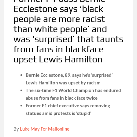
Ecclestone says ‘black
people are more racist
than white people’ and
was ‘surprised’ that taunts
from fans in blackface
upset Lewis Hamilton
Bernie Ecclestone, 89, says he’s ‘surprised’
Lewis Hamilton was upset by racism
The six-time F1 World Champion has endured
abuse from fans in black face twice
Former F1 chief executive says removing
statues amid protests is ‘stupid’
By
Luke May For Mailonline