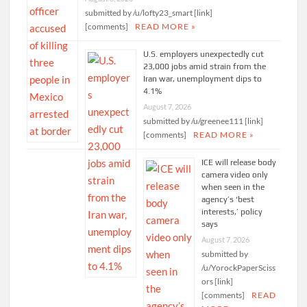
submitted by /u/lofty23_smart [link]
[comments]
READ MORE »
U.S. employers unexpectedly cut
23,000 jobs amid strain from the
Iran war, unemployment dips to
4.1%
August 7, 2026
submitted by /u/greenee111 [link]
[comments]
READ MORE »
ICE will release body
camera video only
when seen in the
agency’s ‘best
interests,’ policy
says
August 7, 2026
submitted by
/u/YorockPaperSciss
ors [link]
[comments]
READ