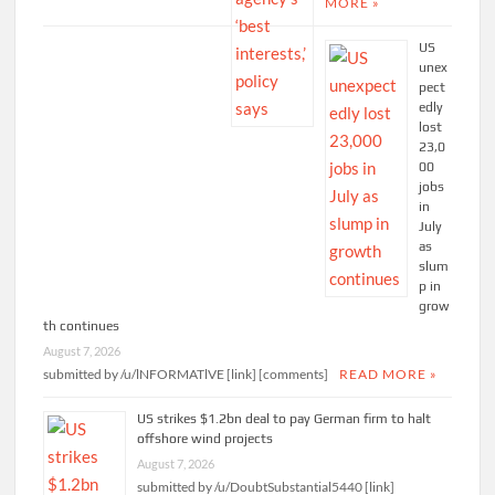
MORE »
US
unex
pect
edly
lost
23,0
00
jobs
in
July
as
slum
p in
grow
th continues
August 7, 2026
submitted by /u/lNFORMATlVE [link] [comments]
READ MORE »
US strikes $1.2bn deal to pay German firm to halt
offshore wind projects
August 7, 2026
submitted by /u/DoubtSubstantial5440 [link]