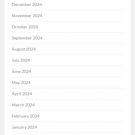
December 2024
November 2024
October 2024
September 2024
August 2024
July 2024
June 2024
May 2024
April 2024
March 2024
February 2024
January 2024