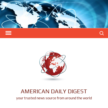
Skip
to
content
Search
AMERICAN DAILY DIGEST
your trusted news source from around the world