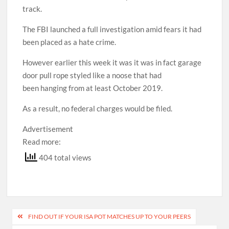
track.
The FBI launched a full investigation amid fears it had
been placed as a hate crime.
However earlier this week it was it was in fact garage
door pull rope styled like a noose that had
been hanging from at least October 2019.
As a result, no federal charges would be filed.
Advertisement
Read more:
404 total views
Post
FIND OUT IF YOUR ISA POT MATCHES UP TO YOUR PEERS