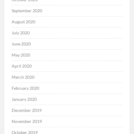
September 2020
August 2020
July 2020
June 2020
May 2020
April 2020
March 2020
February 2020
January 2020
December 2019
November 2019
October 2019