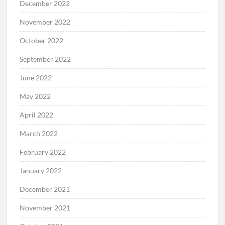
December 2022
November 2022
October 2022
September 2022
June 2022
May 2022
April 2022
March 2022
February 2022
January 2022
December 2021
November 2021