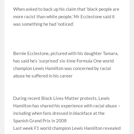
When asked to back up his claim that ‘black people are
more racist than white people,’ Mr Ecclestone said it
was something he had ‘noticed’.
Bernie Ecclestone, pictured with his daughter Tamara,
has said he’s ‘surprised’ six-time Formula One world
champion Lewis Hamilton was concerned by racial
abuse he suffered in his career
During recent Black Lives Matter protests, Lewis
Hamilton has shared his experience with racial abuse –
including when fans dressed in blackface at the
Spanish Grand Prix in 2008
Last week F1 world champion Lewis Hamilton revealed