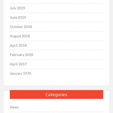
July 2019
June 2019
October 2018
August 2018
April 2018
February 2018
April 2017
January 1970
Categories
News