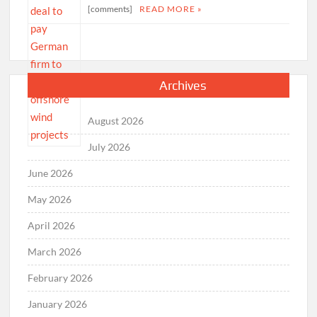
[comments]
READ MORE »
Archives
August 2026
July 2026
June 2026
May 2026
April 2026
March 2026
February 2026
January 2026