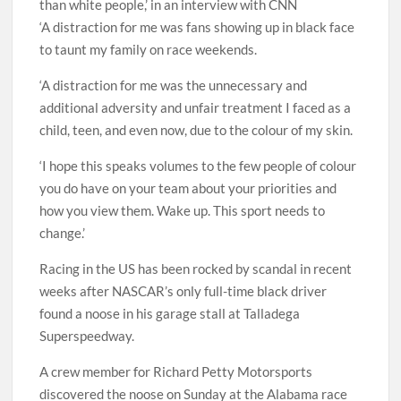
than white people,’ in an interview with CNN
‘A distraction for me was fans showing up in black face
to taunt my family on race weekends.
‘A distraction for me was the unnecessary and
additional adversity and unfair treatment I faced as a
child, teen, and even now, due to the colour of my skin.
‘I hope this speaks volumes to the few people of colour
you do have on your team about your priorities and
how you view them. Wake up. This sport needs to
change.’
Racing in the US has been rocked by scandal in recent
weeks after NASCAR’s only full-time black driver
found a noose in his garage stall at Talladega
Superspeedway.
A crew member for Richard Petty Motorsports
discovered the noose on Sunday at the Alabama race