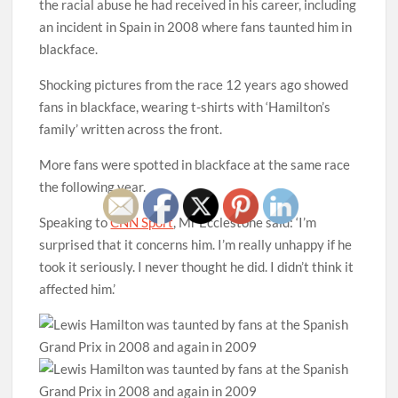
the racial abuse he had received in his career, including
an incident in Spain in 2008 where fans taunted him in
blackface.
Shocking pictures from the race 12 years ago showed
fans in blackface, wearing t-shirts with ‘Hamilton’s
family’ written across the front.
More fans were spotted in blackface at the same race
the following year.
Speaking to
CNN Sport
, Mr Ecclestone said: ‘I’m
surprised that it concerns him. I’m really unhappy if he
took it seriously. I never thought he did. I didn’t think it
affected him.’