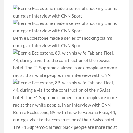
Bernie Ecclestone made a series of shocking claims
during an interview with CNN Sport
Bernie Ecclestone, 89, with his wife Fabiana Flosi, 44,
during a visit to the construction of their Swiss hotel.
The F1 Supremo claimed ‘black people are more racist