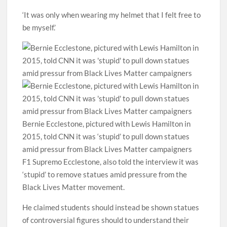
‘It was only when wearing my helmet that I felt free to
be myself.’
Bernie Ecclestone, pictured with Lewis Hamilton in
2015, told CNN it was ‘stupid’ to pull down statues
amid pressur from Black Lives Matter campaigners
F1 Supremo Ecclestone, also told the interview it was
‘stupid’ to remove statues amid pressure from the
Black Lives Matter movement.
He claimed students should instead be shown statues
of controversial figures should to understand their