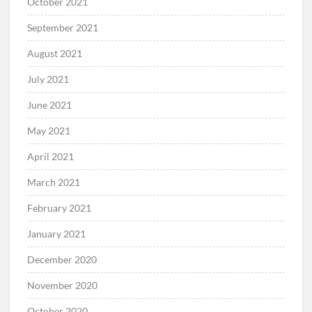
October 2021
September 2021
August 2021
July 2021
June 2021
May 2021
April 2021
March 2021
February 2021
January 2021
December 2020
November 2020
October 2020