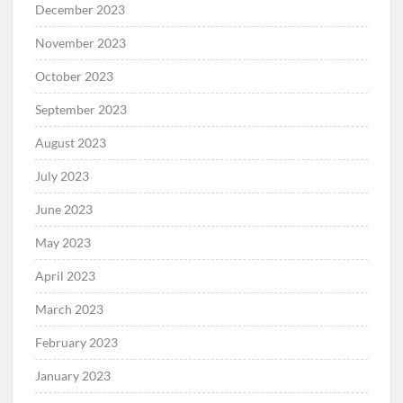
December 2023
November 2023
October 2023
September 2023
August 2023
July 2023
June 2023
May 2023
April 2023
March 2023
February 2023
January 2023