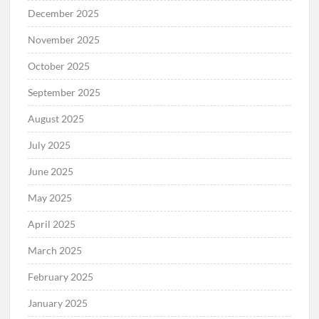
December 2025
November 2025
October 2025
September 2025
August 2025
July 2025
June 2025
May 2025
April 2025
March 2025
February 2025
January 2025