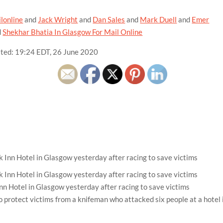
lonline
and
Jack Wright
and
Dan Sales
and
Mark Duell
and
Emer
d
Shekhar Bhatia In Glasgow For Mail Online
ted:
19:24 EDT, 26 June 2020
nn Hotel in Glasgow yesterday after racing to save victims
 protect victims from a knifeman who attacked six people at a hotel 