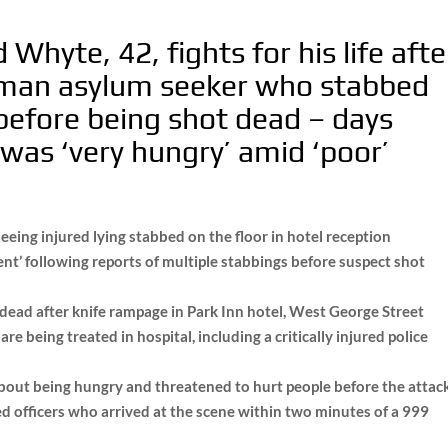
Whyte, 42, fights for his life afte
feman asylum seeker who stabbed
 before being shot dead – days
was ‘very hungry’ amid ‘poor’
seeing injured lying stabbed on the floor in hotel reception
ent’ following reports of multiple stabbings before suspect shot
 dead after knife rampage in Park Inn hotel, West George Street
re being treated in hospital, including a critically injured police
out being hungry and threatened to hurt people before the attac
 officers who arrived at the scene within two minutes of a 999