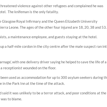
 threatened violence against other refugees and complained he was
otel. The knifeman is the only fatality.
he Glasgow Royal Infirmary and the Queen Elizabeth University
ierra Leone. The ages of the other four injured are 18, 20, 38 and 53.
nists, a maintenance employee, and guests staying at the hotel.
up a half-mile cordon in the city centre after the male suspect ran in
nage’, with one delivery driver saying he helped to save the life of a
 a receptionist wounded on the floor.
ve been used as accommodation for up to 300 asylum seekers during t
e in the Park Inn at the time of the attack.
id it was unlikely to be a terror attack, and poor conditions at the
s was to blame.