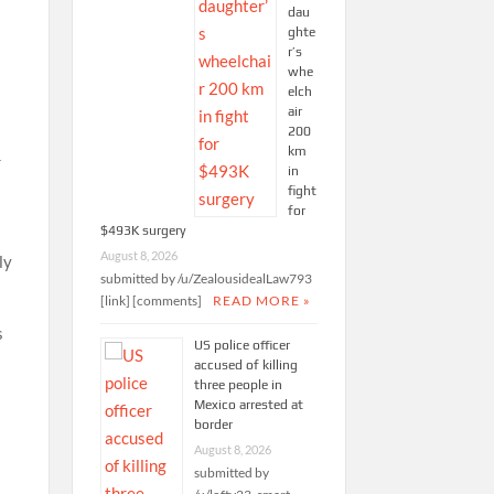
dau
ghte
r’s
whe
elch
air
200
km
r
in
fight
for
$493K surgery
August 8, 2026
ly
submitted by /u/ZealousidealLaw793
[link] [comments]
READ MORE »
s
US police officer
accused of killing
three people in
Mexico arrested at
border
August 8, 2026
submitted by