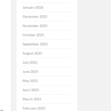
January 2026
December 2025
November 2025
October 2025
September 2025
August 2025
July 2025
June 2025
May 2025
April 2025
March 2025
February 2025
ot