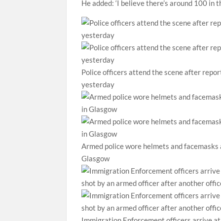
He added: ‘I believe there’s around 100 in 
Police officers attend the scene after repo
yesterday
Armed police wore helmets and facemasks as
Glasgow
Immigration Enforcement officers arrive a