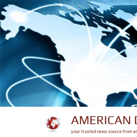
Skip
to
content
AMERICAN 
your trusted news source from a