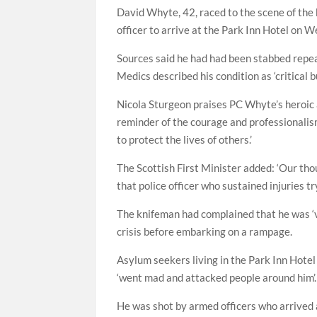
David Whyte, 42, raced to the scene of the
officer to arrive at the Park Inn Hotel on 
Sources said he had had been stabbed repea
Medics described his condition as ‘critical 
Nicola Sturgeon praises PC Whyte’s heroic ac
reminder of the courage and professionalism
to protect the lives of others.’
The Scottish First Minister added: ‘Our thou
that police officer who sustained injuries try
The knifeman had complained that he was ‘ve
crisis before embarking on a rampage.
Asylum seekers living in the Park Inn Hotel
‘went mad and attacked people around him’.
He was shot by armed officers who arrived 