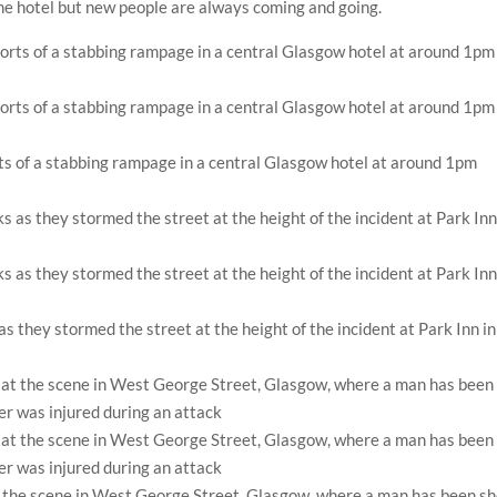
the hotel but new people are always coming and going.
rts of a stabbing rampage in a central Glasgow hotel at around 1pm
 they stormed the street at the height of the incident at Park Inn in
t the scene in West George Street, Glasgow, where a man has been sh