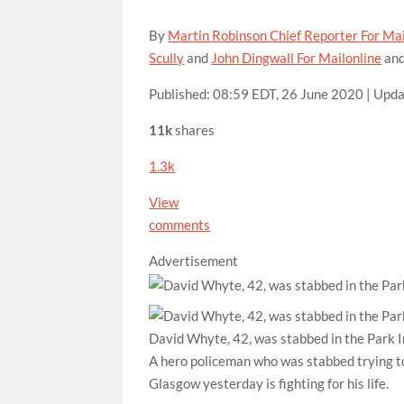
By
Martin Robinson Chief Reporter For Mai
Scully
and
John Dingwall For Mailonline
an
Published:
08:59 EDT, 26 June 2020
|
Upda
11k
shares
1.3k
View
comments
Advertisement
David Whyte, 42, was stabbed in the Park I
A hero policeman who was stabbed trying to
Glasgow yesterday is fighting for his life.