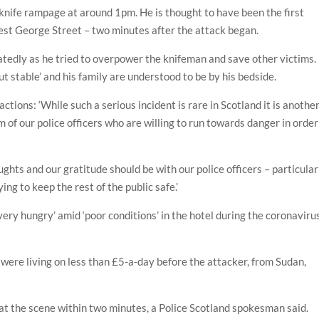
 knife rampage at around 1pm. He is thought to have been the first
West George Street – two minutes after the attack began.
tedly as he tried to overpower the knifeman and save other victims.
but stable’ and his family are understood to be by his bedside.
tions: ‘While such a serious incident is rare in Scotland it is anothe
 of our police officers who are willing to run towards danger in order
ghts and our gratitude should be with our police officers – particular
ing to keep the rest of the public safe.’
ry hungry’ amid ‘poor conditions’ in the hotel during the coronaviru
 were living on less than £5-a-day before the attacker, from Sudan,
at the scene within two minutes, a Police Scotland spokesman said.