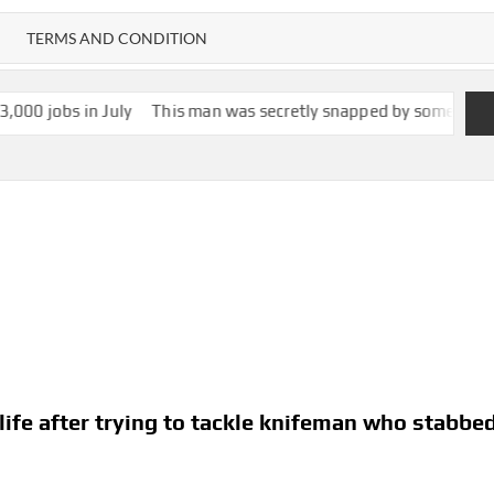
TERMS AND CONDITION
ly
This man was secretly snapped by someone with smartglasses. 
life after trying to tackle knifeman who stabbe