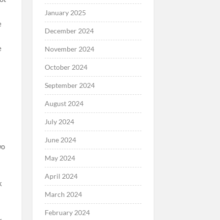
January 2025
December 2024
November 2024
October 2024
September 2024
August 2024
July 2024
June 2024
wo
May 2024
April 2024
March 2024
February 2024