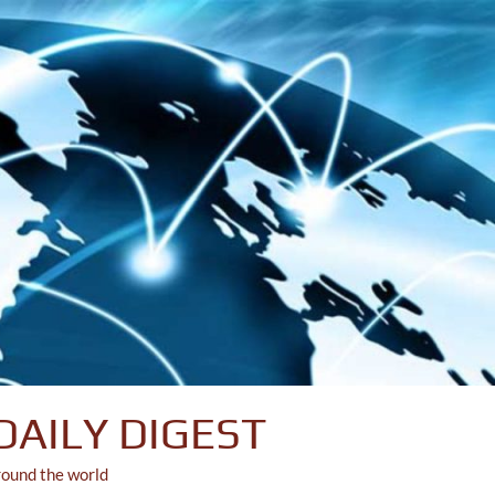
DAILY DIGEST
round the world