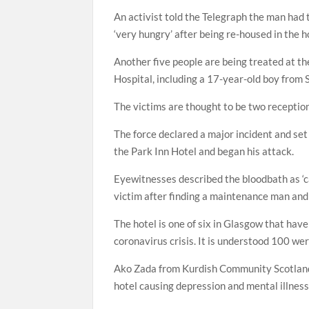
An activist told the Telegraph the man had
‘very hungry’ after being re-housed in the h
Another five people are being treated at t
Hospital, including a 17-year-old boy from S
The victims are thought to be two receptio
The force declared a major incident and set 
the Park Inn Hotel and began his attack.
Eyewitnesses described the bloodbath as ‘car
victim after finding a maintenance man and
The hotel is one of six in Glasgow that ha
coronavirus crisis. It is understood 100 wer
Ako Zada from Kurdish Community Scotland sa
hotel causing depression and mental illnes