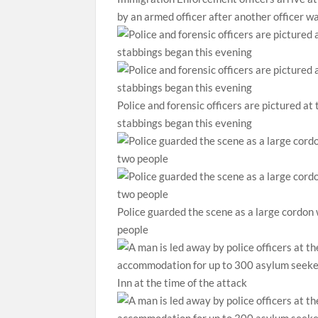
by an armed officer after another officer w
Police and forensic officers are pictured at
stabbings began this evening
Police guarded the scene as a large cordon w
people