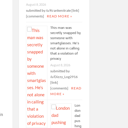
August 8, 2026
submitted by /u/Krankenitrate [link]
[comments]
READ MORE »
This man was
secretly snapped by
someone with
smartglasses. He’s
not alone in calling
that a violation of
privacy
August 8, 2026
submitted by
/u/Dizzy_Log2916
[link]
[comments]
READ
MORE »
Lon
don
in
dad
pus
hing