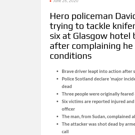
June 26, 2020
Hero policeman David 
trying to tackle kni
six at Glasgow hotel
after complaining he 
conditions
Brave driver leapt into action after 
Police Scotland declare ‘major incid
dead
Three people were originally feared
Six victims are reported injured and a
officer
The man, from Sudan, complained ab
The attacker was shot dead by armed
call