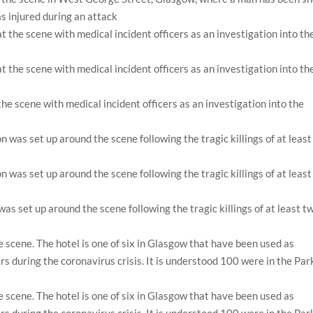
as injured during an attack
 the scene with medical incident officers as an investigation into the
as set up around the scene following the tragic killings of at least t