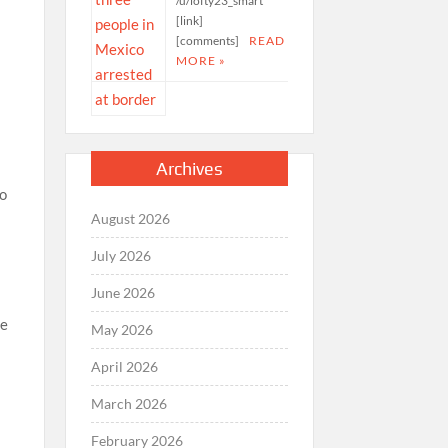
/u/lofty23_smart
[link]
[comments]
READ
MORE »
Archives
to
August 2026
July 2026
June 2026
he
May 2026
April 2026
March 2026
February 2026