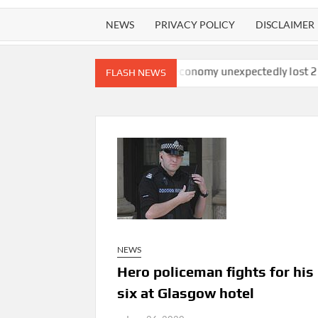
NEWS
PRIVACY POLICY
DISCLAIMER
tchdog finds
U.S. economy unexpectedly lost 23,000 jobs in Ju
FLASH NEWS
NEWS
Hero policeman fights for his 
six at Glasgow hotel