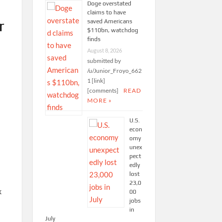
Doge overstated
claims to have
r
saved Americans
$110bn, watchdog
finds
August 8, 2026
submitted by
/u/Junior_Froyo_662
1 [link]
[comments]
READ
MORE »
U.S.
econ
omy
unex
pect
edly
lost
23,0
k
00
jobs
in
July