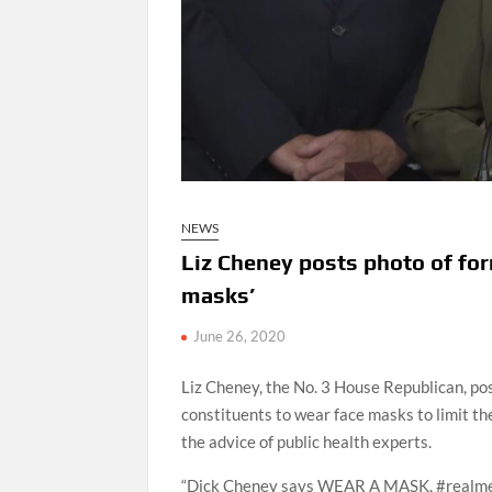
NEWS
Liz Cheney posts photo of fo
masks’
June 26, 2020
Liz Cheney, the No. 3 House Republican, po
constituents to wear face masks to limit th
the advice of public health experts.
“Dick Cheney says WEAR A MASK. #realm