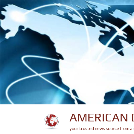
Skip
to
content
AMERICAN 
your trusted news source from a