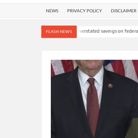
NEWS
PRIVACY POLICY
DISCLAIMER
fety lawsuit
DOGE overstated savings on federal ‘receipts’ webs
FLASH NEWS