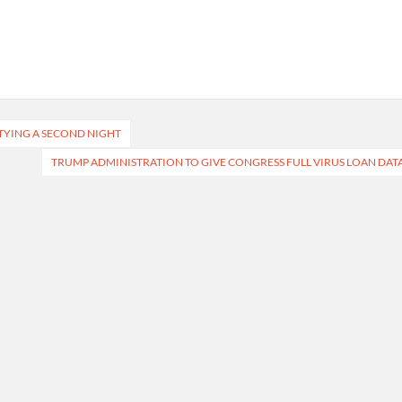
TYING A SECOND NIGHT
TRUMP ADMINISTRATION TO GIVE CONGRESS FULL VIRUS LOAN DAT