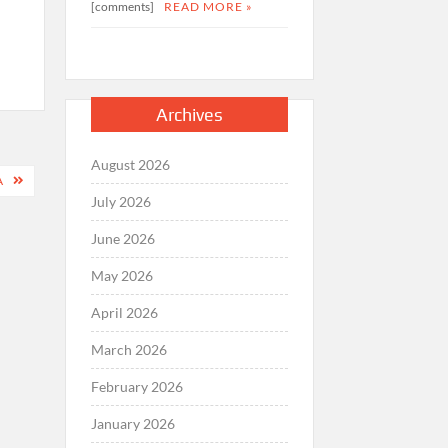
[comments]
READ MORE »
Archives
August 2026
A
July 2026
June 2026
May 2026
April 2026
March 2026
February 2026
January 2026