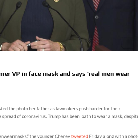
rmer VP in face mask and says ‘real men wear
sted the photo her father as lawmakers push harder for their
e spread of coronavirus. Trump has been loath to wear a mask, despit
enwearmasks,” the younger Cheney
tweeted
Friday along with a phot