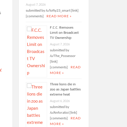
August 7, 2026
submitted by /u/lofty23_smart [link]
s
[comments]
READ MORE »
F.C.C. Removes
Limit on Broadcast
TV Ownership
August 7, 2026
submitted by
/u/The_Possessor
[link]
[comments]
READ
y
MORE »
Three lions die in
zoo as Japan battles
extreme heat
August 6, 2026
submitted by
/u/Anforatioi [link]
[comments]
READ
MORE »