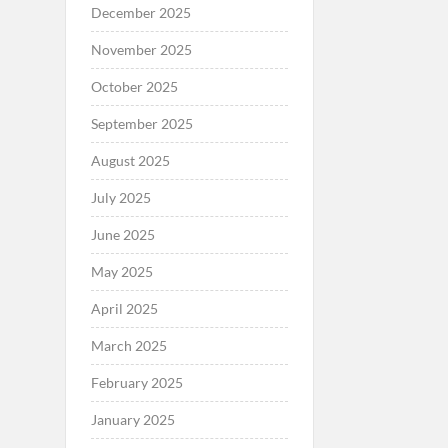
December 2025
November 2025
October 2025
September 2025
August 2025
July 2025
June 2025
May 2025
April 2025
March 2025
February 2025
January 2025