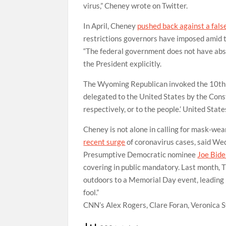
virus,” Cheney wrote on Twitter.
In April, Cheney
pushed back against a fals
restrictions governors have imposed amid 
“The federal government does not have abs
the President explicitly.
The Wyoming Republican invoked the 10th A
delegated to the United States by the Consti
respectively, or to the people.’ United Sta
Cheney is not alone in calling for mask-we
recent surge
of coronavirus cases, said We
Presumptive Democratic nominee
Joe Bide
covering in public mandatory. Last month,
outdoors to a Memorial Day event, leading B
fool.”
CNN’s Alex Rogers, Clare Foran, Veronica S