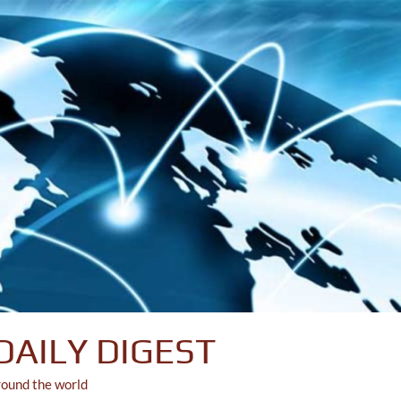
DAILY DIGEST
round the world