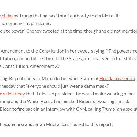
e claim
by Trump that he has “total” authority to decide to lift
the coronavirus pandemic.
olute power,” Cheney tweeted at the time, though she did not mentio
mendment to the Constitution in her tweet, saying, “‘The powers n
tution, nor prohibited by it to the States, are reserved to the States
tes Constitution, Amendment X.”
aring. Republican Sen. Marco Rubio, whose state of
Florida has seen a
dnesday that “everyone should just wear a damn mask.”
n said Friday
that if elected president, he would make wearing a face
 Trump and the White House had mocked Biden for wearing a mask
iden to fire back in an interview with CNN, calling Trump “an absolu
tracqualursi and Sarah Mucha contributed to this report.