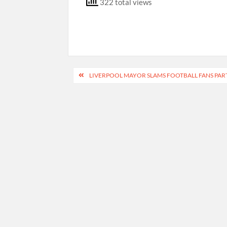
322 total views
Post
LIVERPOOL MAYOR SLAMS FOOTBALL FANS PAR
navigation