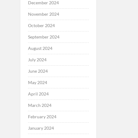
December 2024
November 2024
October 2024
September 2024
August 2024
July 2024
June 2024
May 2024
April 2024
March 2024
February 2024
January 2024