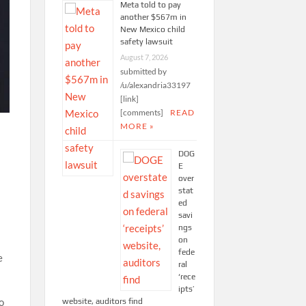
Meta told to pay
another $567m in
New Mexico child
safety lawsuit
August 7, 2026
submitted by
/u/alexandria33197
[link]
[comments]
READ
MORE »
DOG
E
over
stat
ed
savi
ngs
on
fede
e
ral
‘rece
ipts’
o
website, auditors find