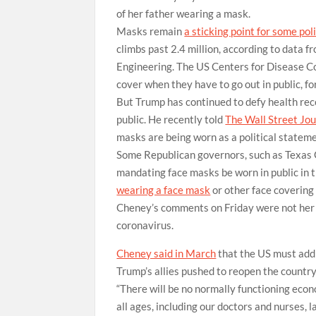
of her father wearing a mask.
Masks remain
a sticking point for some pol
climbs past 2.4 million, according to data
Engineering. The US Centers for Disease Co
cover when they have to go out in public, fo
But Trump has continued to defy health re
public. He recently told
The Wall Street Jou
masks are being worn as a political stateme
Some Republican governors, such as Texas 
mandating face masks be worn in public in t
wearing a face mask
or other face covering
Cheney’s comments on Friday were not her fi
coronavirus.
Cheney said in March
that the US must addr
Trump’s allies pushed to reopen the country
“There will be no normally functioning eco
all ages, including our doctors and nurses, 