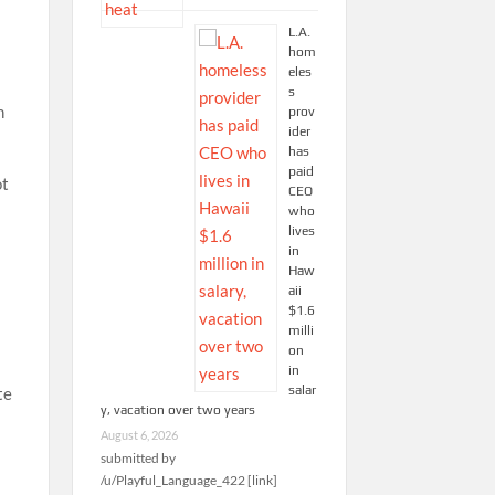
L.A.
hom
eles
s
n
prov
ider
has
paid
ot
CEO
who
lives
in
Haw
aii
$1.6
milli
on
in
salar
te
y, vacation over two years
August 6, 2026
submitted by
/u/Playful_Language_422 [link]