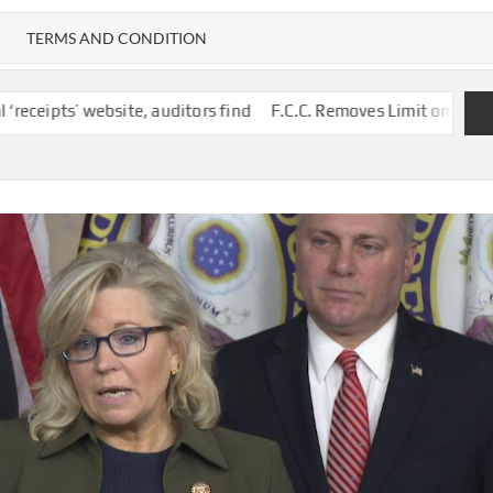
TERMS AND CONDITION
ite, auditors find
F.C.C. Removes Limit on Broadcast TV Owner