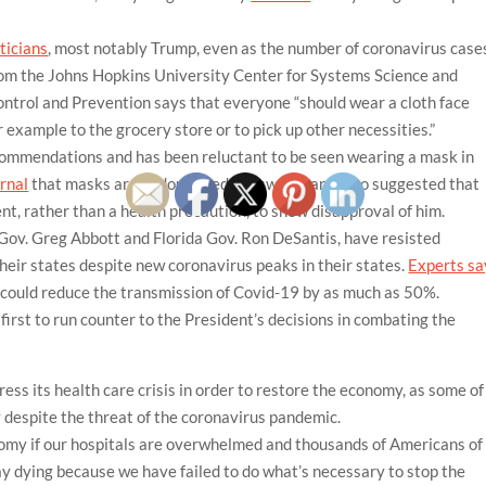
iticians
, most notably Trump, even as the number of coronavirus case
 from the Johns Hopkins University Center for Systems Science and
ntrol and Prevention says that everyone “should wear a cloth face
r example to the grocery store or to pick up other necessities.”
commendations and has been reluctant to be seen wearing a mask in
rnal
that masks are “a double-edged sword” and also suggested that
nt, rather than a health precaution, to show disapproval of him.
Gov. Greg Abbott and Florida Gov. Ron DeSantis, have resisted
heir states despite new coronavirus peaks in their states.
Experts sa
 could reduce the transmission of Covid-19 by as much as 50%.
rst to run counter to the President’s decisions in combating the
ess its health care crisis in order to restore the economy, as some of
 despite the threat of the coronavirus pandemic.
nomy if our hospitals are overwhelmed and thousands of Americans of
lay dying because we have failed to do what’s necessary to stop the