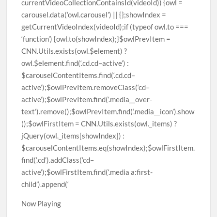
Now Playing