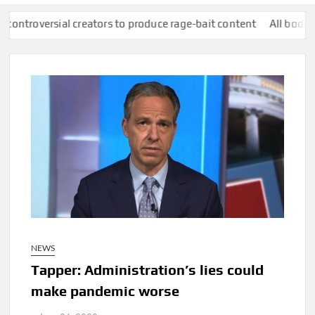
reators to produce rage-bait content
All bodies of water in Eng
NEWS
Tapper: Administration’s lies could
make pandemic worse