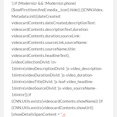
‘);if (Modernizr && !Modernizr.phone)
{$owlFirstItem.find(‘.media__icon’).hide();}}CNN.Videx.
Metadata.init({dateCreated:
videocardContents.dateCreated,descriptionText:
videocardContents.descriptionText,duration:
videocardContents.duration,sourceLink:
videocardContents.sourceLink,sourceName:
videocardContents.sourceName,title:
videocardContents.headlineText},
{videoCollectionDivId: ‘cn-
16intre’,videoDescriptionDivId: ‘js-video_description-
16intre’,videoDurationDivId: ‘js-video_duration-
16intre’,videoTitleDivId: ‘js-leaf-video_headline-
16intre’,videoSourceDivId: ‘js-video_sourceName-
16intre’});if
(CNN.Utils.exists(videocardContents.showName)) {if
(CNN.Utils.exists(videocardContents.showUrl))
{showDetailsSpanContent = ‘
‘ +