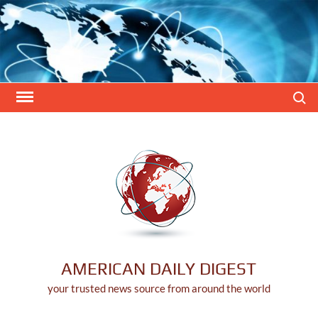
Skip
to
content
Search
AMERICAN DAILY DIGEST
your trusted news source from around the world