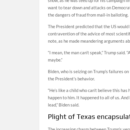
show, as he was teed up for his campaign li
want to tear down and attacks on Democrat
the dangers of fraud from mail-in balloting.
The President predicted that the US would h
contravention of the advice of most scienti
note, as he made meandering arguments abou
“I mean, the man can’t speak,” Trump said. 
maybe.”
Biden, who is seizing on Trump’s failures on
the President’s behavior.
“He’s like a child who can’t believe this has
happen to him. It happened to all of us. And h
lead,” Biden said.
Plight of Texas encapsula
The increasing chasm between Trump’s versio