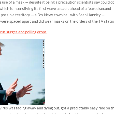
use of a mask — despite it being a precaution scientists say could d
which is intensifying its first wave assault ahead of a feared second
est possible territory — a Fox News town hall with Sean Hannity —
 were spaced apart and did wear masks on the orders of the TV statio
virus was fading away and dying out, got a predictably easy ride on t