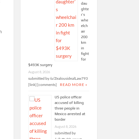
g
dau
ghte
r’s
whe
elch
n
air
200
km
in
fight
for
$493K surgery
August 8, 2026
submitted by /u/ZealousidealLaw793
[link] [comments]
READ MORE »
US police officer
accused of killing
,
three people in
Mexico arrested at
border
August 8, 2026
submitted by