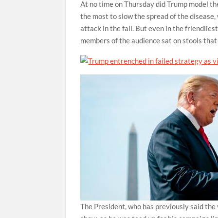
At no time on Thursday did Trump model the 
the most to slow the spread of the disease, 
attack in the fall. But even in the friendli
members of the audience sat on stools that
The President, who has previously said the 