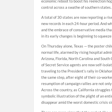
economic reboot to boost his reelection hop
control across a swathe of southern states.
A total of 30 states are now reporting a ris
new records in each 24-hour period. And whil
and the embrace of conservative media that 
in its early changes is beginning to squeeze 
On Thursday alone, Texas — the poster child
normal life, alarmed by rising hospital admi
Arizona, Florida, North Carolina and South
of Secret Service agents are now self-isolat
traveling to the President’s rally in Okla
the same step, after eight of their co-worker
resumption of campaign rallies are not only
Across the country, as California struggles 
symbolic illustration of the plight of an ent
disappear amid the worst domestic crisis s