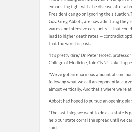
exhausting fight with the disease after a h
President can go on ignoring the situation. 
Gov. Greg Abbott, are now admitting they’re 
wards and intensive care units — that could
lead to higher death rates — contradict opti
that the worst is past.
“It’s pretty dire,” Dr. Peter Hotez, profess
College of Medicine, told CNN’s Jake Tappe
“We’ve got an enormous amount of community
following what we call an exponential curve, 
almost vertically. And that’s where we’re at
Abbott had hoped to pursue an opening plan
“The last thing we want to do as a state is
help our state corral the spread until we ca
said.