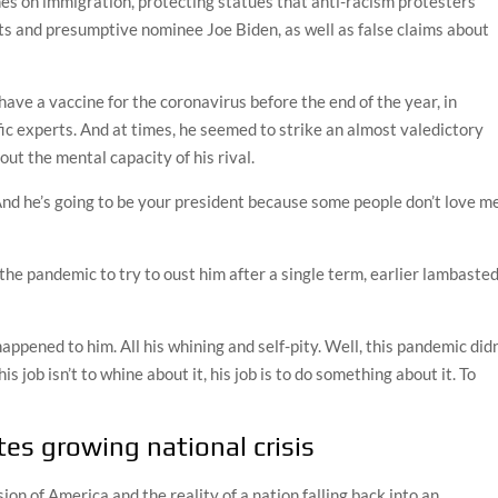
nes on immigration, protecting statues that anti-racism protesters
s and presumptive nominee Joe Biden, as well as false claims about
ave a vaccine for the coronavirus before the end of the year, in
fic experts. And at times, he seemed to strike an almost valedictory
t the mental capacity of his rival.
“And he’s going to be your president because some people don’t love me
 the pandemic to try to oust him after a single term, earlier lambaste
 happened to him. All his whining and self-pity. Well, this pandemic didn
is job isn’t to whine about it, his job is to do something about it. To
tes growing national crisis
n of America and the reality of a nation falling back into an