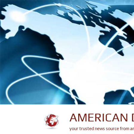
Skip
to
content
AMERICAN 
your trusted news source from a