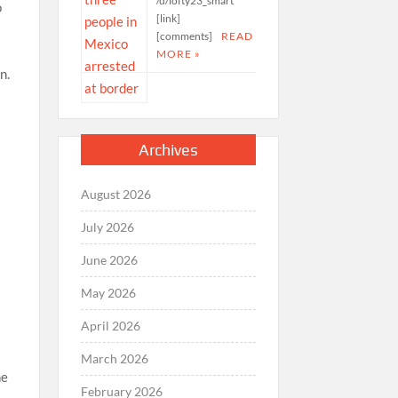
/u/lofty23_smart
o
[link]
[comments]
READ
MORE »
n.
Archives
August 2026
July 2026
June 2026
May 2026
April 2026
March 2026
he
February 2026