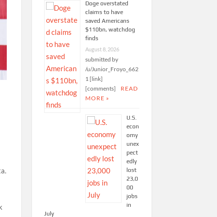
Doge overstated
claims to have
saved Americans
$110bn, watchdog
finds
August 8, 2026
submitted by
/u/Junior_Froyo_662
1 [link]
[comments]
READ
MORE »
U.S.
econ
omy
unex
pect
edly
a.
lost
23,0
00
jobs
in
k
July