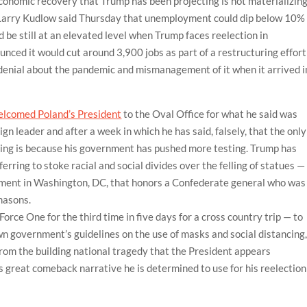
economic recovery that Trump has been projecting is not materializin
 Larry Kudlow said Thursday that unemployment could dip below 10%
d be still at an elevated level when Trump faces reelection in
nced it would cut around 3,900 jobs as part of a restructuring effort
 denial about the pandemic and mismanagement of it when it arrived i
elcomed Poland’s President
to the Oval Office for what he said was
ign leader and after a week in which he has said, falsely, that the only
ising is because his government has pushed more testing. Trump has
erring to stoke racial and social divides over the felling of statues —
ment in Washington, DC, that honors a Confederate general who was
masons.
rce One for the third time in five days for a cross country trip — to
wn government’s guidelines on the use of masks and social distancing
 from the building national tragedy that the President appears
is great comeback narrative he is determined to use for his reelection