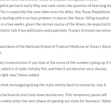
opeful period in early May and June raises the question of how long th
This is especially the case when even his allies, like Texas Republican
dealing with a serious problem. In places like Texas, filling hospital
 in a few weeks, given the normal course of the illness, be expected t
mistic talk from politicians and especially Trump’s fictional narrative
or and dean of the National School of Tropical Medicine at Texas’s Bayl
r.
 transmission. If you look at the curve of the numbers going up, it’
which is it looks initially flat, and then it accelerates very sharply,
 right now,” Hotez added.
 that envisaged getting the state mostly back to normal by July 4.
 go backwards and close down businesses. This temporary pause will
n safely enter the next phase of opening our state for business,” Abbo