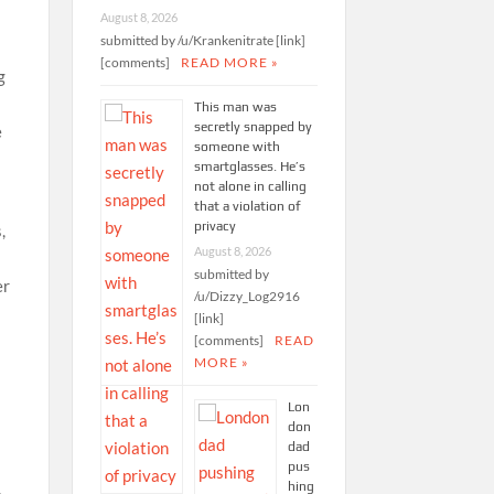
August 8, 2026
submitted by /u/Krankenitrate [link]
[comments]
READ MORE »
g
This man was
secretly snapped by
e
someone with
smartglasses. He’s
not alone in calling
that a violation of
privacy
,
August 8, 2026
submitted by
er
/u/Dizzy_Log2916
[link]
[comments]
READ
MORE »
Lon
don
dad
pus
hing