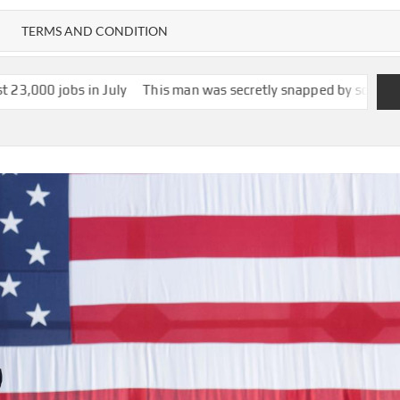
TERMS AND CONDITION
July
This man was secretly snapped by someone with smartglasses