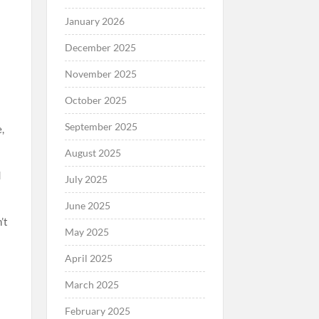
January 2026
December 2025
November 2025
October 2025
September 2025
,
August 2025
d
July 2025
June 2025
’t
May 2025
April 2025
March 2025
February 2025