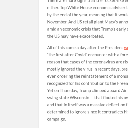
There are more signs that the rocket-like 
either. Top White House economic adviser
by the end of the year, meaning that it woul
November. And US retail giant Macy’s annou
amid an economic crisis that Trump’s early
the US may have exacerbated.
All of this came a day after the President
w
“the first after Covid” encounter with a fore
reason that cases of the coronavirus are r
mostly ignored the virus in recent days, pref
even ordering the reinstatement of a monu
recognized for his contribution to the Free
Yet on Thursday, Trump climbed aboard Air Fo
swing state Wisconsin — that flouted his o
and that in itself was a massive deflection
determined to ignore since it contradicts h
campaign.