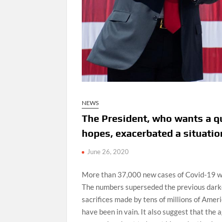
NEWS
The President, who wants a qu
hopes, exacerbated a situation
June 26, 2020
More than 37,000 new cases of Covid-19 we
The numbers superseded the previous darke
sacrifices made by tens of millions of Amer
have been in vain. It also suggest that th