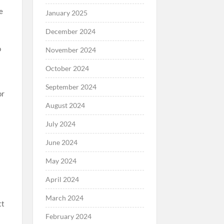
e
January 2025
December 2024
o
November 2024
October 2024
September 2024
or
August 2024
July 2024
s
June 2024
May 2024
April 2024
March 2024
tt
February 2024