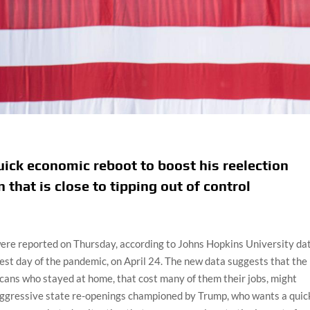
ick economic reboot to boost his reelection
 that is close to tipping out of control
re reported on Thursday, according to Johns Hopkins University dat
st day of the pandemic, on April 24. The new data suggests that the
icans who stayed at home, that cost many of them their jobs, might
e aggressive state re-openings championed by Trump, who wants a quic