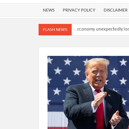
NEWS
PRIVACY POLICY
DISCLAIMER
watchdog finds
U.S. economy unexpectedly lost 23,000 jobs in 
FLASH NEWS