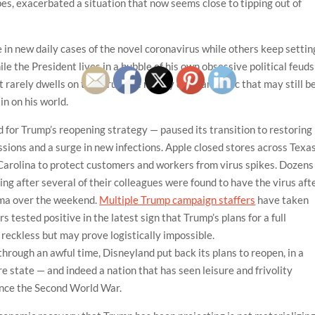
es, exacerbated a situation that now seems close to tipping out of
e in new daily cases of the novel coronavirus while others keep settin
e the President lives in a bubble of his own obsessive political feuds
rarely dwells on the virus, the reality of a pandemic that may still b
in on his world.
 for Trump’s reopening strategy — paused its transition to restoring
ssions and a surge in new infections. Apple closed stores across Texas
 Carolina to protect customers and workers from virus spikes. Dozens
ing after several of their colleagues were found to have the virus aft
homa over the weekend.
Multiple Trump campaign staffers
have taken
s tested positive in the latest sign that Trump’s plans for a full
 reckless but may prove logistically impossible.
through an awful time, Disneyland put back its plans to reopen, in a
ire state — and indeed a nation that has seen leisure and frivolity
ince the Second World War.