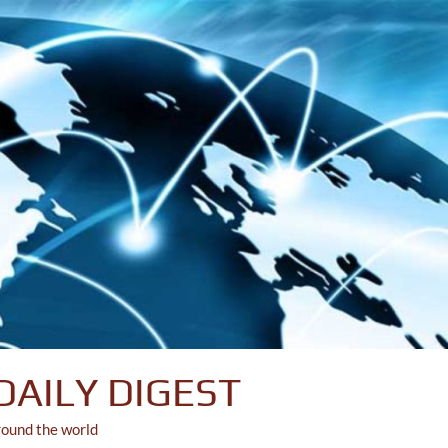
DAILY DIGEST
round the world