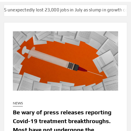
st 23,000 jobs in July as slump in growth continues
US strikes
NEWS
Be wary of press releases reporting
Covid-19 treatment breakthroughs.
Most have not undergone the