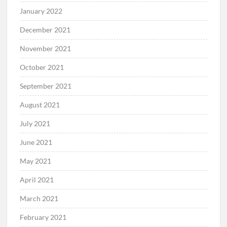
January 2022
December 2021
November 2021
October 2021
September 2021
August 2021
July 2021
June 2021
May 2021
April 2021
March 2021
February 2021