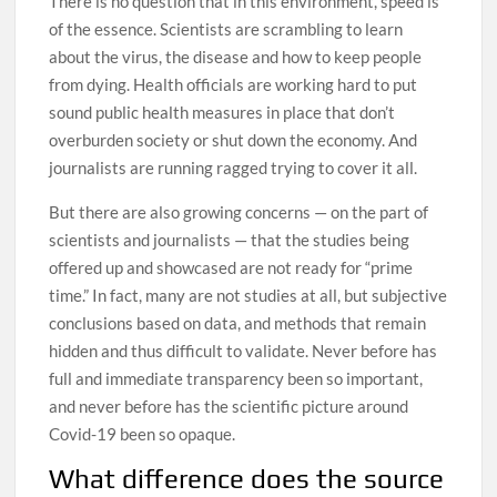
There is no question that in this environment, speed is
of the essence. Scientists are scrambling to learn
about the virus, the disease and how to keep people
from dying. Health officials are working hard to put
sound public health measures in place that don’t
overburden society or shut down the economy. And
journalists are running ragged trying to cover it all.
But there are also growing concerns — on the part of
scientists and journalists — that the studies being
offered up and showcased are not ready for “prime
time.” In fact, many are not studies at all, but subjective
conclusions based on data, and methods that remain
hidden and thus difficult to validate. Never before has
full and immediate transparency been so important,
and never before has the scientific picture around
Covid-19 been so opaque.
What difference does the source