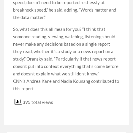
speed, doesn’t need to be reported restlessly at
breakneck speed,” he said, adding, “Words matter and
the data matter.”
So, what does this all mean for you? “I think that
someone reading, viewing, watching, listening should
never make any decisions based on a single report
they read, whether it’s a study or a news report on a
study,” Oransky said. “Particularly if that news report
doesn’t put into context everything that’s come before
and doesn’t explain what we still don’t know.”
CNN’s Andrea Kane and Nadia Kounang contributed to
this report.
395 total views