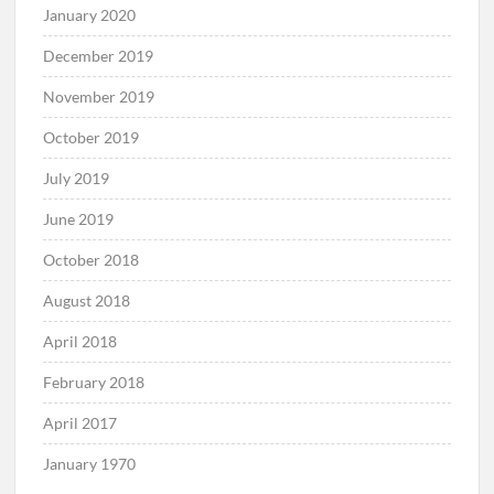
January 2020
December 2019
November 2019
October 2019
July 2019
June 2019
October 2018
August 2018
April 2018
February 2018
April 2017
January 1970