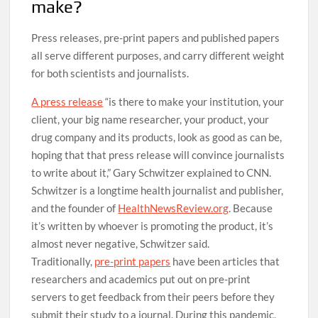
make?
Press releases, pre-print papers and published papers
all serve different purposes, and carry different weight
for both scientists and journalists.
A press release
“is there to make your institution, your
client, your big name researcher, your product, your
drug company and its products, look as good as can be,
hoping that that press release will convince journalists
to write about it,” Gary Schwitzer explained to CNN.
Schwitzer is a longtime health journalist and publisher,
and the founder of
HealthNewsReview.org
. Because
it’s written by whoever is promoting the product, it’s
almost never negative, Schwitzer said.
Traditionally,
pre-print papers
have been articles that
researchers and academics put out on pre-print
servers to get feedback from their peers before they
submit their study to a journal. During this pandemic,