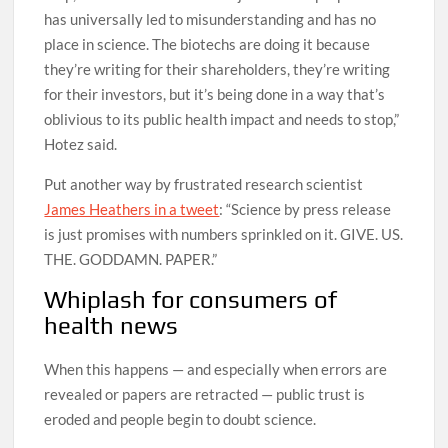
has universally led to misunderstanding and has no
place in science. The biotechs are doing it because
they’re writing for their shareholders, they’re writing
for their investors, but it’s being done in a way that’s
oblivious to its public health impact and needs to stop,”
Hotez said.
Put another way by frustrated research scientist
James Heathers in a tweet
: “Science by press release
is just promises with numbers sprinkled on it. GIVE. US.
THE. GODDAMN. PAPER.”
Whiplash for consumers of
health news
When this happens — and especially when errors are
revealed or papers are retracted — public trust is
eroded and people begin to doubt science.