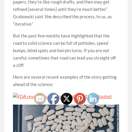
papers, they’re like rough drafts, and then may get
refined [several times] until they’re much better,”
Grabowski said. She described the process, to us, as
“iterative.”
But the past few months have highlighted that the
road to solid science can be full of potholes, speed
bumps, blind spots and hairpin turns. If you are not
careful, sometimes that road can lead you straight off
a cliff.
Here are several recent examples of the story getting
ahead of the science: