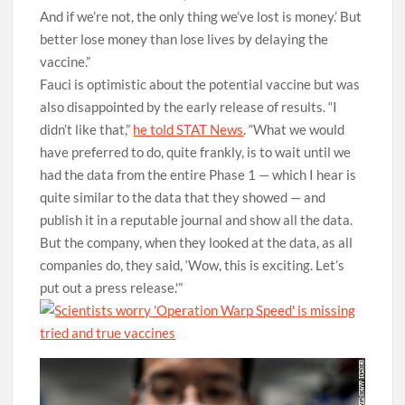
And if we’re not, the only thing we’ve lost is money.’ But
better lose money than lose lives by delaying the
vaccine.”
Fauci is optimistic about the potential vaccine but was
also disappointed by the early release of results. “I
didn’t like that,”
he told STAT News
. “What we would
have preferred to do, quite frankly, is to wait until we
had the data from the entire Phase 1 — which I hear is
quite similar to the data that they showed — and
publish it in a reputable journal and show all the data.
But the company, when they looked at the data, as all
companies do, they said, ‘Wow, this is exciting. Let’s
put out a press release.'”