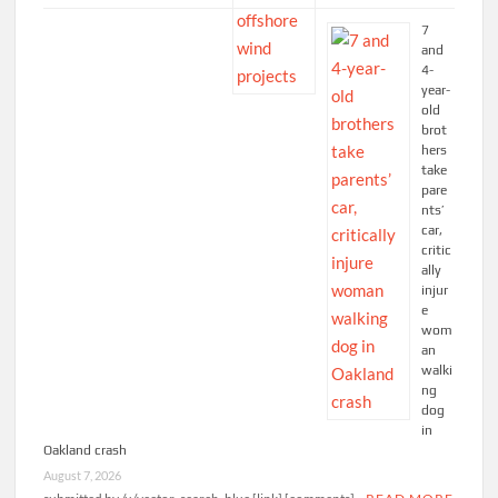
7
and
4-
year-
old
brot
hers
take
pare
nts’
car,
critic
ally
injur
e
wom
an
walki
ng
dog
in
Oakland crash
August 7, 2026