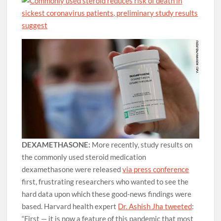
DEXAMETHASONE:
More recently, study results on
the commonly used steroid medication
dexamethasone were released
via press conference
first, frustrating researchers who wanted to see the
hard data upon which these good-news findings were
based. Harvard health expert
Dr. Ashish Jha tweeted
:
“First — it is now a feature of this pandemic that most