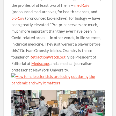
the profiles of at least two of them —
medRxiv
(pronounced med-archive), for health sciences, and
bioRxiv
(pronounced bio-archive), for biology — have
been greatly elevated. “Pre-print servers are much,
much more important than they ever have been in
Covid-related areas — in other words, in life sciences,
in clinical medicine. They just weren’t a player before
this,” Dr. Ivan Oransky told us. Oransky is the co-
founder of
RetractionWatch.org
, Vice President of
Editorial at
Medscape
, and a medical journalism
professor at New York University.