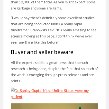
than 10,000 of them total. As you might expect, some
are garbage and some are gems.
“I would say there’s definitely some excellent studies
that are being conducted under a really rapid
timeframe,” Grabowski said. “It’s really amazing to see
science moving at this pace. I don’t think we’ve ever
seen anything like this before.”
Buyer and seller beware
All the experts said it is great news that so much
research is being done, despite the fact that so much of
the work is emerging through press releases and pre-
prints.