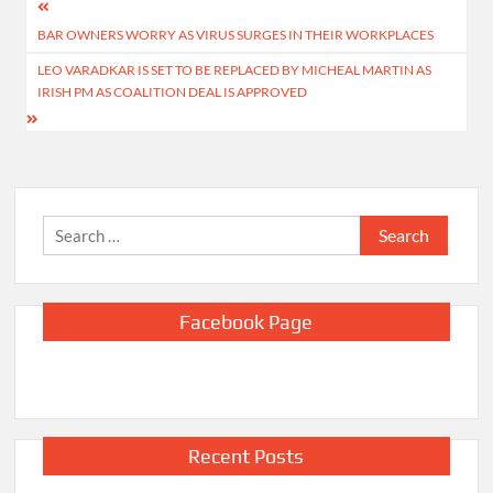
Post
BAR OWNERS WORRY AS VIRUS SURGES IN THEIR WORKPLACES
navigation
LEO VARADKAR IS SET TO BE REPLACED BY MICHEAL MARTIN AS
IRISH PM AS COALITION DEAL IS APPROVED
Search
for:
Facebook Page
Recent Posts