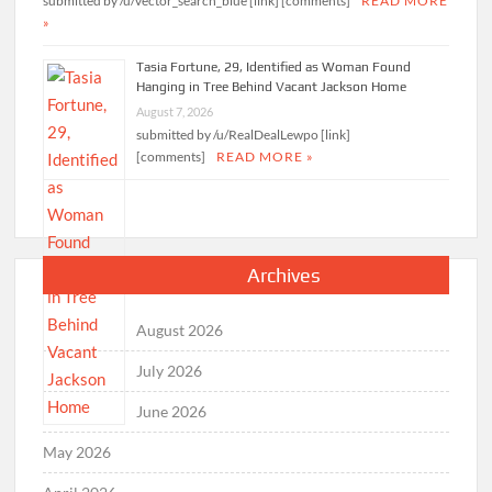
submitted by /u/vector_search_blue [link] [comments]
READ MORE
»
Tasia Fortune, 29, Identified as Woman Found
Hanging in Tree Behind Vacant Jackson Home
August 7, 2026
submitted by /u/RealDealLewpo [link]
[comments]
READ MORE »
Archives
August 2026
July 2026
June 2026
May 2026