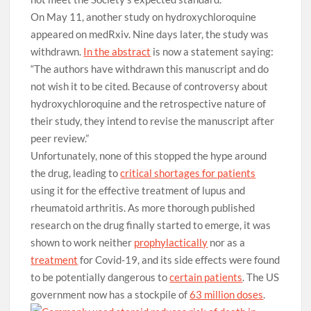
On May 11, another study on hydroxychloroquine
appeared on medRxiv. Nine days later, the study was
withdrawn.
In the abstract
is now a statement saying:
“The authors have withdrawn this manuscript and do
not wish it to be cited. Because of controversy about
hydroxychloroquine and the retrospective nature of
their study, they intend to revise the manuscript after
peer review.”
Unfortunately, none of this stopped the hype around
the drug, leading to
critical shortages for patients
using it for the effective treatment of lupus and
rheumatoid arthritis. As more thorough published
research on the drug finally started to emerge, it was
shown to work neither
prophylactically
nor as a
treatment
for Covid-19, and its side effects were found
to be potentially dangerous to
certain patients
. The US
government now has a stockpile of
63 million doses
.