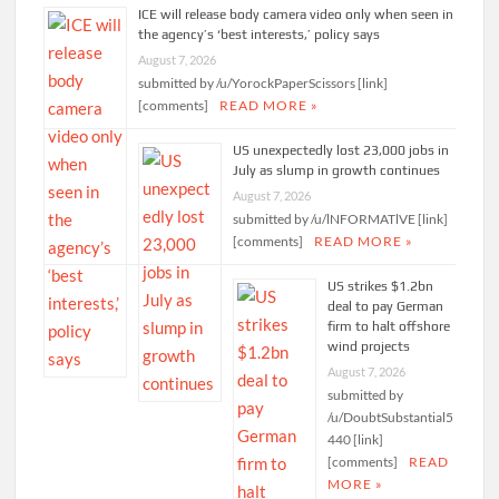
ICE will release body camera video only when seen in
the agency’s ‘best interests,’ policy says
August 7, 2026
submitted by /u/YorockPaperScissors [link]
[comments]
READ MORE »
US unexpectedly lost 23,000 jobs in
July as slump in growth continues
August 7, 2026
submitted by /u/lNFORMATlVE [link]
[comments]
READ MORE »
US strikes $1.2bn
deal to pay German
firm to halt offshore
wind projects
August 7, 2026
submitted by
/u/DoubtSubstantial5
440 [link]
[comments]
READ
MORE »