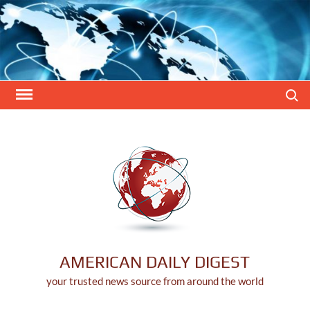
Skip
to
content
Search
AMERICAN DAILY DIGEST
your trusted news source from around the world