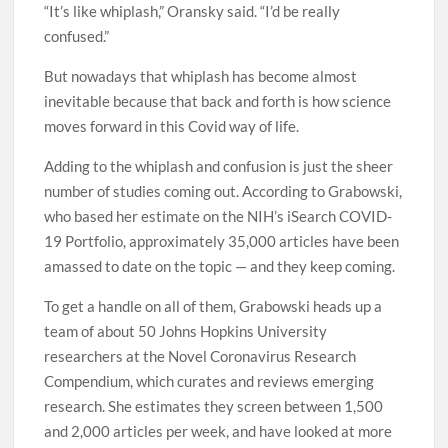
“It’s like whiplash,” Oransky said. “I’d be really
confused.”
But nowadays that whiplash has become almost
inevitable because that back and forth is how science
moves forward in this Covid way of life.
Adding to the whiplash and confusion is just the sheer
number of studies coming out. According to Grabowski,
who based her estimate on the NIH’s iSearch COVID-
19 Portfolio, approximately 35,000 articles have been
amassed to date on the topic — and they keep coming.
To get a handle on all of them, Grabowski heads up a
team of about 50 Johns Hopkins University
researchers at the Novel Coronavirus Research
Compendium, which curates and reviews emerging
research. She estimates they screen between 1,500
and 2,000 articles per week, and have looked at more