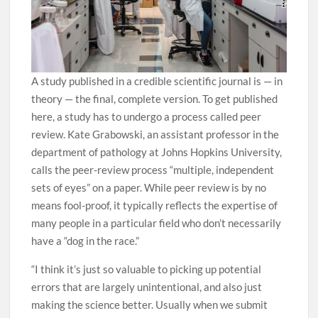
A study published in a credible scientific journal is — in
theory — the final, complete version. To get published
here, a study has to undergo a process called peer
review. Kate Grabowski, an assistant professor in the
department of pathology at Johns Hopkins University,
calls the peer-review process “multiple, independent
sets of eyes” on a paper. While peer review is by no
means fool-proof, it typically reflects the expertise of
many people in a particular field who don’t necessarily
have a “dog in the race.”
“I think it’s just so valuable to picking up potential
errors that are largely unintentional, and also just
making the science better. Usually when we submit