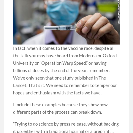
In fact, when it comes to the vaccine race, despite all
the talk you may have heard from Moderna or Oxford
University or “Operation Warp Speed,” or having
billions of doses by the end of the year, remember:
We’ve only seen that one study published in The
Lancet. That’s it. We need to remember to temper our
hopes and enthusiasm with the facts we have.
I include these examples because they show how
different parts of the process can break down.
“Trying to do science by press release, without backing
it up, either with a traditional journal or a preprint …