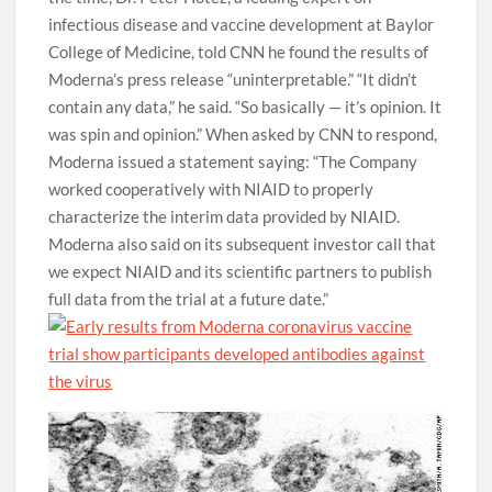
infectious disease and vaccine development at Baylor
College of Medicine, told CNN he found the results of
Moderna’s press release “uninterpretable.” “It didn’t
contain any data,” he said. “So basically — it’s opinion. It
was spin and opinion.” When asked by CNN to respond,
Moderna issued a statement saying: “The Company
worked cooperatively with NIAID to properly
characterize the interim data provided by NIAID.
Moderna also said on its subsequent investor call that
we expect NIAID and its scientific partners to publish
full data from the trial at a future date.”