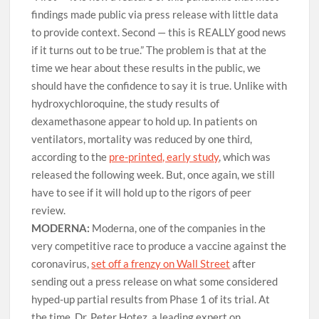
findings made public via press release with little data
to provide context. Second — this is REALLY good news
if it turns out to be true.” The problem is that at the
time we hear about these results in the public, we
should have the confidence to say it is true. Unlike with
hydroxychloroquine, the study results of
dexamethasone appear to hold up. In patients on
ventilators, mortality was reduced by one third,
according to the
pre-printed, early study
, which was
released the following week. But, once again, we still
have to see if it will hold up to the rigors of peer
review.
MODERNA:
Moderna, one of the companies in the
very competitive race to produce a vaccine against the
coronavirus,
set off a frenzy on Wall Street
after
sending out a press release on what some considered
hyped-up partial results from Phase 1 of its trial. At
the time, Dr. Peter Hotez, a leading expert on