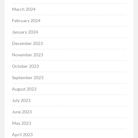
March 2024
February 2024
January 2024
December 2023
November 2023
October 2023
September 2023
August 2023
July 2023
June 2023
May 2023
April 2023