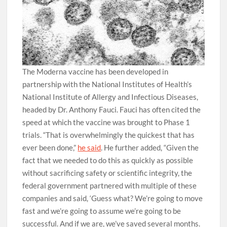
The Moderna vaccine has been developed in
partnership with the National Institutes of Health’s
National Institute of Allergy and Infectious Diseases,
headed by Dr. Anthony Fauci. Fauci has often cited the
speed at which the vaccine was brought to Phase 1
trials. “That is overwhelmingly the quickest that has
ever been done,”
he said
. He further added, “Given the
fact that we needed to do this as quickly as possible
without sacrificing safety or scientific integrity, the
federal government partnered with multiple of these
companies and said, ‘Guess what? We’re going to move
fast and we’re going to assume we’re going to be
successful. And if we are, we’ve saved several months.