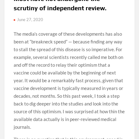
scrutiny of independent review.
June 27, 2020
The media’s coverage of these developments has also
been at “breakneck speed” — because finding any way
to stall the spread of this disease is so imperative. For
example, several scientists recently called me both on
and off the record to relay their optimism that a
vaccine could be available by the beginning of next
year. It would be a remarkably fast process, given that
vaccine development is typically measured in years or
decades, not months. So this past week, I took a step
back to dig deeper into the studies and look into the
source of this optimism. I was surprised at how thin the
available data actually is in peer-reviewed medical
journals.