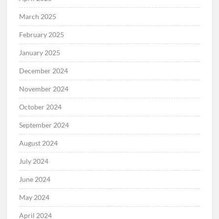
March 2025
February 2025
January 2025
December 2024
November 2024
October 2024
September 2024
August 2024
July 2024
June 2024
May 2024
April 2024