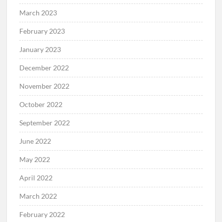
March 2023
February 2023
January 2023
December 2022
November 2022
October 2022
September 2022
June 2022
May 2022
April 2022
March 2022
February 2022