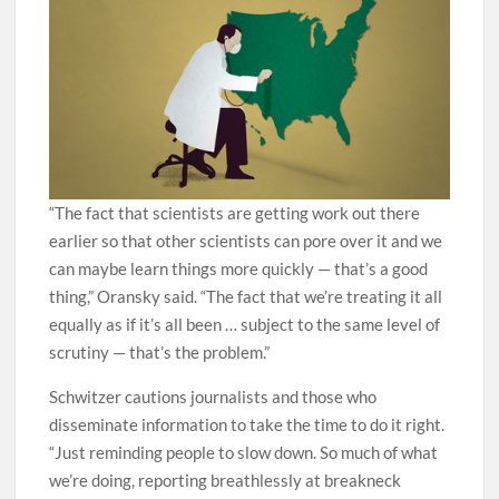
“The fact that scientists are getting work out there
earlier so that other scientists can pore over it and we
can maybe learn things more quickly — that’s a good
thing,” Oransky said. “The fact that we’re treating it all
equally as if it’s all been … subject to the same level of
scrutiny — that’s the problem.”
Schwitzer cautions journalists and those who
disseminate information to take the time to do it right.
“Just reminding people to slow down. So much of what
we’re doing, reporting breathlessly at breakneck