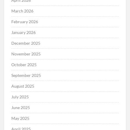
April 2026
March 2026
February 2026
January 2026
December 2025
November 2025
October 2025
September 2025
August 2025
July 2025
June 2025
May 2025
April 2025