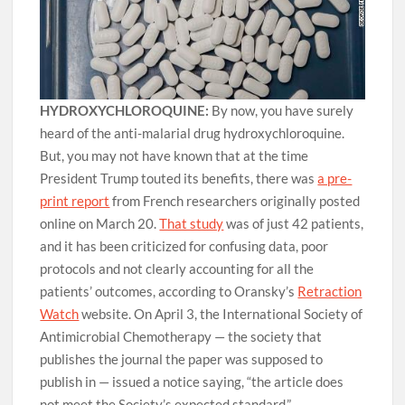
HYDROXYCHLOROQUINE:
By now, you have surely
heard of the anti-malarial drug hydroxychloroquine.
But, you may not have known that at the time
President Trump touted its benefits, there was
a pre-
print report
from French researchers originally posted
online on March 20.
That study
was of just 42 patients,
and it has been criticized for confusing data, poor
protocols and not clearly accounting for all the
patients’ outcomes, according to Oransky’s
Retraction
Watch
website. On April 3, the International Society of
Antimicrobial Chemotherapy — the society that
publishes the journal the paper was supposed to
publish in — issued a notice saying, “the article does
not meet the Society’s expected standard.”