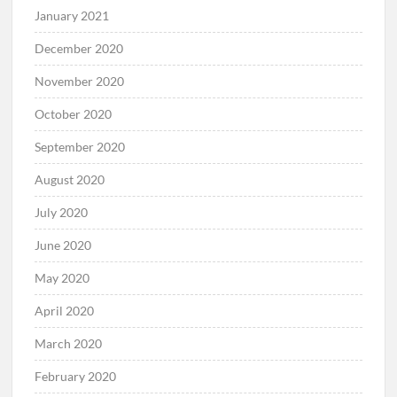
January 2021
December 2020
November 2020
October 2020
September 2020
August 2020
July 2020
June 2020
May 2020
April 2020
March 2020
February 2020