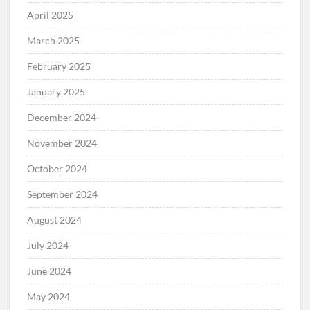
April 2025
March 2025
February 2025
January 2025
December 2024
November 2024
October 2024
September 2024
August 2024
July 2024
June 2024
May 2024