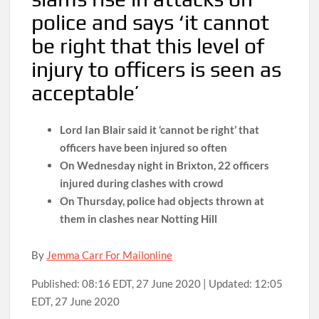
police and says ‘it cannot
be right that this level of
injury to officers is seen as
acceptable’
Lord Ian Blair said it ‘cannot be right’ that
officers have been injured so often
On Wednesday night in Brixton, 22 officers
injured during clashes with crowd
On Thursday, police had objects thrown at
them in clashes near Notting Hill
By
Jemma Carr For Mailonline
Published:
08:16 EDT, 27 June 2020
|
Updated:
12:05
EDT, 27 June 2020