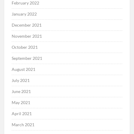
February 2022
January 2022
December 2021
November 2021
October 2021
September 2021
August 2021
July 2021
June 2021
May 2021
April 2021
March 2021