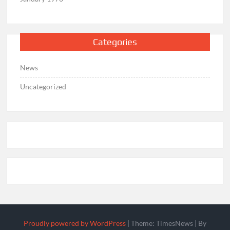
Categories
News
Uncategorized
Proudly powered by WordPress
|
Theme: TimesNews
|
By