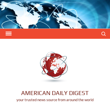
Skip
to
content
Search
AMERICAN DAILY DIGEST
your trusted news source from around the world