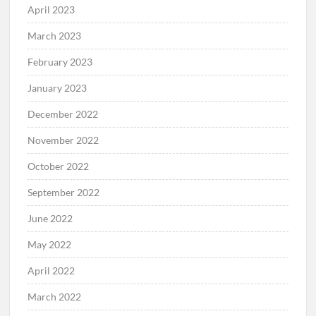
April 2023
March 2023
February 2023
January 2023
December 2022
November 2022
October 2022
September 2022
June 2022
May 2022
April 2022
March 2022