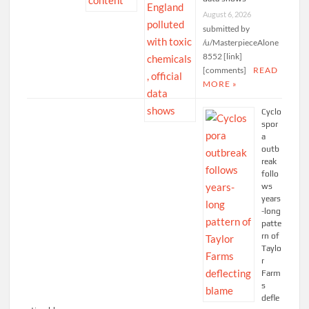
August 6, 2026
submitted by
/u/MasterpieceAlone
8552 [link]
[comments]
READ
MORE »
Cyclo
spor
a
outb
reak
follo
ws
years
-long
patte
rn of
Taylo
r
Farm
s
defle