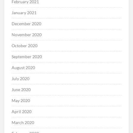
February 2021
January 2021
December 2020
November 2020
October 2020
September 2020
August 2020
July 2020
June 2020
May 2020
April 2020
March 2020