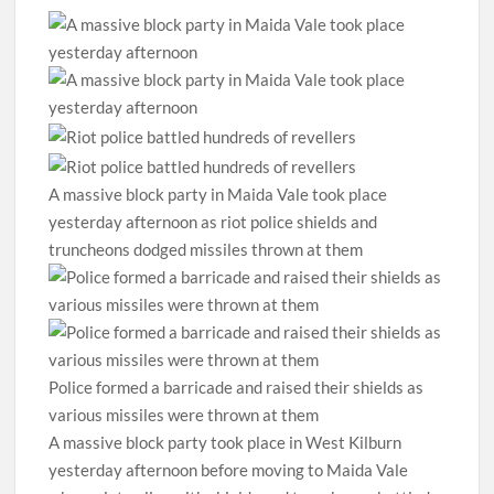
A massive block party in Maida Vale took place
yesterday afternoon as riot police shields and
truncheons dodged missiles thrown at them
Police formed a barricade and raised their shields as
various missiles were thrown at them
A massive block party took place in West Kilburn
yesterday afternoon before moving to Maida Vale