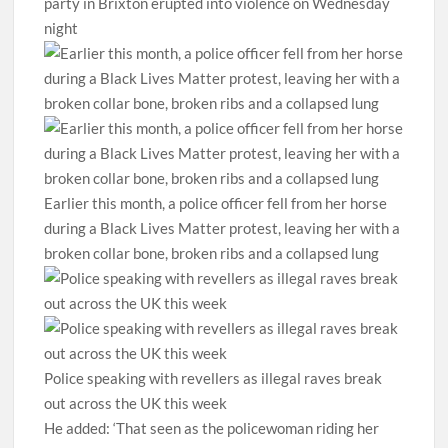
party in Brixton erupted into violence on Wednesday
night
Earlier this month, a police officer fell from her horse
during a Black Lives Matter protest, leaving her with a
broken collar bone, broken ribs and a collapsed lung
Police speaking with revellers as illegal raves break
out across the UK this week
He added: ‘That seen as the policewoman riding her