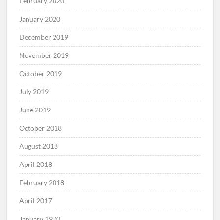
February 2020
January 2020
December 2019
November 2019
October 2019
July 2019
June 2019
October 2018
August 2018
April 2018
February 2018
April 2017
January 1970