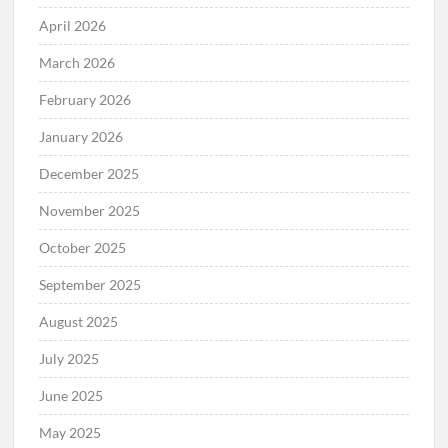
April 2026
March 2026
February 2026
January 2026
December 2025
November 2025
October 2025
September 2025
August 2025
July 2025
June 2025
May 2025