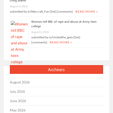
cting blame
August 6, 2026
submitted by /u/Warcraft_Fan [link] [comments]
READ MORE »
Women tell BBC of rape and abuse at Army teen
college
August 6, 2026
submitted by /u/Unitedthe_gees [link]
[comments]
READ MORE »
Archives
August 2026
July 2026
June 2026
May 2026