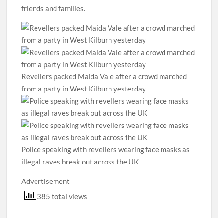
friends and families.
Revellers packed Maida Vale after a crowd marched
from a party in West Kilburn yesterday
Police speaking with revellers wearing face masks as
illegal raves break out across the UK
Advertisement
385 total views