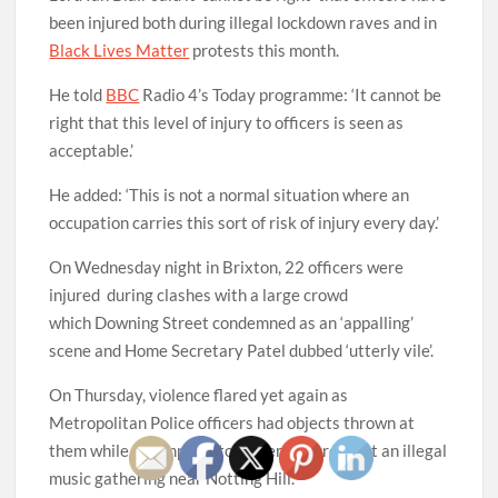
been injured both during illegal lockdown raves and in
Black Lives Matter
protests this month.
He told
BBC
Radio 4’s Today programme: ‘It cannot be
right that this level of injury to officers is seen as
acceptable.’
He added: ‘This is not a normal situation where an
occupation carries this sort of risk of injury every day.’
On Wednesday night in Brixton, 22 officers were
injured during clashes with a large crowd
which Downing Street condemned as an ‘appalling’
scene and Home Secretary Patel dubbed ‘utterly vile’.
On Thursday, violence flared yet again as
Metropolitan Police officers had objects thrown at
them while attempting to disperse a crowd at an illegal
music gathering near Notting Hill.