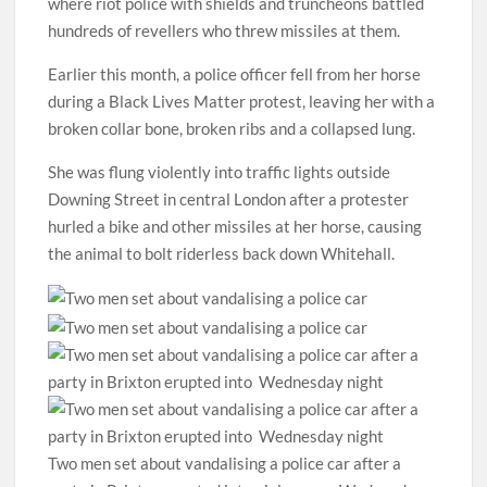
where riot police with shields and truncheons battled
hundreds of revellers who threw missiles at them.
Earlier this month, a police officer fell from her horse
during a Black Lives Matter protest, leaving her with a
broken collar bone, broken ribs and a collapsed lung.
She was flung violently into traffic lights outside
Downing Street in central London after a protester
hurled a bike and other missiles at her horse, causing
the animal to bolt riderless back down Whitehall.
Two men set about vandalising a police car after a