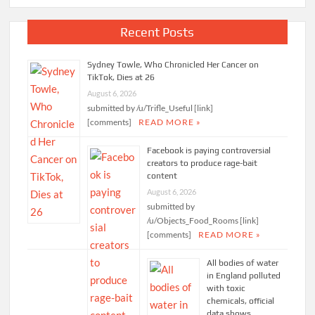
Recent Posts
Sydney Towle, Who Chronicled Her Cancer on
TikTok, Dies at 26
August 6, 2026
submitted by /u/Trifle_Useful [link]
[comments]
READ MORE »
Facebook is paying controversial
creators to produce rage-bait
content
August 6, 2026
submitted by
/u/Objects_Food_Rooms [link]
[comments]
READ MORE »
All bodies of water
in England polluted
with toxic
chemicals, official
data shows