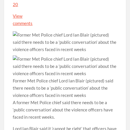
20
View
comments
Former Met Police chief Lord Ian Blair (pictured) said
there needs to be a ‘public conversation’ about the
violence officers faced in recent weeks
A former Met Police chief said there needs to be a
‘public conversation’ about the violence officers have
faced in recent weeks.
Lord Ian Blair said it ‘cannot be right’ that officers have