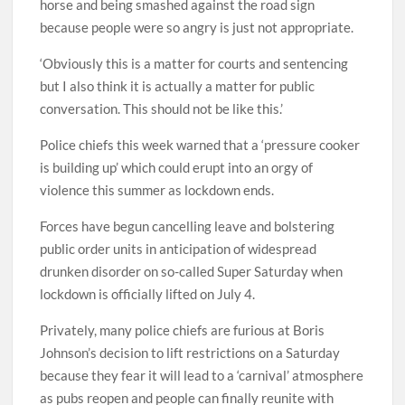
horse and being smashed against the road sign
because people were so angry is just not appropriate.
‘Obviously this is a matter for courts and sentencing
but I also think it is actually a matter for public
conversation. This should not be like this.’
Police chiefs this week warned that a ‘pressure cooker
is building up’ which could erupt into an orgy of
violence this summer as lockdown ends.
Forces have begun cancelling leave and bolstering
public order units in anticipation of widespread
drunken disorder on so-called Super Saturday when
lockdown is officially lifted on July 4.
Privately, many police chiefs are furious at Boris
Johnson’s decision to lift restrictions on a Saturday
because they fear it will lead to a ‘carnival’ atmosphere
as pubs reopen and people can finally reunite with