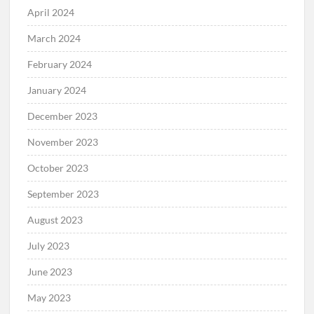
April 2024
March 2024
February 2024
January 2024
December 2023
November 2023
October 2023
September 2023
August 2023
July 2023
June 2023
May 2023