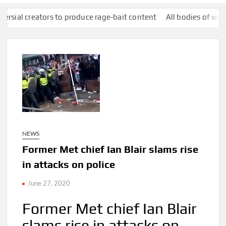
ators to produce rage-bait content
All bodies of water in Engla
NEWS
Former Met chief Ian Blair slams rise
in attacks on police
June 27, 2020
Former Met chief Ian Blair
slams rise in attacks on