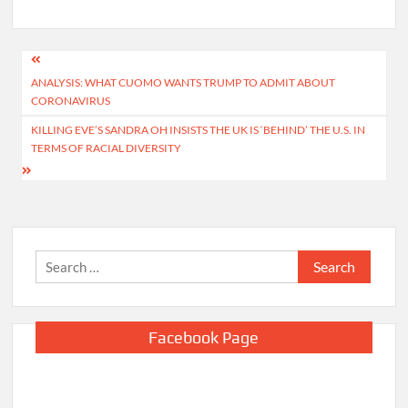
Post
ANALYSIS: WHAT CUOMO WANTS TRUMP TO ADMIT ABOUT
navigation
CORONAVIRUS
KILLING EVE’S SANDRA OH INSISTS THE UK IS ‘BEHIND’ THE U.S. IN
TERMS OF RACIAL DIVERSITY
Search
for:
Facebook Page