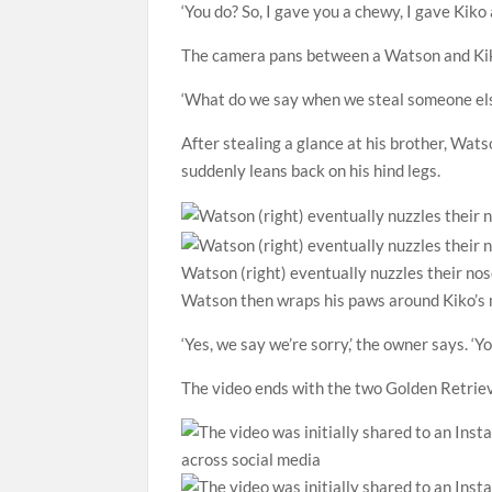
‘You do? So, I gave you a chewy, I gave Kiko
The camera pans between a Watson and Kiko
‘What do we say when we steal someone els
After stealing a glance at his brother, Wats
suddenly leans back on his hind legs.
Watson (right) eventually nuzzles their nos
Watson then wraps his paws around Kiko’s 
‘Yes, we say we’re sorry,’ the owner says. ‘Y
The video ends with the two Golden Retrieve