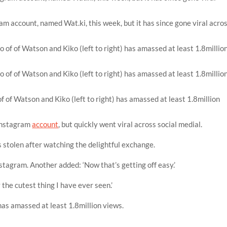
ram account, named Wat.ki, this week, but it has since gone viral acro
 of Watson and Kiko (left to right) has amassed at least 1.8million
 Instagram
account
, but quickly went viral across social medial.
s stolen after watching the delightful exchange.
stagram. Another added: ‘Now that’s getting off easy.’
the cutest thing I have ever seen.’
as amassed at least 1.8million views.