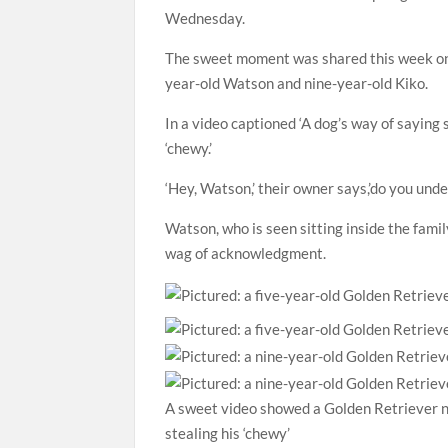
Wednesday.
The sweet moment was shared this week on 
year-old Watson and nine-year-old Kiko.
In a video captioned ‘A dog’s way of saying s
‘chewy.’
‘Hey, Watson,’ their owner says,’do you und
Watson, who is seen sitting inside the fami
wag of acknowledgment.
A sweet video showed a Golden Retriever na
stealing his ‘chewy’