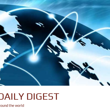
DAILY DIGEST
round the world