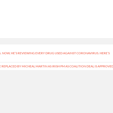
G. NOW, HE’S REVIEWING EVERY DRUG USED AGAINST CORONAVIRUS. HERE’S
BE REPLACED BY MICHEAL MARTIN AS IRISH PM AS COALITION DEAL IS APPROVE