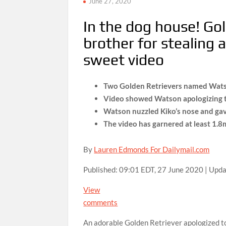
June 27, 2020
In the dog house! Gol
brother for stealing 
sweet video
Two Golden Retrievers named Watson
Video showed Watson apologizing to 
Watson nuzzled Kiko’s nose and gav
The video has garnered at least 1.
By
Lauren Edmonds For Dailymail.com
Published:
09:01 EDT, 27 June 2020
|
Upda
View
comments
An adorable Golden Retriever apologized to 