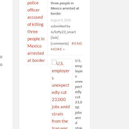
three people in
Mexico arrested at
border
August 8, 2026
submitted by
/u/lofty23_smart
[link]
[comments]
READ
MORE »
U.S.
emp
loyer
s
unex
pect
edly
cut
23,0
00
jobs
ami
d
strai