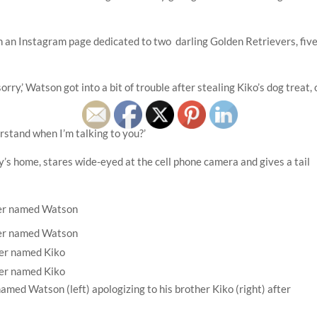
an Instagram page dedicated to two darling Golden Retrievers, five
orry,’ Watson got into a bit of trouble after stealing Kiko’s dog treat, 
erstand when I’m talking to you?’
ly’s home, stares wide-eyed at the cell phone camera and gives a tail
med Watson (left) apologizing to his brother Kiko (right) after