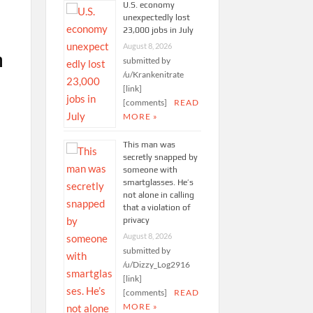
U.S. economy
unexpectedly lost
23,000 jobs in July
August 8, 2026
n
submitted by
/u/Krankenitrate
[link]
[comments]
READ
MORE »
This man was
secretly snapped by
someone with
smartglasses. He’s
not alone in calling
that a violation of
privacy
August 8, 2026
submitted by
/u/Dizzy_Log2916
[link]
[comments]
READ
MORE »