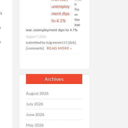
n
fro
ss
m
the
Iran
war, unemployment dips to 4.1%
August 7, 2026
submitted by /u/greenee111 [link]
[comments]
READ MORE »
Archives
August 2026
July 2026
June 2026
May 2026