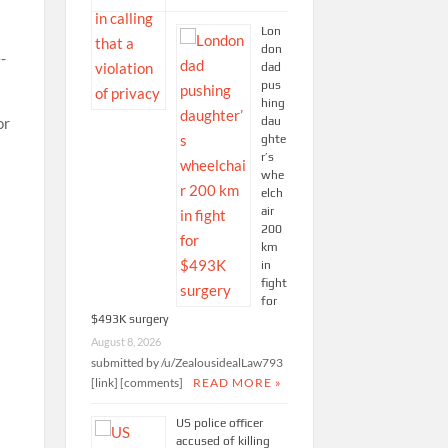
Lon
don
-
dad
pus
hing
dau
or
ghte
r’s
whe
elch
air
200
km
in
fight
for
$493K surgery
August 8, 2026
submitted by /u/ZealousidealLaw793
[link] [comments]
READ MORE »
US police officer
accused of killing