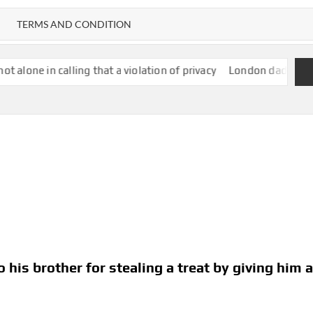
TERMS AND CONDITION
ing that a violation of privacy
London dad pushing daughter’s 
 his brother for stealing a treat by giving him 