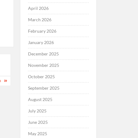
April 2026
March 2026
February 2026
January 2026
December 2025
November 2025
October 2025
D
September 2025
August 2025
July 2025
June 2025
May 2025