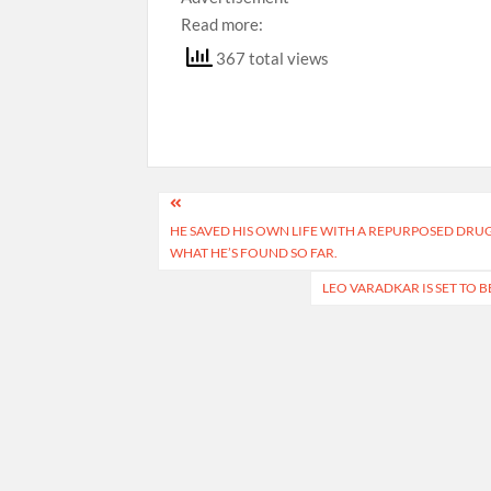
Read more:
367 total views
Post
HE SAVED HIS OWN LIFE WITH A REPURPOSED DRU
navigation
WHAT HE’S FOUND SO FAR.
LEO VARADKAR IS SET TO 