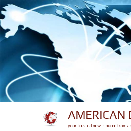
Skip
to
content
AMERICAN 
your trusted news source from a