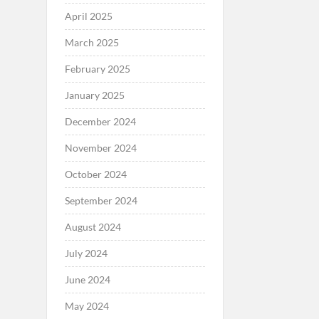
April 2025
March 2025
February 2025
January 2025
December 2024
November 2024
October 2024
September 2024
August 2024
July 2024
June 2024
May 2024