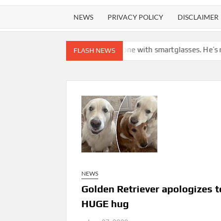
NEWS
PRIVACY POLICY
DISCLAIMER
tly snapped by someone with smartglasses. He’s not alone in call
FLASH NEWS
NEWS
Golden Retriever apologizes to
HUGE hug