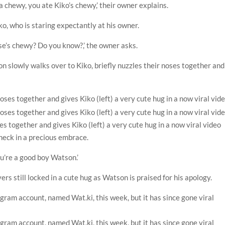
 a chewy, you ate Kiko’s chewy,’ their owner explains.
, who is staring expectantly at his owner.
e’s chewy? Do you know?,’ the owner asks.
on slowly walks over to Kiko, briefly nuzzles their noses together and
es together and gives Kiko (left) a very cute hug in a now viral video
neck in a precious embrace.
ou’re a good boy Watson.’
rs still locked in a cute hug as Watson is praised for his apology.