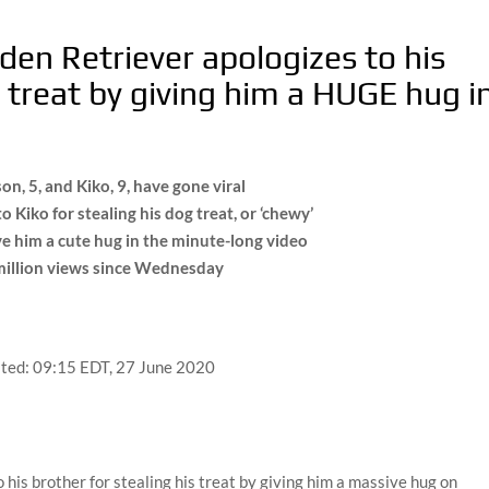
den Retriever apologizes to his
a treat by giving him a HUGE hug i
, 5, and Kiko, 9, have gone viral
Kiko for stealing his dog treat, or ‘chewy’
e him a cute hug in the minute-long video
8million views since Wednesday
ted:
09:15 EDT, 27 June 2020
his brother for stealing his treat by giving him a massive hug on