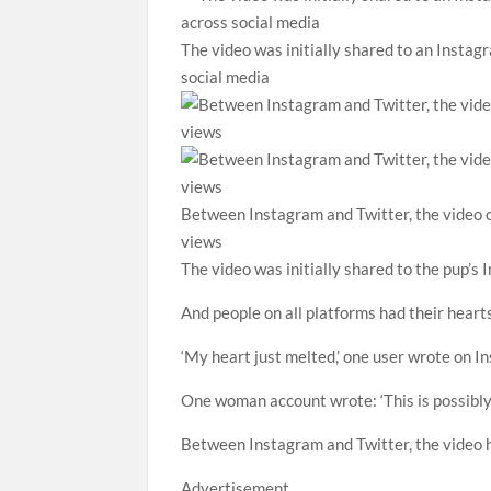
The video was initially shared to an Instag
social media
Between Instagram and Twitter, the video of
views
The video was initially shared to the pup’s
And people on all platforms had their heart
‘My heart just melted,’ one user wrote on In
One woman account wrote: ‘This is possibly 
Between Instagram and Twitter, the video h
Advertisement