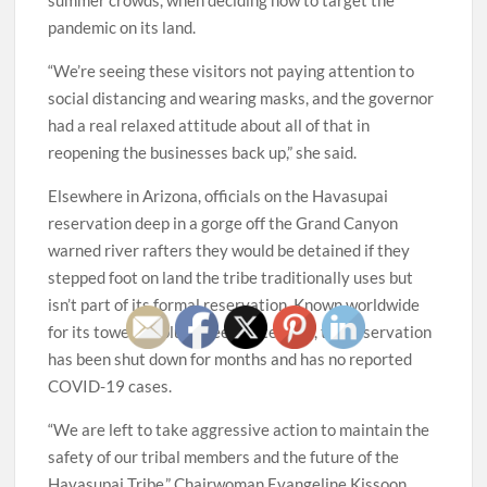
pandemic on its land.
“We’re seeing these visitors not paying attention to
social distancing and wearing masks, and the governor
had a real relaxed attitude about all of that in
reopening the businesses back up,” she said.
Elsewhere in Arizona, officials on the Havasupai
reservation deep in a gorge off the Grand Canyon
warned river rafters they would be detained if they
stepped foot on land the tribe traditionally uses but
isn’t part of its formal reservation. Known worldwide
for its towering blue-green waterfalls, the reservation
has been shut down for months and has no reported
COVID-19 cases.
“We are left to take aggressive action to maintain the
safety of our tribal members and the future of the
Havasupai Tribe,” Chairwoman Evangeline Kissoon