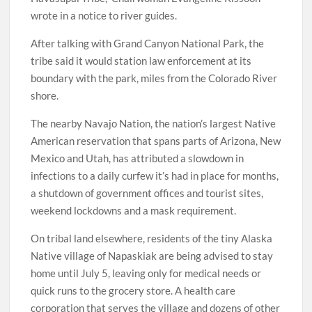
wrote in a notice to river guides.
After talking with Grand Canyon National Park, the
tribe said it would station law enforcement at its
boundary with the park, miles from the Colorado River
shore.
The nearby Navajo Nation, the nation’s largest Native
American reservation that spans parts of Arizona, New
Mexico and Utah, has attributed a slowdown in
infections to a daily curfew it’s had in place for months,
a shutdown of government offices and tourist sites,
weekend lockdowns and a mask requirement.
On tribal land elsewhere, residents of the tiny Alaska
Native village of Napaskiak are being advised to stay
home until July 5, leaving only for medical needs or
quick runs to the grocery store. A health care
corporation that serves the village and dozens of other