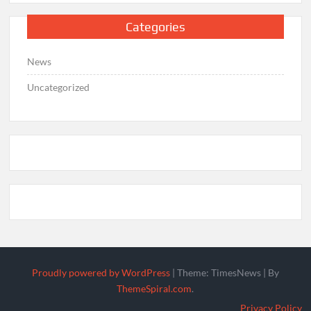
Categories
News
Uncategorized
Proudly powered by WordPress
|
Theme: TimesNews
|
By
ThemeSpiral.com
.
Privacy Policy