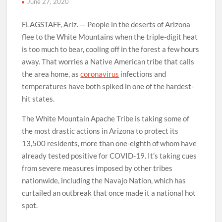
June 27, 2020
FLAGSTAFF, Ariz. — People in the deserts of Arizona
flee to the White Mountains when the triple-digit heat
is too much to bear, cooling off in the forest a few hours
away. That worries a Native American tribe that calls
the area home, as
coronavirus
infections and
temperatures have both spiked in one of the hardest-
hit states.
The White Mountain Apache Tribe is taking some of
the most drastic actions in Arizona to protect its
13,500 residents, more than one-eighth of whom have
already tested positive for COVID-19. It’s taking cues
from severe measures imposed by other tribes
nationwide, including the Navajo Nation, which has
curtailed an outbreak that once made it a national hot
spot.