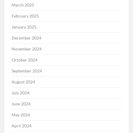
March 2025
February 2025
January 2025
December 2024
November 2024
October 2024
September 2024
August 2024
July 2024
June 2024
May 2024
April 2024