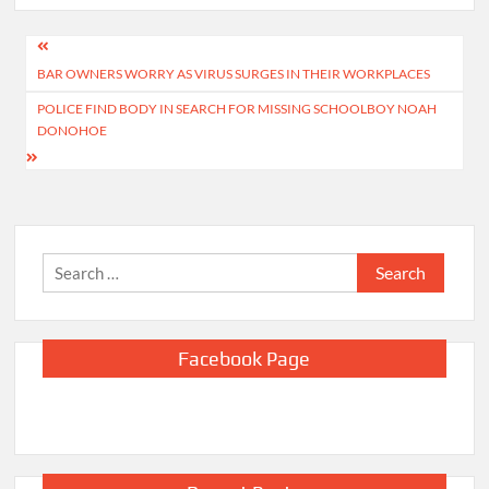
Post
BAR OWNERS WORRY AS VIRUS SURGES IN THEIR WORKPLACES
navigation
POLICE FIND BODY IN SEARCH FOR MISSING SCHOOLBOY NOAH
DONOHOE
Search
for:
Facebook Page