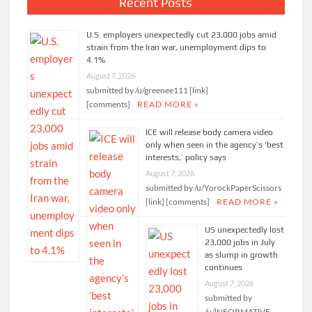
Recent Posts
U.S. employers unexpectedly cut 23,000 jobs amid
strain from the Iran war, unemployment dips to
4.1%
August 7, 2026
submitted by /u/greenee111 [link]
[comments]
READ MORE »
ICE will release body camera video
only when seen in the agency’s ‘best
interests,’ policy says
August 7, 2026
submitted by /u/YorockPaperScissors
[link] [comments]
READ MORE »
US unexpectedly lost
23,000 jobs in July
as slump in growth
continues
August 7, 2026
submitted by
/u/lNFORMATlVE