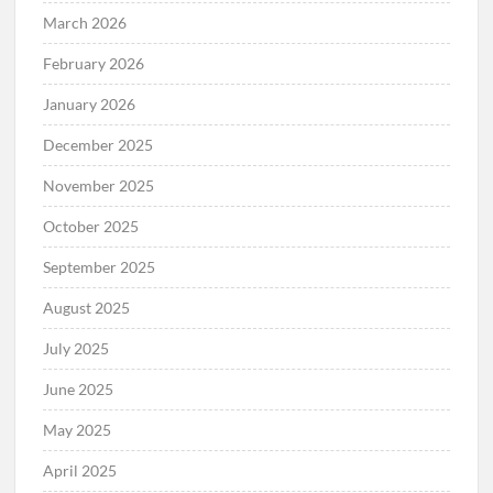
March 2026
February 2026
January 2026
December 2025
November 2025
October 2025
September 2025
August 2025
July 2025
June 2025
May 2025
April 2025