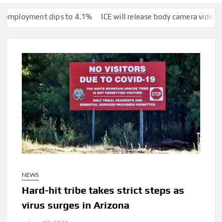
ent dips to 4.1%
ICE will release body camera video only when s
NEWS
Hard-hit tribe takes strict steps as
virus surges in Arizona