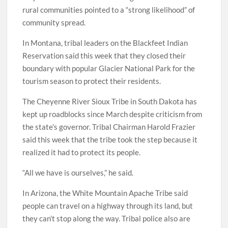
rural communities pointed to a “strong likelihood” of
community spread.
In Montana, tribal leaders on the Blackfeet Indian
Reservation said this week that they closed their
boundary with popular Glacier National Park for the
tourism season to protect their residents.
The Cheyenne River Sioux Tribe in South Dakota has
kept up roadblocks since March despite criticism from
the state’s governor. Tribal Chairman Harold Frazier
said this week that the tribe took the step because it
realized it had to protect its people.
“All we have is ourselves,” he said.
In Arizona, the White Mountain Apache Tribe said
people can travel on a highway through its land, but
they can’t stop along the way. Tribal police also are