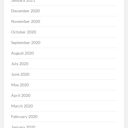
January 2021
December 2020
November 2020
October 2020
September 2020
August 2020
July 2020
June 2020
May 2020
April 2020
March 2020
February 2020
January 2020