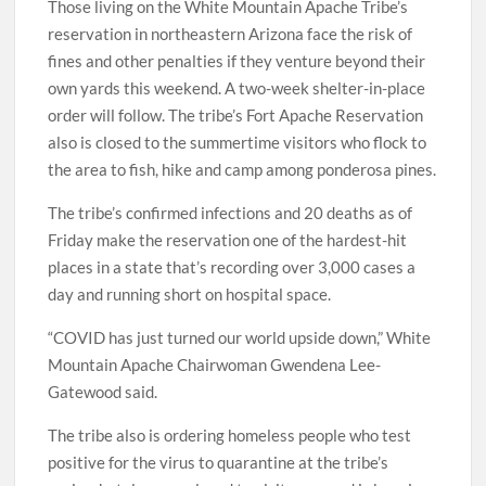
Those living on the White Mountain Apache Tribe’s
reservation in northeastern Arizona face the risk of
fines and other penalties if they venture beyond their
own yards this weekend. A two-week shelter-in-place
order will follow. The tribe’s Fort Apache Reservation
also is closed to the summertime visitors who flock to
the area to fish, hike and camp among ponderosa pines.
The tribe’s confirmed infections and 20 deaths as of
Friday make the reservation one of the hardest-hit
places in a state that’s recording over 3,000 cases a
day and running short on hospital space.
“COVID has just turned our world upside down,” White
Mountain Apache Chairwoman Gwendena Lee-
Gatewood said.
The tribe also is ordering homeless people who test
positive for the virus to quarantine at the tribe’s