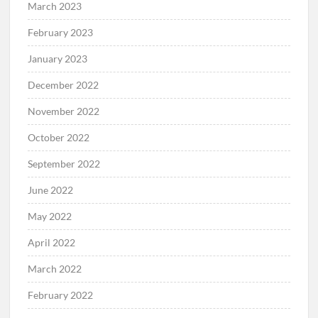
March 2023
February 2023
January 2023
December 2022
November 2022
October 2022
September 2022
June 2022
May 2022
April 2022
March 2022
February 2022