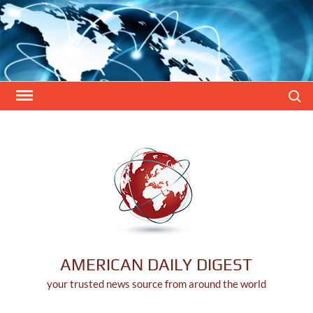
Skip
to
content
Search
AMERICAN DAILY DIGEST
your trusted news source from around the world