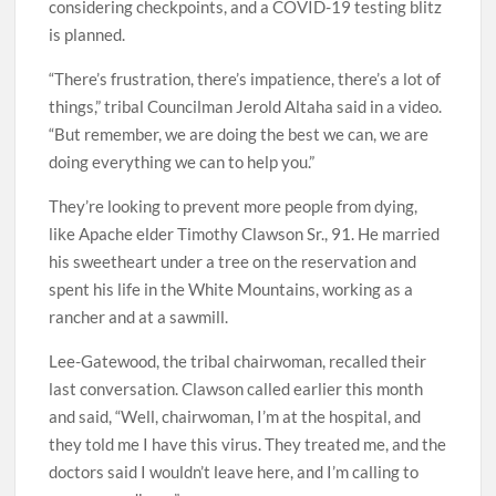
considering checkpoints, and a COVID-19 testing blitz
is planned.
“There’s frustration, there’s impatience, there’s a lot of
things,” tribal Councilman Jerold Altaha said in a video.
“But remember, we are doing the best we can, we are
doing everything we can to help you.”
They’re looking to prevent more people from dying,
like Apache elder Timothy Clawson Sr., 91. He married
his sweetheart under a tree on the reservation and
spent his life in the White Mountains, working as a
rancher and at a sawmill.
Lee-Gatewood, the tribal chairwoman, recalled their
last conversation. Clawson called earlier this month
and said, “Well, chairwoman, I’m at the hospital, and
they told me I have this virus. They treated me, and the
doctors said I wouldn’t leave here, and I’m calling to