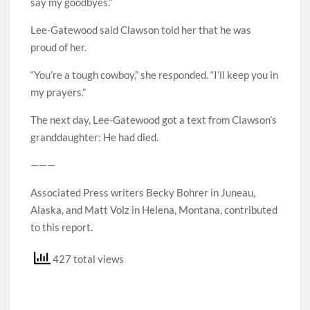
say my goodbyes.”
Lee-Gatewood said Clawson told her that he was
proud of her.
“You’re a tough cowboy,” she responded. “I’ll keep you in
my prayers.”
The next day, Lee-Gatewood got a text from Clawson’s
granddaughter: He had died.
———
Associated Press writers Becky Bohrer in Juneau,
Alaska, and Matt Volz in Helena, Montana, contributed
to this report.
427 total views