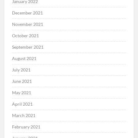
January 2022
December 2021
November 2021
October 2021
September 2021
August 2021
July 2021
June 2021
May 2021
April 2021
March 2021
February 2021