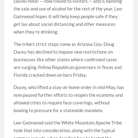
casino-hotel — now closed to visitors — and is banning
the sale and use of alcohol for the rest of the year. Lee-
Gatewood hopes it will help keep people safe if they
get lax about social distancing and other measures
when they’re drinking.
The tribe’s strict steps come as Arizona Gov. Doug
Ducey has declined to impose new restrictions on
businesses like other states where confirmed cases
are surging. Fellow Republican governors in Texas and
Florida cracked down on bars Friday.
Ducey, who lifted a stay-at-home order in mid-May, has
now paused further efforts to reopen the economy and
allowed cities to require face coverings, without
bowing to pressure for a statewide mandate.
Lee-Gatewood said the White Mountain Apache Tribe
took that into consideration, along with the typical
summer crowds, when deciding how to target the