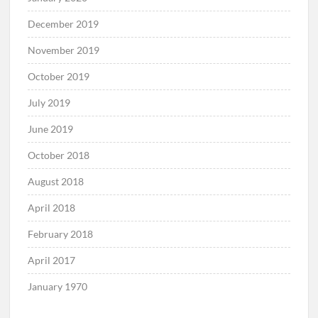
December 2019
November 2019
October 2019
July 2019
June 2019
October 2018
August 2018
April 2018
February 2018
April 2017
January 1970