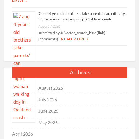
MORE »
7 and 4-year-old brothers take parents’ car, critically
injure woman walking dog in Oakland crash
August 7, 2026
submitted by /u/vector_search_blue [link]
[comments]
READ MORE »
Archives
August 2026
July 2026
June 2026
May 2026
April 2026