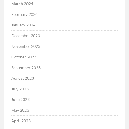
March 2024
February 2024
January 2024
December 2023
November 2023
October 2023
September 2023
August 2023
July 2023
June 2023
May 2023
April 2023