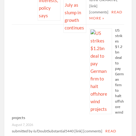
[link]
[comments]
READ
MORE »
US
strik
es
$1.2
bn
deal
to
pay
Germ
an
firm
to
halt
offsh
ore
wind
projects
August 7, 2026
submitted by /u/DoubtSubstantial5440 [link] [comments]
READ