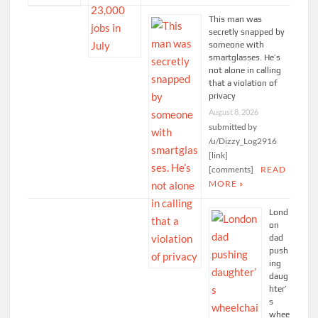
This man was
secretly snapped by
someone with
smartglasses. He’s
not alone in calling
that a violation of
privacy
August 8, 2026
submitted by
/u/Dizzy_Log2916
[link]
[comments]
READ
MORE »
Lond
on
dad
push
ing
daug
hter’
s
whee