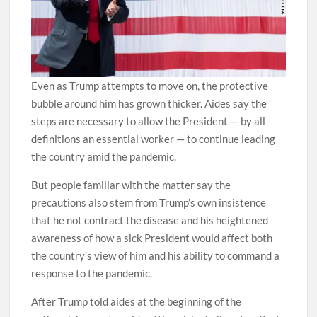
Even as Trump attempts to move on, the protective
bubble around him has grown thicker. Aides say the
steps are necessary to allow the President — by all
definitions an essential worker — to continue leading
the country amid the pandemic.
But people familiar with the matter say the
precautions also stem from Trump’s own insistence
that he not contract the disease and his heightened
awareness of how a sick President would affect both
the country’s view of him and his ability to command a
response to the pandemic.
After Trump told aides at the beginning of the