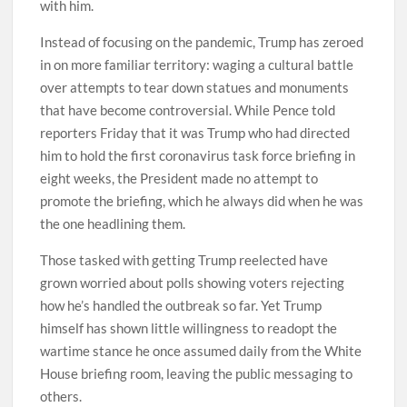
with him.
Instead of focusing on the pandemic, Trump has zeroed
in on more familiar territory: waging a cultural battle
over attempts to tear down statues and monuments
that have become controversial. While Pence told
reporters Friday that it was Trump who had directed
him to hold the first coronavirus task force briefing in
eight weeks, the President made no attempt to
promote the briefing, which he always did when he was
the one headlining them.
Those tasked with getting Trump reelected have
grown worried about polls showing voters rejecting
how he’s handled the outbreak so far. Yet Trump
himself has shown little willingness to readopt the
wartime stance he once assumed daily from the White
House briefing room, leaving the public messaging to
others.