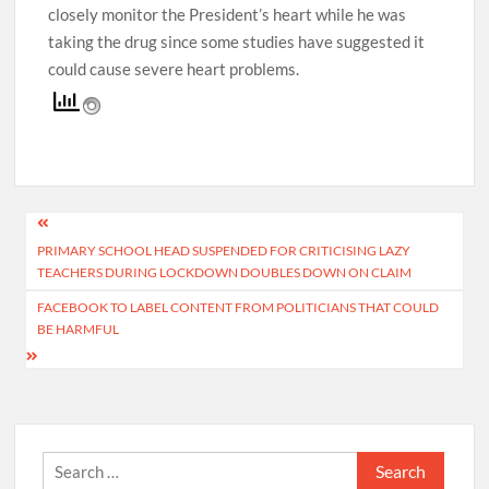
closely monitor the President’s heart while he was
taking the drug since some studies have suggested it
could cause severe heart problems.
Post
PRIMARY SCHOOL HEAD SUSPENDED FOR CRITICISING LAZY
navigation
TEACHERS DURING LOCKDOWN DOUBLES DOWN ON CLAIM
FACEBOOK TO LABEL CONTENT FROM POLITICIANS THAT COULD
BE HARMFUL
Search