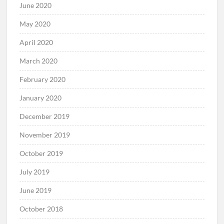
June 2020
May 2020
April 2020
March 2020
February 2020
January 2020
December 2019
November 2019
October 2019
July 2019
June 2019
October 2018