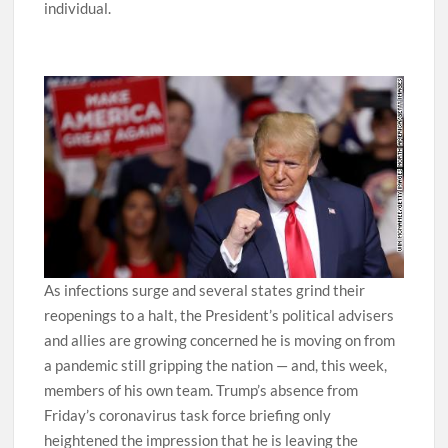
individual.
As infections surge and several states grind their
reopenings to a halt, the President’s political advisers
and allies are growing concerned he is moving on from
a pandemic still gripping the nation — and, this week,
members of his own team. Trump’s absence from
Friday’s coronavirus task force briefing only
heightened the impression that he is leaving the