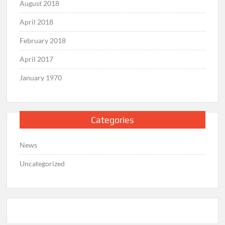
August 2018
April 2018
February 2018
April 2017
January 1970
Categories
News
Uncategorized