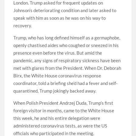
London. Trump asked for frequent updates on
Johnson’s deteriorating condition and later asked to
speak with him as soon as he was on his way to
recovery.
Trump, who has long defined himself as a germaphobe,
openly chastised aides who coughed or sneezed in his
presence even before the virus. But amid the
pandemic, any signs of respiratory sickness have been
met with glares from the President. When Dr. Deborah
Birx, the White House coronavirus response
coordinator, told a briefing she’d had a fever and self-
quarantined, Trump jokingly backed away.
When Polish President Andrzej Duda, Trump’s first
foreign visitor in months, came to the White House
this week, he and his entire delegation were
administered coronavirus tests, as were the US
officials who participated in the meeting.