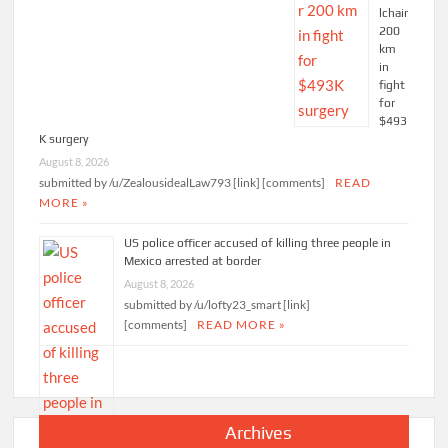
lchair
200
km
in
fight
for
$493
K surgery
August 8, 2026
submitted by /u/ZealousidealLaw793 [link] [comments]
READ
MORE »
US police officer accused of killing three people in
Mexico arrested at border
August 8, 2026
submitted by /u/lofty23_smart [link]
[comments]
READ MORE »
Archives