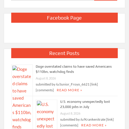
for:
Facebook Page
Recent Posts
Doge overstated claims to have saved Americans
$110bn, watchdog finds
August 8, 2026
submitted by /u/Junior_Froyo_6621 [link]
[comments]
READ MORE »
U.S. economy unexpectedly lost
23,000 jobs in July
August 8, 2026
submitted by /u/Krankenitrate [link]
[comments]
READ MORE »