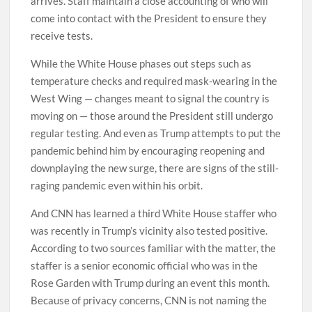
arrives. Staff maintain a close accounting of who will
come into contact with the President to ensure they
receive tests.
While the White House phases out steps such as
temperature checks and required mask-wearing in the
West Wing — changes meant to signal the country is
moving on — those around the President still undergo
regular testing. And even as Trump attempts to put the
pandemic behind him by encouraging reopening and
downplaying the new surge, there are signs of the still-
raging pandemic even within his orbit.
And CNN has learned a third White House staffer who
was recently in Trump’s vicinity also tested positive.
According to two sources familiar with the matter, the
staffer is a senior economic official who was in the
Rose Garden with Trump during an event this month.
Because of privacy concerns, CNN is not naming the