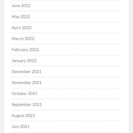
June 2022
May 2022
April 2022
March 2022
February 2022
January 2022
December 2021
November 2021
October 2021
September 2021
August 2021
July 2021