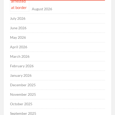
August 2026
July 2026
June 2026
May 2026
April 2026
March 2026
February 2026
January 2026
December 2025
November 2025
October 2025
September 2025