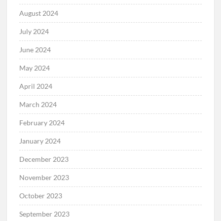
August 2024
July 2024
June 2024
May 2024
April 2024
March 2024
February 2024
January 2024
December 2023
November 2023
October 2023
September 2023