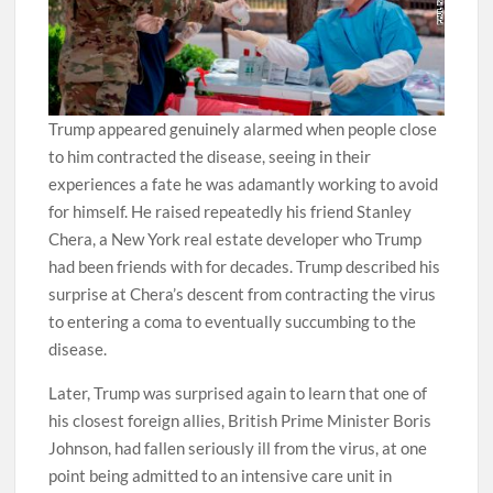
Trump appeared genuinely alarmed when people close
to him contracted the disease, seeing in their
experiences a fate he was adamantly working to avoid
for himself. He raised repeatedly his friend Stanley
Chera, a New York real estate developer who Trump
had been friends with for decades. Trump described his
surprise at Chera’s descent from contracting the virus
to entering a coma to eventually succumbing to the
disease.
Later, Trump was surprised again to learn that one of
his closest foreign allies, British Prime Minister Boris
Johnson, had fallen seriously ill from the virus, at one
point being admitted to an intensive care unit in