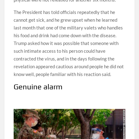
The President has told officials repeatedly that he
cannot get sick, and he grew upset when he learned
last month that one of the military valets who handles
his food and drink had come down with the disease.
Trump asked how it was possible that someone with
such intimate access to his person could have
contracted the virus, and in the days following the
revelation appeared cautious around people he did not
know well, people familiar with his reaction said.
Genuine alarm