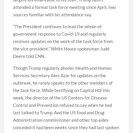
attended a formal task force meeting since April, two
sources familiar with his attendance say.
“The President continues to lead the whole-of-
government response to Covid-19 and regularly
receives updates on the work of the task force from
the vice president,” White House spokesman Judd
Deere told CNN.
Though Trump regularly phones Health and Human
Services Secretary Alex Azar for updates on the
outbreak, he rarely speaks to the other members of
the task force. While testifying on Capitol Hill this
week, the director of the US Centers for Disease
Control and Prevention refused to say when he had
last talked to Trump. And the US Food and Drug
Administration commissioner and other top aides
conceded it had been weeks since they had last spoken