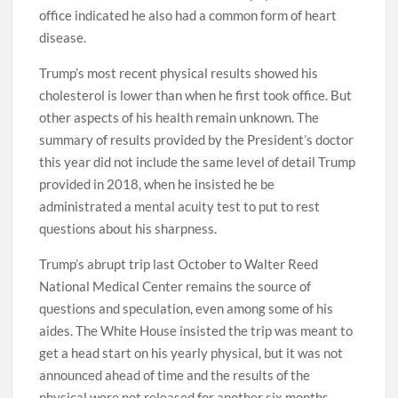
office indicated he also had a common form of heart
disease.
Trump’s most recent physical results showed his
cholesterol is lower than when he first took office. But
other aspects of his health remain unknown. The
summary of results provided by the President’s doctor
this year did not include the same level of detail Trump
provided in 2018, when he insisted he be
administrated a mental acuity test to put to rest
questions about his sharpness.
Trump’s abrupt trip last October to Walter Reed
National Medical Center remains the source of
questions and speculation, even among some of his
aides. The White House insisted the trip was meant to
get a head start on his yearly physical, but it was not
announced ahead of time and the results of the
physical were not released for another six months.