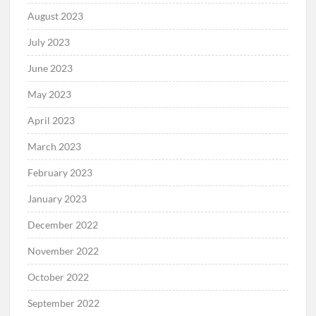
August 2023
July 2023
June 2023
May 2023
April 2023
March 2023
February 2023
January 2023
December 2022
November 2022
October 2022
September 2022