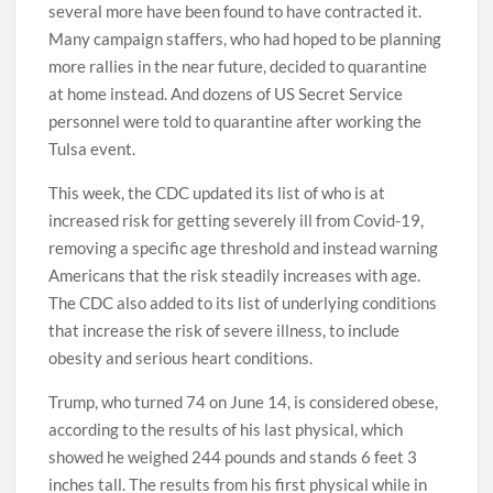
several more have been found to have contracted it.
Many campaign staffers, who had hoped to be planning
more rallies in the near future, decided to quarantine
at home instead. And dozens of US Secret Service
personnel were told to quarantine after working the
Tulsa event.
This week, the CDC updated its list of who is at
increased risk for getting severely ill from Covid-19,
removing a specific age threshold and instead warning
Americans that the risk steadily increases with age.
The CDC also added to its list of underlying conditions
that increase the risk of severe illness, to include
obesity and serious heart conditions.
Trump, who turned 74 on June 14, is considered obese,
according to the results of his last physical, which
showed he weighed 244 pounds and stands 6 feet 3
inches tall. The results from his first physical while in