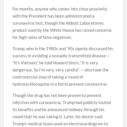
For months, anyone who comes into close proximity
with the President has been administrated a
coronavirus test, though the Abbott Laboratories
product used by the White House has raised concerns
for high rates of false negatives.
Trump, who in the 1980s and ’90s openly discussed his
success in avoiding a sexually transmitted disease —
“It’s Vietnam,” he told Howard Stern, “It is very
dangerous. So I’m very, very careful” — also took the
controversial step of taking a round of
hydroxychloroquine in a bid to prevent coronavirus.
Though the drug has not been proven to prevent
infection with coronavirus, Trump had publicly touted
its benefits and he announced midway through his
round that he was taking it. Later, his doctor said
Trump’s medical team used an electrocardiogram to