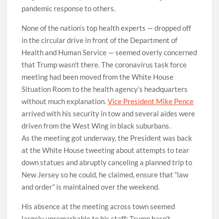
pandemic response to others.
None of the nation’s top health experts — dropped off
in the circular drive in front of the Department of
Health and Human Service — seemed overly concerned
that Trump wasn’t there. The coronavirus task force
meeting had been moved from the White House
Situation Room to the health agency’s headquarters
without much explanation.
Vice President Mike Pence
arrived with his security in tow and several aides were
driven from the West Wing in black suburbans.
As the meeting got underway, the President was back
at the White House tweeting about attempts to tear
down statues and abruptly canceling a planned trip to
New Jersey so he could, he claimed, ensure that “law
and order” is maintained over the weekend.
His absence at the meeting across town seemed
largely unremarkable to his staff; Trump hasn’t