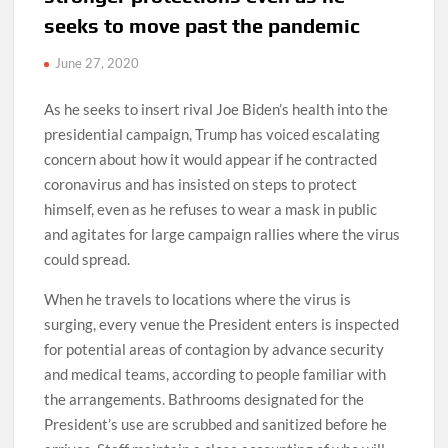
seeks to move past the pandemic
June 27, 2020
As he seeks to insert rival Joe Biden’s health into the
presidential campaign, Trump has voiced escalating
concern about how it would appear if he contracted
coronavirus and has insisted on steps to protect
himself, even as he refuses to wear a mask in public
and agitates for large campaign rallies where the virus
could spread.
When he travels to locations where the virus is
surging, every venue the President enters is inspected
for potential areas of contagion by advance security
and medical teams, according to people familiar with
the arrangements. Bathrooms designated for the
President’s use are scrubbed and sanitized before he