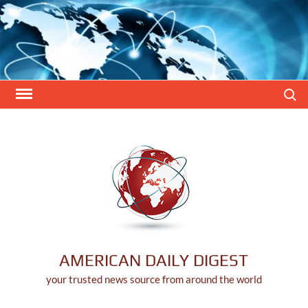
Skip
to
content
Search
AMERICAN DAILY DIGEST
your trusted news source from around the world