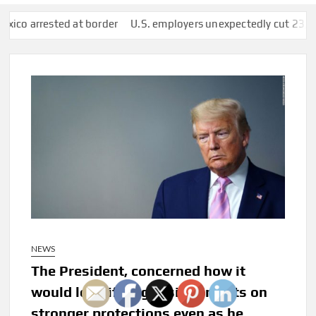
 at border
U.S. employers unexpectedly cut 23,000 jobs amid s
NEWS
The President, concerned how it
would look if he got sick, insists on
stronger protections even as he