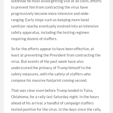
outbreak he must avoid getting sick at all costs, efforts
to prevent him from contracting the virus have
progressively become more intensive and wide-
ranging. Early steps such as keeping more hand
sanitizer nearby eventually evolved into an intensive
safety apparatus, including the testing regimen
requiring dozens of staffers.
So far the efforts appear to have been effective, at
least at preventing the President from contracting the
virus. But events of the past week have also
underscored the primacy of Trump himself to the
safety measures, with the safety of staffers who
compose his massive footprint coming second.
That was clear even before Trump landed in Tulsa,
Oklahoma, for a rally last Saturday night. In the hours
ahead of his arrival, a handful of campaign staffers
tested positive for the virus. In the days since the rally,