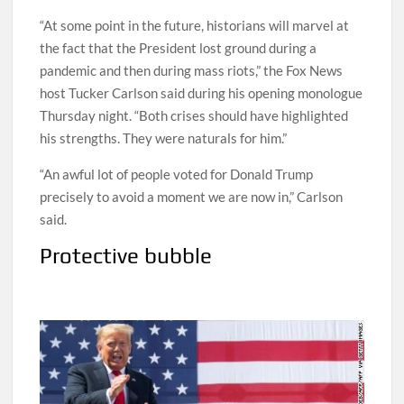
“At some point in the future, historians will marvel at
the fact that the President lost ground during a
pandemic and then during mass riots,” the Fox News
host Tucker Carlson said during his opening monologue
Thursday night. “Both crises should have highlighted
his strengths. They were naturals for him.”
“An awful lot of people voted for Donald Trump
precisely to avoid a moment we are now in,” Carlson
said.
Protective bubble