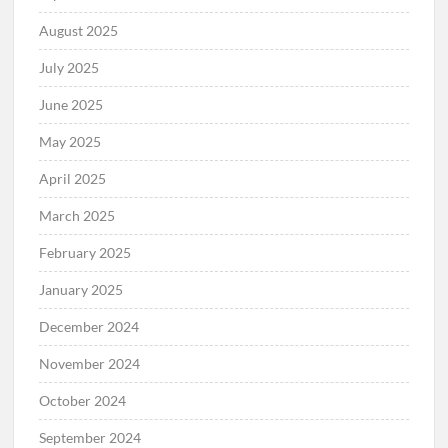
August 2025
July 2025
June 2025
May 2025
April 2025
March 2025
February 2025
January 2025
December 2024
November 2024
October 2024
September 2024