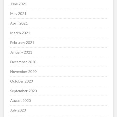
June 2021
May 2021
April 2021
March 2021
February 2021
January 2021
December 2020
November 2020
October 2020
September 2020
August 2020
July 2020