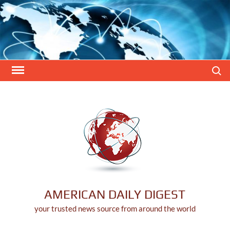
Skip
to
content
Search
AMERICAN DAILY DIGEST
your trusted news source from around the world