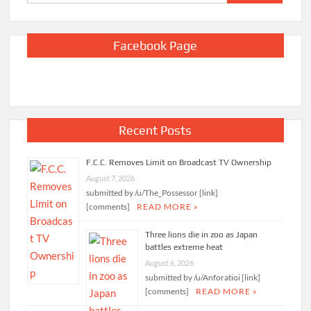
for:
Facebook Page
Recent Posts
F.C.C. Removes Limit on Broadcast TV Ownership
August 7, 2026
submitted by /u/The_Possessor [link]
[comments]
READ MORE »
Three lions die in zoo as Japan
battles extreme heat
August 6, 2026
submitted by /u/Anforatioi [link]
[comments]
READ MORE »