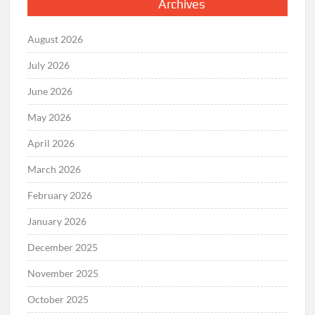
Archives
August 2026
July 2026
June 2026
May 2026
April 2026
March 2026
February 2026
January 2026
December 2025
November 2025
October 2025