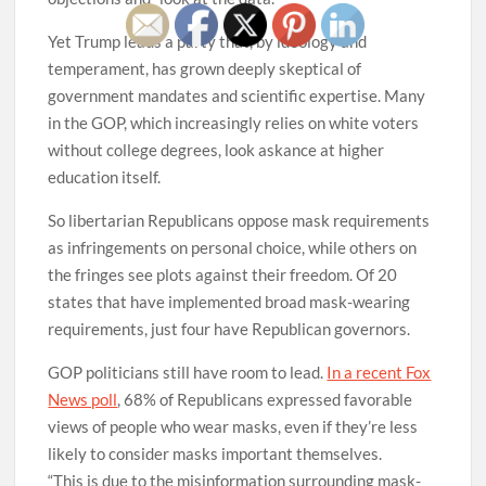
Yet Trump leads a party that, by ideology and
temperament, has grown deeply skeptical of
government mandates and scientific expertise. Many
in the GOP, which increasingly relies on white voters
without college degrees, look askance at higher
education itself.
So libertarian Republicans oppose mask requirements
as infringements on personal choice, while others on
the fringes see plots against their freedom. Of 20
states that have implemented broad mask-wearing
requirements, just four have Republican governors.
GOP politicians still have room to lead.
In a recent Fox
News poll
, 68% of Republicans expressed favorable
views of people who wear masks, even if they’re less
likely to consider masks important themselves.
“This is due to the misinformation surrounding mask-