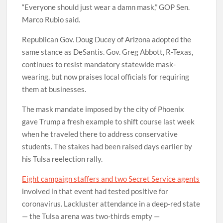
“Everyone should just wear a damn mask,” GOP Sen.
Marco Rubio said.
Republican Gov. Doug Ducey of Arizona adopted the
same stance as DeSantis. Gov. Greg Abbott, R-Texas,
continues to resist mandatory statewide mask-
wearing, but now praises local officials for requiring
them at businesses.
The mask mandate imposed by the city of Phoenix
gave Trump a fresh example to shift course last week
when he traveled there to address conservative
students. The stakes had been raised days earlier by
his Tulsa reelection rally.
Eight campaign staffers and two Secret Service agents
involved in that event had tested positive for
coronavirus. Lackluster attendance in a deep-red state
— the Tulsa arena was two-thirds empty —