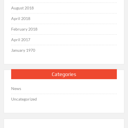
August 2018
April 2018
February 2018
April 2017
January 1970
Categories
News
Uncategorized