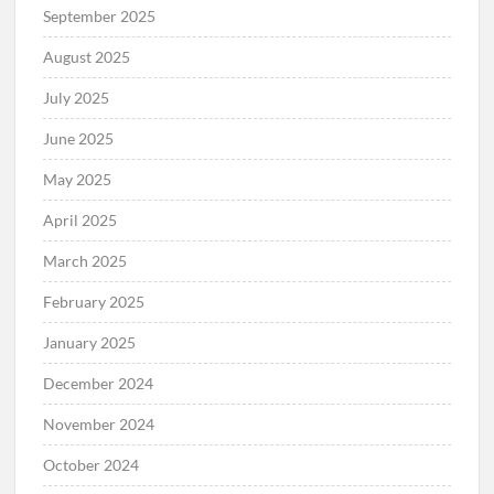
September 2025
August 2025
July 2025
June 2025
May 2025
April 2025
March 2025
February 2025
January 2025
December 2024
November 2024
October 2024