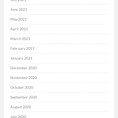
June 2021
May 2021
April 2021
March 2021
February 2021
January 2021
December 2020
November 2020
October 2020
September 2020
August 2020
July 2020