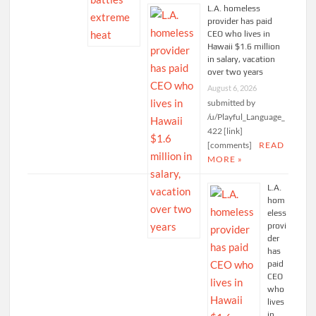
L.A. homeless
provider has paid
CEO who lives in
Hawaii $1.6 million
in salary, vacation
over two years
August 6, 2026
submitted by
/u/Playful_Language_
422 [link]
[comments]
READ
MORE »
L.A.
hom
eless
provi
der
has
paid
CEO
who
lives
in