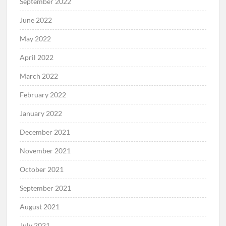
September 2022
June 2022
May 2022
April 2022
March 2022
February 2022
January 2022
December 2021
November 2021
October 2021
September 2021
August 2021
July 2021