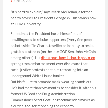
June 28, 2020
“It’s hard to explain,” says Mark McClellan, a former
health adviser to President George W. Bush who’s now
at Duke University.
Sometimes the President hurts himself out of
unwillingness to rebuke supporters (“very fine people
on both sides” in Charlottesville) or inability to resist
gratuitous attacks (on the late GOP Sen. John McCain,
among others). His
disastrous June 1 church photo-op
sprang from embarrassment over disclosure that
racial justice protests sent him retreating into an
underground White House bunker.
But his failure to promote mask-wearing stands out.
He’s had more than two months to consider it, after his
former US Food and Drug Administration
Commissioner Scott Gottlieb recommended masks as
a critical tool for reopening the economy.