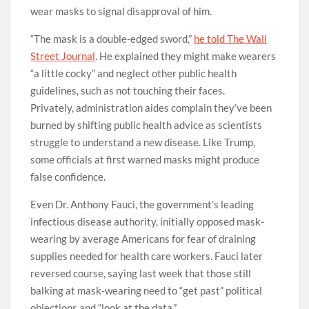
wear masks to signal disapproval of him.
“The mask is a double-edged sword,”
he told The Wall
Street Journal
. He explained they might make wearers
“a little cocky” and neglect other public health
guidelines, such as not touching their faces.
Privately, administration aides complain they’ve been
burned by shifting public health advice as scientists
struggle to understand a new disease. Like Trump,
some officials at first warned masks might produce
false confidence.
Even Dr. Anthony Fauci, the government’s leading
infectious disease authority, initially opposed mask-
wearing by average Americans for fear of draining
supplies needed for health care workers. Fauci later
reversed course, saying last week that those still
balking at mask-wearing need to “get past” political
objections and “look at the data.”