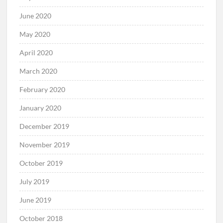
June 2020
May 2020
April 2020
March 2020
February 2020
January 2020
December 2019
November 2019
October 2019
July 2019
June 2019
October 2018