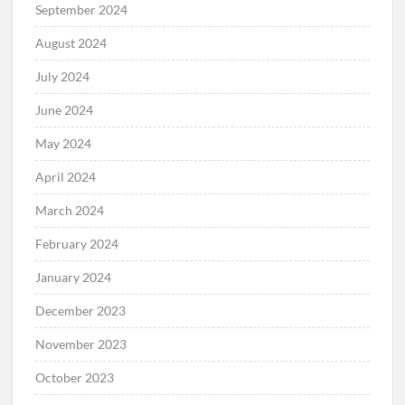
September 2024
August 2024
July 2024
June 2024
May 2024
April 2024
March 2024
February 2024
January 2024
December 2023
November 2023
October 2023