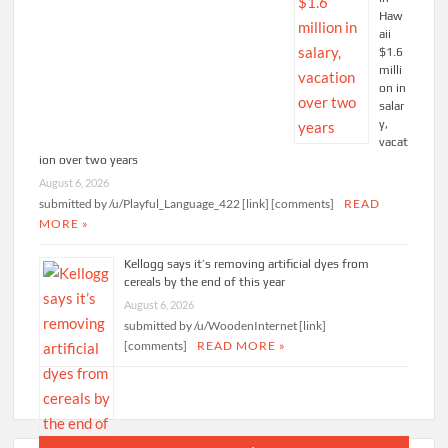
Haw
aii
$1.6
milli
on in
salar
y,
vacat
ion over two years
August 6, 2026
submitted by /u/Playful_Language_422 [link] [comments]
READ
MORE »
Kellogg says it’s removing artificial dyes from
cereals by the end of this year
August 6, 2026
submitted by /u/WoodenInternet [link]
[comments]
READ MORE »