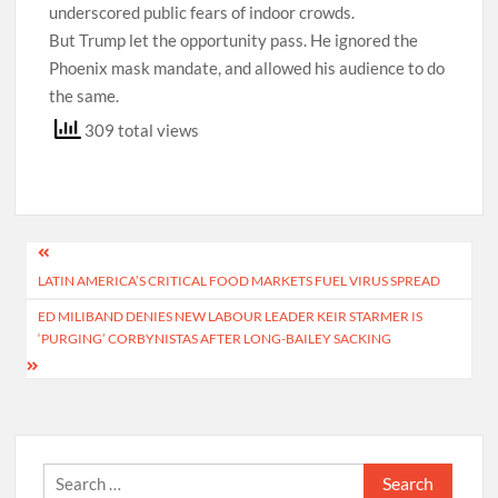
underscored public fears of indoor crowds.
But Trump let the opportunity pass. He ignored the
Phoenix mask mandate, and allowed his audience to do
the same.
309 total views
Post
LATIN AMERICA’S CRITICAL FOOD MARKETS FUEL VIRUS SPREAD
navigation
ED MILIBAND DENIES NEW LABOUR LEADER KEIR STARMER IS
‘PURGING’ CORBYNISTAS AFTER LONG-BAILEY SACKING
Search