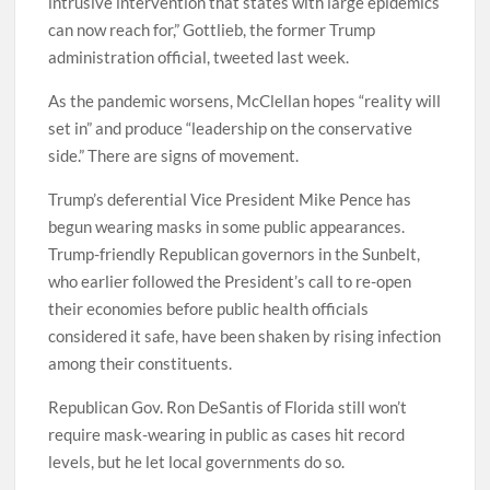
intrusive intervention that states with large epidemics
can now reach for,” Gottlieb, the former Trump
administration official, tweeted last week.
As the pandemic worsens, McClellan hopes “reality will
set in” and produce “leadership on the conservative
side.” There are signs of movement.
Trump’s deferential Vice President Mike Pence has
begun wearing masks in some public appearances.
Trump-friendly Republican governors in the Sunbelt,
who earlier followed the President’s call to re-open
their economies before public health officials
considered it safe, have been shaken by rising infection
among their constituents.
Republican Gov. Ron DeSantis of Florida still won’t
require mask-wearing in public as cases hit record
levels, but he let local governments do so.