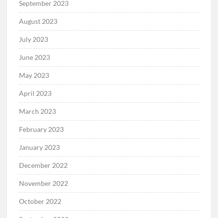
September 2023
August 2023
July 2023
June 2023
May 2023
April 2023
March 2023
February 2023
January 2023
December 2022
November 2022
October 2022