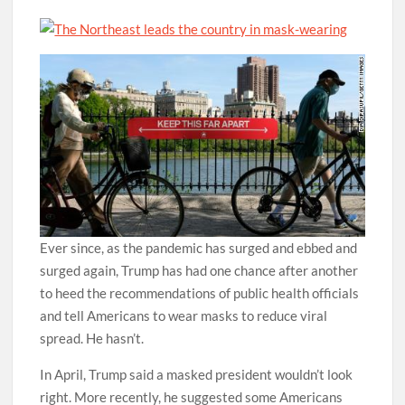
Ever since, as the pandemic has surged and ebbed and
surged again, Trump has had one chance after another
to heed the recommendations of public health officials
and tell Americans to wear masks to reduce viral
spread. He hasn’t.
In April, Trump said a masked president wouldn’t look
right. More recently, he suggested some Americans