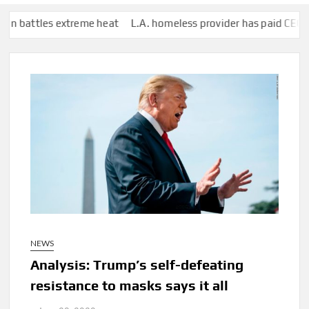
es extreme heat
L.A. homeless provider has paid CEO who lives in
NEWS
Analysis: Trump’s self-defeating
resistance to masks says it all