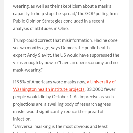
wearing, as well as their skepticism about a mask’s
capacity to help stop the spread,” the GOP polling firm
Public Opinion Strategies concluded in a recent
analysis of attitudes in Ohio.
Trump could correct that misinformation. Had he done
so two months ago, says Democratic public health
expert Andy Slavitt, the US would have suppressed the
virus enough by now to “have an open economy and no
mask-wearing.”
If 95% of Americans wore masks now,
a University of
Washington health institute projects
, 33,0000 fewer
people would die by October 1. As imprecise as such
projections are, a swelling body of research agrees
masks would significantly reduce the spread of
infection.
“Universal masking is the most obvious and least