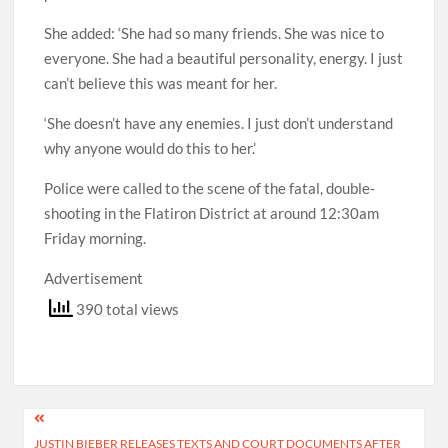
She added: ‘She had so many friends. She was nice to
everyone. She had a beautiful personality, energy. I just
can’t believe this was meant for her.
‘She doesn’t have any enemies. I just don’t understand
why anyone would do this to her.’
Police were called to the scene of the fatal, double-
shooting in the Flatiron District at around 12:30am
Friday morning.
Advertisement
390 total views
Post
JUSTIN BIEBER RELEASES TEXTS AND COURT DOCUMENTS AFTER