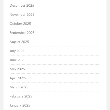
December 2025
November 2025
October 2025
September 2025
August 2025
July 2025
June 2025
May 2025
April 2025
March 2025
February 2025
January 2025