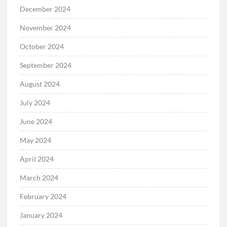
December 2024
November 2024
October 2024
September 2024
August 2024
July 2024
June 2024
May 2024
April 2024
March 2024
February 2024
January 2024