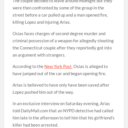
The couple decided to leave around midnight but they
were then confronted by some of the group in the
street before a car pulled up and a man opened fire,
killing Lopez and injuring Arias.
Osias faces charges of second-degree murder and
criminal possession of a weapon for allegedly shooting
the Connecticut couple after they reportedly got into
an argument with strangers.
According to the
New York Post
Osias is alleged to
have jumped out of the car and began opening fire.
Arias is believed to have only have been saved after
Lopez pushed him out of the way.
In an exclusive interview on Saturday evening, Arias
told DailyMail.com that an NYPD detective had called
him late in the afternoon to tell him that his girlfriend’s
killer had been arrested.