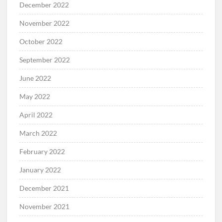
December 2022
November 2022
October 2022
September 2022
June 2022
May 2022
April 2022
March 2022
February 2022
January 2022
December 2021
November 2021