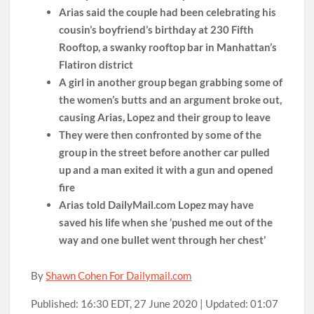
Arias said the couple had been celebrating his
cousin’s boyfriend’s birthday at 230 Fifth
Rooftop, a swanky rooftop bar in Manhattan’s
Flatiron district
A girl in another group began grabbing some of
the women’s butts and an argument broke out,
causing Arias, Lopez and their group to leave
They were then confronted by some of the
group in the street before another car pulled
up and a man exited it with a gun and opened
fire
Arias told DailyMail.com Lopez may have
saved his life when she ‘pushed me out of the
way and one bullet went through her chest’
By
Shawn Cohen For Dailymail.com
Published:
16:30 EDT, 27 June 2020
|
Updated:
01:07