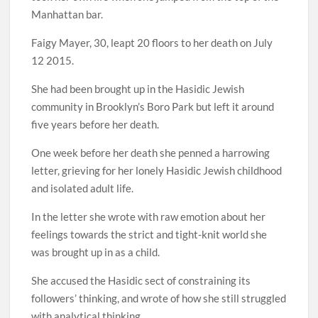
Manhattan bar.
Faigy Mayer, 30, leapt 20 floors to her death on July
12 2015.
She had been brought up in the Hasidic Jewish
community in Brooklyn’s Boro Park but left it around
five years before her death.
One week before her death she penned a harrowing
letter, grieving for her lonely Hasidic Jewish childhood
and isolated adult life.
In the letter she wrote with raw emotion about her
feelings towards the strict and tight-knit world she
was brought up in as a child.
She accused the Hasidic sect of constraining its
followers’ thinking, and wrote of how she still struggled
with analytical thinking.