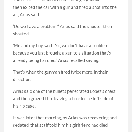
then exited the car with a gun and fired a shot into the
air, Arias said.
‘Do we have a problem?’ Arias said the shooter then
shouted.
‘Me and my boy said, ‘No, we don’t have a problem
because you just brought a gun to a situation that’s
already being handled,” Arias recalled saying.
That’s when the gunman fired twice more, in their
direction.
Arias said one of the bullets penetrated Lopez’s chest
and then grazed him, leaving a hole in the left side of
his rib cage.
It was later that morning, as Arias was recovering and
sedated, that staff told him his girlfriend had died.