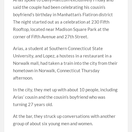
said the couple had been celebrating his cousin’s
boyfriend’s birthday in Manhattan’s Flatiron district
The night started out as a celebration at 230 Fifth
Rooftop, located near Madison Square Park at the
corner of Fifth Avenue and 27th Street.
Arias, a student at Southern Connecticut State
University, and Lopez, a hostess in a restaurant in a
Norwalk mall, had taken a train into the city from their
hometown in Norwalk, Connecticut Thursday
afternoon.
In the city, they met up with about 10 people, including
Arias’ cousin and the cousin’s boyfriend who was
turning 27 years old.
At the bar, they struck up conversations with another
group of about six young men and women.