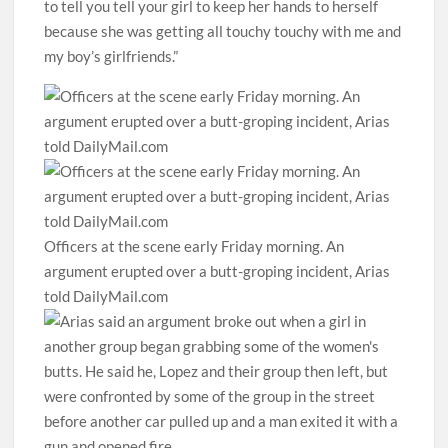
to tell you tell your girl to keep her hands to herself
because she was getting all touchy touchy with me and
my boy’s girlfriends.”
Officers at the scene early Friday morning. An
argument erupted over a butt-groping incident, Arias
told DailyMail.com