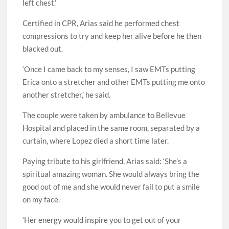
left chest.’
Certified in CPR, Arias said he performed chest
compressions to try and keep her alive before he then
blacked out.
‘Once I came back to my senses, I saw EMTs putting
Erica onto a stretcher and other EMTs putting me onto
another stretcher,’ he said.
The couple were taken by ambulance to Bellevue
Hospital and placed in the same room, separated by a
curtain, where Lopez died a short time later.
Paying tribute to his girlfriend, Arias said: ‘She’s a
spiritual amazing woman. She would always bring the
good out of me and she would never fail to put a smile
on my face.
‘Her energy would inspire you to get out of your