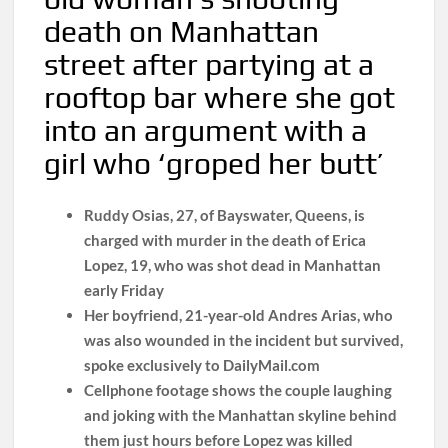
death on Manhattan
street after partying at a
rooftop bar where she got
into an argument with a
girl who ‘groped her butt’
Ruddy Osias, 27, of Bayswater, Queens, is
charged with murder in the death of Erica
Lopez, 19, who was shot dead in Manhattan
early Friday
Her boyfriend, 21-year-old Andres Arias, who
was also wounded in the incident but survived,
spoke exclusively to DailyMail.com
Cellphone footage shows the couple laughing
and joking with the Manhattan skyline behind
them just hours before Lopez was killed