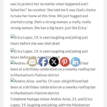
was to protect her no matter what happened and I
failed her,”‘ he recalled. ‘She told me it was God’s choice
to take her home at this time. We just hugged and
started crying. She’s a strong woman, a really, really
strong woman. She has a big heart, just like Erica.’
Cellphone footage shows Andres Arias, 21, and Erica
Lopez, 19, laughing and joking, with the Manhattan