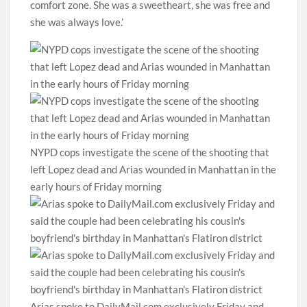
comfort zone. She was a sweetheart, she was free and
she was always love.’
NYPD cops investigate the scene of the shooting that
left Lopez dead and Arias wounded in Manhattan in the
early hours of Friday morning
Arias spoke to DailyMail.com exclusively Friday and