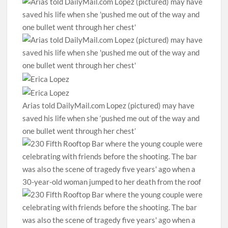
Arias told DailyMail.com Lopez (pictured) may have
saved his life when she ‘pushed me out of the way and
one bullet went through her chest’