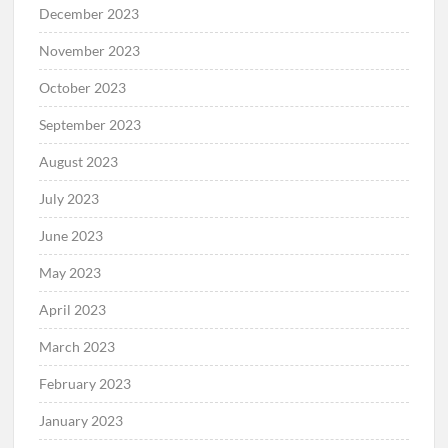
December 2023
November 2023
October 2023
September 2023
August 2023
July 2023
June 2023
May 2023
April 2023
March 2023
February 2023
January 2023