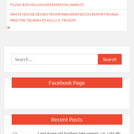
navigation
FILING $20 MILLION DEFAMATION LAWSUIT
WHITE HOUSE DENIES TRUMP WAS BRIEFED ON REPORT RUSSIA
PAID THE TALIBAN TO KILL U.S. TROOPS
Search
for:
Facebook Page
Recent Posts
7 and 4-year-old brothers take parents’ car, critically