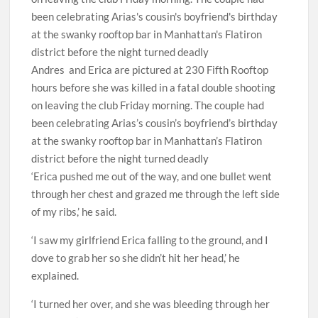
Andres and Erica are pictured at 230 Fifth Rooftop
hours before she was killed in a fatal double shooting
on leaving the club Friday morning. The couple had
been celebrating Arias’s cousin’s boyfriend’s birthday
at the swanky rooftop bar in Manhattan’s Flatiron
district before the night turned deadly
‘Erica pushed me out of the way, and one bullet went
through her chest and grazed me through the left side
of my ribs,’ he said.
‘I saw my girlfriend Erica falling to the ground, and I
dove to grab her so she didn’t hit her head,’ he
explained.
‘I turned her over, and she was bleeding through her