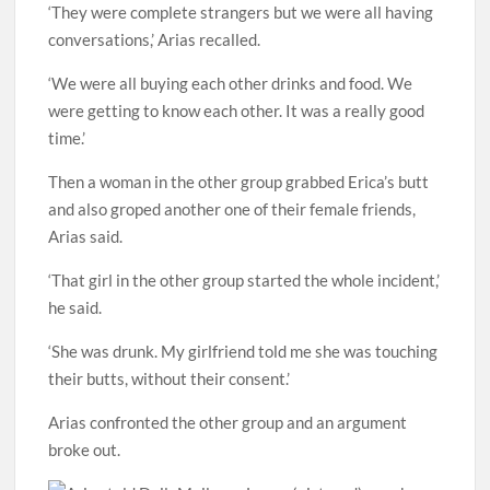
‘They were complete strangers but we were all having
conversations,’ Arias recalled.
‘We were all buying each other drinks and food. We
were getting to know each other. It was a really good
time.’
Then a woman in the other group grabbed Erica’s butt
and also groped another one of their female friends,
Arias said.
‘That girl in the other group started the whole incident,’
he said.
‘She was drunk. My girlfriend told me she was touching
their butts, without their consent.’
Arias confronted the other group and an argument
broke out.