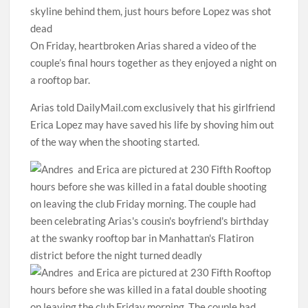
skyline behind them, just hours before Lopez was shot
dead
On Friday, heartbroken Arias shared a video of the
couple’s final hours together as they enjoyed a night on
a rooftop bar.
Arias told DailyMail.com exclusively that his girlfriend
Erica Lopez may have saved his life by shoving him out
of the way when the shooting started.