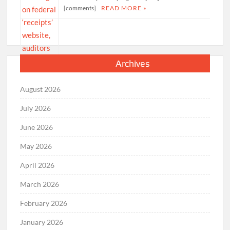
[comments]
READ MORE »
Archives
August 2026
July 2026
June 2026
May 2026
April 2026
March 2026
February 2026
January 2026