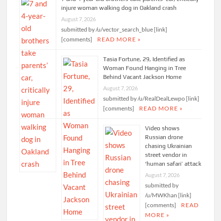
injure woman walking dog in Oakland crash
August 7, 2026
submitted by /u/vector_search_blue [link]
[comments]
READ MORE »
Tasia Fortune, 29, Identified as
Woman Found Hanging in Tree
Behind Vacant Jackson Home
August 7, 2026
submitted by /u/RealDealLewpo [link]
[comments]
READ MORE »
Video shows
Russian drone
chasing Ukrainian
street vendor in
‘human safari’ attack
August 7, 2026
submitted by
/u/MWKhan [link]
[comments]
READ
MORE »