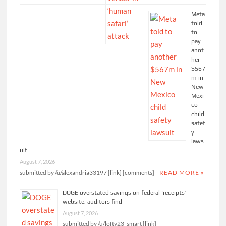
Meta
told
to
pay
anot
her
$567
m in
New
Mexi
co
child
safet
y
laws
uit
August 7, 2026
submitted by /u/alexandria33197 [link] [comments]
READ MORE »
DOGE overstated savings on federal ‘receipts’
website, auditors find
August 7, 2026
submitted by /u/lofty23_smart [link]