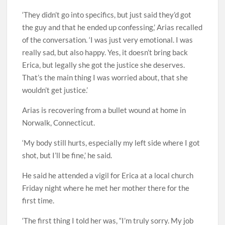
‘They didn’t go into specifics, but just said they’d got
the guy and that he ended up confessing,’ Arias recalled
of the conversation. ‘I was just very emotional. I was
really sad, but also happy. Yes, it doesn’t bring back
Erica, but legally she got the justice she deserves.
That’s the main thing I was worried about, that she
wouldn’t get justice.’
Arias is recovering from a bullet wound at home in
Norwalk, Connecticut.
‘My body still hurts, especially my left side where I got
shot, but I’ll be fine,’ he said.
He said he attended a vigil for Erica at a local church
Friday night where he met her mother there for the
first time.
‘The first thing I told her was, “I’m truly sorry. My job