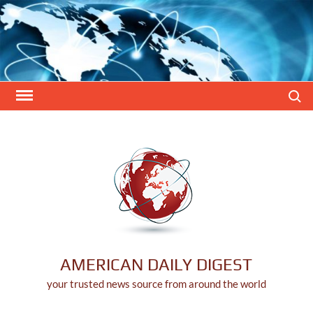
Skip
to
content
Search
AMERICAN DAILY DIGEST
your trusted news source from around the world