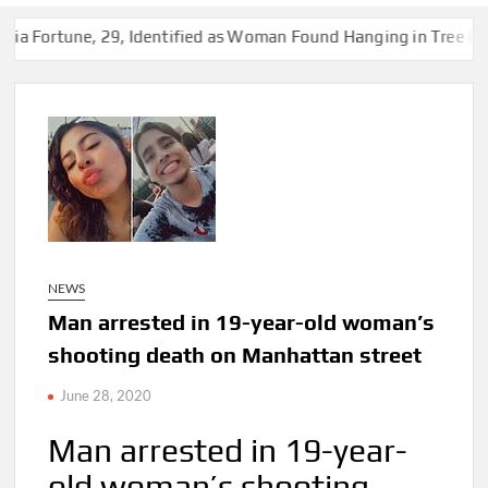
 29, Identified as Woman Found Hanging in Tree Behind Vacant
NEWS
Man arrested in 19-year-old woman’s
shooting death on Manhattan street
June 28, 2020
Man arrested in 19-year-
old woman’s shooting