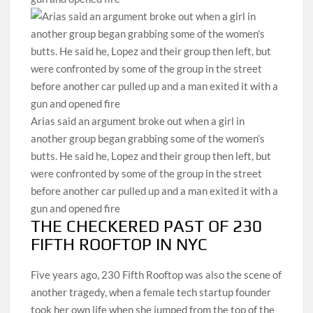
Arias said an argument broke out when a girl in
another group began grabbing some of the women’s
butts. He said he, Lopez and their group then left, but
were confronted by some of the group in the street
before another car pulled up and a man exited it with a
gun and opened fire
THE CHECKERED PAST OF 230
FIFTH ROOFTOP IN NYC
Five years ago, 230 Fifth Rooftop was also the scene of
another tragedy, when a female tech startup founder
took her own life when she jumped from the top of the