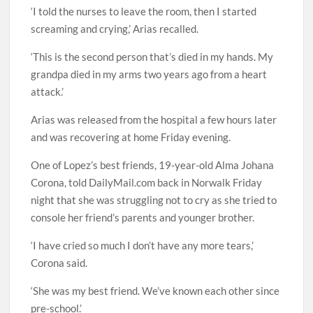
‘I told the nurses to leave the room, then I started
screaming and crying,’ Arias recalled.
‘This is the second person that’s died in my hands. My
grandpa died in my arms two years ago from a heart
attack.’
Arias was released from the hospital a few hours later
and was recovering at home Friday evening.
One of Lopez’s best friends, 19-year-old Alma Johana
Corona, told DailyMail.com back in Norwalk Friday
night that she was struggling not to cry as she tried to
console her friend’s parents and younger brother.
‘I have cried so much I don’t have any more tears,’
Corona said.
‘She was my best friend. We’ve known each other since
pre-school.’