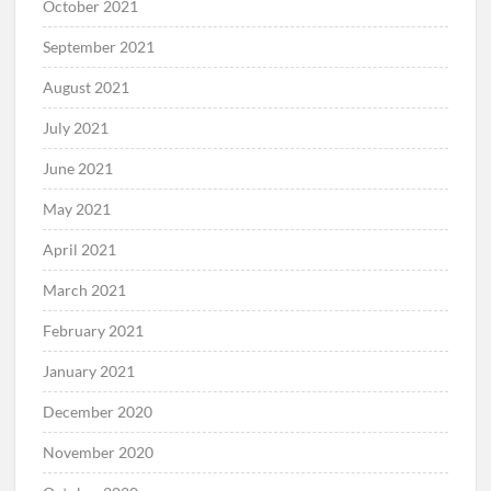
October 2021
September 2021
August 2021
July 2021
June 2021
May 2021
April 2021
March 2021
February 2021
January 2021
December 2020
November 2020