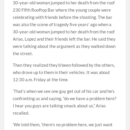
230 Fifth Rooftop Bar where the young couple were
celebrating with friends before the shooting. The bar
was also the scene of tragedy five years’ ago when a
30-year-old woman jumped to her death from the roof
Arias, Lopez and their friends left the bar. He said they
were talking about the argument as they walked down
the street.
Then they realized they’d been followed by the others,
who drove up to them in their vehicles. It was about
12:30 a.m. Friday at the time.
‘That’s when we see one guy get out of his car and he’s
confronting us and saying, “do we have a problem here?
I hear you guys are talking smack about us,” Arias
recalled.
‘We told them, ‘there’s no problem here, we just want