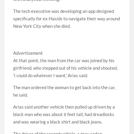
The tech executive was developing an app designed
specifically for ex-Hasids to navigate their way around
New York City when she died.
Advertisement
At that point, the man from the car was joined by his
girlfriend, who stepped out of his vehicle and shouted,
‘I could do whatever I want,’ Arias said.
The man ordered the woman to get back into the car,
he said.
Arias said another vehicle then pulled up driven by a
black man who was about 6 feet tall, had dreadlocks
and was wearing a black shirt and black jeans.
The driver of the second vehicle, a gray sedan,