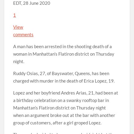
EDT, 28 June 2020
1
View
comments
A man has been arrested in the shooting death of a
woman in Manhattan’s Flatiron district on Thursday
night.
Ruddy Osias, 27, of Bayswater, Queens, has been
charged with murder in the death of Erica Lopez, 19.
Lopez and her boyfriend Andres Arias, 21, had been at
a birthday celebration on a swanky rooftop bar in
Manhattan’s Flatiron district on Thursday night
when an argument broke out at the bar with another
group of customers, after a girl groped Lopez.