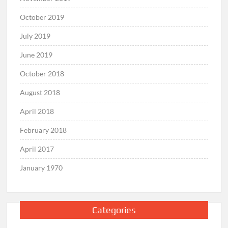
October 2019
July 2019
June 2019
October 2018
August 2018
April 2018
February 2018
April 2017
January 1970
Categories