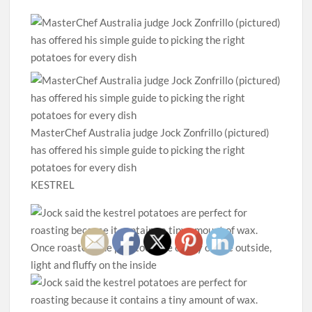
MasterChef Australia judge Jock Zonfrillo (pictured)
has offered his simple guide to picking the right
potatoes for every dish
KESTREL