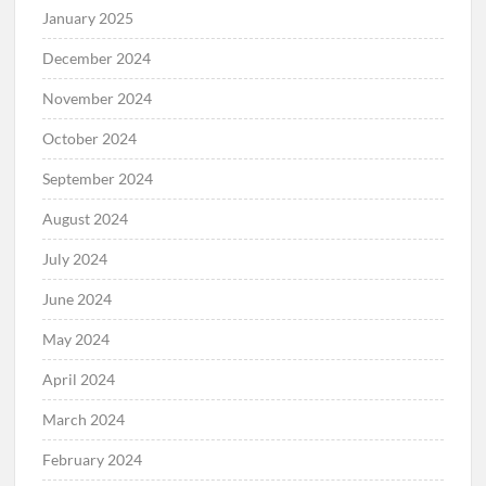
January 2025
December 2024
November 2024
October 2024
September 2024
August 2024
July 2024
June 2024
May 2024
April 2024
March 2024
February 2024