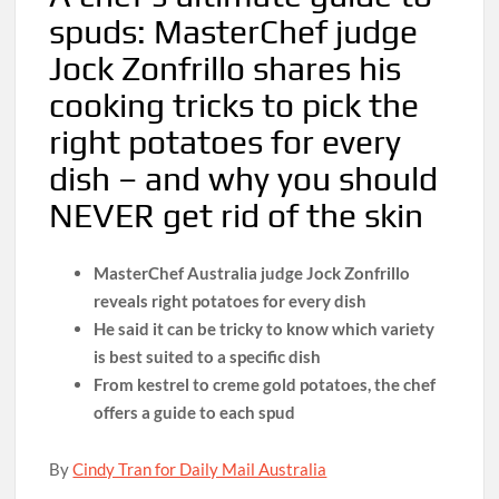
spuds: MasterChef judge
Jock Zonfrillo shares his
cooking tricks to pick the
right potatoes for every
dish – and why you should
NEVER get rid of the skin
MasterChef Australia judge Jock Zonfrillo
reveals right potatoes for every dish
He said it can be tricky to know which variety
is best suited to a specific dish
From kestrel to creme gold potatoes, the chef
offers a guide to each spud
By
Cindy Tran for Daily Mail Australia