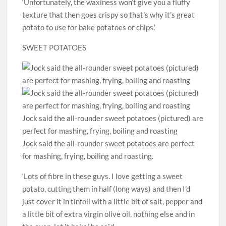
‘Unfortunately, the waxiness won’t give you a fluffy
texture that then goes crispy so that’s why it’s great
potato to use for bake potatoes or chips.’
SWEET POTATOES
Jock said the all-rounder sweet potatoes (pictured) are
perfect for mashing, frying, boiling and roasting
Jock said the all-rounder sweet potatoes are perfect
for mashing, frying, boiling and roasting.
‘Lots of fibre in these guys. I love getting a sweet
potato, cutting them in half (long ways) and then I’d
just cover it in tinfoil with a little bit of salt, pepper and
a little bit of extra virgin olive oil, nothing else and in