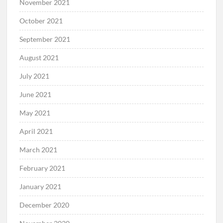
November 2021
October 2021
September 2021
August 2021
July 2021
June 2021
May 2021
April 2021
March 2021
February 2021
January 2021
December 2020