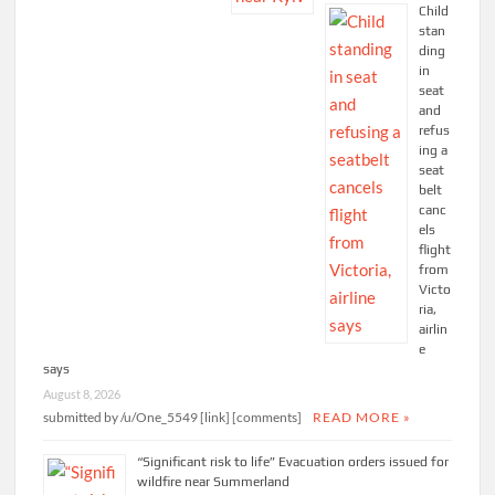
Child
stan
ding
in
seat
and
refus
ing a
seat
belt
canc
els
flight
from
Victo
ria,
airlin
e
says
August 8, 2026
submitted by /u/One_5549 [link] [comments]
READ MORE »
“Significant risk to life” Evacuation orders issued for
wildfire near Summerland