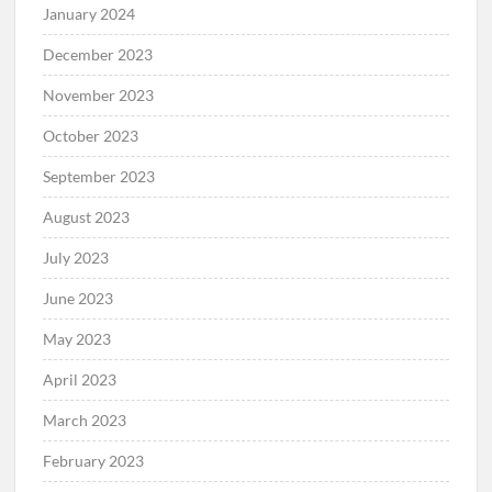
January 2024
December 2023
November 2023
October 2023
September 2023
August 2023
July 2023
June 2023
May 2023
April 2023
March 2023
February 2023