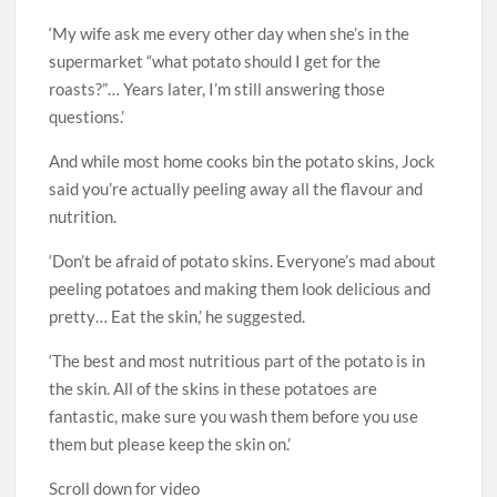
‘My wife ask me every other day when she’s in the
supermarket “what potato should I get for the
roasts?”… Years later, I’m still answering those
questions.’
And while most home cooks bin the potato skins, Jock
said you’re actually peeling away all the flavour and
nutrition.
‘Don’t be afraid of potato skins. Everyone’s mad about
peeling potatoes and making them look delicious and
pretty… Eat the skin,’ he suggested.
‘The best and most nutritious part of the potato is in
the skin. All of the skins in these potatoes are
fantastic, make sure you wash them before you use
them but please keep the skin on.’
Scroll down for video