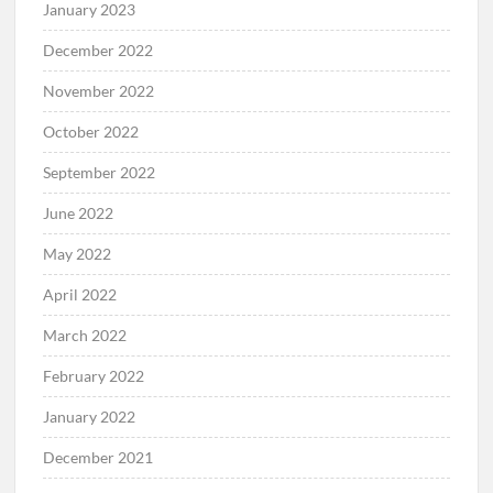
January 2023
December 2022
November 2022
October 2022
September 2022
June 2022
May 2022
April 2022
March 2022
February 2022
January 2022
December 2021