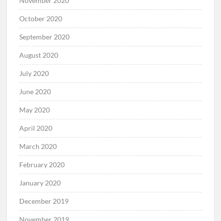
November 2020
October 2020
September 2020
August 2020
July 2020
June 2020
May 2020
April 2020
March 2020
February 2020
January 2020
December 2019
November 2019