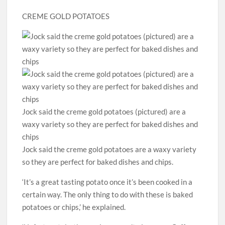
CREME GOLD POTATOES
Jock said the creme gold potatoes (pictured) are a
waxy variety so they are perfect for baked dishes and
chips
Jock said the creme gold potatoes are a waxy variety
so they are perfect for baked dishes and chips.
‘It’s a great tasting potato once it’s been cooked in a
certain way. The only thing to do with these is baked
potatoes or chips,’ he explained.