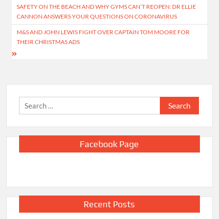
SAFETY ON THE BEACH AND WHY GYMS CAN’T REOPEN: DR ELLIE
navigation
CANNON ANSWERS YOUR QUESTIONS ON CORONAVIRUS
M&S AND JOHN LEWIS FIGHT OVER CAPTAIN TOM MOORE FOR
THEIR CHRISTMAS ADS
Search
for:
Facebook Page
Recent Posts