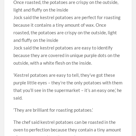
Jock said the kestrel potatoes are perfect for roasting
because it contains a tiny amount of wax. Once
roasted, the potatoes are crispy on the outside, light
and fluffy on the inside
Jock said the kestrel potatoes are easy to identify
because they are covered in unique purple dots on the
outside, with a white flesh on the inside.
‘Kestrel potatoes are easy to tell, they’ve got these
purple little eyes – they’re the only potatoes with them
that you’ll see in the supermarket – it’s an easy one,’ he
said.
‘They are brilliant for roasting potatoes.’
The chef said kestrel potatoes can be roasted in the
oven to perfection because they contain a tiny amount