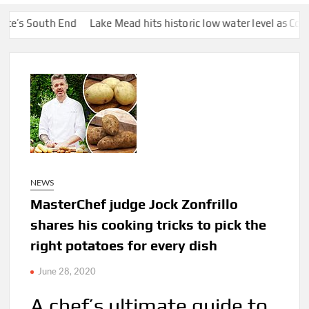
th End
Lake Mead hits historic low water level as Colorado River
NEWS
MasterChef judge Jock Zonfrillo
shares his cooking tricks to pick the
right potatoes for every dish
June 28, 2020
A chef’s ultimate guide to