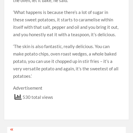
the oven, let it bake,’ he said.
‘What happens is because there’s a lot of sugar in
these sweet potatoes, it starts to caramelise within
itself with that salt, pepper and oil and you bring it out,
and you honestly eat it with a teaspoon, it’s delicious.
‘The skin is also fantastic, really delicious. You can
make potato chips, oven roast wedges, a whole baked
potato, you can use it chopped up in stir fries – it’s a
very versatile potato and again, it’s the sweetest of all
potatoes.’
Advertisement
530 total views
Post