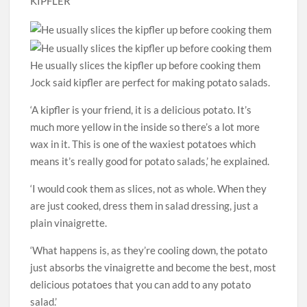
KIPFLER
He usually slices the kipfler up before cooking them
Jock said kipfler are perfect for making potato salads.
‘A kipfler is your friend, it is a delicious potato. It’s
much more yellow in the inside so there’s a lot more
wax in it. This is one of the waxiest potatoes which
means it’s really good for potato salads,’ he explained.
‘I would cook them as slices, not as whole. When they
are just cooked, dress them in salad dressing, just a
plain vinaigrette.
‘What happens is, as they’re cooling down, the potato
just absorbs the vinaigrette and become the best, most
delicious potatoes that you can add to any potato
salad.’