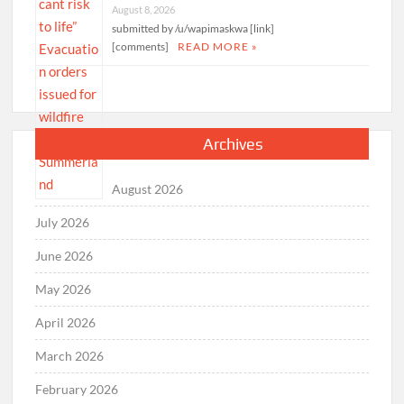
August 8, 2026
submitted by /u/wapimaskwa [link]
[comments]
READ MORE »
Archives
August 2026
July 2026
June 2026
May 2026
April 2026
March 2026
February 2026