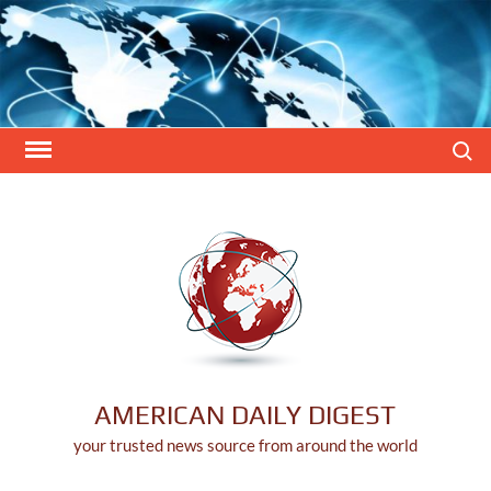
Skip
to
content
Search
AMERICAN DAILY DIGEST
your trusted news source from around the world