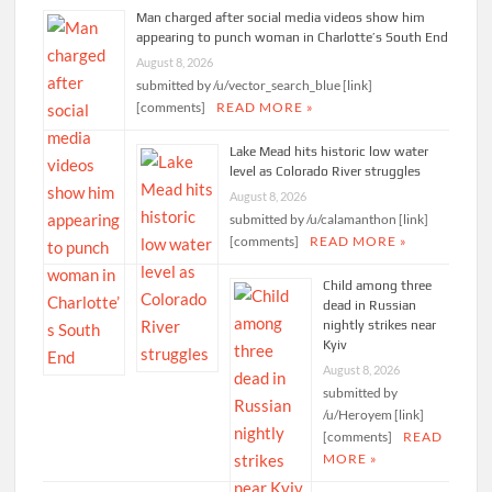
Man charged after social media videos show him
appearing to punch woman in Charlotte’s South End
August 8, 2026
submitted by /u/vector_search_blue [link]
[comments]
READ MORE »
Lake Mead hits historic low water
level as Colorado River struggles
August 8, 2026
submitted by /u/calamanthon [link]
[comments]
READ MORE »
Child among three
dead in Russian
nightly strikes near
Kyiv
August 8, 2026
submitted by
/u/Heroyem [link]
[comments]
READ
MORE »