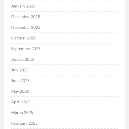
January 2026
December 2025
November 2025
October 2025
September 2025
August 2025
July 2025
June 2025
May 2025
April 2025
March 2025
February 2025