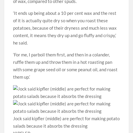
of wax, compared to other spuds.
‘It ends up being about a 10 per cent wax and the rest
of it is actually quite dry so when you roast these
potatoes, because of their dryness and much less wax
content, it means they dry up and go fluffy and crispy,’
he said.
‘For me, I parboil them first, and then in a colander,
ruffle them up and throw them in a hot roasting pan
with some grape seed oil or some peanut oil, and roast
them up.’
Jock said kipfler (middle) are perfect for making potato
salads because it absorbs the dressing