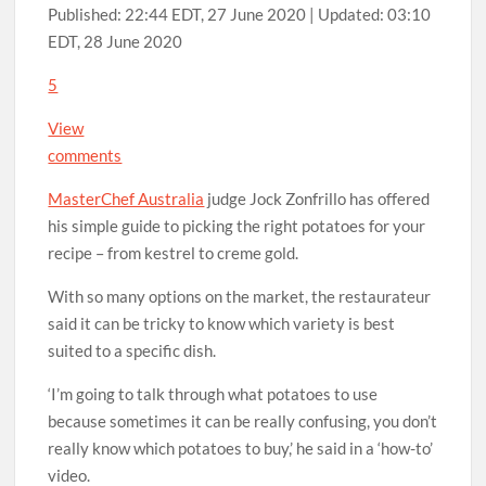
Published:
22:44 EDT, 27 June 2020
|
Updated:
03:10
EDT, 28 June 2020
5
View
comments
MasterChef Australia
judge Jock Zonfrillo has offered
his simple guide to picking the right potatoes for your
recipe – from kestrel to creme gold.
With so many options on the market, the restaurateur
said it can be tricky to know which variety is best
suited to a specific dish.
‘I’m going to talk through what potatoes to use
because sometimes it can be really confusing, you don’t
really know which potatoes to buy,’ he said in a ‘how-to’
video.