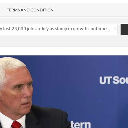
TERMS AND CONDITION
s in July as slump in growth continues
US strikes $1.2bn deal 