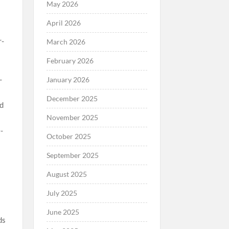
May 2026
April 2026
March 2026
February 2026
January 2026
December 2025
November 2025
October 2025
September 2025
August 2025
July 2025
June 2025