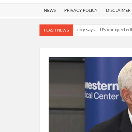
NEWS
PRIVACY POLICY
DISCLAIMER
s ‘best interests,’ policy says
US unexpectedly lost 23,000 job
FLASH NEWS