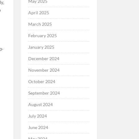
May 2025
April 2025
March 2025
February 2025
January 2025
December 2024
November 2024
October 2024
September 2024
August 2024
July 2024
June 2024
May 2024