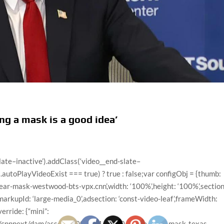
ng a mask is a good idea’
x.cnn”,”videoUrl”:”/videos/politics/2020/06/28/hhs-secretary-azar-trump-distancing-sot-tapper-sotu-vpx.cnn/video/playlists/this-week-in-politics/”,”surrogateKey”:”video_04AC4CC2-EDA3-8313-FB49-FAEB31867C0C”},{“descriptionPlainText”:”Former White House national security adviser John Bolton reacts to President Donald Trump’s retweet of a video he said is from the Villages, a community in Florida, in which a man driving a golf cart with Trump campaign posters is seen chanting “white power.””,”imageUrl”:”//cdn.cnn.com/cnnnext/dam/assets/200628102336-bolton-sotu-6282020-thumb-2-large-169.jpg”,”title”:”Bolton: Trump doesn’t pay attention to a lot of things”,”videoCMSUrl”:”/video/data/3.0/video/politics/2020/06/28/john-bolton-on-trump-retweet-white-power-sotu-tapper-vpx.cnn/index.xml”,”videoLeafUrl”:”/videos/politics/2020/06/28/john-bolton-on-trump-retweet-white-power-sotu-tapper-vpx.cnn”,”videoId”:”politics/2020/06/28/john-bolton-on-trump-retweet-white-power-sotu-tapper-vpx.cnn”,”videoUrl”:”/videos/politics/2020/06/28/john-bolton-on-trump-retweet-white-power-sotu-tapper-vpx.cnn/video/playlists/this-week-in-politics/”,”surrogateKey”:”video_C05ED176-CB7E-2049-5E9F-FB45F980BA1D”},{“descriptionPlainText”:”Senate Majority Leader Mitch McConnell contrasts President Donald Trump to encourage wearing masks “until we find a vaccine” for coronavirus.”,”imageUrl”:”//cdn.cnn.com/cnnnext/dam/assets/200628072119-mitch-mcconnell-masks-vpx-large-169.jpg”,”title”:”McConnell contrasts Trump to encourage wearing masks”,”videoCMSUrl”:”/video/data/3.0/video/politics/2020/06/28/mitch-mcconnell-mask-wearing-ndwknd-vpx.cnn/index.xml”,”videoLeafUrl”:”/videos/politics/2020/06/28/mitch-mcconnell-mask-wearing-ndwknd-vpx.cnn”,”videoId”:”politics/2020/06/28/mitch-mcconnell-mask-wearing-ndwknd-vpx.cnn”,”videoUrl”:”/videos/politics/2020/06/28/mitch-mcconnell-mask-wearing-ndwknd-vpx.cnn/video/playlists/this-week-in-politics/”,”surrogateKey”:”video_E3C9F70F-C5C8-CE7E-F181-FA99E7A8B189″},{“descriptionPlainText”:”President Donald Trump’s campaign directed the removal of thousands of “Do Not Sit Here, Please!” stickers from seats at the Tulsa, Oklahoma, arena where Trump held a campaign rally, according to the Washington Post. The campaign told the Post it followed the rules but did not comment on video that appears to show the stickers being removed. Reporter Joshua Partlow joins CNN’s Wolf Blitzer to discuss.”,”imageUrl”:”//cdn.cnn.com/cnnnext/dam/assets/200627220703-washington-post-tulsa-rally-sticker-video-removal-large-169.jpg”,”title”:”WaPo: Trump campaign removed social distancing stickers from arena”,”videoCMSUrl”:”/video/data/3.0/video/politics/2020/06/27/social-distancing-stickers-trump-campaign-tulsa-rally-sot-vpx.cnn/index.xml”,”videoLeafUrl”:”/videos/politics/2020/06/27/social-distancing-stickers-trump-campaign-tulsa-rally-sot-vpx.cnn”,”videoId”:”politics/2020/06/27/social-distancing-stickers-trump-campaign-tulsa-rally-sot-vpx.cnn”,”videoUrl”:”/videos/politics/2020/06/27/social-distancing-stickers-trump-campaign-tulsa-rally-sot-vpx.cnn/video/playlists/this-week-in-politics/”,”surrogateKey”:”video_21F7FE65-81F8-C0DE-9DD4-F7D577047FD7″},{“descriptionPlainText”:”Democratic Congressman Charlie Crist reacts to Florida Gov. Ron DeSantis saying he will not make masks mandatory in the state despite rising coronavirus cases. Crist was Florida’s governor from 2007 to 2011.”,”imageUrl”:”//cdn.cnn.com/cnnnext/dam/assets/200627213345-cristi-intv-large-169.jpg”,”title”:”Florida Democratic lawmaker on masks: It’s the right thing to do”,”videoCMSUrl”:”/video/data/3.0/video/politics/2020/06/28/charlie-crist-florida-desantis-coronavirus-sot-vpx-nr.cnn/index.xml”,”videoLeafUrl”:”/videos/politics/2020/06/28/charlie-crist-florida-desantis-coronavirus-sot-vpx-nr.cnn”,”videoId”:”politics/2020/06/28/charlie-crist-florida-desantis-coronavirus-sot-vpx-nr.cnn”,”videoUrl”:”/videos/politics/2020/06/28/charlie-crist-florida-desantis-coronavirus-sot-vpx-nr.cnn/video/playlists/this-week-in-politics/”,”surrogateKey”:”video_85FFC6F6-6159-F8D5-16D2-F887240410B9″},{“descriptionPlainText”:”Russian intelligence officers for the military intelligence GRU recently offered money to Taliban militants in Afghanistan as rewards if they killed US or UK troops there, a European intelligence official told CNN. The story was first reported by the New York Times. White House press secretary Kayleigh McEnany said in a statement that the President and Vice President Mike Pence were not briefed “on the alleged Russian bounty intelligence.””,”imageUrl”:”//cdn.cnn.com/cnnnext/dam/assets/200627185715-biden-trump-russia-apiavote-caam-media-large-169.jpg”,”title”:”Biden: Trump’s entire presidency has been a gift to Putin”,”videoCMSUrl”:”/video/data/3.0/video/politics/2020/06/27/biden-trump-russia-us-troops-afghanistan-gergen-ryan-sot-nr-vpx.cnn/index.xml”,”videoLeafUrl”:”/videos/politics/2020/06/27/biden-trump-russia-us-troops-afghanistan-gergen-ryan-sot-nr-vpx.cnn”,”videoId”:”polit