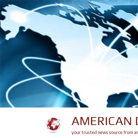
Skip
to
content
AMERICAN 
your trusted news source from a