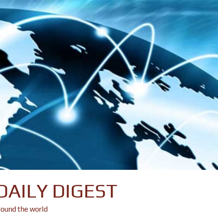
DAILY DIGEST
round the world