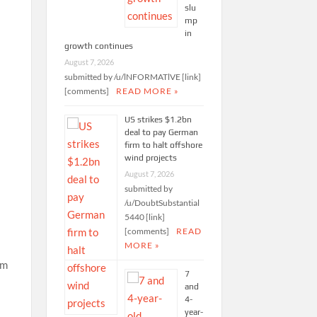
slu
mp
in
growth continues
August 7, 2026
submitted by /u/lNFORMATlVE [link]
[comments]
READ MORE »
US strikes $1.2bn
deal to pay German
firm to halt offshore
wind projects
August 7, 2026
submitted by
/u/DoubtSubstantial
5440 [link]
[comments]
READ
MORE »
7
and
4-
year-