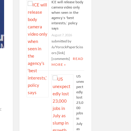
ICE will release body
camera video only
when seen in the
agency’s ‘best
interests,’ policy
says
August 7, 2026
submitted by
/u/YorockPaperSciss
ors [link]
[comments]
READ
MORE »
US
unex
pect
edly
lost
23,0
00
jobs
in
July
as