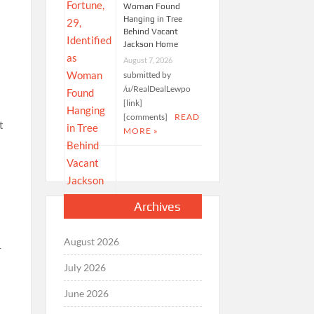
Woman Found
Hanging in Tree
Behind Vacant
Jackson Home
August 7, 2026
submitted by
/u/RealDealLewpo
[link]
[comments]
READ
MORE »
Archives
August 2026
July 2026
June 2026