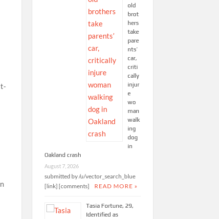
old
brot
hers
take
pare
nts’
car,
criti
cally
injur
e
wo
man
walk
ing
dog
in
Oakland crash
August 7, 2026
submitted by /u/vector_search_blue
[link] [comments]
READ MORE »
Tasia Fortune, 29,
Identified as