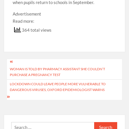
when pupils return to schools in September.
Advertisement
Read more:
364 total views
Post
WOMAN IS TOLD BY PHARMACY ASSISTANT SHE COULDN’T
navigation
PURCHASE A PREGNANCY TEST
LOCKDOWN COULD LEAVE PEOPLE MORE VULNERABLE TO
DANGEROUS VIRUSES, OXFORD EPIDEMIOLOGIST WARNS
Search