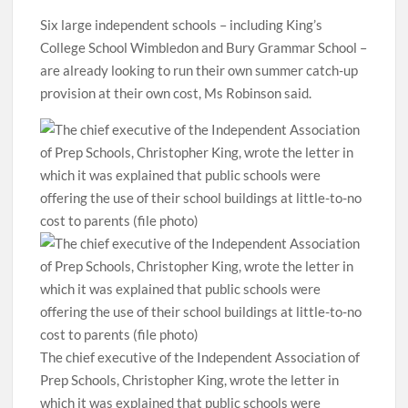
Six large independent schools – including King’s
College School Wimbledon and Bury Grammar School –
are already looking to run their own summer catch-up
provision at their own cost, Ms Robinson said.
The chief executive of the Independent Association of
Prep Schools, Christopher King, wrote the letter in
which it was explained that public schools were