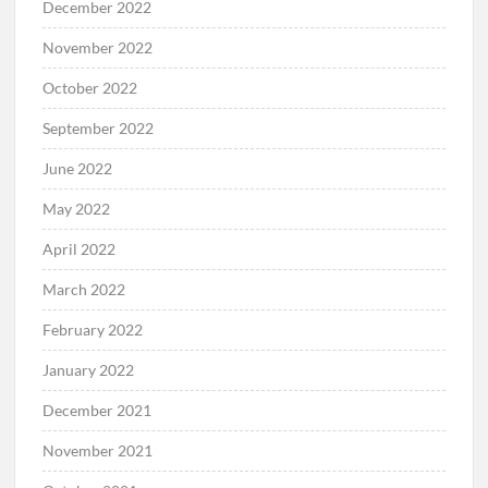
December 2022
November 2022
October 2022
September 2022
June 2022
May 2022
April 2022
March 2022
February 2022
January 2022
December 2021
November 2021