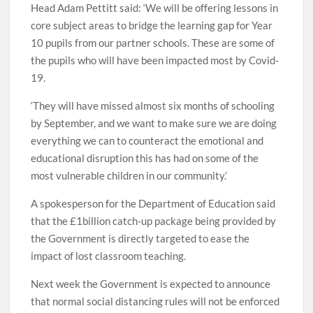
Head Adam Pettitt said: ‘We will be offering lessons in
core subject areas to bridge the learning gap for Year
10 pupils from our partner schools. These are some of
the pupils who will have been impacted most by Covid-
19.
‘They will have missed almost six months of schooling
by September, and we want to make sure we are doing
everything we can to counteract the emotional and
educational disruption this has had on some of the
most vulnerable children in our community.’
A spokesperson for the Department of Education said
that the £1billion catch-up package being provided by
the Government is directly targeted to ease the
impact of lost classroom teaching.
Next week the Government is expected to announce
that normal social distancing rules will not be enforced