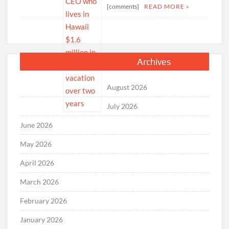
[comments]
READ MORE »
Archives
August 2026
July 2026
June 2026
May 2026
April 2026
March 2026
February 2026
January 2026