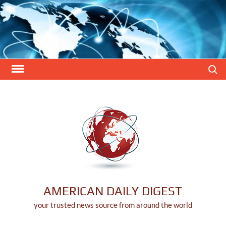
Skip
to
content
Search
AMERICAN DAILY DIGEST
your trusted news source from around the world