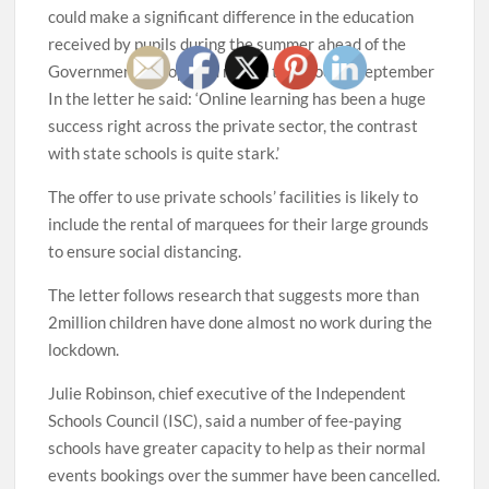
could make a significant difference in the education
received by pupils during the summer ahead of the
Government’s proposed return to school in September
In the letter he said: ‘Online learning has been a huge
success right across the private sector, the contrast
with state schools is quite stark.’
The offer to use private schools’ facilities is likely to
include the rental of marquees for their large grounds
to ensure social distancing.
The letter follows research that suggests more than
2million children have done almost no work during the
lockdown.
Julie Robinson, chief executive of the Independent
Schools Council (ISC), said a number of fee-paying
schools have greater capacity to help as their normal
events bookings over the summer have been cancelled.