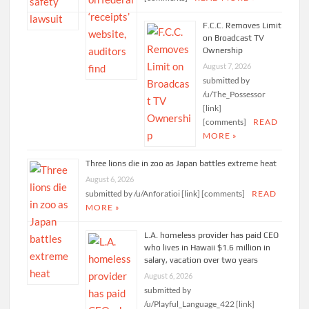
F.C.C. Removes Limit
on Broadcast TV
Ownership
August 7, 2026
submitted by
/u/The_Possessor
[link]
[comments]
READ
MORE »
Three lions die in zoo as Japan battles extreme heat
August 6, 2026
submitted by /u/Anforatioi [link] [comments]
READ
MORE »
L.A. homeless provider has paid CEO
who lives in Hawaii $1.6 million in
salary, vacation over two years
August 6, 2026
submitted by
/u/Playful_Language_422 [link]