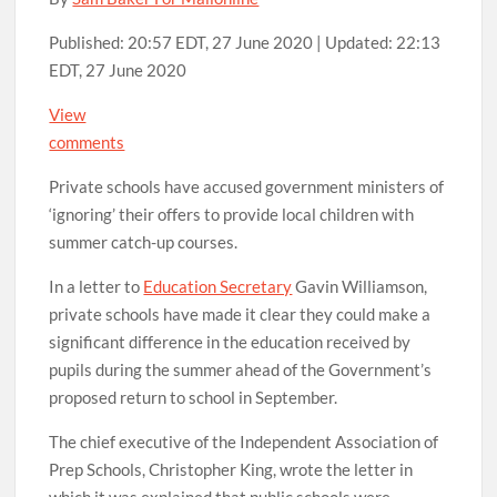
Published:
20:57 EDT, 27 June 2020
|
Updated:
22:13
EDT, 27 June 2020
View
comments
Private schools have accused government ministers of
‘ignoring’ their offers to provide local children with
summer catch-up courses.
In a letter to
Education Secretary
Gavin Williamson,
private schools have made it clear they could make a
significant difference in the education received by
pupils during the summer ahead of the Government’s
proposed return to school in September.
The chief executive of the Independent Association of
Prep Schools, Christopher King, wrote the letter in