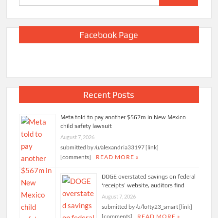
for:
Facebook Page
Recent Posts
Meta told to pay another $567m in New Mexico
child safety lawsuit
August 7, 2026
submitted by /u/alexandria33197 [link]
[comments]
READ MORE »
DOGE overstated savings on federal
‘receipts’ website, auditors find
August 7, 2026
submitted by /u/lofty23_smart [link]
[comments]
READ MORE »