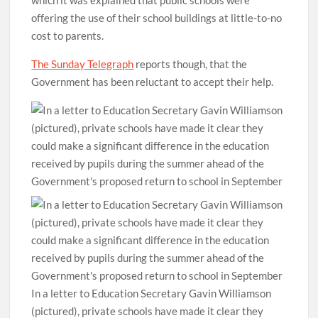
which it was explained that public schools were
offering the use of their school buildings at little-to-no
cost to parents.
The Sunday Telegraph
reports though, that the
Government has been reluctant to accept their help.
In a letter to Education Secretary Gavin Williamson
(pictured), private schools have made it clear they