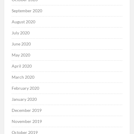
September 2020
August 2020
July 2020
June 2020
May 2020
April 2020
March 2020
February 2020
January 2020
December 2019
November 2019
October 2019