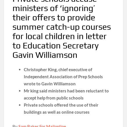
ministers of ‘ignoring’
their offers to provide
summer catch-up courses
for local children in letter
to Education Secretary
Gavin Williamson
Christopher King, chief executive of
Independent Association of Prep Schools
wrote to Gavin Williamson
Mr king said ministers had been reluctant to
accept help from public schools
Private schools offered the use of their
buildings as well as online courses
By
Sam Baker For Mailonline