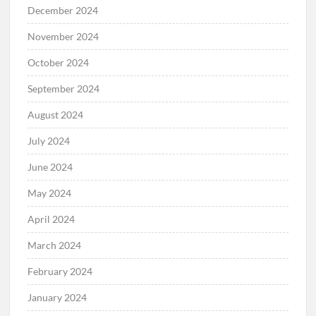
December 2024
November 2024
October 2024
September 2024
August 2024
July 2024
June 2024
May 2024
April 2024
March 2024
February 2024
January 2024