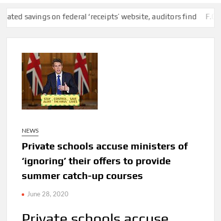
ings on federal ‘receipts’ website, auditors find
F.C.C. Remov
NEWS
Private schools accuse ministers of
‘ignoring’ their offers to provide
summer catch-up courses
June 28, 2020
Private schools accuse