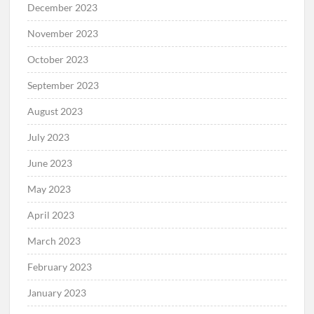
December 2023
November 2023
October 2023
September 2023
August 2023
July 2023
June 2023
May 2023
April 2023
March 2023
February 2023
January 2023