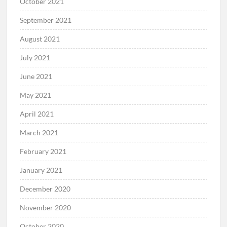
October 2021
September 2021
August 2021
July 2021
June 2021
May 2021
April 2021
March 2021
February 2021
January 2021
December 2020
November 2020
October 2020