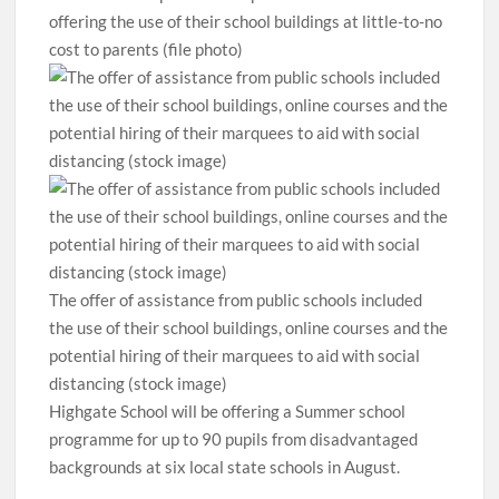
offering the use of their school buildings at little-to-no
cost to parents (file photo)
The offer of assistance from public schools included
the use of their school buildings, online courses and the
potential hiring of their marquees to aid with social
distancing (stock image)
Highgate School will be offering a Summer school
programme for up to 90 pupils from disadvantaged
backgrounds at six local state schools in August.