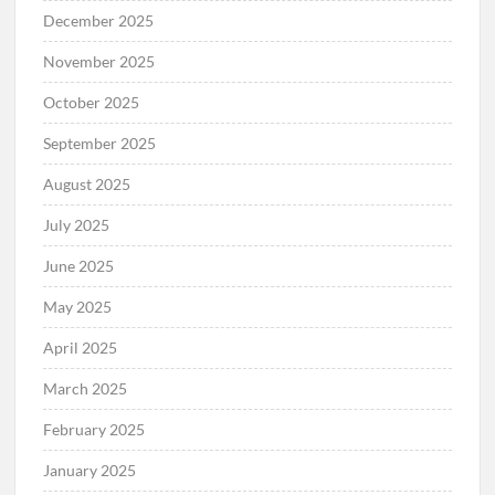
December 2025
November 2025
October 2025
September 2025
August 2025
July 2025
June 2025
May 2025
April 2025
March 2025
February 2025
January 2025