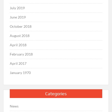
July 2019
June 2019
October 2018
August 2018
April 2018
February 2018
April 2017
January 1970
Categories
News