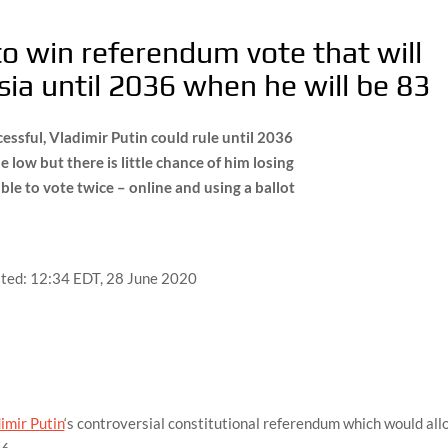
 to win referendum vote that will
sia until 2036 when he will be 83
ccessful, Vladimir Putin could rule until 2036
me low but there is little chance of him losing
le to vote twice – online and using a ballot
ted:
12:34 EDT, 28 June 2020
imir Putin
‘s controversial constitutional referendum which would al
36.