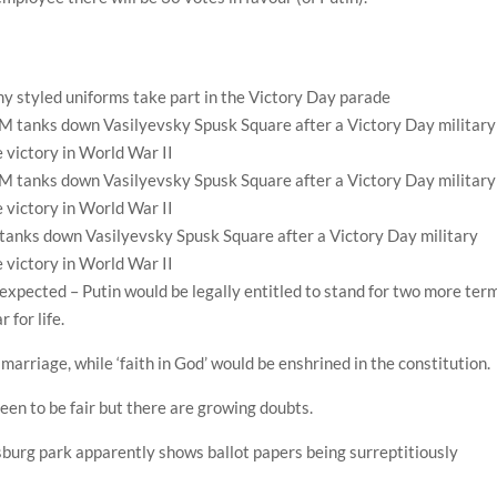
y styled uniforms take part in the Victory Day parade
anks down Vasilyevsky Spusk Square after a Victory Day military
 victory in World War II
 expected – Putin would be legally entitled to stand for two more ter
 for life.
marriage, while ‘faith in God’ would be enshrined in the constitution.
een to be fair but there are growing doubts.
rsburg park apparently shows ballot papers being surreptitiously