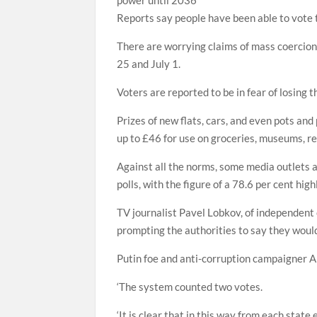
Reports say people have been able to vote t
There are worrying claims of mass coercion
25 and July 1.
Voters are reported to be in fear of losing the
Prizes of new flats, cars, and even pots and
up to £46 for use on groceries, museums, re
Against all the norms, some media outlets a
polls, with the figure of a 78.6 per cent hig
TV journalist Pavel Lobkov, of independent 
prompting the authorities to say they would 
Putin foe and anti-corruption campaigner A
‘The system counted two votes.
‘It is clear that in this way from each state