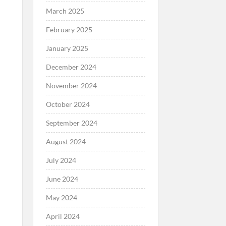
March 2025
February 2025
January 2025
December 2024
November 2024
October 2024
September 2024
August 2024
July 2024
June 2024
May 2024
April 2024