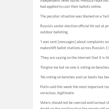
Independent news outlet Meduza reported t
had applied to cast their ballots online.
The peculiar situation was blamed on a ‘tech
Russia’s senior election official hit out at 
outdoor balloting.
‘I was sent [messages] about complaints on 
makeshift ballot stations across Russia’s 1
‘They are saying on the internet that it is i
‘Forgive me but no-one is voting on benches 
‘No voting on benches and car boots has bee
Putin said this week the most important tas
veracious, legitimate.
Voters should not be coerced and turnout sho
doubt on the position that the people will e