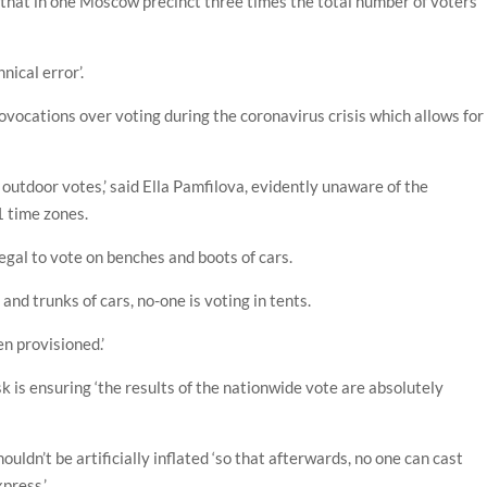
hat in one Moscow precinct three times the total number of voters
nical error’.
provocations over voting during the coronavirus crisis which allows for
outdoor votes,’ said Ella Pamfilova, evidently unaware of the
1 time zones.
llegal to vote on benches and boots of cars.
and trunks of cars, no-one is voting in tents.
n provisioned.’
k is ensuring ‘the results of the nationwide vote are absolutely
uldn’t be artificially inflated ‘so that afterwards, no one can cast
xpress.’