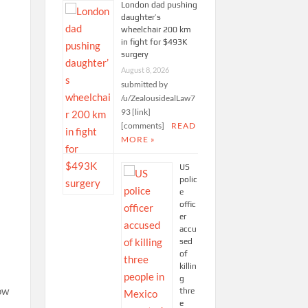
London dad pushing
daughter’s
wheelchair 200 km
in fight for $493K
surgery
August 8, 2026
submitted by
/u/ZealousidealLaw7
93 [link]
[comments]
READ
MORE »
US
polic
e
offic
er
accu
sed
of
killin
g
low
thre
e