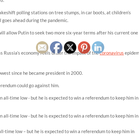
eshift polling stations on tree stumps, in car boots, at children’s
l goes ahead during the pandemic.
will allow Putin to seek two more six-year terms after his current one
 as Russia’s economy reels under the impact of the
coronavirus
epidem
 lowest since he became president in 2000.
ferendum could go against him.
all-time low – but he is expected to win a referendum to keep him in