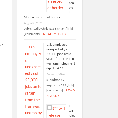
peo
ple
in
Mexico arrested at border
August 8, 2026
submitted by /u/lofty23_smart [link]
[comments]
READ MORE »
ic
U.S. employers
unexpectedly cut
23,000 jobs amid
strain from the Iran
war, unemployment
dips to 4.1%
August 7, 2026
submitted by
/u/greenee111 [link]
[comments]
READ
MORE »
ICE
will
relea