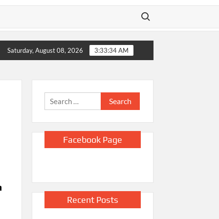
Search for:
,000 jobs amid strain from the Iran war, unemployment dips to 
Saturday, August 08, 2026
3:33:35 AM
Search
for:
Facebook Page
a
Recent Posts