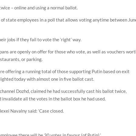
wice – online and using a normal ballot.
 of state employees in a poll that allows voting anytime between Jun
ir jobs if they fail to vote the ‘right’ way.
 pans are openly on offer for those who vote, as well as vouchers wort
staurants, or parking.
re offering a running total of those supporting Putin based on exit
hlighted today with almost one in five ballot cast.
channel Dozhd, claimed he had successfully cast his ballot twice,
invalidate all the votes in the ballot box he had used.
lexei Navalny said: ‘Case closed.
 employee there will be 30 votes in favour (of Putin).’