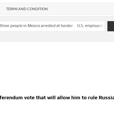
TERMS AND CONDITION
n Mexico arrested at border
U.S. employers unexpectedly cut 23
eferendum vote that will allow him to rule Russi