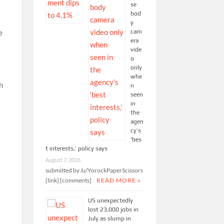
se
bod
y
cam
e
era
vide
o
only
whe
h
n
seen
in
the
agen
cy’s
‘bes
t interests,’ policy says
August 7, 2026
submitted by /u/YorockPaperScissors
[link] [comments]
READ MORE »
US unexpectedly
lost 23,000 jobs in
July as slump in