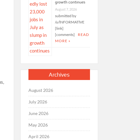
growth continues
August 7, 2026
submitted by
/u/lNFORMATlVE
[link]
[comments]
READ
MORE »
Archives
ms,
August 2026
July 2026
June 2026
May 2026
April 2026