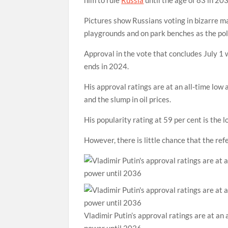
Pictures show Russians voting in bizarre mak
playgrounds and on park benches as the pol
Approval in the vote that concludes July 1 
ends in 2024.
His approval ratings are at an all-time low
and the slump in oil prices.
His popularity rating at 59 per cent is the
However, there is little chance that the re
Vladimir Putin’s approval ratings are at an 
power until 2036