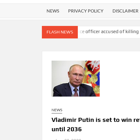
NEWS
PRIVACY POLICY
DISCLAIMER
493K surgery
US police officer accused of killing three people i
FLASH NEWS
NEWS
Vladimir Putin is set to win r
until 2036