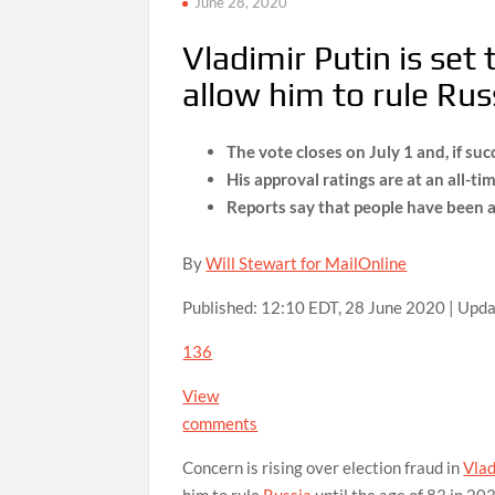
June 28, 2020
Vladimir Putin is set
allow him to rule Rus
The vote closes on July 1 and, if su
His approval ratings are at an all-ti
Reports say that people have been ab
By
Will Stewart for MailOnline
Published:
12:10 EDT, 28 June 2020
|
Upda
136
View
comments
Concern is rising over election fraud in
Vlad
him to rule
Russia
until the age of 83 in 20