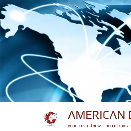
Skip
to
content
AMERICAN 
your trusted news source from a