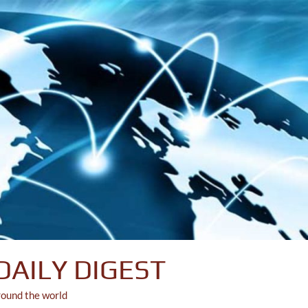
DAILY DIGEST
round the world