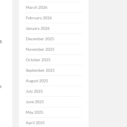
March 2026
February 2026
January 2026
December 2025
g.
November 2025
October 2025
September 2025
August 2025
ts
July 2025
June 2025
May 2025
April 2025