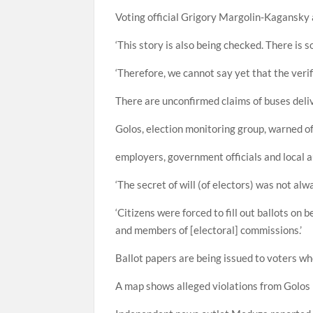
Voting official Grigory Margolin-Kagansky a
‘This story is also being checked. There is s
‘Therefore, we cannot say yet that the verif
There are unconfirmed claims of buses deliver
Golos, election monitoring group, warned of
employers, government officials and local a
‘The secret of will (of electors) was not alwa
‘Citizens were forced to fill out ballots on 
and members of [electoral] commissions.’
Ballot papers are being issued to voters wh
A map shows alleged violations from Golos h