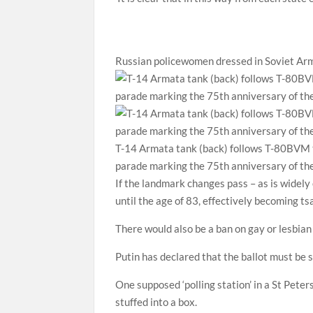
Russian policewomen dressed in Soviet Arm
T-14 Armata tank (back) follows T-80BVM t
parade marking the 75th anniversary of the
If the landmark changes pass – as is widely
until the age of 83, effectively becoming tsar
There would also be a ban on gay or lesbian 
Putin has declared that the ballot must be s
One supposed ‘polling station’ in a St Pete
stuffed into a box.