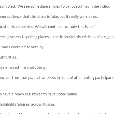
dmitted: ‘We see something similar to ballot stuffing in the video.
ome evidence that this story is fake, but it really worries us.
ication is completed. We will continue to study this issue.’
ing voters to polling places, a tactic previously criticised for riggin
 ‘mass coercion’ to vote by
uthorities.
ys ensured’ in initial voting.
benches, tree stumps, and car boots in front of other voting participan
o have already registered to have voted online.
ighlights ‘abuses’ across Russia.