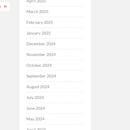
April 2025
N
March 2025
February 2025
January 2025
December 2024
November 2024
October 2024
September 2024
August 2024
July 2024
June 2024
May 2024
April 2024