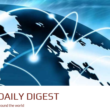
DAILY DIGEST
round the world