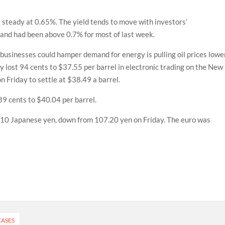
 steady at 0.65%. The yield tends to move with investors’
 and had been above 0.7% for most of last week.
 businesses could hamper demand for energy is pulling oil prices lower
y lost 94 cents to $37.55 per barrel in electronic trading on the New
n Friday to settle at $38.49 a barrel.
89 cents to $40.04 per barrel.
7.10 Japanese yen, down from 107.20 yen on Friday. The euro was
CASES