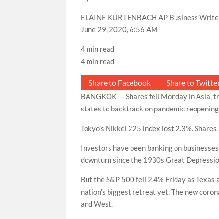
ELAINE KURTENBACH AP Business Write
June 29, 2020, 6:56 AM
4 min read
4 min read
Share to Facebook
Share to Twitte
BANGKOK — Shares fell Monday in Asia, trac
states to backtrack on pandemic reopening
Tokyo’s Nikkei 225 index lost 2.3%. Shares 
Investors have been banking on businesses 
downturn since the 1930s Great Depressio
But the S&P 500 fell 2.4% Friday as Texas 
nation’s biggest retreat yet. The new coro
and West.