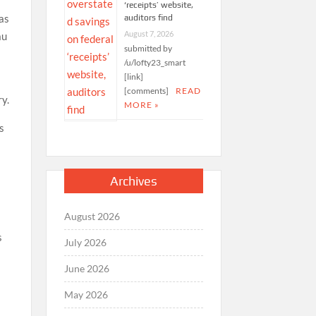
‘receipts’ website,
 as
auditors find
August 7, 2026
au
submitted by
/u/lofty23_smart
[link]
[comments]
READ
ry.
MORE »
s
Archives
August 2026
s
July 2026
June 2026
May 2026