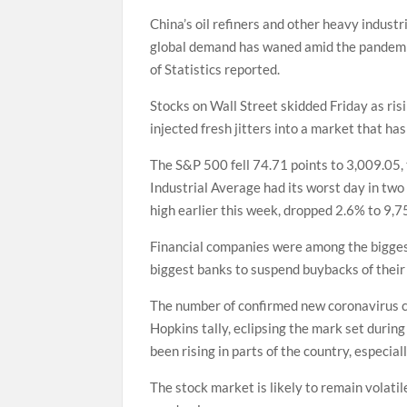
China’s oil refiners and other heavy industr
global demand has waned amid the pandemic
of Statistics reported.
Stocks on Wall Street skidded Friday as ri
injected fresh jitters into a market that has
The S&P 500 fell 74.71 points to 3,009.05, 
Industrial Average had its worst day in two
high earlier this week, dropped 2.6% to 9,7
Financial companies were among the biggest
biggest banks to suspend buybacks of their
The number of confirmed new coronavirus ca
Hopkins tally, eclipsing the mark set during
been rising in parts of the country, especia
The stock market is likely to remain volati