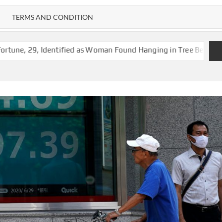
TERMS AND CONDITION
entified as Woman Found Hanging in Tree Behind Vacant Jackson