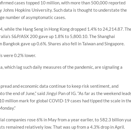
firmed cases topped 10 million, with more than 500,000 reported
y Johns Hopkins University. Such data is thought to understate the
arge number of asymptomatic cases.
04, while the Hang Seng in Hong Kong dropped 1.4% to 24,214.87. Th
tralia’s S&P/ASX 200 gave up 1.8% to 5,800.10. The Shanghai
n Bangkok gave up 0.6%. Shares also fell in Taiwan and Singapore.
ls were 0.2% lower.
a, which lag such daily measures of the pandemic, are signaling a
spread and economic data continue to keep risk sentiment, and
to the end of June,” said Jingyi Pan of IG. “As far as the weekend lead
10 million mark for global COVID-19 cases had tipped the scale in th
 Monday.”
rial companies rose 6% in May from a year earlier, to 582.3 billion yu
ts remained relatively low. That was up from a 4.3% drop in April.