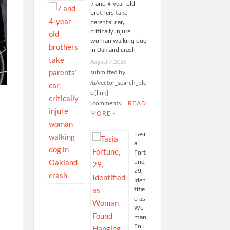
7 and 4-year-old
brothers take
parents’ car,
critically injure
woman walking dog
in Oakland crash
August 7, 2026
submitted by
/u/vector_search_blu
e [link]
[comments]
READ
MORE »
Tasi
a
Fort
une,
29,
Iden
tifie
d as
Wo
man
Fou