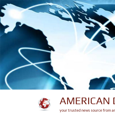
Skip
to
content
AMERICAN 
your trusted news source from a