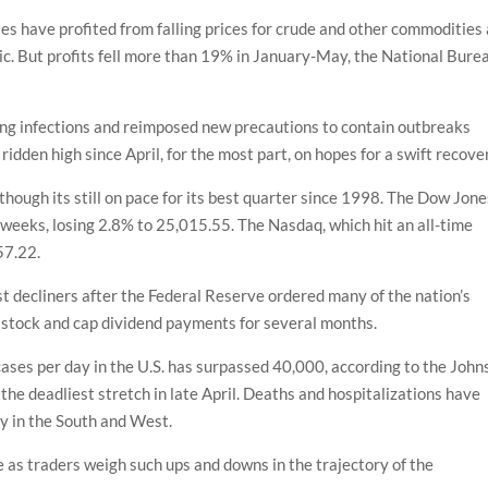
ies have profited from falling prices for crude and other commodities
. But profits fell more than 19% in January-May, the National Bure
sing infections and reimposed new precautions to contain outbreaks
 ridden high since April, for the most part, on hopes for a swift recove
though its still on pace for its best quarter since 1998. The Dow Jone
 weeks, losing 2.8% to 25,015.55. The Nasdaq, which hit an all-time
57.22.
 decliners after the Federal Reserve ordered many of the nation’s
 stock and cap dividend payments for several months.
ses per day in the U.S. has surpassed 40,000, according to the John
 the deadliest stretch in late April. Deaths and hospitalizations have
lly in the South and West.
le as traders weigh such ups and downs in the trajectory of the