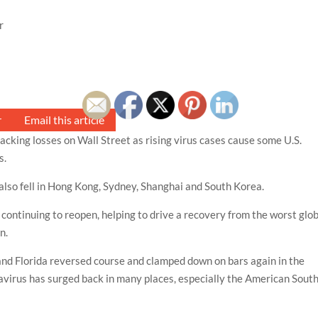
r
r
Email this article
king losses on Wall Street as rising virus cases cause some U.S.
s.
also fell in Hong Kong, Sydney, Shanghai and South Korea.
continuing to reopen, helping to drive a recovery from the worst glo
n.
and Florida reversed course and clamped down on bars again in the
navirus has surged back in many places, especially the American Sout