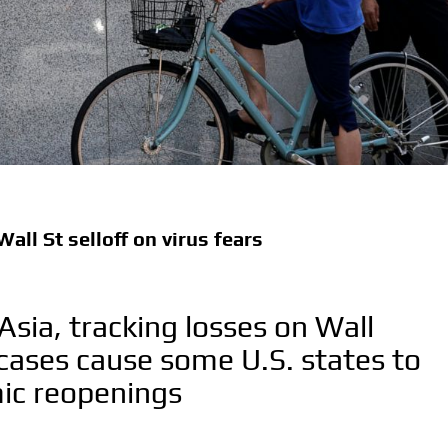
all St selloff on virus fears
 Asia, tracking losses on Wall
s cases cause some U.S. states to
ic reopenings