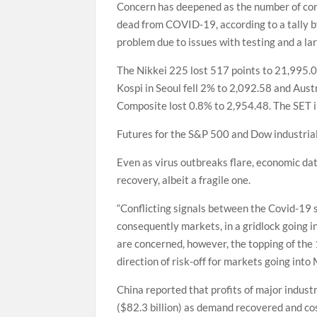
Concern has deepened as the number of con
dead from COVID-19, according to a tally b
problem due to issues with testing and a l
The Nikkei 225 lost 517 points to 21,995.
Kospi in Seoul fell 2% to 2,092.58 and Aus
Composite lost 0.8% to 2,954.48. The SET i
Futures for the S&P 500 and Dow industria
Even as virus outbreaks flare, economic dat
recovery, albeit a fragile one.
“Conflicting signals between the Covid-19 
consequently markets, in a gridlock going in
are concerned, however, the topping of the 
direction of risk-off for markets going into
China reported that profits of major indust
($82.3 billion) as demand recovered and cos