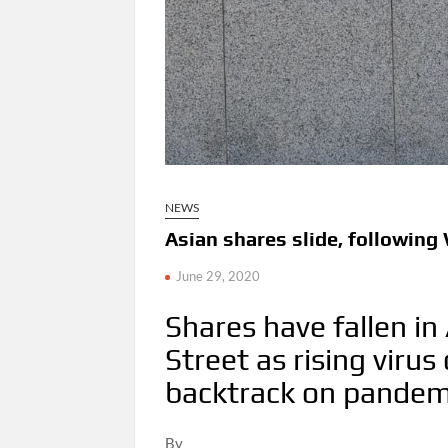
NEWS
Asian shares slide, following W
June 29, 2020
Shares have fallen in
Street as rising viru
backtrack on pandem
By