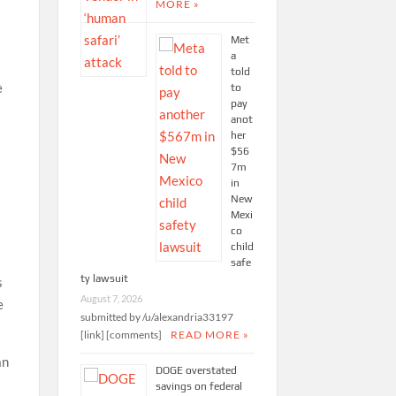
MORE »
Met
a
told
e
to
pay
anot
her
$56
7m
in
New
Mexi
co
child
safe
ty lawsuit
s
August 7, 2026
e
submitted by /u/alexandria33197
[link] [comments]
READ MORE »
an
DOGE overstated
savings on federal