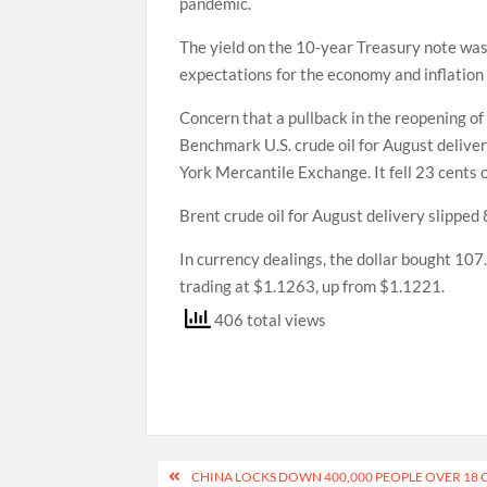
pandemic.
The yield on the 10-year Treasury note was
expectations for the economy and inflation
Concern that a pullback in the reopening of
Benchmark U.S. crude oil for August deliver
York Mercantile Exchange. It fell 23 cents o
Brent crude oil for August delivery slipped 
In currency dealings, the dollar bought 10
trading at $1.1263, up from $1.1221.
406 total views
Post
CHINA LOCKS DOWN 400,000 PEOPLE OVER 18 