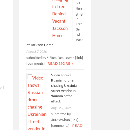
nd
Han
ging
in
Tree
Behi
nd
Vaca
nt Jackson Home
August 7, 2026
submitted by /u/RealDealLewpo [link]
[comments]
READ MORE »
Video shows
Russian drone
chasing Ukrainian
bal
street vendor in
‘human safari’
attack
August 7, 2026
h
submitted by
/u/MWKhan [link]
[comments]
READ