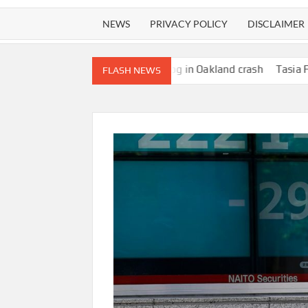
NEWS
PRIVACY POLICY
DISCLAIMER
njure woman walking dog in Oakland crash
Tasia Fortune, 29, Id
FLASH NEWS