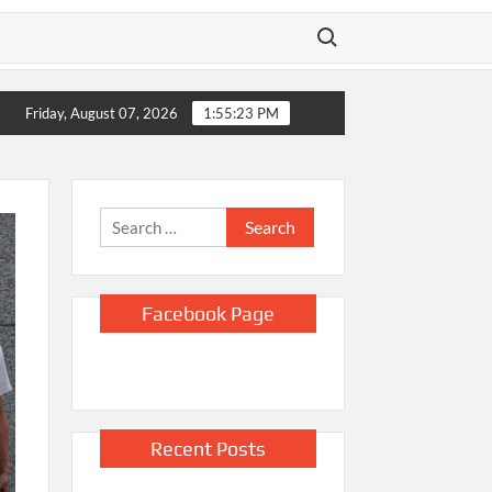
Search for:
 Home
Video shows Russian drone chasing Ukrainian street vend
Friday, August 07, 2026
1:55:24 PM
Search
for:
Facebook Page
Recent Posts