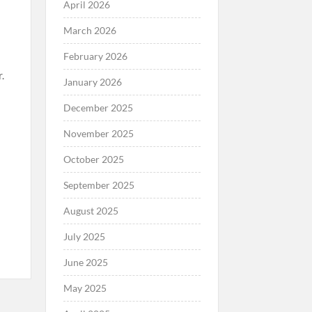
April 2026
March 2026
February 2026
.
January 2026
December 2025
November 2025
October 2025
September 2025
August 2025
July 2025
June 2025
May 2025