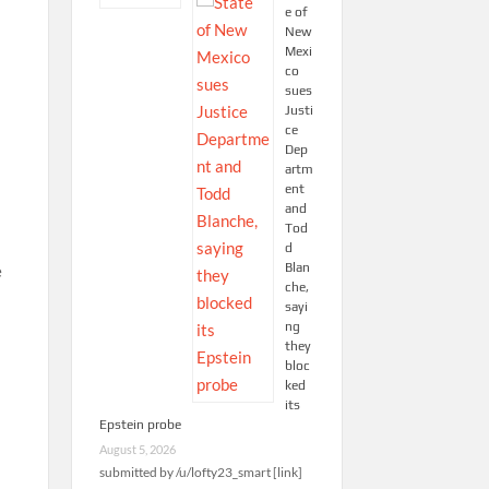
e of
New
Mexi
co
sues
Justi
ce
Dep
artm
ent
and
Tod
d
Blan
e
che,
sayi
ng
they
bloc
ked
its
Epstein probe
August 5, 2026
submitted by /u/lofty23_smart [link]