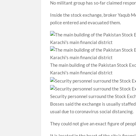
No militant group has so-far claimed respons
Inside the stock exchange, broker Yaqub Me
police entered and evacuated them.
The main building of the Pakistan Stock Exc
Karachi’s main financial district
Security personnel surround the Stock Exch
Bosses said the exchange is usually staffed
usual due to coronavirus social distancing.
They could not give an exact figure of peop
It is located in the heart of the city’s fina