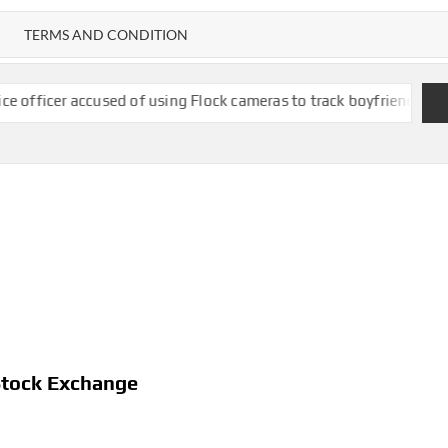
TERMS AND CONDITION
used of using Flock cameras to track boyfriend’s ex-wife
New Mex
Stock Exchange