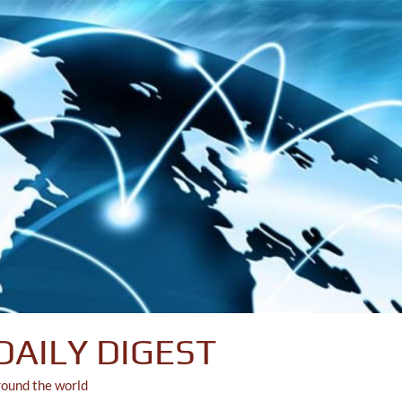
DAILY DIGEST
round the world