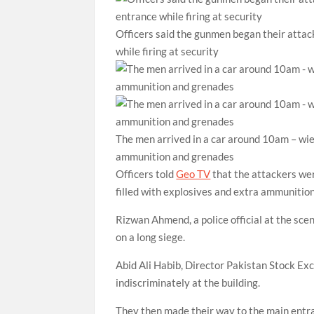
Officers said the gunmen began their attac
while firing at security
The men arrived in a car around 10am – wiel
ammunition and grenades
Officers told
Geo TV
that the attackers we
filled with explosives and extra ammunitio
Rizwan Ahmend, a police official at the sce
on a long siege.
Abid Ali Habib, Director Pakistan Stock Exc
indiscriminately at the building.
They then made their way to the main entra