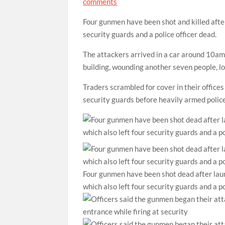
comments
Four gunmen have been shot and killed afte
security guards and a police officer dead.
The attackers arrived in a car around 10am 
building, wounding another seven people, l
Traders scrambled for cover in their office
security guards before heavily armed police
Four gunmen have been shot dead after lau
which also left four security guards and a p