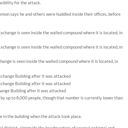
ibility for the attack.
mon says he and others were huddled inside their offices, before
hange is seen inside the walled compound where it is located, in
ange Building after it was attacked
 by up to 8,000 people, though that number is currently lower than
le in the building when the attack took place.
ncial district, alongside the headquarters of several national and