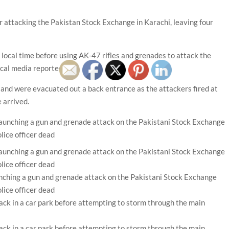
r attacking the Pakistan Stock Exchange in Karachi, leaving four
local time before using AK-47 rifles and grenades to attack the
ocal media reported.
s and were evacuated out a back entrance as the attackers fired at
 arrived.
nching a gun and grenade attack on the Pakistani Stock Exchange
olice officer dead