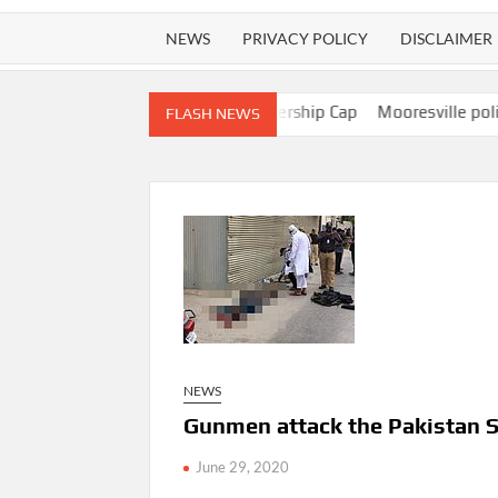
NEWS
PRIVACY POLICY
DISCLAIMER
ted FCC Repeal Of Ownership Cap
Mooresville police officer acc
FLASH NEWS
NEWS
Gunmen attack the Pakistan 
June 29, 2020