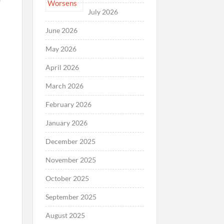
July 2026
June 2026
May 2026
April 2026
March 2026
February 2026
January 2026
December 2025
November 2025
October 2025
September 2025
August 2025