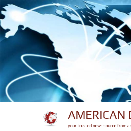
Skip
to
content
AMERICAN 
your trusted news source from a