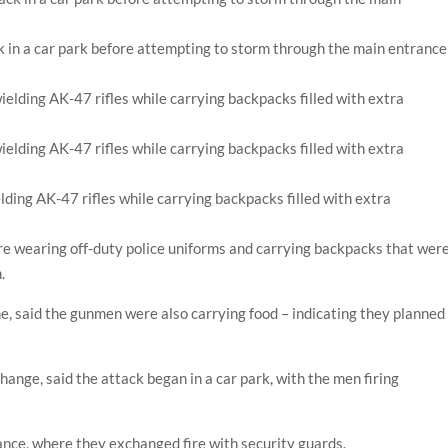
k in a car park before attempting to storm through the main entrance
ding AK-47 rifles while carrying backpacks filled with extra
re wearing off-duty police uniforms and carrying backpacks that wer
n.
ne, said the gunmen were also carrying food – indicating they planned
hange, said the attack began in a car park, with the men firing
nce, where they exchanged fire with security guards.