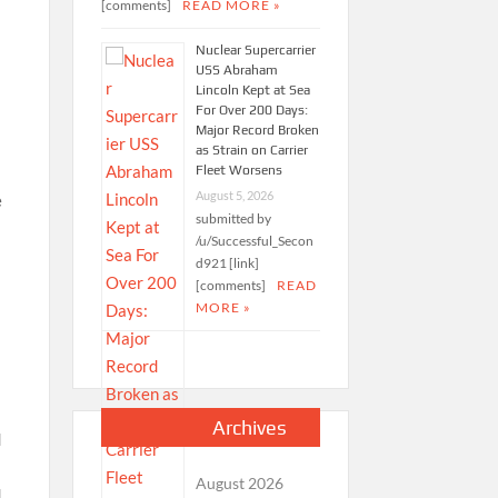
[comments]
READ MORE »
Nuclear Supercarrier
USS Abraham
Lincoln Kept at Sea
For Over 200 Days:
Major Record Broken
as Strain on Carrier
Fleet Worsens
August 5, 2026
e
submitted by
/u/Successful_Secon
d921 [link]
[comments]
READ
MORE »
Archives
August 2026