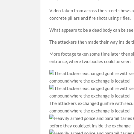
Video taken from across the street shows a
concrete pillars and fire shots using rifles.
What appears to be a dead body can be seen 
The attackers then made their way inside 
More footage taken some time later then s
entrance, where two bodies could be seen.
The attackers exchanged gunfire with secur
compound where the exchange is located