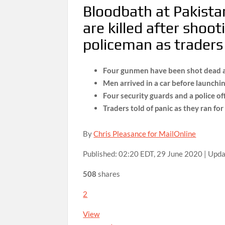
Bloodbath at Pakist
are killed after shoo
policeman as traders h
Four gunmen have been shot dead a
Men arrived in a car before launchi
Four security guards and a police o
Traders told of panic as they ran fo
By
Chris Pleasance for MailOnline
Published:
02:20 EDT, 29 June 2020
|
Upda
508
shares
2
View