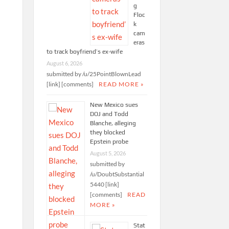
g
Floc
k
cam
eras
to track boyfriend’s ex-wife
August 6, 2026
submitted by /u/25PointBlownLead
[link] [comments]
READ MORE »
New Mexico sues
DOJ and Todd
Blanche, alleging
they blocked
Epstein probe
August 5, 2026
submitted by
/u/DoubtSubstantial
5440 [link]
[comments]
READ
MORE »
Stat