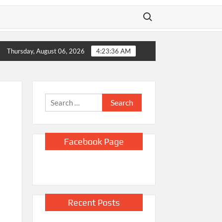
Search for:
ico sues DOJ and Todd Blanche, alleging they blocked Epstein 
Thursday, August 06, 2026
4:23:37 AM
Search
for:
Facebook Page
Recent Posts