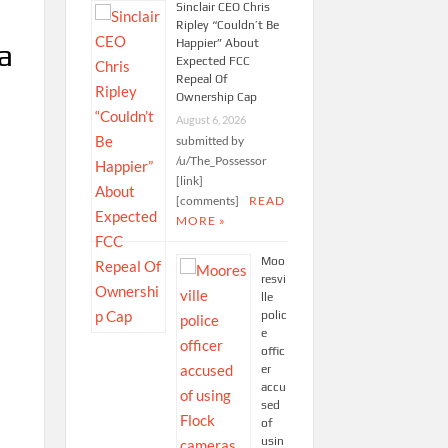
Sinclair CEO Chris
Ripley “Couldn’t Be
Happier” About
 a
Expected FCC
Repeal Of
Ownership Cap
August 6, 2026
submitted by
/u/The_Possessor
[link]
[comments]
READ
MORE »
Moo
resvi
lle
polic
e
offic
er
accu
sed
of
usin