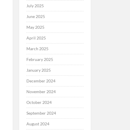
July 2025
June 2025
May 2025
April 2025
March 2025
February 2025
January 2025
December 2024
November 2024
October 2024
September 2024
August 2024