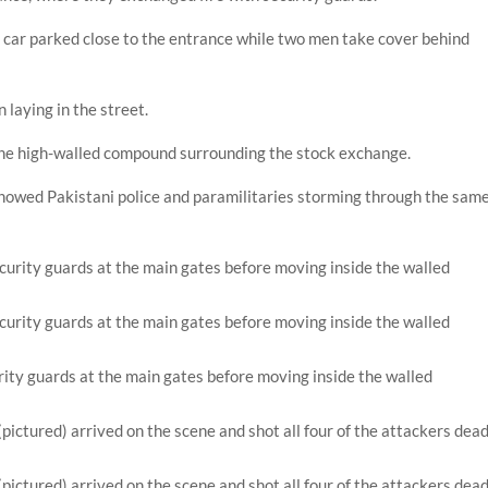
 car parked close to the entrance while two men take cover behind
laying in the street.
the high-walled compound surrounding the stock exchange.
howed Pakistani police and paramilitaries storming through the sam
ity guards at the main gates before moving inside the walled