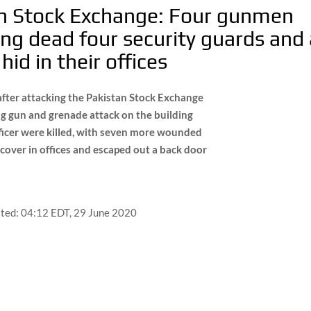
an Stock Exchange: Four gunmen
ting dead four security guards and
id in their offices
fter attacking the Pakistan Stock Exchange
ng gun and grenade attack on the building
fficer were killed, with seven more wounded
r cover in offices and escaped out a back door
ted:
04:12 EDT, 29 June 2020