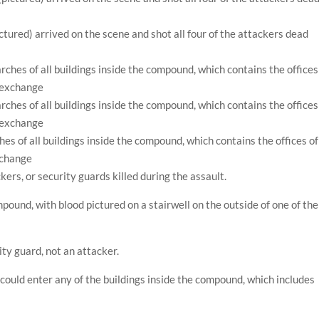
ctured) arrived on the scene and shot all four of the attackers dead
es of all buildings inside the compound, which contains the offices of
xchange
ckers, or security guards killed during the assault.
pound, with blood pictured on a stairwell on the outside of one of the
ity guard, not an attacker.
 could enter any of the buildings inside the compound, which includes