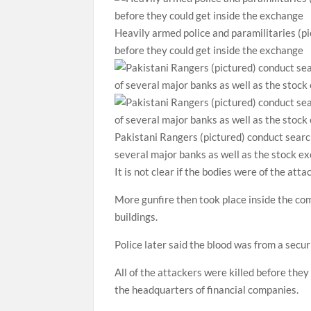
Heavily armed police and paramilitaries (pi
before they could get inside the exchange
Pakistani Rangers (pictured) conduct search
several major banks as well as the stock e
It is not clear if the bodies were of the atta
More gunfire then took place inside the com
buildings.
Police later said the blood was from a secur
All of the attackers were killed before they
the headquarters of financial companies.